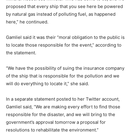
proposed that every ship that you see here be powered
by natural gas instead of polluting fuel, as happened
here,” he continued.
Gamliel said it was their “moral obligation to the public is
to locate those responsible for the event,” according to
the statement.
“We have the possibility of suing the insurance company
of the ship that is responsible for the pollution and we
will do everything to locate it,” she said.
In a separate statement posted to her Twitter account,
Gamliel said, “We are making every effort to find those
responsible for the disaster, and we will bring to the
government’s approval tomorrow a proposal for
resolutions to rehabilitate the environment.”