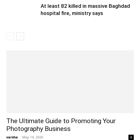
At least 82 killed in massive Baghdad
hospital fire, ministry says
The Ultimate Guide to Promoting Your
Photography Business
varsha
-
May 14, 2026
0