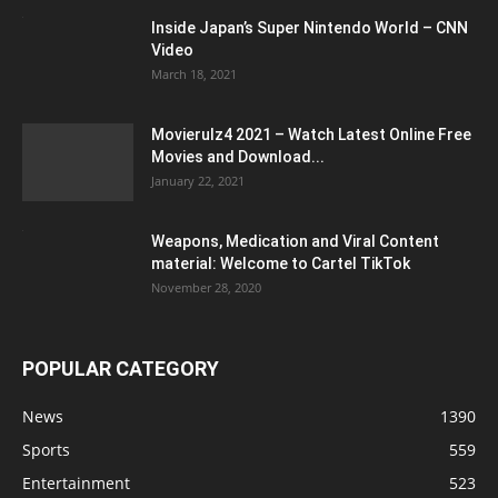
Inside Japan’s Super Nintendo World – CNN
Video
March 18, 2021
Movierulz4 2021 – Watch Latest Online Free
Movies and Download...
January 22, 2021
Weapons, Medication and Viral Content
material: Welcome to Cartel TikTok
November 28, 2020
POPULAR CATEGORY
News
1390
Sports
559
Entertainment
523