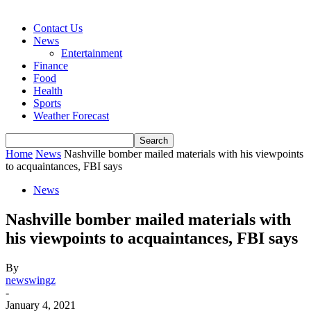
Contact Us
News
Entertainment
Finance
Food
Health
Sports
Weather Forecast
Home
News
Nashville bomber mailed materials with his viewpoints
to acquaintances, FBI says
News
Nashville bomber mailed materials with
his viewpoints to acquaintances, FBI says
By
newswingz
-
January 4, 2021