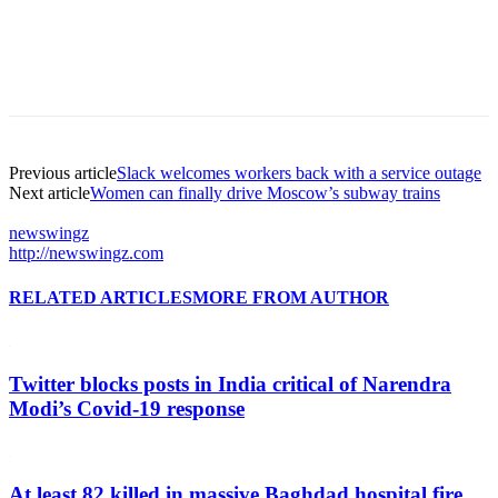
Previous article
Slack welcomes workers back with a service outage
Next article
Women can finally drive Moscow’s subway trains
newswingz
http://newswingz.com
RELATED ARTICLES
MORE FROM AUTHOR
Twitter blocks posts in India critical of Narendra
Modi’s Covid-19 response
At least 82 killed in massive Baghdad hospital fire