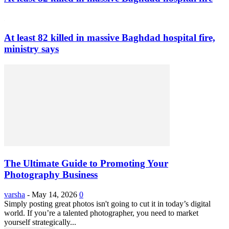
At least 82 killed in massive Baghdad hospital fire,
ministry says
The Ultimate Guide to Promoting Your
Photography Business
varsha
-
May 14, 2026
0
Simply posting great photos isn't going to cut it in today’s digital
world. If you’re a talented photographer, you need to market
yourself strategically...