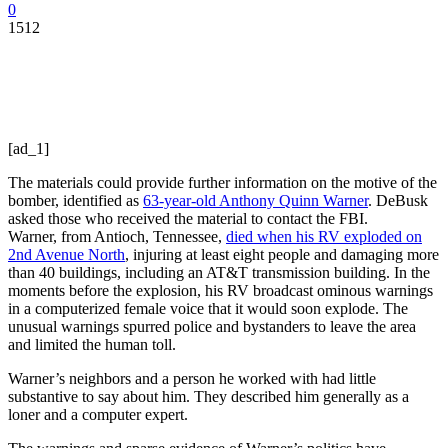
0
1512
[ad_1]
The materials could provide further information on the motive of the
bomber, identified as
63-year-old Anthony Quinn Warner
. DeBusk
asked those who received the material to contact the FBI.
Warner, from Antioch, Tennessee,
died when his RV exploded on
2nd Avenue North
, injuring at least eight people and damaging more
than 40 buildings, including an AT&T transmission building. In the
moments before the explosion, his RV broadcast ominous warnings
in a computerized female voice that it would soon explode. The
unusual warnings spurred police and bystanders to leave the area
and limited the human toll.
Warner’s neighbors and a person he worked with had little
substantive to say about him. They described him generally as a
loner and a computer expert.