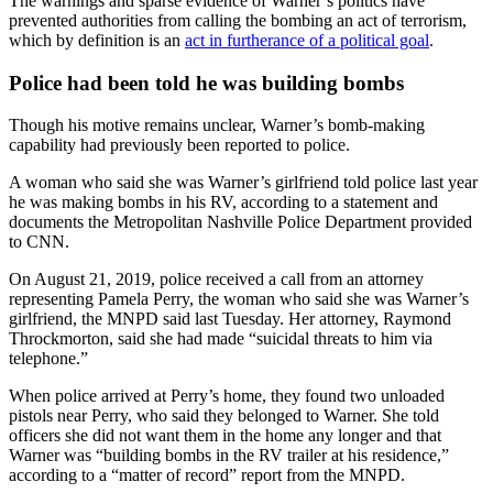
The warnings and sparse evidence of Warner’s politics have
prevented authorities from calling the bombing an act of terrorism,
which by definition is an
act in furtherance of a political goal
.
Police had been told he was building bombs
Though his motive remains unclear, Warner’s bomb-making
capability had previously been reported to police.
A woman who said she was Warner’s girlfriend told police last year
he was making bombs in his RV, according to a statement and
documents the Metropolitan Nashville Police Department provided
to CNN.
On August 21, 2019, police received a call from an attorney
representing Pamela Perry, the woman who said she was Warner’s
girlfriend, the MNPD said last Tuesday. Her attorney, Raymond
Throckmorton, said she had made “suicidal threats to him via
telephone.”
When police arrived at Perry’s home, they found two unloaded
pistols near Perry, who said they belonged to Warner. She told
officers she did not want them in the home any longer and that
Warner was “building bombs in the RV trailer at his residence,”
according to a “matter of record” report from the MNPD.