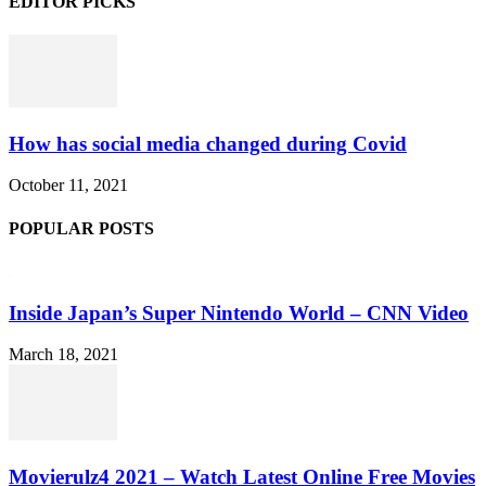
EDITOR PICKS
How has social media changed during Covid
October 11, 2021
POPULAR POSTS
Inside Japan’s Super Nintendo World – CNN Video
March 18, 2021
Movierulz4 2021 – Watch Latest Online Free Movies