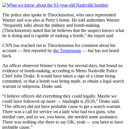
The police also spoke to Throckmorton, who once represented
Warner and was also at Perry’s home. He told authorities Warner
“frequently talks about the military and bomb-making.
(Throckmorton) stated that he believes that the suspect knows what
he is doing and is capable of making a bomb,” the report said.
CNN has reached out to Throckmorton for comment about his
account — first reported by
the Tennessean
— but has not heard
back.
An officer observed Warner’s home for several days, but found no
evidence of bomb-making, according to Metro Nashville Police
Chief John Drake. It would have taken a sign of a crime being
committed, or that a bomb was being made, to obtain a legal search
warrant or subpoena, Drake said.
“I believe officers did everything they could legally. Maybe we
could have followed up more — hindsight is 20/20,” Drake said.
“The officers did not have probable cause to get a search warrant.
There was a call for service on a lady who had two guns, who
needed care, and so we, you know, she needed some assistance.
There was nothing else there to say OK, yeah — you have to have
probable cause.”