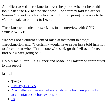
An officer asked Throckmorton over the phone whether he could
look inside the RV behind the home. The attorney told the officer
Warren “did not care for police” and “I’m not going to be able to let
y’all do that,” according to Drake.
Throckmorton denied those claims in an interview with CNN
affiliate WTVF.
“He was not a current client of mine at that point in time,”
Throckmorton said. “I certainly would have never have told him not
to check it out when I’m the one who said, go the hell over there,
find out what’s going on.”
CNN’s Joe Sutton, Raja Razek and Madeline Holcombe contributed
to this report.
[ad_2]
TAGS
FBI says - CNN
Nashville bomber mailed materials with his viewpoints to
acquaintances before explosion
us