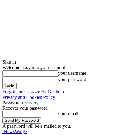
Sign in
Welcome! Log into your account
your username
your password
Forgot your password? Get help
Privacy and Cookies Policy
Password recovery
Recover your password
your email
A password will be e-mailed to you.
NewsWingz