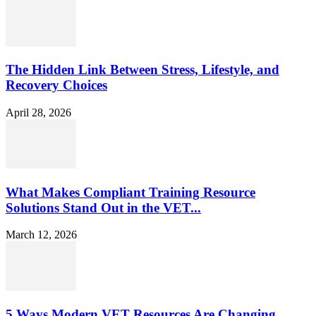
The Hidden Link Between Stress, Lifestyle, and
Recovery Choices
April 28, 2026
What Makes Compliant Training Resource
Solutions Stand Out in the VET...
March 12, 2026
5 Ways Modern VET Resources Are Changing