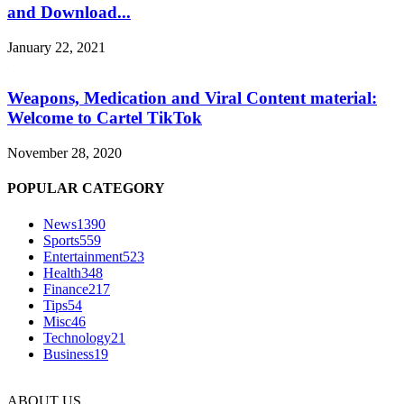
and Download...
January 22, 2021
Weapons, Medication and Viral Content material:
Welcome to Cartel TikTok
November 28, 2020
POPULAR CATEGORY
News
1390
Sports
559
Entertainment
523
Health
348
Finance
217
Tips
54
Misc
46
Technology
21
Business
19
ABOUT US