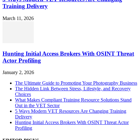
Training Delivery
March 11, 2026
Hunting Initial Access Brokers With OSINT Threat
Actor Profiling
January 2, 2026
The Ultimate Guide to Promoting Your Photography Business
The Hidden Link Between Stress, Lifestyle, and Recovery
Choices
What Makes Compliant Training Resource Solutions Stand
Out in the VET Sector
5 Ways Modern VET Resources Are Changing Training
Delivery
Hunting Initial Access Brokers With OSINT Threat Actor
Profiling