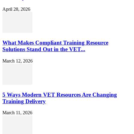
April 28, 2026
What Makes Compliant Training Resource
Solutions Stand Out in the VET...
March 12, 2026
5 Ways Modern VET Resources Are Changing
Training Delivery
March 11, 2026