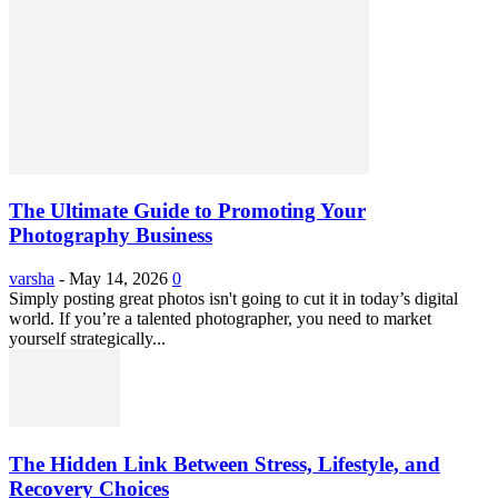
The Ultimate Guide to Promoting Your
Photography Business
varsha
-
May 14, 2026
0
Simply posting great photos isn't going to cut it in today’s digital
world. If you’re a talented photographer, you need to market
yourself strategically...
The Hidden Link Between Stress, Lifestyle, and
Recovery Choices