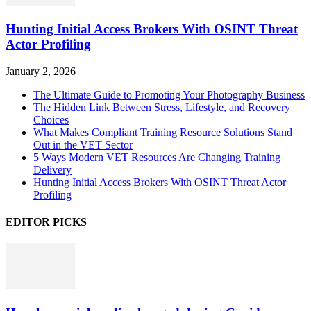
Hunting Initial Access Brokers With OSINT Threat
Actor Profiling
January 2, 2026
The Ultimate Guide to Promoting Your Photography Business
The Hidden Link Between Stress, Lifestyle, and Recovery
Choices
What Makes Compliant Training Resource Solutions Stand
Out in the VET Sector
5 Ways Modern VET Resources Are Changing Training
Delivery
Hunting Initial Access Brokers With OSINT Threat Actor
Profiling
EDITOR PICKS