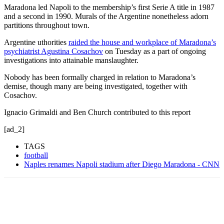
Maradona led Napoli to the membership’s first Serie A title in 1987
and a second in 1990. Murals of the Argentine nonetheless adorn
partitions throughout town.
Argentine uthorities
raided the house and workplace of Maradona’s
psychiatrist Agustina Cosachov
on Tuesday as a part of ongoing
investigations into attainable manslaughter.
Nobody has been formally charged in relation to Maradona’s
demise, though many are being investigated, together with
Cosachov.
Ignacio Grimaldi and Ben Church contributed to this report
[ad_2]
TAGS
football
Naples renames Napoli stadium after Diego Maradona - CNN