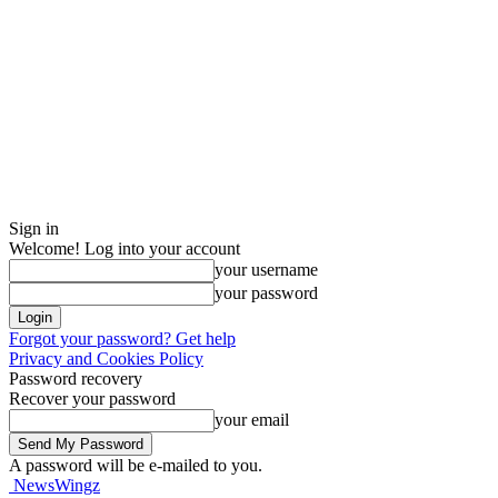
Sign in
Welcome! Log into your account
your username
your password
Forgot your password? Get help
Privacy and Cookies Policy
Password recovery
Recover your password
your email
A password will be e-mailed to you.
NewsWingz