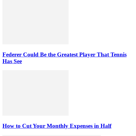
Federer Could Be the Greatest Player That Tennis
Has See
How to Cut Your Monthly Expenses in Half