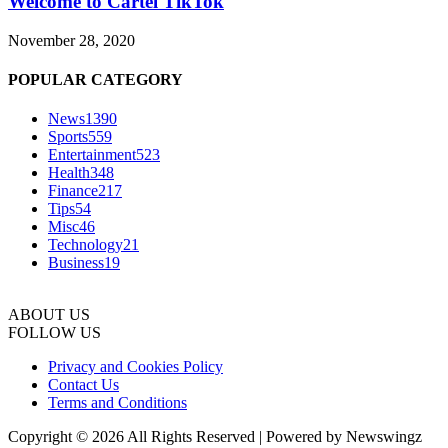
Welcome to Cartel TikTok
November 28, 2020
POPULAR CATEGORY
News
1390
Sports
559
Entertainment
523
Health
348
Finance
217
Tips
54
Misc
46
Technology
21
Business
19
ABOUT US
FOLLOW US
Privacy and Cookies Policy
Contact Us
Terms and Conditions
Copyright © 2026 All Rights Reserved | Powered by Newswingz