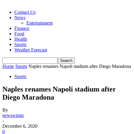
Contact Us
News
Entertainment
Finance
Food
Health
Sports
Weather Forecast
Home
Sports
Naples renames Napoli stadium after Diego Maradona
Sports
Naples renames Napoli stadium after
Diego Maradona
By
newswingz
-
December 6, 2020
0