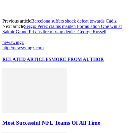
Previous article
Barcelona suffers shock defeat towards Cádiz
Next article
Sergio Perez claims maiden Formulation One win at
Sakhir Grand Prix as tire mix-up denies George Russell
newswingz
http://newswingz.com
RELATED ARTICLES
MORE FROM AUTHOR
Most Successful NFL Teams Of All Time