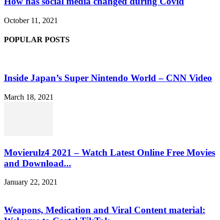
How has social media changed during Covid
October 11, 2021
POPULAR POSTS
Inside Japan’s Super Nintendo World – CNN Video
March 18, 2021
Movierulz4 2021 – Watch Latest Online Free Movies
and Download...
January 22, 2021
Weapons, Medication and Viral Content material: