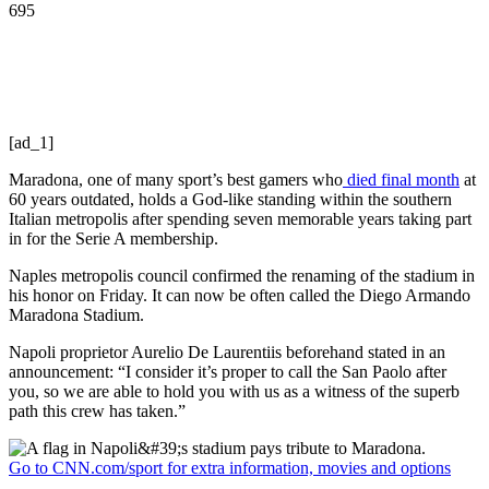
695
[ad_1]
Maradona, one of many sport’s best gamers who
died final month
at
60 years outdated, holds a God-like standing within the southern
Italian metropolis after spending seven memorable years taking part
in for the Serie A membership.
Naples metropolis council confirmed the renaming of the stadium in
his honor on Friday. It can now be often called the Diego Armando
Maradona Stadium.
Napoli proprietor Aurelio De Laurentiis beforehand stated in an
announcement: “I consider it’s proper to call the San Paolo after
you, so we are able to hold you with us as a witness of the superb
path this crew has taken.”
Go to CNN.com/sport for extra information, movies and options