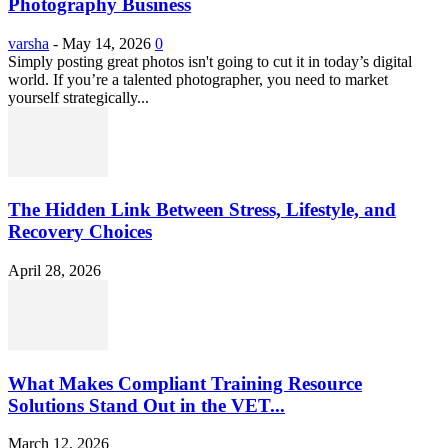
Photography Business
varsha
-
May 14, 2026
0
Simply posting great photos isn't going to cut it in today’s digital
world. If you’re a talented photographer, you need to market
yourself strategically...
The Hidden Link Between Stress, Lifestyle, and
Recovery Choices
April 28, 2026
What Makes Compliant Training Resource
Solutions Stand Out in the VET...
March 12, 2026