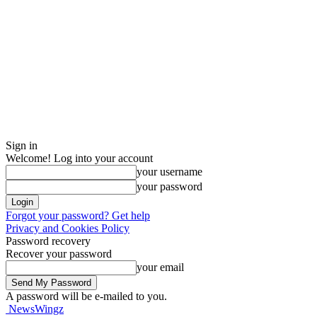
Sign in
Welcome! Log into your account
your username
your password
Forgot your password? Get help
Privacy and Cookies Policy
Password recovery
Recover your password
your email
A password will be e-mailed to you.
NewsWingz