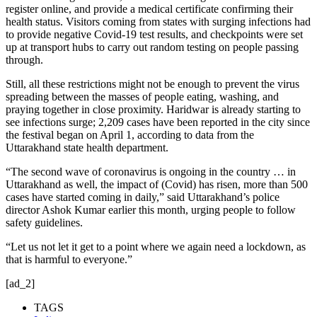
register online, and provide a medical certificate confirming their
health status. Visitors coming from states with surging infections had
to provide negative Covid-19 test results, and checkpoints were set
up at transport hubs to carry out random testing on people passing
through.
Still, all these restrictions might not be enough to prevent the virus
spreading between the masses of people eating, washing, and
praying together in close proximity. Haridwar is already starting to
see infections surge; 2,209 cases have been reported in the city since
the festival began on April 1, according to data from the
Uttarakhand state health department.
“The second wave of coronavirus is ongoing in the country … in
Uttarakhand as well, the impact of (Covid) has risen, more than 500
cases have started coming in daily,” said Uttarakhand’s police
director Ashok Kumar earlier this month, urging people to follow
safety guidelines.
“Let us not let it get to a point where we again need a lockdown, as
that is harmful to everyone.”
[ad_2]
TAGS