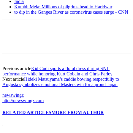
India
Kumbh Mela: Millions of pilgrims head to Haridwar
to dip in the Ganges River as coronavirus cases surge - CNN
Previous article
Kid Cudi sports a floral dress during SNL
performance while honoring Kurt Cobain and Chris Farley
Next article
Hideki Matsuyama’s caddie bowing respectfully to
Augusta symbolizes emotional Masters win for a proud Japan
newswingz
http://newswingz.com
RELATED ARTICLES
MORE FROM AUTHOR