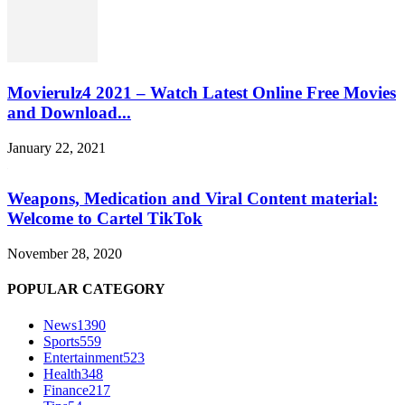
Movierulz4 2021 – Watch Latest Online Free Movies
and Download...
January 22, 2021
Weapons, Medication and Viral Content material:
Welcome to Cartel TikTok
November 28, 2020
POPULAR CATEGORY
News
1390
Sports
559
Entertainment
523
Health
348
Finance
217