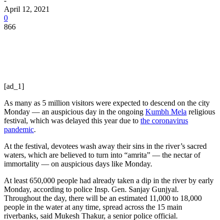
-
April 12, 2021
0
866
[ad_1]
As many as 5 million visitors were expected to descend on the city
Monday — an auspicious day in the ongoing
Kumbh Mela
religious
festival, which was delayed this year due to
the coronavirus
pandemic
.
At the festival, devotees wash away their sins in the river’s sacred
waters, which are believed to turn into “amrita” — the nectar of
immortality — on auspicious days like Monday.
At least 650,000 people had already taken a dip in the river by early
Monday, according to police Insp. Gen. Sanjay Gunjyal.
Throughout the day, there will be an estimated 11,000 to 18,000
people in the water at any time, spread across the 15 main
riverbanks, said Mukesh Thakur, a senior police official.