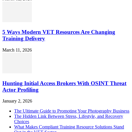
5 Ways Modern VET Resources Are Changing
Training Delivery
March 11, 2026
Hunting Initial Access Brokers With OSINT Threat
Actor Profiling
January 2, 2026
The Ultimate Guide to Promoting Your Photography Business
The Hidden Link Between Stress, Lifestyle, and Recovery
Choices
What Makes Compliant Training Resource Solutions Stand