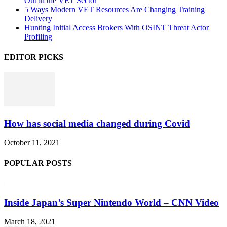
Out in the VET Sector
5 Ways Modern VET Resources Are Changing Training
Delivery
Hunting Initial Access Brokers With OSINT Threat Actor
Profiling
EDITOR PICKS
How has social media changed during Covid
October 11, 2021
POPULAR POSTS
Inside Japan’s Super Nintendo World – CNN Video
March 18, 2021