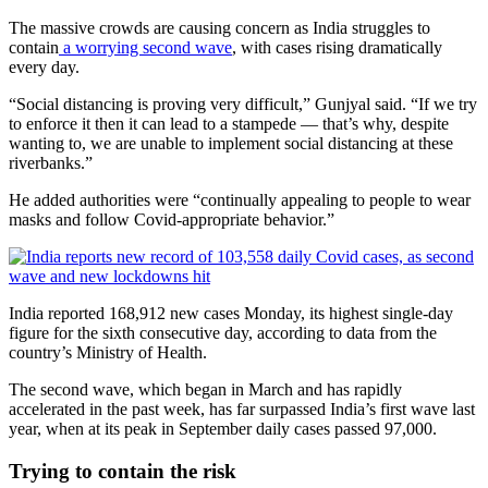
The massive crowds are causing concern as India struggles to
contain
a worrying second wave
, with cases rising dramatically
every day.
“Social distancing is proving very difficult,” Gunjyal said. “If we try
to enforce it then it can lead to a stampede — that’s why, despite
wanting to, we are unable to implement social distancing at these
riverbanks.”
He added authorities were “continually appealing to people to wear
masks and follow Covid-appropriate behavior.”
India reported 168,912 new cases Monday, its highest single-day
figure for the sixth consecutive day, according to data from the
country’s Ministry of Health.
The second wave, which began in March and has rapidly
accelerated in the past week, has far surpassed India’s first wave last
year, when at its peak in September daily cases passed 97,000.
Trying to contain the risk