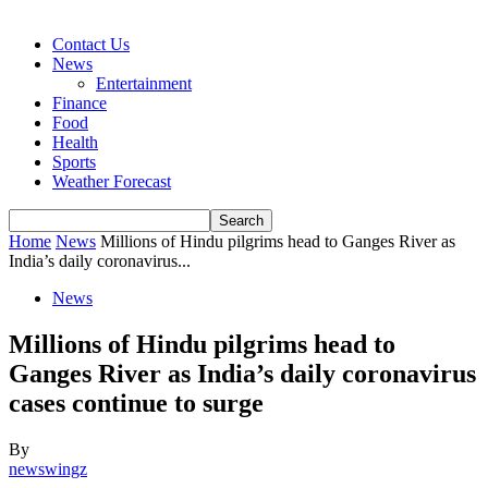
Contact Us
News
Entertainment
Finance
Food
Health
Sports
Weather Forecast
Home
News
Millions of Hindu pilgrims head to Ganges River as
India’s daily coronavirus...
News
Millions of Hindu pilgrims head to
Ganges River as India’s daily coronavirus
cases continue to surge
By
newswingz