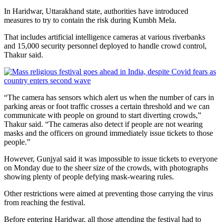
In Haridwar, Uttarakhand state, authorities have introduced
measures to try to contain the risk during Kumbh Mela.
That includes artificial intelligence cameras at various riverbanks
and 15,000 security personnel deployed to handle crowd control,
Thakur said.
“The camera has sensors which alert us when the number of cars in
parking areas or foot traffic crosses a certain threshold and we can
communicate with people on ground to start diverting crowds,”
Thakur said. “The cameras also detect if people are not wearing
masks and the officers on ground immediately issue tickets to those
people.”
However, Gunjyal said it was impossible
to issue tickets to everyone
on Monday due to the sheer size of the crowds, with photographs
showing plenty of people defying mask-wearing rules.
Other restrictions were aimed at preventing those carrying the virus
from reaching the festival.
Before entering Haridwar, all those attending the festival had to