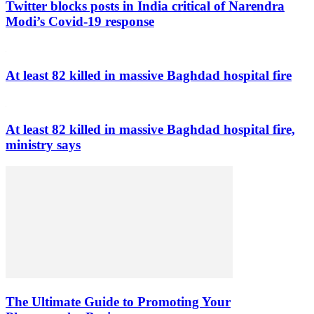
Twitter blocks posts in India critical of Narendra
Modi’s Covid-19 response
At least 82 killed in massive Baghdad hospital fire
At least 82 killed in massive Baghdad hospital fire,
ministry says
The Ultimate Guide to Promoting Your