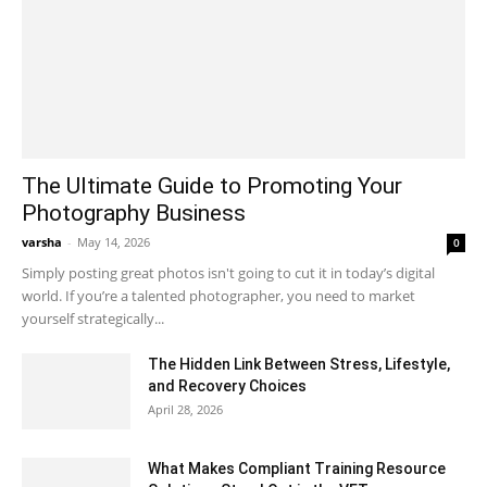
The Ultimate Guide to Promoting Your
Photography Business
varsha
-
May 14, 2026
0
Simply posting great photos isn't going to cut it in today’s digital
world. If you’re a talented photographer, you need to market
yourself strategically...
The Hidden Link Between Stress, Lifestyle,
and Recovery Choices
April 28, 2026
What Makes Compliant Training Resource