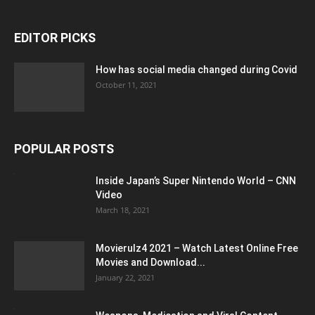
EDITOR PICKS
How has social media changed during Covid
October 11, 2021
POPULAR POSTS
Inside Japan’s Super Nintendo World – CNN
Video
March 18, 2021
Movierulz4 2021 – Watch Latest Online Free
Movies and Download...
January 22, 2021