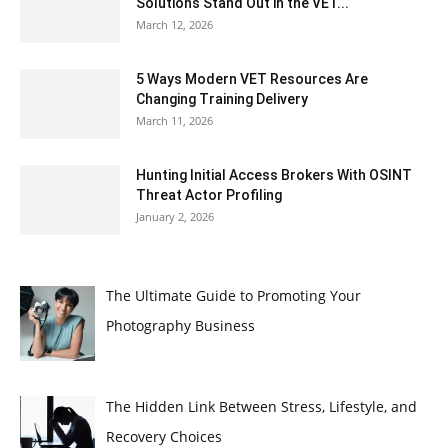
Solutions Stand Out in the VET...
March 12, 2026
5 Ways Modern VET Resources Are
Changing Training Delivery
March 11, 2026
Hunting Initial Access Brokers With OSINT
Threat Actor Profiling
January 2, 2026
The Ultimate Guide to Promoting Your
Photography Business
The Hidden Link Between Stress, Lifestyle, and
Recovery Choices