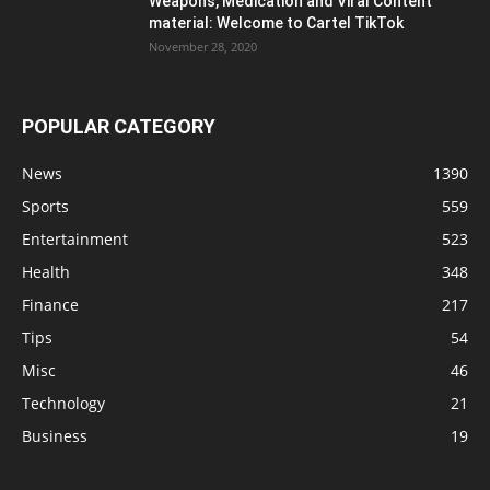
Weapons, Medication and Viral Content
material: Welcome to Cartel TikTok
November 28, 2020
POPULAR CATEGORY
News
1390
Sports
559
Entertainment
523
Health
348
Finance
217
Tips
54
Misc
46
Technology
21
Business
19