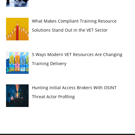
What Makes Compliant Training Resource
Solutions Stand Out in the VET Sector
5 Ways Modern VET Resources Are Changing
Training Delivery
Hunting Initial Access Brokers With OSINT
Threat Actor Profiling