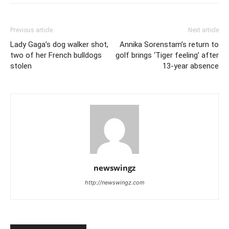
Previous article
Next article
Lady Gaga’s dog walker shot,
Annika Sorenstam’s return to
two of her French bulldogs
golf brings ‘Tiger feeling’ after
stolen
13-year absence
newswingz
http://newswingz.com