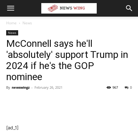
Home
News
News
McConnell says he'll
'absolutely' support Trump in
2024 if he's the GOP
nominee
By
newswingz
-
February 26, 2021
967
0
[ad_1]