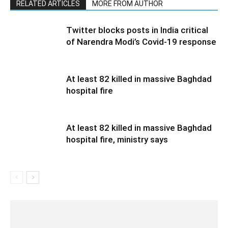
RELATED ARTICLES
MORE FROM AUTHOR
Twitter blocks posts in India critical
of Narendra Modi’s Covid-19 response
At least 82 killed in massive Baghdad
hospital fire
At least 82 killed in massive Baghdad
hospital fire, ministry says