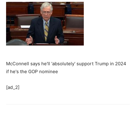
McConnell says he'll 'absolutely' support Trump in 2024
if he's the GOP nominee
[ad_2]