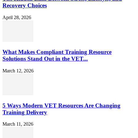
Recovery Choices
April 28, 2026
What Makes Compliant Training Resource
Solutions Stand Out in the VET...
March 12, 2026
5 Ways Modern VET Resources Are Changing
Training Delivery
March 11, 2026