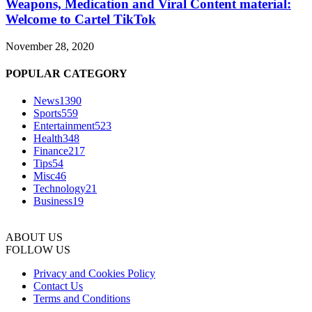
Weapons, Medication and Viral Content material:
Welcome to Cartel TikTok
November 28, 2020
POPULAR CATEGORY
News
1390
Sports
559
Entertainment
523
Health
348
Finance
217
Tips
54
Misc
46
Technology
21
Business
19
ABOUT US
FOLLOW US
Privacy and Cookies Policy
Contact Us
Terms and Conditions