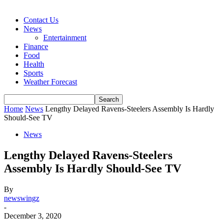
Contact Us
News
Entertainment
Finance
Food
Health
Sports
Weather Forecast
Home
News
Lengthy Delayed Ravens-Steelers Assembly Is Hardly
Should-See TV
News
Lengthy Delayed Ravens-Steelers
Assembly Is Hardly Should-See TV
By
newswingz
-
December 3, 2020