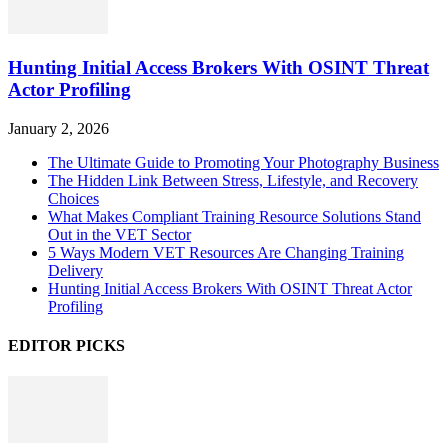
Hunting Initial Access Brokers With OSINT Threat
Actor Profiling
January 2, 2026
The Ultimate Guide to Promoting Your Photography Business
The Hidden Link Between Stress, Lifestyle, and Recovery
Choices
What Makes Compliant Training Resource Solutions Stand
Out in the VET Sector
5 Ways Modern VET Resources Are Changing Training
Delivery
Hunting Initial Access Brokers With OSINT Threat Actor
Profiling
EDITOR PICKS