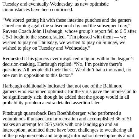
Tuesday and eventually Wednesday, as new optimistic
circumstances have been confirmed.
“We stored getting hit with these intestine punches and the gamers
stored coming again the subsequent day and the subsequent day,”
Ravens Coach John Harbaugh, whose group’s report fell to 6-5 after
a 5-1 begin to the season, stated. “I’m pleased with them — we
wished to play on Thursday, we wished to play on Sunday, we
wished to play on Tuesday and Wednesday.”
Requested if his gamers ever misplaced religion within the league’s
decision-making, Harbaugh replied: “No, I’m positive there’s
questions. All people did their finest. We didn’t bat a thousand, no
one can in opposition to this factor.”
Harbaugh additionally indicated that not one of the Baltimore
gamers who examined optimistic for the virus gave the impression to
be significantly sick, though he added that the group would in all
probability problem a extra detailed assertion later.
Pittsburgh quarterback Ben Roethlisberger, who performed a
voluminous if unspectacular recreation and accomplished 36 of 51
makes an attempt for 266 yards with one landing go and an
interception, admitted there have been challenges to weathering all
of the postponements and ongoing information developments about