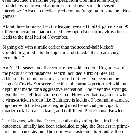
even included a halftime pep speak from Commissioner Roger
Goodell, who provided a promise to followers in a televised
interview: “Absent a medical problem, we’re going to play the video
games.”
About three hours earlier, the league revealed that 61 gamers and 95
different personnel had returned new optimistic coronavirus check
leads to the final half of November.
Signing off with a smile earlier than the second-half kickoff,
Goodell regarded into the digicam and stated: “It’s an amazing
recreation.”
An N.F.L. season not like some other soldiered on. Regardless of
the peculiar circumstances, which included a trio of Steelers
additionally not in uniform as a result of they have been on the
league’s Covid-19 reserve checklist, the groups performed with an
depth that made for a aggressive recreation. The inventive stylings,
nevertheless, left loads to be desired. However that may occur when
a virus-stricken group like Baltimore is lacking 9 beginning gamers,
together with the league’s reigning most beneficial participant,
quarterback Lamar Jackson, and 6 different Professional Bowlers.
The Ravens, who had 10 consecutive days of optimistic check
outcomes, initially had been scheduled to play the Steelers in prime-
time on Thanksgiving. The sport was postponed to Sunday, then