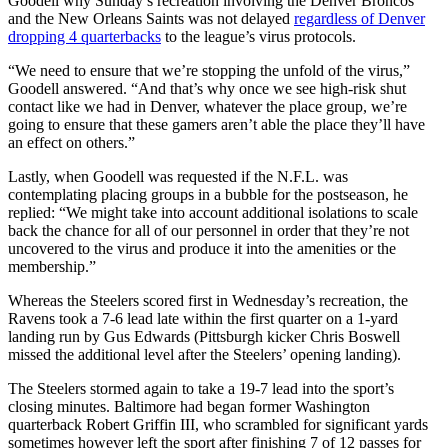
Goodell why Sunday’s recreation involving the Denver Broncos
and the New Orleans Saints was not delayed
regardless of Denver
dropping 4 quarterbacks
to the league’s virus protocols.
“We need to ensure that we’re stopping the unfold of the virus,”
Goodell answered. “And that’s why once we see high-risk shut
contact like we had in Denver, whatever the place group, we’re
going to ensure that these gamers aren’t able the place they’ll have
an effect on others.”
Lastly, when Goodell was requested if the N.F.L. was
contemplating placing groups in a bubble for the postseason, he
replied: “We might take into account additional isolations to scale
back the chance for all of our personnel in order that they’re not
uncovered to the virus and produce it into the amenities or the
membership.”
Whereas the Steelers scored first in Wednesday’s recreation, the
Ravens took a 7-6 lead late within the first quarter on a 1-yard
landing run by Gus Edwards (Pittsburgh kicker Chris Boswell
missed the additional level after the Steelers’ opening landing).
The Steelers stormed again to take a 19-7 lead into the sport’s
closing minutes. Baltimore had began former Washington
quarterback Robert Griffin III, who scrambled for significant yards
sometimes however left the sport after finishing 7 of 12 passes for