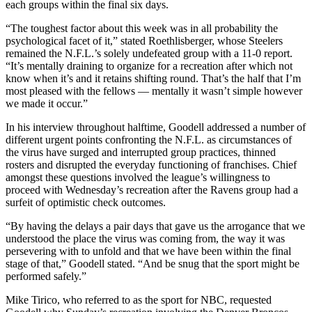
each groups within the final six days.
“The toughest factor about this week was in all probability the
psychological facet of it,” stated Roethlisberger, whose Steelers
remained the N.F.L.’s solely undefeated group with a 11-0 report.
“It’s mentally draining to organize for a recreation after which not
know when it’s and it retains shifting round. That’s the half that I’m
most pleased with the fellows — mentally it wasn’t simple however
we made it occur.”
In his interview throughout halftime, Goodell addressed a number of
different urgent points confronting the N.F.L. as circumstances of
the virus have surged and interrupted group practices, thinned
rosters and disrupted the everyday functioning of franchises. Chief
amongst these questions involved the league’s willingness to
proceed with Wednesday’s recreation after the Ravens group had a
surfeit of optimistic check outcomes.
“By having the delays a pair days that gave us the arrogance that we
understood the place the virus was coming from, the way it was
persevering with to unfold and that we have been within the final
stage of that,” Goodell stated. “And be snug that the sport might be
performed safely.”
Mike Tirico, who referred to as the sport for NBC, requested