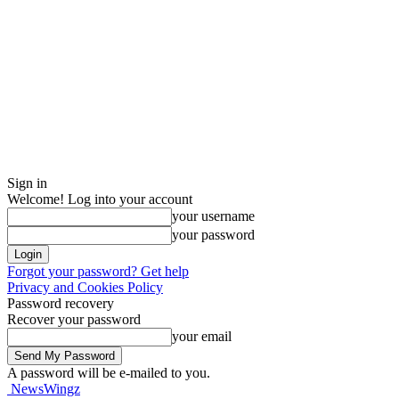
Sign in
Welcome! Log into your account
your username
your password
Forgot your password? Get help
Privacy and Cookies Policy
Password recovery
Recover your password
your email
A password will be e-mailed to you.
NewsWingz