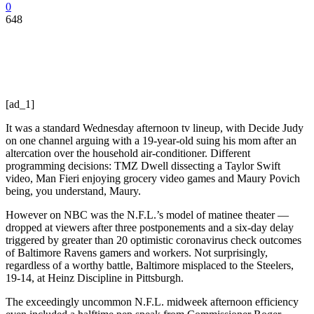
0
648
[ad_1]
It was a standard Wednesday afternoon tv lineup, with Decide Judy
on one channel arguing with a 19-year-old suing his mom after an
altercation over the household air-conditioner. Different
programming decisions: TMZ Dwell dissecting a Taylor Swift
video, Man Fieri enjoying grocery video games and Maury Povich
being, you understand, Maury.
However on NBC was the N.F.L.’s model of matinee theater —
dropped at viewers after three postponements and a six-day delay
triggered by greater than 20 optimistic coronavirus check outcomes
of Baltimore Ravens gamers and workers. Not surprisingly,
regardless of a worthy battle, Baltimore misplaced to the Steelers,
19-14, at Heinz Discipline in Pittsburgh.
The exceedingly uncommon N.F.L. midweek afternoon efficiency