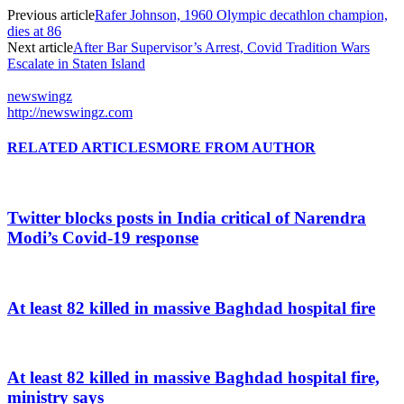
Previous article
Rafer Johnson, 1960 Olympic decathlon champion,
dies at 86
Next article
After Bar Supervisor’s Arrest, Covid Tradition Wars
Escalate in Staten Island
newswingz
http://newswingz.com
RELATED ARTICLES
MORE FROM AUTHOR
Twitter blocks posts in India critical of Narendra
Modi’s Covid-19 response
At least 82 killed in massive Baghdad hospital fire
At least 82 killed in massive Baghdad hospital fire,
ministry says