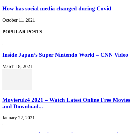
How has social media changed during Covid
October 11, 2021
POPULAR POSTS
Inside Japan’s Super Nintendo World – CNN Video
March 18, 2021
Movierulz4 2021 – Watch Latest Online Free Movies
and Download...
January 22, 2021