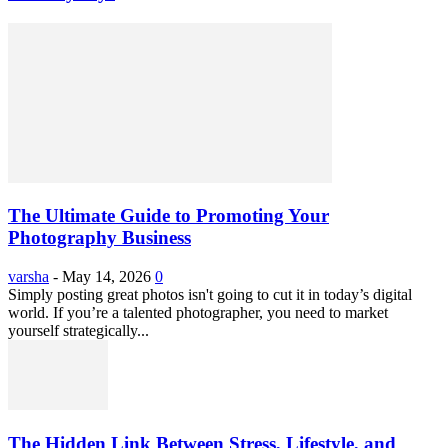
The Ultimate Guide to Promoting Your
Photography Business
varsha
-
May 14, 2026
0
Simply posting great photos isn't going to cut it in today’s digital
world. If you’re a talented photographer, you need to market
yourself strategically...
The Hidden Link Between Stress, Lifestyle, and