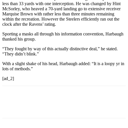
less than 33 yards with one interception. He was changed by Hint
McSorley, who heaved a 70-yard landing go to extensive receiver
Marquise Brown with rather less than three minutes remaining
within the recreation. However the Steelers efficiently ran out the
clock after the Ravens’ rating.
Sporting a masks all through his information convention, Harbaugh
thanked his group.
“They fought by way of this actually distinctive deal,” he stated.
“They didn’t blink.”
With a slight shake of his head, Harbaugh added: “It is a loopy yr in
lots of methods.”
[ad_2]