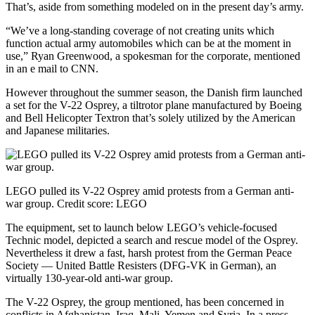
That’s, aside from something modeled on in the present day’s army.
“We’ve a long-standing coverage of not creating units which
function actual army automobiles which can be at the moment in
use,” Ryan Greenwood, a spokesman for the corporate, mentioned
in an e mail to CNN.
However throughout the summer season, the Danish firm launched
a set for the V-22 Osprey, a tiltrotor plane manufactured by Boeing
and Bell Helicopter Textron that’s solely utilized by the American
and Japanese militaries.
LEGO pulled its V-22 Osprey amid protests from a German anti-
war group.
Credit score:
LEGO
The equipment, set to launch below LEGO’s vehicle-focused
Technic model, depicted a search and rescue model of the Osprey.
Nevertheless it drew a fast, harsh protest from the German Peace
Society — United Battle Resisters (DFG-VK in German), an
virtually 130-year-old anti-war group.
The V-22 Osprey, the group mentioned, has been concerned in
conflicts in Afghanistan, Iraq, Mali, Yemen and Syria. In a press