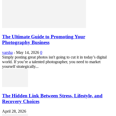
The Ultimate Guide to Promoting Your
Photography Business
varsha
-
May 14, 2026
0
Simply posting great photos isn't going to cut it in today’s digital
world. If you’re a talented photographer, you need to market
yourself strategically...
The Hidden Link Between Stress, Lifestyle, and
Recovery Choices
April 28, 2026