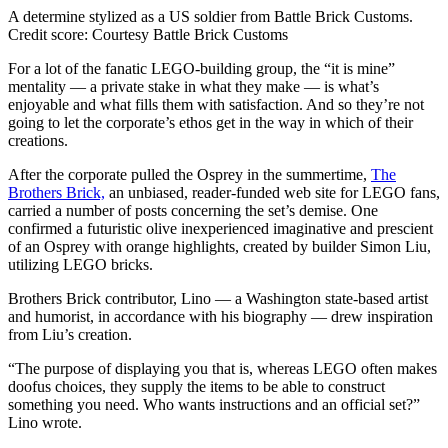
A determine stylized as a US soldier from Battle Brick Customs.
Credit score:
Courtesy Battle Brick Customs
For a lot of the fanatic LEGO-building group, the “it is mine”
mentality — a private stake in what they make — is what’s
enjoyable and what fills them with satisfaction. And so they’re not
going to let the corporate’s ethos get in the way in which of their
creations.
After the corporate pulled the Osprey in the summertime,
The
Brothers Brick,
an unbiased, reader-funded web site for LEGO fans,
carried a number of posts concerning the set’s demise. One
confirmed a futuristic olive inexperienced imaginative and prescient
of an Osprey with orange highlights, created by builder Simon Liu,
utilizing LEGO bricks.
Brothers Brick contributor, Lino — a Washington state-based artist
and humorist, in accordance with his biography — drew inspiration
from Liu’s creation.
“The purpose of displaying you that is, whereas LEGO often makes
doofus choices, they supply the items to be able to construct
something you need. Who wants instructions and an official set?”
Lino wrote.