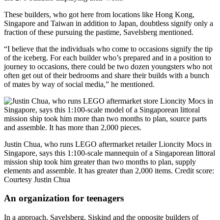
These builders, who got here from locations like Hong Kong,
Singapore and Taiwan in addition to Japan, doubtless signify only a
fraction of these pursuing the pastime, Savelsberg mentioned.
“I believe that the individuals who come to occasions signify the tip
of the iceberg. For each builder who’s prepared and in a position to
journey to occasions, there could be two dozen youngsters who not
often get out of their bedrooms and share their builds with a bunch
of mates by way of social media,” he mentioned.
Justin Chua, who runs LEGO aftermarket retailer Lioncity Mocs in
Singapore, says this 1:100-scale mannequin of a Singaporean littoral
mission ship took him greater than two months to plan, supply
elements and assemble. It has greater than 2,000 items.
Credit score:
Courtesy Justin Chua
An organization for teenagers
In a approach, Savelsberg, Siskind and the opposite builders of