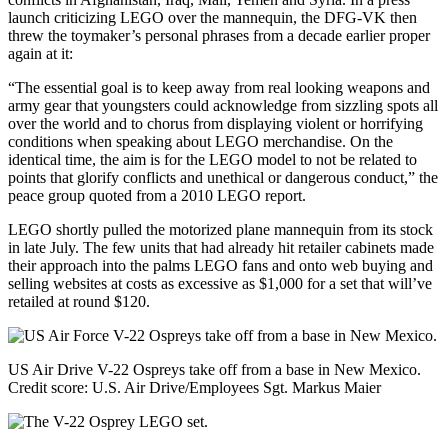
launch criticizing LEGO over the mannequin, the DFG-VK then
threw the toymaker’s personal phrases from a decade earlier proper
again at it:
“The essential goal is to keep away from real looking weapons and
army gear that youngsters could acknowledge from sizzling spots all
over the world and to chorus from displaying violent or horrifying
conditions when speaking about LEGO merchandise. On the
identical time, the aim is for the LEGO model to not be related to
points that glorify conflicts and unethical or dangerous conduct,” the
peace group quoted from a 2010 LEGO report.
LEGO shortly pulled the motorized plane mannequin from its stock
in late July. The few units that had already hit retailer cabinets made
their approach into the palms LEGO fans and onto web buying and
selling websites at costs as excessive as $1,000 for a set that will’ve
retailed at round $120.
US Air Drive V-22 Ospreys take off from a base in New Mexico.
Credit score:
U.S. Air Drive/Employees Sgt. Markus Maier