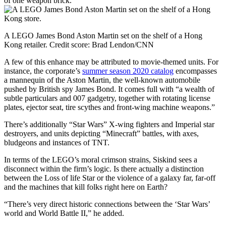
of one weapon brick.
A LEGO James Bond Aston Martin set on the shelf of a Hong
Kong retailer.
Credit score:
Brad Lendon/CNN
A few of this enhance may be attributed to movie-themed units. For
instance, the corporate’s
summer season 2020 catalog
encompasses
a mannequin of the Aston Martin, the well-known automobile
pushed by British spy James Bond. It comes full with “a wealth of
subtle particulars and 007 gadgetry, together with rotating license
plates, ejector seat, tire scythes and front-wing machine weapons.”
There’s additionally “Star Wars” X-wing fighters and Imperial star
destroyers, and units depicting “Minecraft” battles, with axes,
bludgeons and instances of TNT.
In terms of the LEGO’s moral crimson strains, Siskind sees a
disconnect within the firm’s logic. Is there actually a distinction
between the Loss of life Star or the violence of a galaxy far, far-off
and the machines that kill folks right here on Earth?
“There’s very direct historic connections between the ‘Star Wars’
world and World Battle II,” he added.