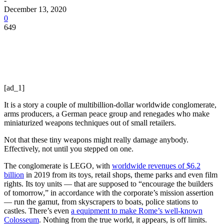
-
December 13, 2020
0
649
[ad_1]
It is a story a couple of multibillion-dollar worldwide conglomerate,
arms producers, a German peace group and renegades who make
miniaturized weapons techniques out of small retailers.
Not that these tiny weapons might really damage anybody.
Effectively, not until you stepped on one.
The conglomerate is LEGO, with
worldwide revenues of $6.2
billion
in 2019 from its toys, retail shops, theme parks and even film
rights. Its toy units — that are supposed to “encourage the builders
of tomorrow,” in accordance with the corporate’s mission assertion
— run the gamut, from skyscrapers to boats, police stations to
castles. There’s even
a equipment to make Rome’s well-known
Colosseum
. Nothing from the true world, it appears, is off limits.