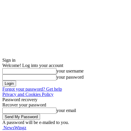
Sign in
Welcome! Log into your account
your username
your password
Forgot your password? Get help
Privacy and Cookies Policy
Password recovery
Recover your password
your email
A password will be e-mailed to you.
NewsWingz