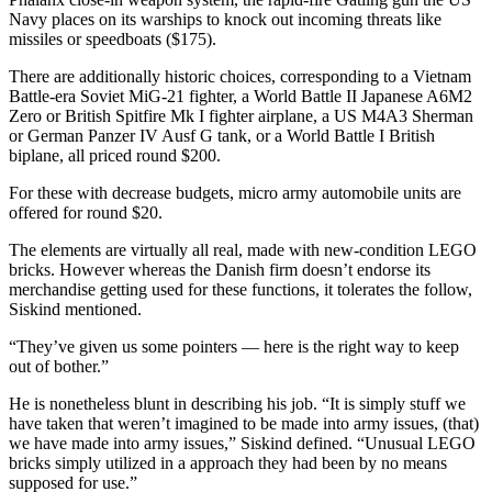
Navy places on its warships to knock out incoming threats like
missiles or speedboats ($175).
There are additionally historic choices, corresponding to a Vietnam
Battle-era Soviet MiG-21 fighter, a World Battle II Japanese A6M2
Zero or British Spitfire Mk I fighter airplane, a US M4A3 Sherman
or German Panzer IV Ausf G tank, or a World Battle I British
biplane, all priced round $200.
For these with decrease budgets, micro army automobile units are
offered for round $20.
The elements are virtually all real, made with new-condition LEGO
bricks. However whereas the Danish firm doesn’t endorse its
merchandise getting used for these functions, it tolerates the follow,
Siskind mentioned.
“They’ve given us some pointers — here is the right way to keep
out of bother.”
He is nonetheless blunt in describing his job. “It is simply stuff we
have taken that weren’t imagined to be made into army issues, (that)
we have made into army issues,” Siskind defined. “Unusual LEGO
bricks simply utilized in a approach they had been by no means
supposed for use.”