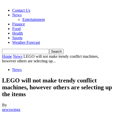
Contact Us
News
Entertainment
Finance
Food
Health
Sports
Weather Forecast
Home
News
LEGO will not make trendy conflict machines,
however others are selecting up...
News
LEGO will not make trendy conflict
machines, however others are selecting up
the items
By
newswingz