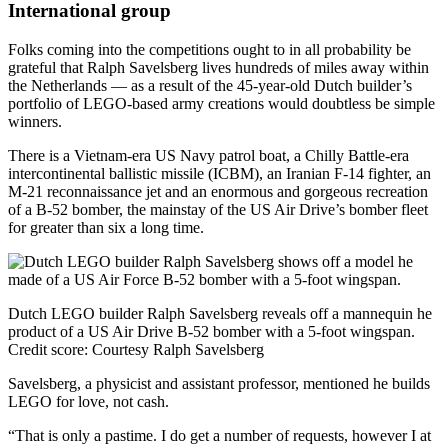
International group
Folks coming into the competitions ought to in all probability be
grateful that Ralph Savelsberg lives hundreds of miles away within
the Netherlands — as a result of the 45-year-old Dutch builder’s
portfolio of LEGO-based army creations would doubtless be simple
winners.
There is a Vietnam-era US Navy patrol boat, a Chilly Battle-era
intercontinental ballistic missile (ICBM), an Iranian F-14 fighter, an
M-21 reconnaissance jet and an enormous and gorgeous recreation
of a B-52 bomber, the mainstay of the US Air Drive’s bomber fleet
for greater than six a long time.
Dutch LEGO builder Ralph Savelsberg reveals off a mannequin he
product of a US Air Drive B-52 bomber with a 5-foot wingspan.
Credit score:
Courtesy Ralph Savelsberg
Savelsberg, a physicist and assistant professor, mentioned he builds
LEGO for love, not cash.
“That is only a pastime. I do get a number of requests, however I at