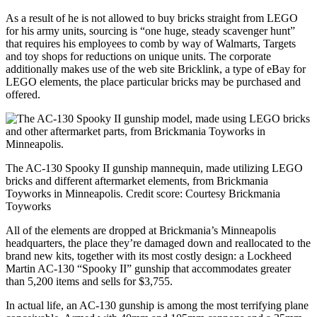
As a result of he is not allowed to buy bricks straight from LEGO
for his army units, sourcing is “one huge, steady scavenger hunt”
that requires his employees to comb by way of Walmarts, Targets
and toy shops for reductions on unique units. The corporate
additionally makes use of the web site Bricklink, a type of eBay for
LEGO elements, the place particular bricks may be purchased and
offered.
The AC-130 Spooky II gunship mannequin, made utilizing LEGO
bricks and different aftermarket elements, from Brickmania
Toyworks in Minneapolis.
Credit score:
Courtesy Brickmania
Toyworks
All of the elements are dropped at Brickmania’s Minneapolis
headquarters, the place they’re damaged down and reallocated to the
brand new kits, together with its most costly design: a Lockheed
Martin AC-130 “Spooky II” gunship that accommodates greater
than 5,200 items and sells for $3,755.
In actual life, an AC-130 gunship is among the most terrifying plane