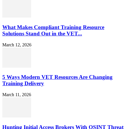
What Makes Compliant Training Resource
Solutions Stand Out in the VET...
March 12, 2026
5 Ways Modern VET Resources Are Changing
Training Delivery
March 11, 2026
Hunting Initial Access Brokers With OSINT Threat