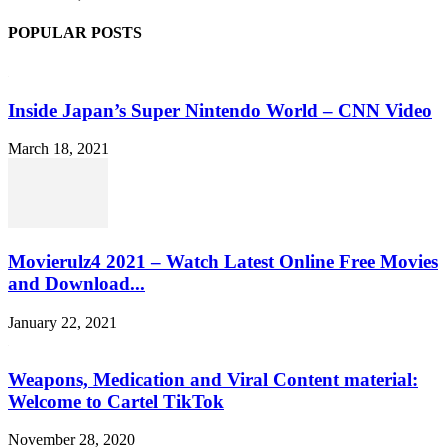
POPULAR POSTS
Inside Japan’s Super Nintendo World – CNN Video
March 18, 2021
Movierulz4 2021 – Watch Latest Online Free Movies
and Download...
January 22, 2021
Weapons, Medication and Viral Content material:
Welcome to Cartel TikTok
November 28, 2020