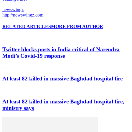
newswingz
http://newswingz.com
RELATED ARTICLES
MORE FROM AUTHOR
Twitter blocks posts in India critical of Narendra
Modi’s Covid-19 response
At least 82 killed in massive Baghdad hospital fire
At least 82 killed in massive Baghdad hospital fire,
ministry says