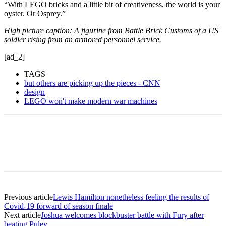
“With LEGO bricks and a little bit of creativeness, the world is your
oyster. Or Osprey.”
High picture caption: A figurine from Battle Brick Customs of a US
soldier rising from an armored personnel service.
[ad_2]
TAGS
but others are picking up the pieces - CNN
design
LEGO won't make modern war machines
Previous article
Lewis Hamilton nonetheless feeling the results of
Covid-19 forward of season finale
Next article
Joshua welcomes blockbuster battle with Fury after
beating Pulev