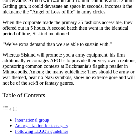
conceivable. Armed with 40mm and 105mm cannons and a 25mm
Gatling gun, it could devastate an space in seconds, incomes it the
nickname the “Angel of Loss of life” in army circles.
When the corporate made the primary 25 fashions accessible, they
offered out in 5 hours. A second batch then went in the identical
period of time, Siskind mentioned.
“We’ve extra demand than we are able to sustain with.”
Whereas Siskind will promote you a army equipment, his firm
additionally encourages AFOLs to provide their very own creations,
sponsoring common contests at Brickmania’s flagship retailer in
Minneapolis. Among the many guidelines: They should be army or
war-themed, bear no Nazi symbols, show no extreme gore and will
not be of the sci-fi or fantasy genres.
Table of Contents
International group
An organization for teenagers
Following LEGO’s guidelines