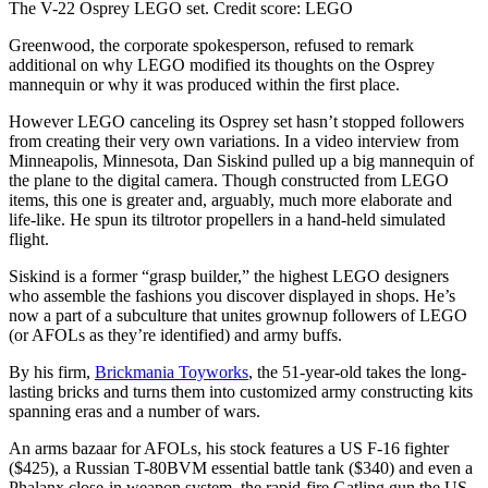
The V-22 Osprey LEGO set.
Credit score:
LEGO
Greenwood, the corporate spokesperson, refused to remark
additional on why LEGO modified its thoughts on the Osprey
mannequin or why it was produced within the first place.
However LEGO canceling its Osprey set hasn’t stopped followers
from creating their very own variations. In a video interview from
Minneapolis, Minnesota, Dan Siskind pulled up a big mannequin of
the plane to the digital camera. Though constructed from LEGO
items, this one is greater and, arguably, much more elaborate and
life-like. He spun its tiltrotor propellers in a hand-held simulated
flight.
Siskind is a former “grasp builder,” the highest LEGO designers
who assemble the fashions you discover displayed in shops. He’s
now a part of a subculture that unites grownup followers of LEGO
(or AFOLs as they’re identified) and army buffs.
By his firm,
Brickmania Toyworks
, the 51-year-old takes the long-
lasting bricks and turns them into customized army constructing kits
spanning eras and a number of wars.
An arms bazaar for AFOLs, his stock features a US F-16 fighter
($425), a Russian T-80BVM essential battle tank ($340) and even a
Phalanx close-in weapon system, the rapid-fire Gatling gun the US