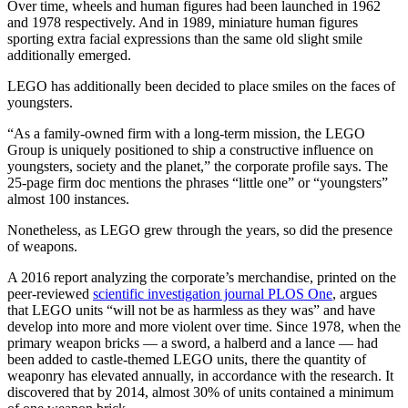
Over time, wheels and human figures had been launched in 1962
and 1978 respectively. And in 1989, miniature human figures
sporting extra facial expressions than the same old slight smile
additionally emerged.
LEGO has additionally been decided to place smiles on the faces of
youngsters.
“As a family-owned firm with a long-term mission, the LEGO
Group is uniquely positioned to ship a constructive influence on
youngsters, society and the planet,” the corporate profile says. The
25-page firm doc mentions the phrases “little one” or “youngsters”
almost 100 instances.
Nonetheless, as LEGO grew through the years, so did the presence
of weapons.
A 2016 report analyzing the corporate’s merchandise, printed on the
peer-reviewed
scientific investigation journal PLOS One
, argues
that LEGO units “will not be as harmless as they was” and have
develop into more and more violent over time. Since 1978, when the
primary weapon bricks — a sword, a halberd and a lance — had
been added to castle-themed LEGO units, there the quantity of
weaponry has elevated annually, in accordance with the research. It
discovered that by 2014, almost 30% of units contained a minimum