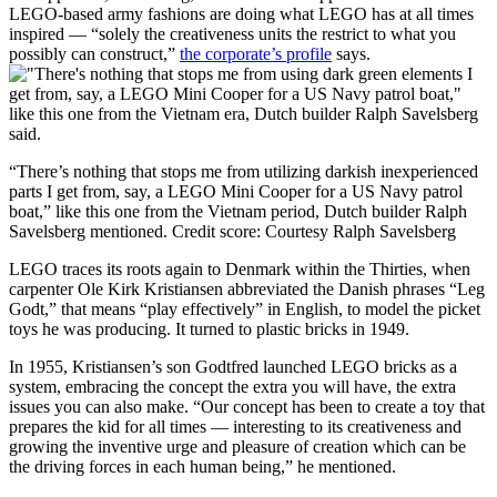
LEGO-based army fashions are doing what LEGO has at all times
inspired — “solely the creativeness units the restrict to what you
possibly can construct,”
the corporate’s profile
says.
“There’s nothing that stops me from utilizing darkish inexperienced
parts I get from, say, a LEGO Mini Cooper for a US Navy patrol
boat,” like this one from the Vietnam period, Dutch builder Ralph
Savelsberg mentioned.
Credit score:
Courtesy Ralph Savelsberg
LEGO traces its roots again to Denmark within the Thirties, when
carpenter Ole Kirk Kristiansen abbreviated the Danish phrases “Leg
Godt,” that means “play effectively” in English, to model the picket
toys he was producing. It turned to plastic bricks in 1949.
In 1955, Kristiansen’s son Godtfred launched LEGO bricks as a
system, embracing the concept the extra you will have, the extra
issues you can also make. “Our concept has been to create a toy that
prepares the kid for all times — interesting to its creativeness and
growing the inventive urge and pleasure of creation which can be
the driving forces in each human being,” he mentioned.