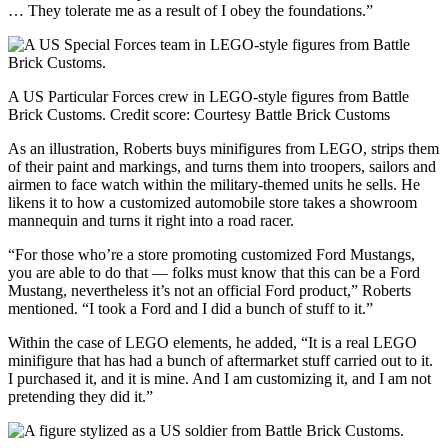
… They tolerate me as a result of I obey the foundations.”
A US Particular Forces crew in LEGO-style figures from Battle
Brick Customs.
Credit score:
Courtesy Battle Brick Customs
As an illustration, Roberts buys minifigures from LEGO, strips them
of their paint and markings, and turns them into troopers, sailors and
airmen to face watch within the military-themed units he sells. He
likens it to how a customized automobile store takes a showroom
mannequin and turns it right into a road racer.
“For those who’re a store promoting customized Ford Mustangs,
you are able to do that — folks must know that this can be a Ford
Mustang, nevertheless it’s not an official Ford product,” Roberts
mentioned. “I took a Ford and I did a bunch of stuff to it.”
Within the case of LEGO elements, he added, “It is a real LEGO
minifigure that has had a bunch of aftermarket stuff carried out to it.
I purchased it, and it is mine. And I am customizing it, and I am not
pretending they did it.”