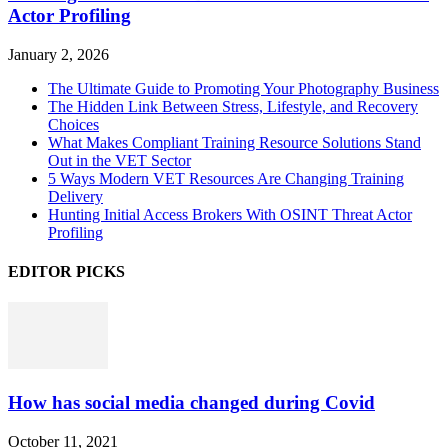
Actor Profiling
January 2, 2026
The Ultimate Guide to Promoting Your Photography Business
The Hidden Link Between Stress, Lifestyle, and Recovery
Choices
What Makes Compliant Training Resource Solutions Stand
Out in the VET Sector
5 Ways Modern VET Resources Are Changing Training
Delivery
Hunting Initial Access Brokers With OSINT Threat Actor
Profiling
EDITOR PICKS
How has social media changed during Covid
October 11, 2021