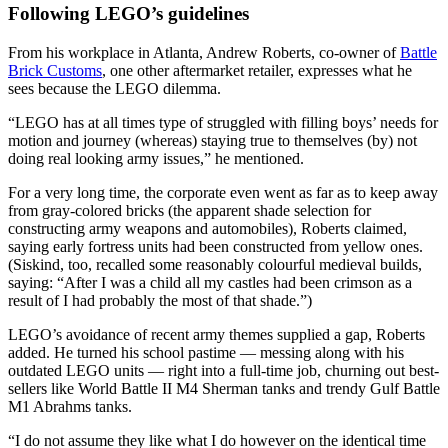
Following LEGO’s guidelines
From his workplace in Atlanta, Andrew Roberts, co-owner of
Battle
Brick Customs
, one other aftermarket retailer, expresses what he
sees because the LEGO dilemma.
“LEGO has at all times type of struggled with filling boys’ needs for
motion and journey (whereas) staying true to themselves (by) not
doing real looking army issues,” he mentioned.
For a very long time, the corporate even went as far as to keep away
from gray-colored bricks (the apparent shade selection for
constructing army weapons and automobiles), Roberts claimed,
saying early fortress units had been constructed from yellow ones.
(Siskind, too, recalled some reasonably colourful medieval builds,
saying: “After I was a child all my castles had been crimson as a
result of I had probably the most of that shade.”)
LEGO’s avoidance of recent army themes supplied a gap, Roberts
added. He turned his school pastime — messing along with his
outdated LEGO units — right into a full-time job, churning out best-
sellers like World Battle II M4 Sherman tanks and trendy Gulf Battle
M1 Abrahms tanks.
“I do not assume they like what I do however on the identical time