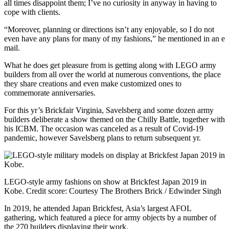
all times disappoint them; I’ve no curiosity in anyway in having to
cope with clients.
“Moreover, planning or directions isn’t any enjoyable, so I do not
even have any plans for many of my fashions,” he mentioned in an e
mail.
What he does get pleasure from is getting along with LEGO army
builders from all over the world at numerous conventions, the place
they share creations and even make customized ones to
commemorate anniversaries.
For this yr’s Brickfair Virginia, Savelsberg and some dozen army
builders deliberate a show themed on the Chilly Battle, together with
his ICBM. The occasion was canceled as a result of Covid-19
pandemic, however Savelsberg plans to return subsequent yr.
LEGO-style army fashions on show at Brickfest Japan 2019 in
Kobe.
Credit score:
Courtesy The Brothers Brick / Edwinder Singh
In 2019, he attended Japan Brickfest, Asia’s largest AFOL
gathering, which featured a piece for army objects by a number of
the 270 builders displaying their work.