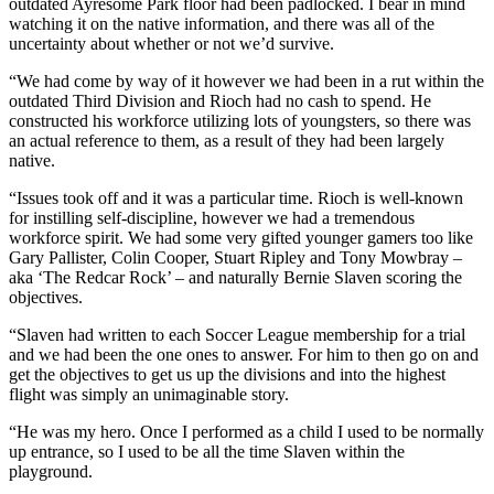
outdated Ayresome Park floor had been padlocked. I bear in mind
watching it on the native information, and there was all of the
uncertainty about whether or not we’d survive.
“We had come by way of it however we had been in a rut within the
outdated Third Division and Rioch had no cash to spend. He
constructed his workforce utilizing lots of youngsters, so there was
an actual reference to them, as a result of they had been largely
native.
“Issues took off and it was a particular time. Rioch is well-known
for instilling self-discipline, however we had a tremendous
workforce spirit. We had some very gifted younger gamers too like
Gary Pallister, Colin Cooper, Stuart Ripley and Tony Mowbray –
aka ‘The Redcar Rock’ – and naturally Bernie Slaven scoring the
objectives.
“Slaven had written to each Soccer League membership for a trial
and we had been the one ones to answer. For him to then go on and
get the objectives to get us up the divisions and into the highest
flight was simply an unimaginable story.
“He was my hero. Once I performed as a child I used to be normally
up entrance, so I used to be all the time Slaven within the
playground.