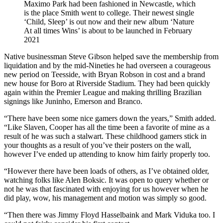
Maximo Park had been fashioned in Newcastle, which
is the place Smith went to college. Their newest single
‘Child, Sleep’ is out now and their new album ‘Nature
At all times Wins’ is about to be launched in February
2021
Native businessman Steve Gibson helped save the membership from
liquidation and by the mid-Nineties he had overseen a courageous
new period on Teesside, with Bryan Robson in cost and a brand
new house for Boro at Riverside Stadium. They had been quickly
again within the Premier League and making thrilling Brazilian
signings like Juninho, Emerson and Branco.
“There have been some nice gamers down the years,” Smith added.
“Like Slaven, Cooper has all the time been a favorite of mine as a
result of he was such a stalwart. These childhood gamers stick in
your thoughts as a result of you’ve their posters on the wall,
however I’ve ended up attending to know him fairly properly too.
“However there have been loads of others, as I’ve obtained older,
watching folks like Alen Boksic. It was open to query whether or
not he was that fascinated with enjoying for us however when he
did play, wow, his management and motion was simply so good.
“Then there was Jimmy Floyd Hasselbaink and Mark Viduka too. I