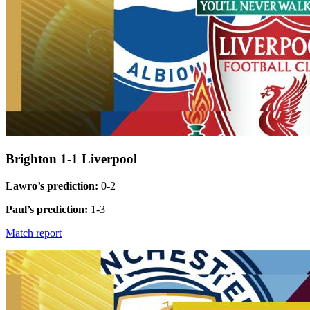
Brighton 1-1 Liverpool
Lawro’s prediction:
0-2
Paul’s prediction:
1-3
Match report