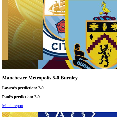
Manchester Metropolis 5-0 Burnley
Lawro’s prediction:
3-0
Paul’s prediction:
3-0
Match report