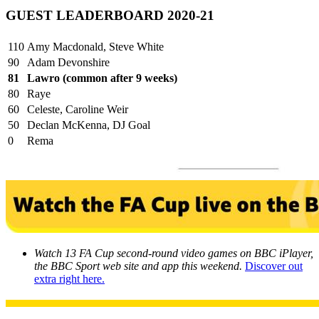
GUEST LEADERBOARD 2020-21
110
Amy Macdonald, Steve White
90
Adam Devonshire
81
Lawro (common after 9 weeks)
80
Raye
60
Celeste, Caroline Weir
50
Declan McKenna, DJ Goal
0
Rema
Watch 13 FA Cup second-round video games on BBC iPlayer,
the BBC Sport web site and app this weekend.
Discover out
extra right here.