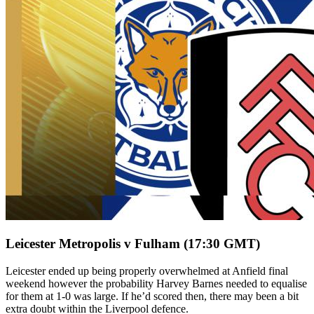
Leicester Metropolis v Fulham (17:30 GMT)
Leicester ended up being properly overwhelmed at Anfield final
weekend however the probability Harvey Barnes needed to equalise
for them at 1-0 was large. If he’d scored then, there may been a bit
extra doubt within the Liverpool defence.