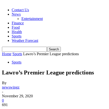
Contact Us
News
Entertainment
Finance
Food
Health
Sports
Weather Forecast
Home
Sports
Lawro’s Premier League predictions
Sports
Lawro’s Premier League predictions
By
newswingz
-
November 29, 2020
0
691