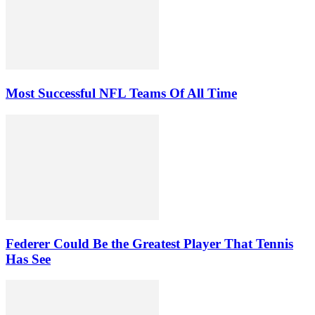
Most Successful NFL Teams Of All Time
Federer Could Be the Greatest Player That Tennis
Has See