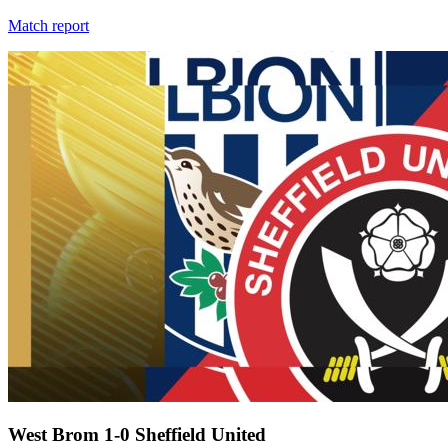
Match report
West Brom 1-0 Sheffield United