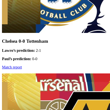
Chelsea 0-0 Tottenham
Lawro’s prediction:
2-1
Paul’s prediction:
0-0
Match report