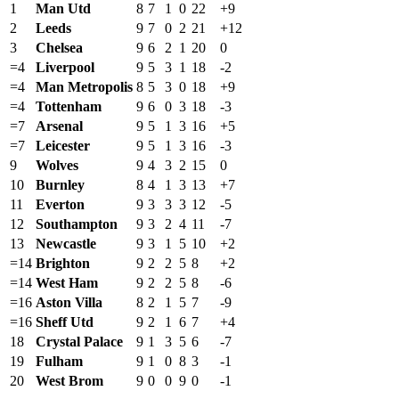
1
Man Utd
8
7
1
0
22
+9
2
Leeds
9
7
0
2
21
+12
3
Chelsea
9
6
2
1
20
0
=4
Liverpool
9
5
3
1
18
-2
=4
Man Metropolis
8
5
3
0
18
+9
=4
Tottenham
9
6
0
3
18
-3
=7
Arsenal
9
5
1
3
16
+5
=7
Leicester
9
5
1
3
16
-3
9
Wolves
9
4
3
2
15
0
10
Burnley
8
4
1
3
13
+7
11
Everton
9
3
3
3
12
-5
12
Southampton
9
3
2
4
11
-7
13
Newcastle
9
3
1
5
10
+2
=14
Brighton
9
2
2
5
8
+2
=14
West Ham
9
2
2
5
8
-6
=16
Aston Villa
8
2
1
5
7
-9
=16
Sheff Utd
9
2
1
6
7
+4
18
Crystal Palace
9
1
3
5
6
-7
19
Fulham
9
1
0
8
3
-1
20
West Brom
9
0
0
9
0
-1