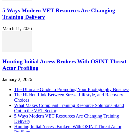
5 Ways Modern VET Resources Are Changing
Training Delivery
March 11, 2026
Hunting Initial Access Brokers With OSINT Threat
Actor Profiling
January 2, 2026
The Ultimate Guide to Promoting Your Photography Business
The Hidden Link Between Stress, Lifestyle, and Recovery
Choices
What Makes Compliant Training Resource Solutions Stand
Out in the VET Sector
5 Ways Modern VET Resources Are Changing Training
Delivery
Hunting Initial Access Brokers With OSINT Threat Actor
Profiling