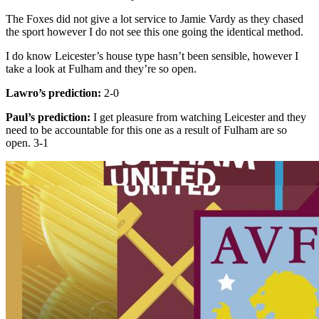
The Foxes did not give a lot service to Jamie Vardy as they chased
the sport however I do not see this one going the identical method.
I do know Leicester’s house type hasn’t been sensible, however I
take a look at Fulham and they’re so open.
Lawro’s prediction:
2-0
Paul’s prediction:
I get pleasure from watching Leicester and they
need to be accountable for this one as a result of Fulham are so
open. 3-1