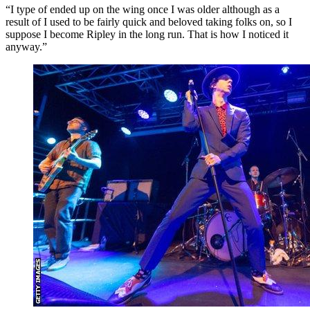
“I type of ended up on the wing once I was older although as a
result of I used to be fairly quick and beloved taking folks on, so I
suppose I become Ripley in the long run. That is how I noticed it
anyway.”