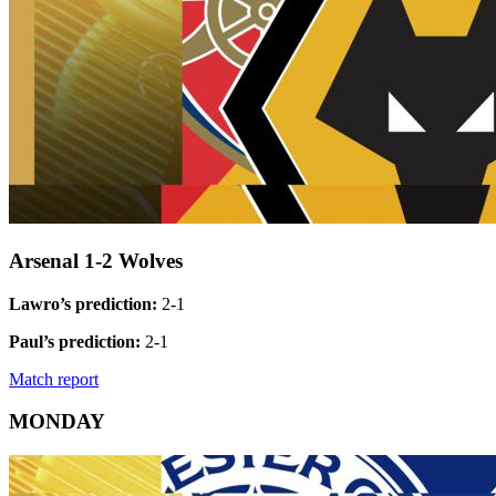
Arsenal 1-2 Wolves
Lawro’s prediction:
2-1
Paul’s prediction:
2-1
Match report
MONDAY