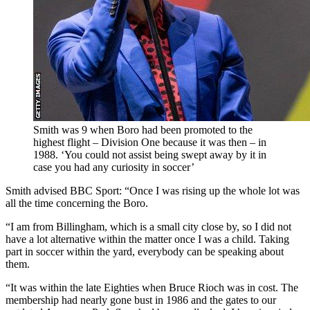
Smith was 9 when Boro had been promoted to the
highest flight – Division One because it was then – in
1988. ‘You could not assist being swept away by it in
case you had any curiosity in soccer’
Smith advised BBC Sport: “Once I was rising up the whole lot was
all the time concerning the Boro.
“I am from Billingham, which is a small city close by, so I did not
have a lot alternative within the matter once I was a child. Taking
part in soccer within the yard, everybody can be speaking about
them.
“It was within the late Eighties when Bruce Rioch was in cost. The
membership had nearly gone bust in 1986 and the gates to our