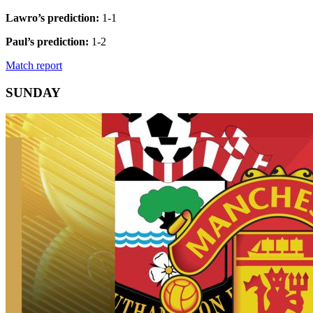
Lawro’s prediction:
1-1
Paul’s prediction:
1-2
Match report
SUNDAY