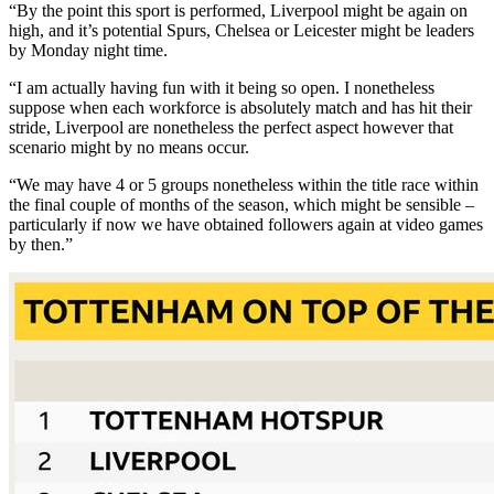
“By the point this sport is performed, Liverpool might be again on
high, and it’s potential Spurs, Chelsea or Leicester might be leaders
by Monday night time.
“I am actually having fun with it being so open. I nonetheless
suppose when each workforce is absolutely match and has hit their
stride, Liverpool are nonetheless the perfect aspect however that
scenario might by no means occur.
“We may have 4 or 5 groups nonetheless within the title race within
the final couple of months of the season, which might be sensible –
particularly if now we have obtained followers again at video games
by then.”