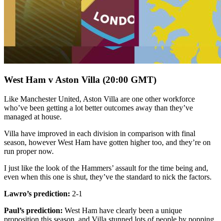
West Ham v Aston Villa (20:00 GMT)
Like Manchester United, Aston Villa are one other workforce
who’ve been getting a lot better outcomes away than they’ve
managed at house.
Villa have improved in each division in comparison with final
season, however West Ham have gotten higher too, and they’re on
run proper now.
I just like the look of the Hammers’ assault for the time being and,
even when this one is shut, they’ve the standard to nick the factors.
Lawro’s prediction:
2-1
Paul’s prediction:
West Ham have clearly been a unique
proposition this season, and Villa stunned lots of people by popping