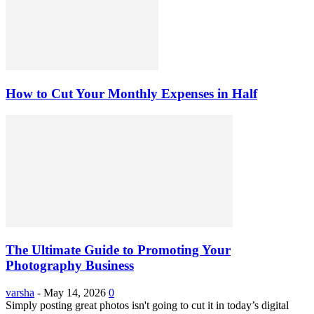
How to Cut Your Monthly Expenses in Half
The Ultimate Guide to Promoting Your
Photography Business
varsha
-
May 14, 2026
0
Simply posting great photos isn't going to cut it in today’s digital