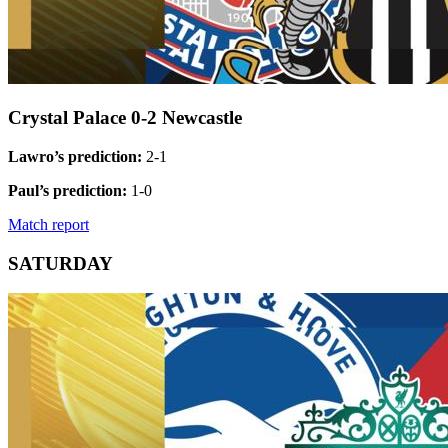
Crystal Palace 0-2 Newcastle
Lawro’s prediction:
2-1
Paul’s prediction:
1-0
Match report
SATURDAY