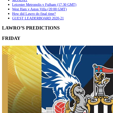
MONDAY
Leicester Metropolis v Fulham (17:30 GMT)
West Ham v Aston Villa (20:00 GMT)
How did Lawro do final time?
GUEST LEADERBOARD 2020-21
LAWRO’S PREDICTIONS
FRIDAY