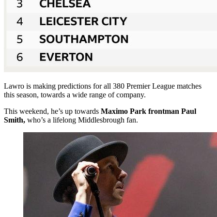
Lawro is making predictions for all 380 Premier League matches
this season, towards a wide range of company.
This weekend, he’s up towards
Maximo Park frontman Paul
Smith,
who’s a lifelong Middlesbrough fan.