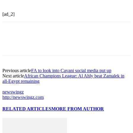
[ad_2]
Previous article
FA to look into Cavani social media put up
Next article
African Champions League: Al Ahly beat Zamalek in
all-Egypt remaining
newswingz
http://newswingz.com
RELATED ARTICLES
MORE FROM AUTHOR