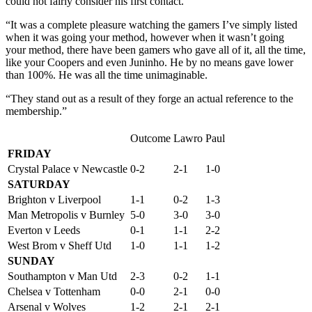
could not fairly consider his first contact.
“It was a complete pleasure watching the gamers I’ve simply listed
when it was going your method, however when it wasn’t going
your method, there have been gamers who gave all of it, all the time,
like your Coopers and even Juninho. He by no means gave lower
than 100%. He was all the time unimaginable.
“They stand out as a result of they forge an actual reference to the
membership.”
Outcome
Lawro
Paul
FRIDAY
Crystal Palace v Newcastle
0-2
2-1
1-0
SATURDAY
Brighton v Liverpool
1-1
0-2
1-3
Man Metropolis v Burnley
5-0
3-0
3-0
Everton v Leeds
0-1
1-1
2-2
West Brom v Sheff Utd
1-0
1-1
1-2
SUNDAY
Southampton v Man Utd
2-3
0-2
1-1
Chelsea v Tottenham
0-0
2-1
0-0
Arsenal v Wolves
1-2
2-1
2-1