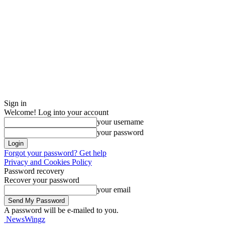
Sign in
Welcome! Log into your account
your username
your password
Forgot your password? Get help
Privacy and Cookies Policy
Password recovery
Recover your password
your email
A password will be e-mailed to you.
NewsWingz