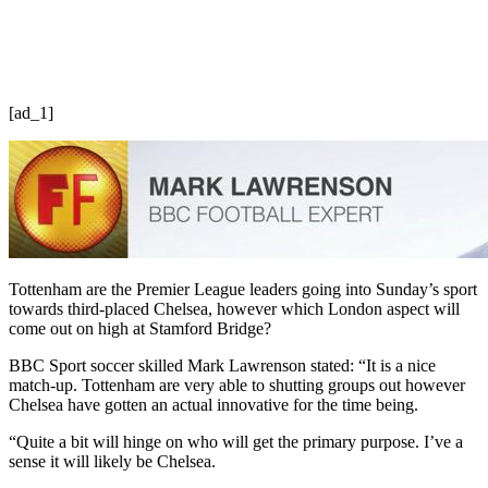
[ad_1]
Tottenham are the Premier League leaders going into Sunday’s sport
towards third-placed Chelsea, however which London aspect will
come out on high at Stamford Bridge?
BBC Sport soccer skilled Mark Lawrenson stated: “It is a nice
match-up. Tottenham are very able to shutting groups out however
Chelsea have gotten an actual innovative for the time being.
“Quite a bit will hinge on who will get the primary purpose. I’ve a
sense it will likely be Chelsea.