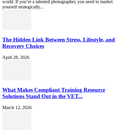
world. If you’re a talented photographer, you need to market
yourself strategically...
The Hidden Link Between Stress, Lifestyle, and
Recovery Choices
April 28, 2026
What Makes Compliant Training Resource
Solutions Stand Out in the VET...
March 12, 2026