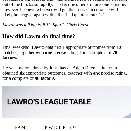
out of the blocks so rapidly. That is one other arduous one to name,
however I believe whoever will get their noses in entrance will
likely be pegged again within the final quarter-hour. 1-1
Lawro was talking to BBC Sport’s Chris Bevan.
How did Lawro do final time?
Final weekend, Lawro obtained
4
appropriate outcomes from 10
matches, together with
one
precise rating, for a complete of
70
factors.
He was overwhelmed by Idles bassist Adam Devonshire, who
obtained
six
appropriate outcomes, together with
one
precise rating,
for a complete of
90 factors.
TEAM
P
W
D
L
PTS
+/-