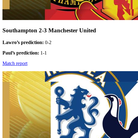
Southampton 2-3 Manchester United
Lawro’s prediction:
0-2
Paul’s prediction:
1-1
Match report