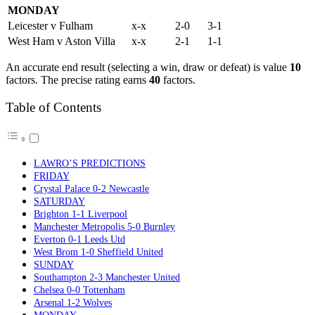
MONDAY
Leicester v Fulham
x-x
2-0
3-1
West Ham v Aston Villa
x-x
2-1
1-1
An accurate end result (selecting a win, draw or defeat) is value
10
factors. The precise rating earns
40
factors.
Table of Contents
LAWRO’S PREDICTIONS
FRIDAY
Crystal Palace 0-2 Newcastle
SATURDAY
Brighton 1-1 Liverpool
Manchester Metropolis 5-0 Burnley
Everton 0-1 Leeds Utd
West Brom 1-0 Sheffield United
SUNDAY
Southampton 2-3 Manchester United
Chelsea 0-0 Tottenham
Arsenal 1-2 Wolves