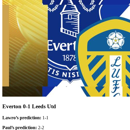
Everton 0-1 Leeds Utd
Lawro’s prediction:
1-1
Paul’s prediction:
2-2