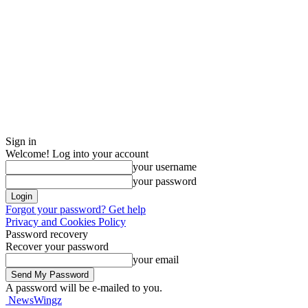
Sign in
Welcome! Log into your account
your username
your password
Forgot your password? Get help
Privacy and Cookies Policy
Password recovery
Recover your password
your email
A password will be e-mailed to you.
NewsWingz