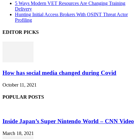
5 Ways Modern VET Resources Are Changing Training
Delivery
Hunting Initial Access Brokers With OSINT Threat Actor
Profiling
EDITOR PICKS
How has social media changed during Covid
October 11, 2021
POPULAR POSTS
Inside Japan’s Super Nintendo World – CNN Video
March 18, 2021