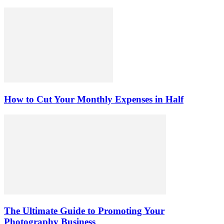
How to Cut Your Monthly Expenses in Half
The Ultimate Guide to Promoting Your
Photography Business