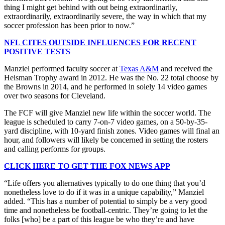
thing I might get behind with out being extraordinarily,
extraordinarily, extraordinarily severe, the way in which that my
soccer profession has been prior to now.”
NFL CITES OUTSIDE INFLUENCES FOR RECENT
POSITIVE TESTS
Manziel performed faculty soccer at
Texas A&M
and received the
Heisman Trophy award in 2012. He was the No. 22 total choose by
the Browns in 2014, and he performed in solely 14 video games
over two seasons for Cleveland.
The FCF will give Manziel new life within the soccer world. The
league is scheduled to carry 7-on-7 video games, on a 50-by-35-
yard discipline, with 10-yard finish zones. Video games will final an
hour, and followers will likely be concerned in setting the rosters
and calling performs for groups.
CLICK HERE TO GET THE FOX NEWS APP
“Life offers you alternatives typically to do one thing that you’d
nonetheless love to do if it was in a unique capability,” Manziel
added. “This has a number of potential to simply be a very good
time and nonetheless be football-centric. They’re going to let the
folks [who] be a part of this league be who they’re and have