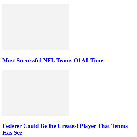
Most Successful NFL Teams Of All Time
Federer Could Be the Greatest Player That Tennis
Has See