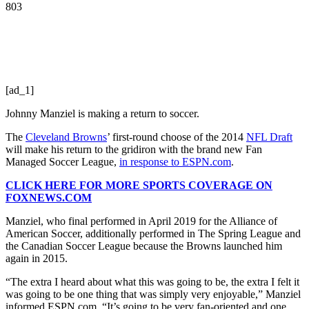
803
[ad_1]
Johnny Manziel is making a return to soccer.
The
Cleveland Browns
’ first-round choose of the 2014
NFL Draft
will make his return to the gridiron with the brand new Fan
Managed Soccer League,
in response to ESPN.com
.
CLICK HERE FOR MORE SPORTS COVERAGE ON
FOXNEWS.COM
Manziel, who final performed in April 2019 for the Alliance of
American Soccer, additionally performed in The Spring League and
the Canadian Soccer League because the Browns launched him
again in 2015.
“The extra I heard about what this was going to be, the extra I felt it
was going to be one thing that was simply very enjoyable,” Manziel
informed ESPN.com. “It’s going to be very fan-oriented and one