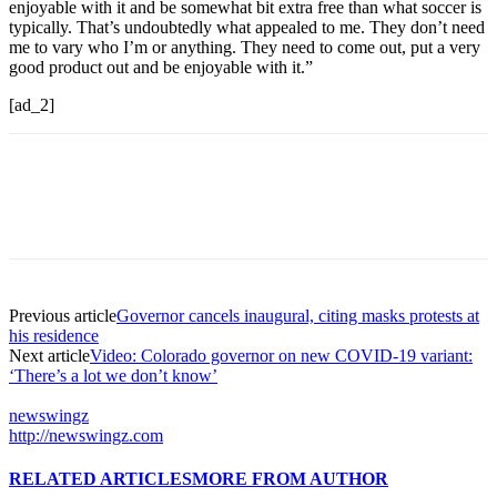
enjoyable with it and be somewhat bit extra free than what soccer is
typically. That’s undoubtedly what appealed to me. They don’t need
me to vary who I’m or anything. They need to come out, put a very
good product out and be enjoyable with it.”
[ad_2]
Previous article
Governor cancels inaugural, citing masks protests at
his residence
Next article
Video: Colorado governor on new COVID-19 variant:
‘There’s a lot we don’t know’
newswingz
http://newswingz.com
RELATED ARTICLES
MORE FROM AUTHOR