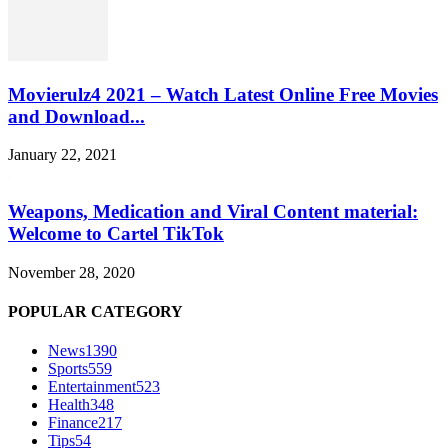
Movierulz4 2021 – Watch Latest Online Free Movies
and Download...
January 22, 2021
Weapons, Medication and Viral Content material:
Welcome to Cartel TikTok
November 28, 2020
POPULAR CATEGORY
News
1390
Sports
559
Entertainment
523
Health
348
Finance
217
Tips
54