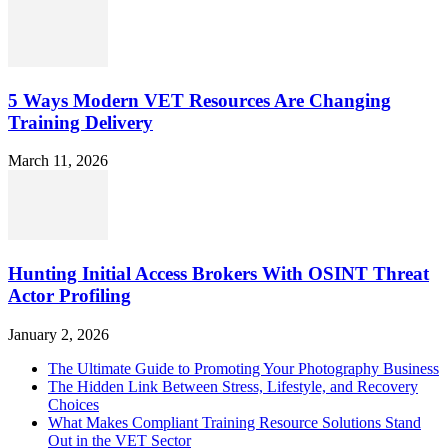
5 Ways Modern VET Resources Are Changing
Training Delivery
March 11, 2026
Hunting Initial Access Brokers With OSINT Threat
Actor Profiling
January 2, 2026
The Ultimate Guide to Promoting Your Photography Business
The Hidden Link Between Stress, Lifestyle, and Recovery
Choices
What Makes Compliant Training Resource Solutions Stand
Out in the VET Sector