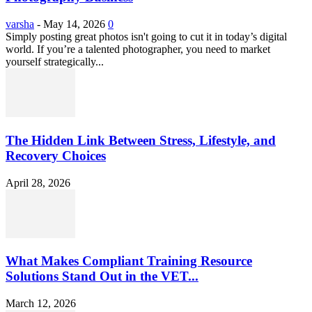
varsha
-
May 14, 2026
0
Simply posting great photos isn't going to cut it in today’s digital
world. If you’re a talented photographer, you need to market
yourself strategically...
The Hidden Link Between Stress, Lifestyle, and
Recovery Choices
April 28, 2026
What Makes Compliant Training Resource
Solutions Stand Out in the VET...
March 12, 2026