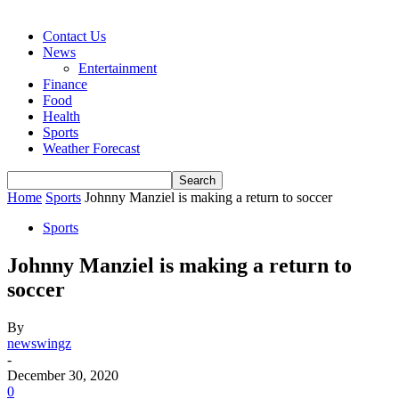
Contact Us
News
Entertainment
Finance
Food
Health
Sports
Weather Forecast
Home
Sports
Johnny Manziel is making a return to soccer
Sports
Johnny Manziel is making a return to
soccer
By
newswingz
-
December 30, 2020
0