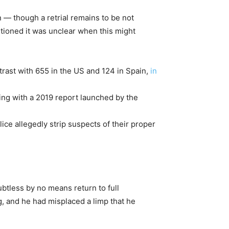
 — though a retrial remains to be not
tioned it was unclear when this might
ntrast with 655 in the US and 124 in Spain,
in
ping with a 2019 report launched by the
ice allegedly strip suspects of their proper
btless by no means return to full
, and he had misplaced a limp that he