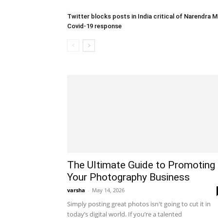
Twitter blocks posts in India critical of Narendra M
Covid-19 response
The Ultimate Guide to Promoting
Your Photography Business
varsha
-
May 14, 2026
Simply posting great photos isn't going to cut it in
today’s digital world. If you’re a talented