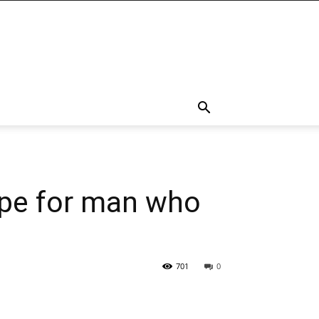
ope for man who
701
0