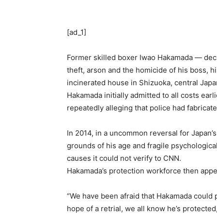
[ad_1]
Former skilled boxer Iwao Hakamada — dec
theft, arson and the homicide of his boss, 
incinerated house in Shizuoka, central Japa
Hakamada initially admitted to all costs earl
repeatedly alleging that police had fabrica
In 2014, in a uncommon reversal for Japan’s
grounds of his age and fragile psychologica
causes it could not verify to CNN.
Hakamada’s protection workforce then app
“We have been afraid that Hakamada could p
hope of a retrial, we all know he’s protec