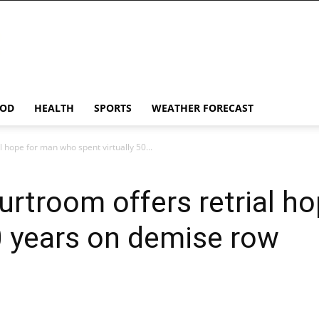
OD
HEALTH
SPORTS
WEATHER FORECAST
l hope for man who spent virtually 50...
urtroom offers retrial h
50 years on demise row