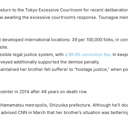
eturn to the Tokyo Excessive Courtroom for recent deliberation
ow awaiting the excessive courtroom’s response. Tsunagoe men
st developed international locations: 39 per 100,000 folks, in co
site.
exible legal justice system, with
a 99.9% conviction fee
. In kee
veyed additionally supported the demise penalty.
tained her brother fell sufferer to “hostage justice,” when pol
 Hamamatsu metropolis, Shizuoka prefecture. Although he’ll dou
dvised CNN in March that her brother’s situation was bettering