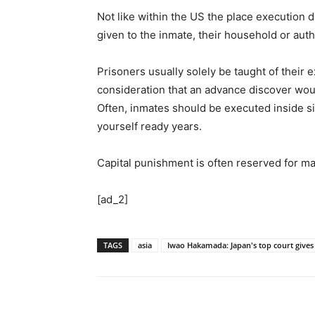
Not like within the US the place execution 
given to the inmate, their household or au
Prisoners usually solely be taught of their 
consideration that an advance discover woul
Often, inmates should be executed inside si
yourself ready years.
Capital punishment is often reserved for m
[ad_2]
TAGS
asia
Iwao Hakamada: Japan's top court gives