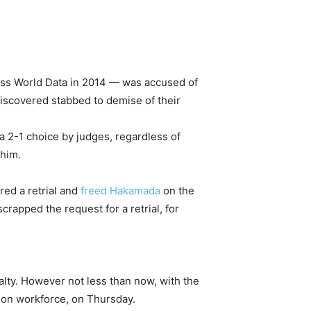
ss World Data in 2014 — was accused of
discovered stabbed to demise of their
n a 2-1 choice by judges, regardless of
 him.
red a retrial and
freed Hakamada
on the
rapped the request for a retrial, for
lty. However not less than now, with the
tion workforce, on Thursday.