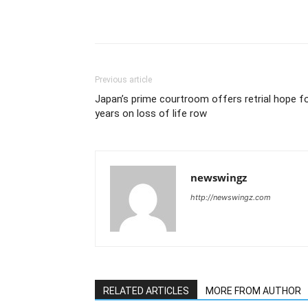
Previous article
Japan’s prime courtroom offers retrial hope f
years on loss of life row
newswingz
http://newswingz.com
RELATED ARTICLES
MORE FROM AUTHOR