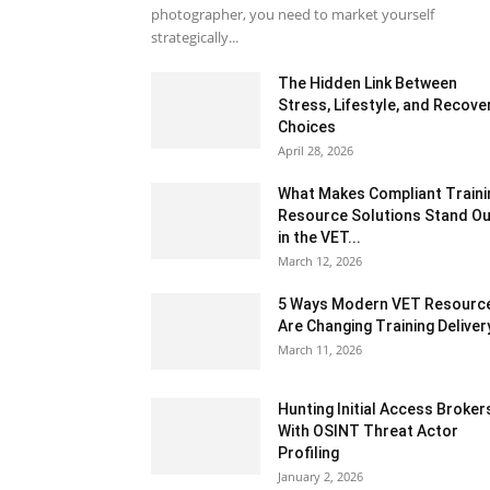
photographer, you need to market yourself
strategically...
The Hidden Link Between
Stress, Lifestyle, and Recove
Choices
April 28, 2026
What Makes Compliant Traini
Resource Solutions Stand Ou
in the VET...
March 12, 2026
5 Ways Modern VET Resourc
Are Changing Training Deliver
March 11, 2026
Hunting Initial Access Broker
With OSINT Threat Actor
Profiling
January 2, 2026