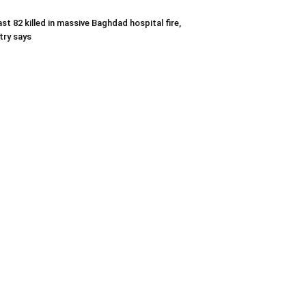
ast 82 killed in massive Baghdad hospital fire,
try says