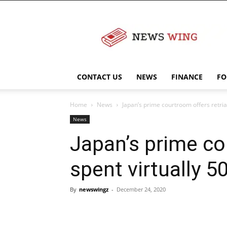
NewsWingz
CONTACT US
NEWS
FINANCE
FO
Home
News
Japan’s prime courtroom offers retria
News
Japan’s prime co
spent virtually 
By
newswingz
-
December 24, 2020