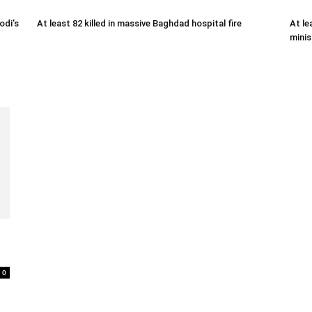
odi’s
At least 82 killed in massive Baghdad hospital fire
At le
minis
0