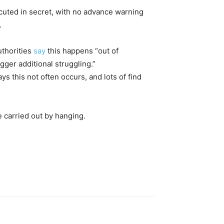
ecuted in secret, with no advance warning
.
uthorities
say
this happens “out of
ger additional struggling.”
 this not often occurs, and lots of find
 carried out by hanging.