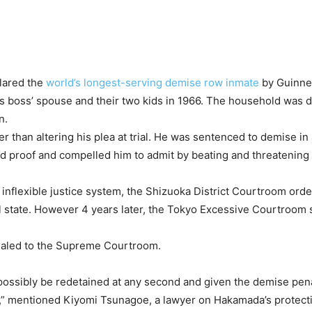
lared the
world’s longest-serving demise row inmate
by Guinne
his boss’ spouse and their two kids in 1966. The household was 
n.
ier than altering his plea at trial. He was sentenced to demise i
ted proof and compelled him to admit by beating and threatening
 inflexible justice system, the Shizuoka District Courtroom orde
l state. However 4 years later, the Tokyo Excessive Courtroom sc
ealed to the Supreme Courtroom.
ossibly be redetained at any second and given the demise pena
ted,” mentioned Kiyomi Tsunagoe, a lawyer on Hakamada’s protec