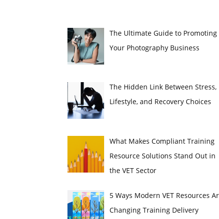
The Ultimate Guide to Promoting
Your Photography Business
The Hidden Link Between Stress,
Lifestyle, and Recovery Choices
What Makes Compliant Training
Resource Solutions Stand Out in
the VET Sector
5 Ways Modern VET Resources A
Changing Training Delivery