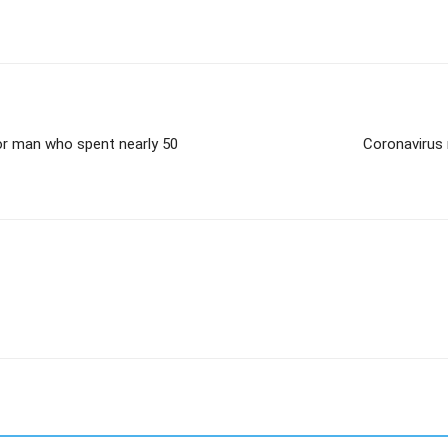
or man who spent nearly 50
Coronavirus 