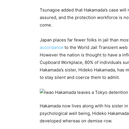
Tsunagoe added that Hakamada’s case will r
assured, and the protection workforce is n
come.
Japan places far fewer folks in jail than mo
accordance
to the World Jail Transient web 
However the nation is thought to have a infl
Cupboard Workplace, 80% of individuals sur
Hakamada’s sister, Hideko Hakamada, has main
to stay silent and coerce them to admit.
Hakamada now lives along with his sister in
psychological well being, Hideko Hakamada a
developed whereas on demise row.