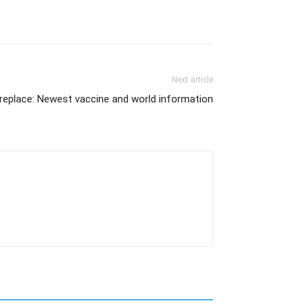
Next article
replace: Newest vaccine and world information