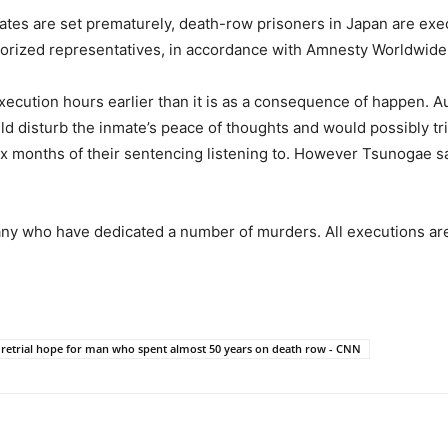
dates are set prematurely, death-row prisoners in Japan are ex
thorized representatives, in accordance with Amnesty Worldwide
execution hours earlier than it is as a consequence of happen. A
d disturb the inmate’s peace of thoughts and would possibly trig
x months of their sentencing listening to. However Tsunogae says
any who have dedicated a number of murders. All executions are
 retrial hope for man who spent almost 50 years on death row - CNN