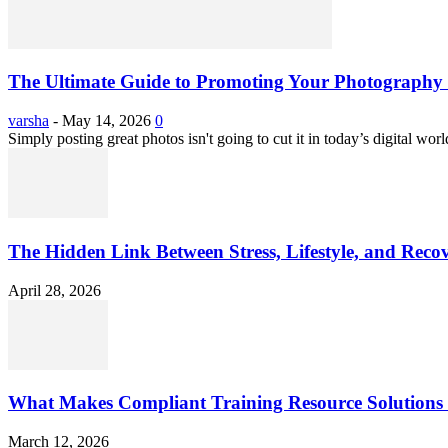
The Ultimate Guide to Promoting Your Photography 
varsha
-
May 14, 2026
0
Simply posting great photos isn't going to cut it in today’s digital worl
The Hidden Link Between Stress, Lifestyle, and Reco
April 28, 2026
What Makes Compliant Training Resource Solutions 
March 12, 2026