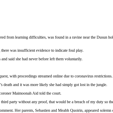
d from learning difficulties, was found in a ravine near the Dusun ho
ere was insufficient evidence to indicate foul play.
s and said she had never before left them voluntarily.
quest, with proceedings streamed online due to coronavirus restrictions.
 death and it was more likely she had simply got lost in the jungle.
 coroner Maimoonah Aid told the court.
third party without any proof, that would be a breach of my duty so the
 comment. Her parents, Sebastien and Meabh Quoirin, appeared solemn on