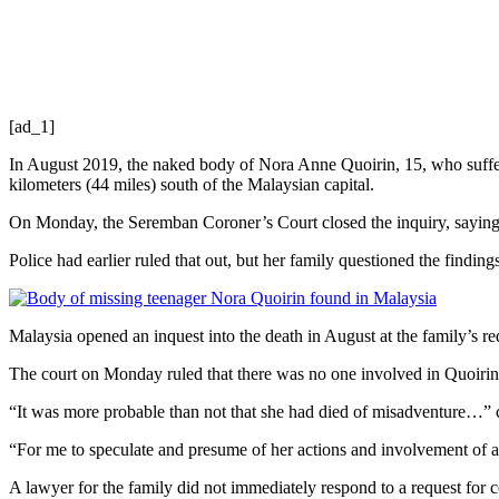
[ad_1]
In August 2019, the naked body of Nora Anne Quoirin, 15, who suffere
kilometers (44 miles) south of the Malaysian capital.
On Monday, the Seremban Coroner’s Court closed the inquiry, saying th
Police had earlier ruled that out, but her family questioned the finding
Malaysia opened an inquest into the death in August at the family’s re
The court on Monday ruled that there was no one involved in Quoirin’s
“It was more probable than not that she had died of misadventure…”
“For me to speculate and presume of her actions and involvement of a 
A lawyer for the family did not immediately respond to a request for