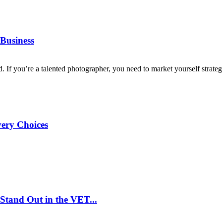
Business
d. If you’re a talented photographer, you need to market yourself strategi
very Choices
Stand Out in the VET...