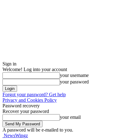
Sign in
Welcome! Log into your account
your username
your password
Forgot your password? Get help
Privacy and Cookies Policy
Password recovery
Recover your password
your email
A password will be e-mailed to you.
NewsWingz