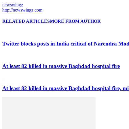
newswingz
http://newswingz.com
RELATED ARTICLES
MORE FROM AUTHOR
Twitter blocks posts in India critical of Narendra Mo
At least 82 killed in massive Baghdad hospital fire
At least 82 killed in massive Baghdad hospital fire, mi