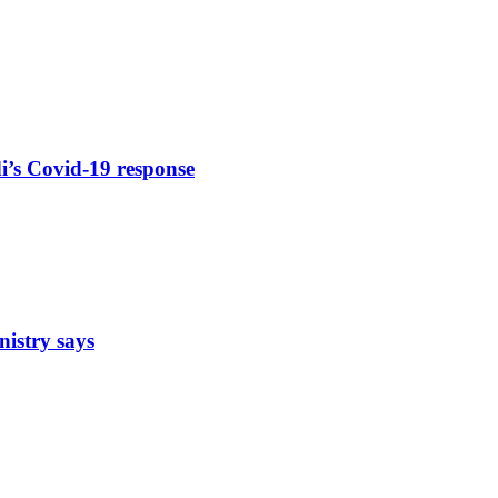
di’s Covid-19 response
nistry says