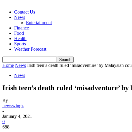
Contact Us
News
Entertainment
Finance
Food
Health
Sports
Weather Forecast
Home
News
Irish teen’s death ruled ‘misadventure’ by Malaysian cou
News
Irish teen’s death ruled ‘misadventure’ by
By
newswingz
-
January 4, 2021
0
688