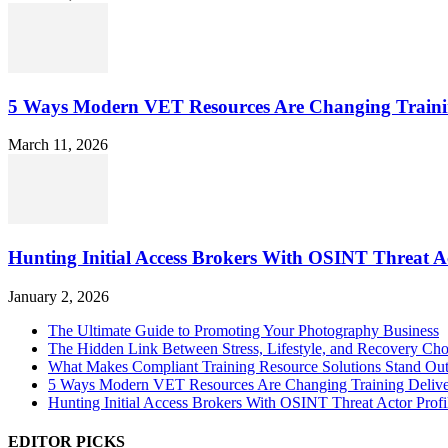
5 Ways Modern VET Resources Are Changing Traini
March 11, 2026
Hunting Initial Access Brokers With OSINT Threat Ac
January 2, 2026
The Ultimate Guide to Promoting Your Photography Business
The Hidden Link Between Stress, Lifestyle, and Recovery Cho
What Makes Compliant Training Resource Solutions Stand Out
5 Ways Modern VET Resources Are Changing Training Deliv
Hunting Initial Access Brokers With OSINT Threat Actor Profi
EDITOR PICKS