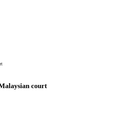
rt
 Malaysian court