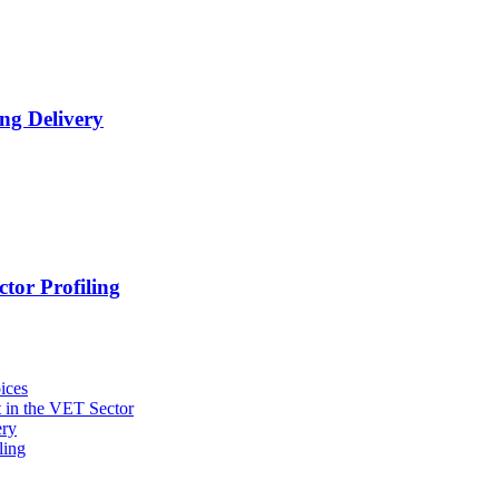
ng Delivery
tor Profiling
ices
 in the VET Sector
ery
ling