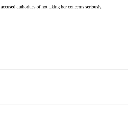
ccused authorities of not taking her concerns seriously.