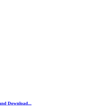
and Download...