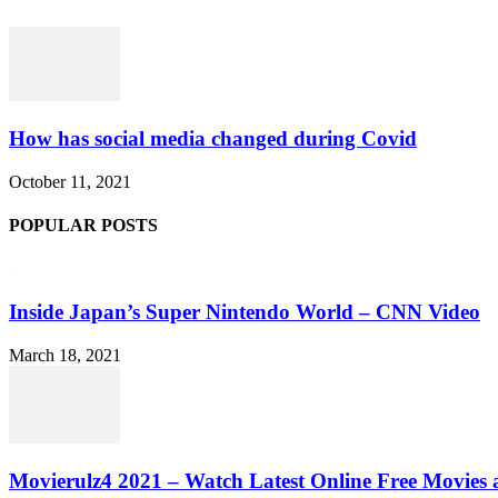
How has social media changed during Covid
October 11, 2021
POPULAR POSTS
Inside Japan’s Super Nintendo World – CNN Video
March 18, 2021
Movierulz4 2021 – Watch Latest Online Free Movies 