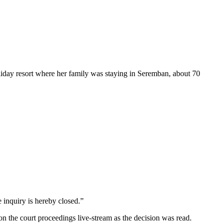
liday resort where her family was staying in Seremban, about 70
 inquiry is hereby closed.”
 the court proceedings live-stream as the decision was read.