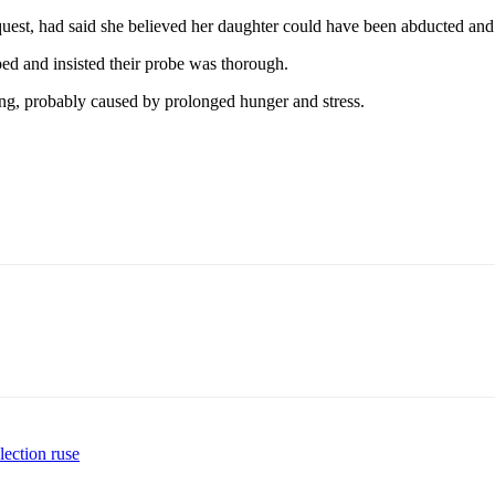
uest, had said she believed her daughter could have been abducted and a
ed and insisted their probe was thorough.
ing, probably caused by prolonged hunger and stress.
lection ruse