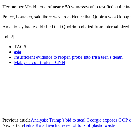
Her mother Meabh, one of nearly 50 witnesses who testified at the inq
Police, however, said there was no evidence that Quoirin was kidnapp
An autopsy had established that Quoirin had died from internal bleed
[ad_2]
TAGS
asia
Insufficient evidence to reopen probe into Irish teen's death
Malaysia court rules - CNN
Previous article
Analysis: Trump’s bid to steal Georgia exposes GOP e
Next article
Bali’s Kuta Beach cleared of tons of plastic waste