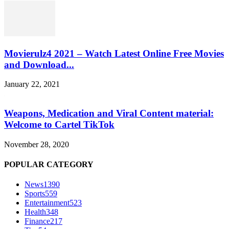
Movierulz4 2021 – Watch Latest Online Free Movies
and Download...
January 22, 2021
Weapons, Medication and Viral Content material:
Welcome to Cartel TikTok
November 28, 2020
POPULAR CATEGORY
News
1390
Sports
559
Entertainment
523
Health
348
Finance
217