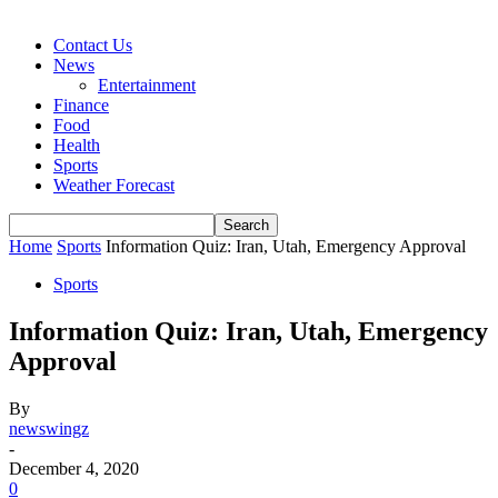
Contact Us
News
Entertainment
Finance
Food
Health
Sports
Weather Forecast
Home
Sports
Information Quiz: Iran, Utah, Emergency Approval
Sports
Information Quiz: Iran, Utah, Emergency
Approval
By
newswingz
-
December 4, 2020
0