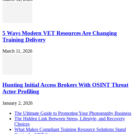
5 Ways Modern VET Resources Are Changing
Training Delivery
March 11, 2026
Hunting Initial Access Brokers With OSINT Threat
Actor Profiling
January 2, 2026
The Ultimate Guide to Promoting Your Photography Business
The Hidden Link Between Stress, Lifestyle, and Recovery
Choices
What Makes Compliant Training Resource Solutions Stand