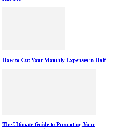
How to Cut Your Monthly Expenses in Half
The Ultimate Guide to Promoting Your