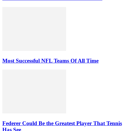
Most Successful NFL Teams Of All Time
Federer Could Be the Greatest Player That Tennis
Has See