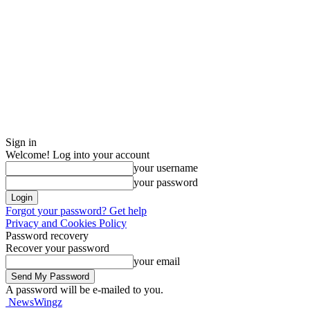
Sign in
Welcome! Log into your account
your username
your password
Forgot your password? Get help
Privacy and Cookies Policy
Password recovery
Recover your password
your email
A password will be e-mailed to you.
NewsWingz