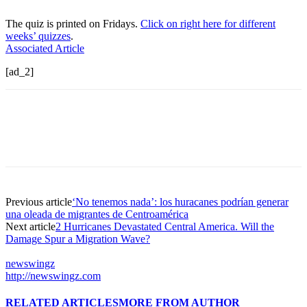
The quiz is printed on Fridays.
Click on right here for different
weeks’ quizzes
.
Associated Article
[ad_2]
Previous article
‘No tenemos nada’: los huracanes podrían generar
una oleada de migrantes de Centroamérica
Next article
2 Hurricanes Devastated Central America. Will the
Damage Spur a Migration Wave?
newswingz
http://newswingz.com
RELATED ARTICLES
MORE FROM AUTHOR