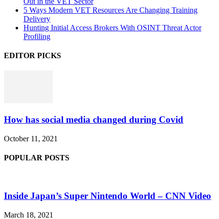
Out in the VET Sector
5 Ways Modern VET Resources Are Changing Training
Delivery
Hunting Initial Access Brokers With OSINT Threat Actor
Profiling
EDITOR PICKS
How has social media changed during Covid
October 11, 2021
POPULAR POSTS
Inside Japan’s Super Nintendo World – CNN Video
March 18, 2021