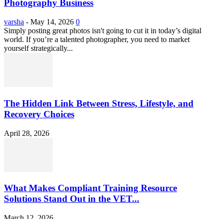
Photography Business
varsha
-
May 14, 2026
0
Simply posting great photos isn't going to cut it in today’s digital
world. If you’re a talented photographer, you need to market
yourself strategically...
The Hidden Link Between Stress, Lifestyle, and
Recovery Choices
April 28, 2026
What Makes Compliant Training Resource
Solutions Stand Out in the VET...
March 12, 2026