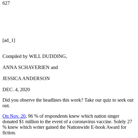
627
[ad_1]
Compiled by
WILL DUDDING
,
ANNA SCHAVERIEN
and
JESSICA ANDERSON
DEC. 4, 2020
Did you observe the headlines this week? Take our quiz to seek out
out.
On Nov. 20
, 96 % of respondents knew which nation singer
donated $1 million to the event of a coronavirus vaccine. Solely 27
% knew which writer gained the Nationwide E-book Award for
fiction.