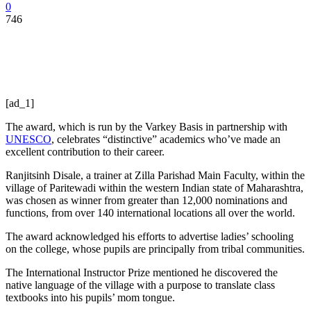
0
746
[ad_1]
The award, which is run by the Varkey Basis in partnership with
UNESCO
, celebrates “distinctive” academics who’ve made an
excellent contribution to their career.
Ranjitsinh Disale, a trainer at Zilla Parishad Main Faculty, within the
village of Paritewadi within the western Indian state of Maharashtra,
was chosen as winner from greater than 12,000 nominations and
functions, from over 140 international locations all over the world.
The award acknowledged his efforts to advertise ladies’ schooling
on the college, whose pupils are principally from tribal communities.
The International Instructor Prize mentioned he discovered the
native language of the village with a purpose to translate class
textbooks into his pupils’ mom tongue.