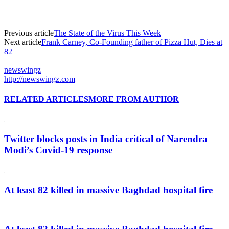
Previous article
The State of the Virus This Week
Next article
Frank Carney, Co-Founding father of Pizza Hut, Dies at
82
newswingz
http://newswingz.com
RELATED ARTICLES
MORE FROM AUTHOR
Twitter blocks posts in India critical of Narendra
Modi’s Covid-19 response
At least 82 killed in massive Baghdad hospital fire