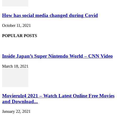
How has social media changed during Covid
October 11, 2021
POPULAR POSTS
Inside Japan’s Super Nintendo World – CNN Video
March 18, 2021
Movierulz4 2021 – Watch Latest Online Free Movies
and Download...
January 22, 2021