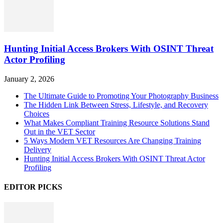
Hunting Initial Access Brokers With OSINT Threat
Actor Profiling
January 2, 2026
The Ultimate Guide to Promoting Your Photography Business
The Hidden Link Between Stress, Lifestyle, and Recovery
Choices
What Makes Compliant Training Resource Solutions Stand
Out in the VET Sector
5 Ways Modern VET Resources Are Changing Training
Delivery
Hunting Initial Access Brokers With OSINT Threat Actor
Profiling
EDITOR PICKS