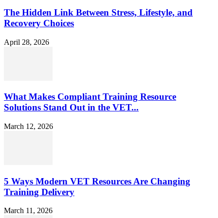
The Hidden Link Between Stress, Lifestyle, and
Recovery Choices
April 28, 2026
What Makes Compliant Training Resource
Solutions Stand Out in the VET...
March 12, 2026
5 Ways Modern VET Resources Are Changing
Training Delivery
March 11, 2026