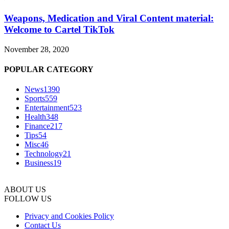
Weapons, Medication and Viral Content material:
Welcome to Cartel TikTok
November 28, 2020
POPULAR CATEGORY
News
1390
Sports
559
Entertainment
523
Health
348
Finance
217
Tips
54
Misc
46
Technology
21
Business
19
ABOUT US
FOLLOW US
Privacy and Cookies Policy
Contact Us