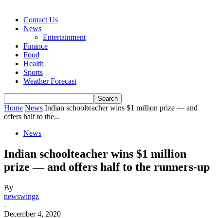
Contact Us
News
Entertainment
Finance
Food
Health
Sports
Weather Forecast
Home
News
Indian schoolteacher wins $1 million prize — and
offers half to the...
News
Indian schoolteacher wins $1 million
prize — and offers half to the runners-up
By
newswingz
-
December 4, 2020