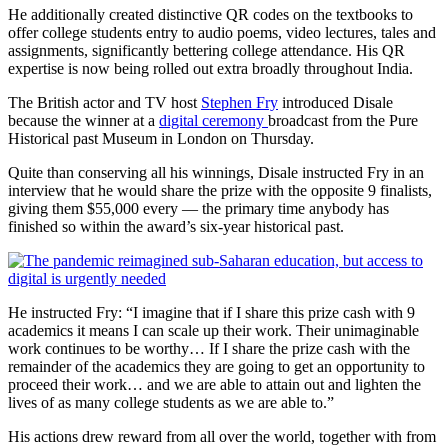
He additionally created distinctive QR codes on the textbooks to
offer college students entry to audio poems, video lectures, tales and
assignments, significantly bettering college attendance. His QR
expertise is now being rolled out extra broadly throughout India.
The British actor and TV host
Stephen Fry
introduced Disale
because the winner at a
digital ceremony
broadcast from the Pure
Historical past Museum in London on Thursday.
Quite than conserving all his winnings, Disale instructed Fry in an
interview that he would share the prize with the opposite 9 finalists,
giving them $55,000 every — the primary time anybody has
finished so within the award’s six-year historical past.
He instructed Fry: “I imagine that if I share this prize cash with 9
academics it means I can scale up their work. Their unimaginable
work continues to be worthy… If I share the prize cash with the
remainder of the academics they are going to get an opportunity to
proceed their work… and we are able to attain out and lighten the
lives of as many college students as we are able to.”
His actions drew reward from all over the world, together with from