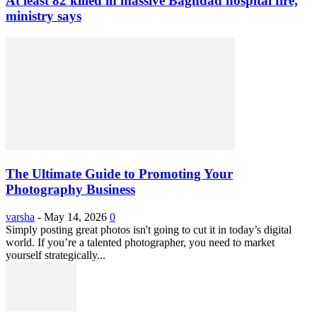
At least 82 killed in massive Baghdad hospital fire,
ministry says
The Ultimate Guide to Promoting Your
Photography Business
varsha
-
May 14, 2026
0
Simply posting great photos isn't going to cut it in today’s digital
world. If you’re a talented photographer, you need to market
yourself strategically...