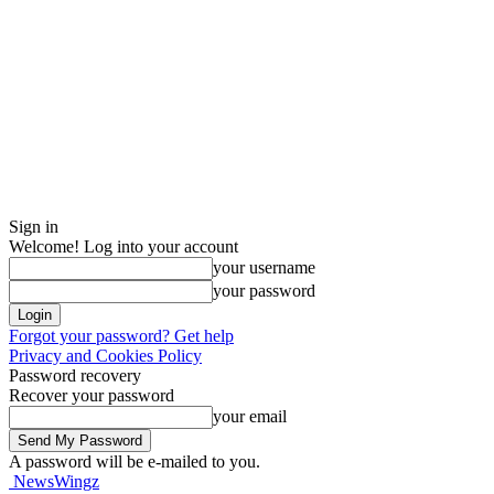
Sign in
Welcome! Log into your account
your username
your password
Forgot your password? Get help
Privacy and Cookies Policy
Password recovery
Recover your password
your email
A password will be e-mailed to you.
NewsWingz