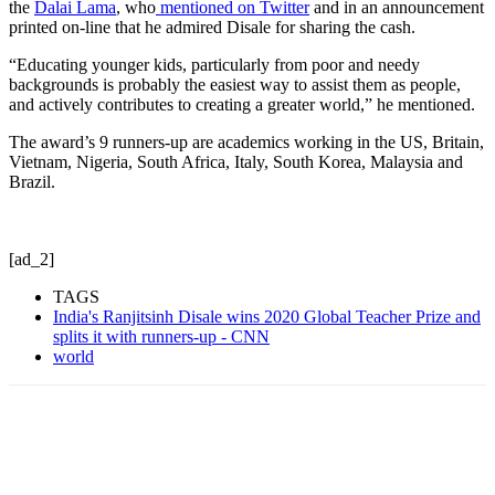
the
Dalai Lama
, who
mentioned on Twitter
and in an announcement
printed on-line that he admired Disale for sharing the cash.
“Educating younger kids, particularly from poor and needy
backgrounds is probably the easiest way to assist them as people,
and actively contributes to creating a greater world,” he mentioned.
The award’s 9 runners-up are academics working in the US, Britain,
Vietnam, Nigeria, South Africa, Italy, South Korea, Malaysia and
Brazil.
[ad_2]
TAGS
India's Ranjitsinh Disale wins 2020 Global Teacher Prize and
splits it with runners-up - CNN
world