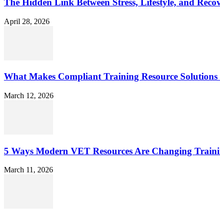
The Hidden Link Between Stress, Lifestyle, and Reco
April 28, 2026
What Makes Compliant Training Resource Solutions 
March 12, 2026
5 Ways Modern VET Resources Are Changing Traini
March 11, 2026