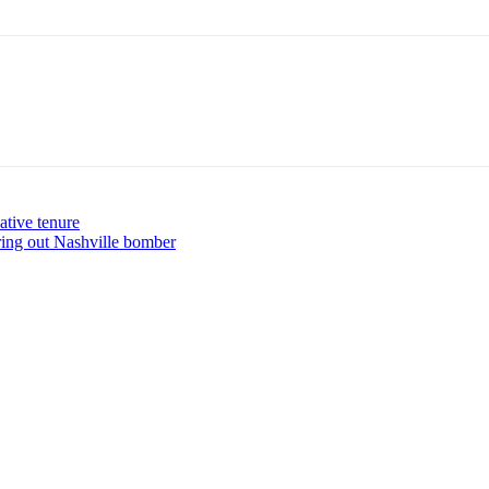
ative tenure
guring out Nashville bomber