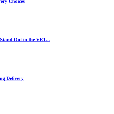
very Choices
Stand Out in the VET...
ng Delivery