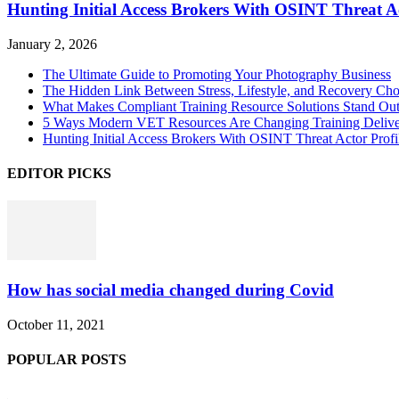
Hunting Initial Access Brokers With OSINT Threat Ac
January 2, 2026
The Ultimate Guide to Promoting Your Photography Business
The Hidden Link Between Stress, Lifestyle, and Recovery Cho
What Makes Compliant Training Resource Solutions Stand Out
5 Ways Modern VET Resources Are Changing Training Deliv
Hunting Initial Access Brokers With OSINT Threat Actor Profi
EDITOR PICKS
How has social media changed during Covid
October 11, 2021
POPULAR POSTS