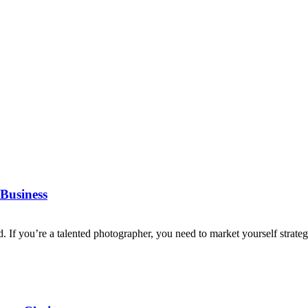
Business
d. If you’re a talented photographer, you need to market yourself strategi