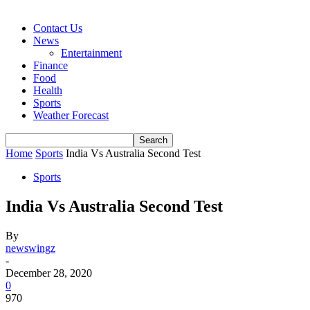
Contact Us
News
Entertainment
Finance
Food
Health
Sports
Weather Forecast
Home
Sports
India Vs Australia Second Test
Sports
India Vs Australia Second Test
By
newswingz
-
December 28, 2020
0
970