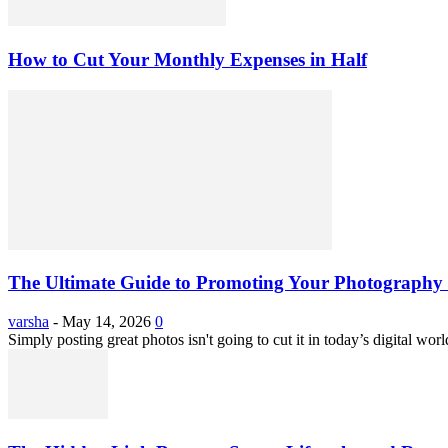
How to Cut Your Monthly Expenses in Half
The Ultimate Guide to Promoting Your Photography 
varsha
-
May 14, 2026
0
Simply posting great photos isn't going to cut it in today’s digital worl