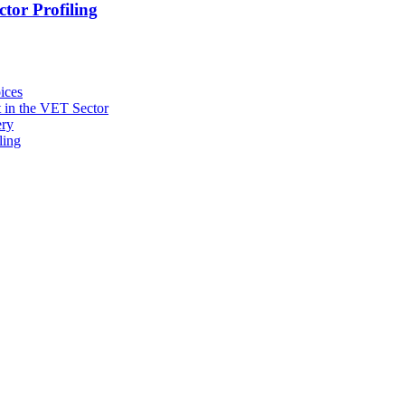
tor Profiling
ices
 in the VET Sector
ery
ling