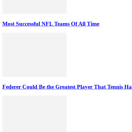
Most Successful NFL Teams Of All Time
Federer Could Be the Greatest Player That Tennis Ha