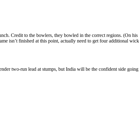
ch. Credit to the bowlers, they bowled in the correct regions. (On his t
e isn’t finished at this point, actually need to get four additional wicke
er two-run lead at stumps, but India will be the confident side going