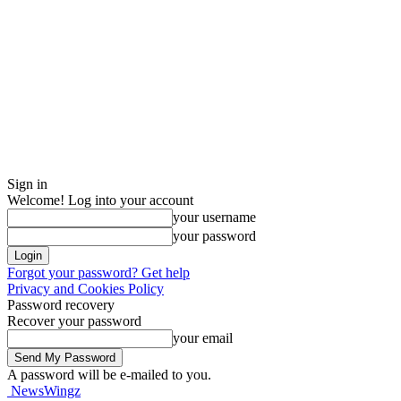
Sign in
Welcome! Log into your account
your username
your password
Forgot your password? Get help
Privacy and Cookies Policy
Password recovery
Recover your password
your email
A password will be e-mailed to you.
NewsWingz