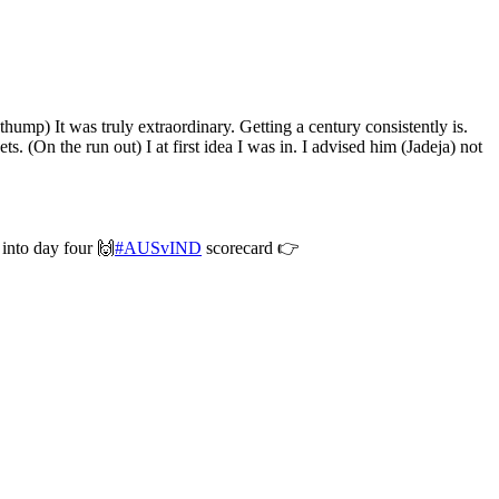
hump) It was truly extraordinary. Getting a century consistently is.
ts. (On the run out) I at first idea I was in. I advised him (Jadeja) not
 into day four 🙌
#AUSvIND
scorecard 👉