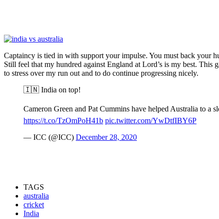
Captaincy is tied in with support your impulse. You must back your hun
Still feel that my hundred against England at Lord’s is my best. This gam
to stress over my run out and to do continue progressing nicely.
🇮🇳 India on top!
Cameron Green and Pat Cummins have helped Australia to a slend
https://t.co/TzOmPoH41b
pic.twitter.com/YwDtfIBY6P
— ICC (@ICC)
December 28, 2020
TAGS
australia
cricket
India