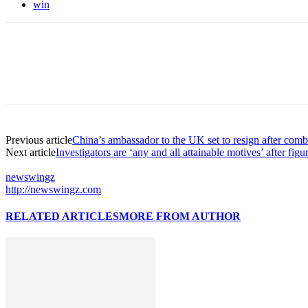
win
Previous article
China’s ambassador to the UK set to resign after comb
Next article
Investigators are ‘any and all attainable motives’ after fi
newswingz
http://newswingz.com
RELATED ARTICLES
MORE FROM AUTHOR