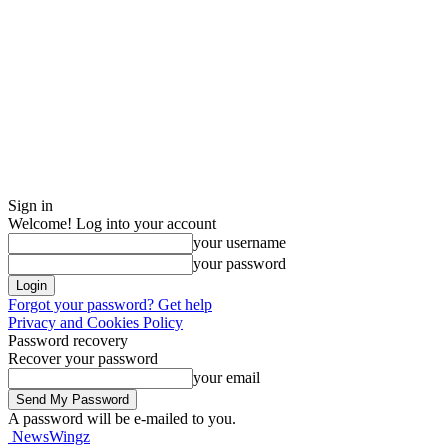
Sign in
Welcome! Log into your account
your username
your password
Forgot your password? Get help
Privacy and Cookies Policy
Password recovery
Recover your password
your email
A password will be e-mailed to you.
NewsWingz