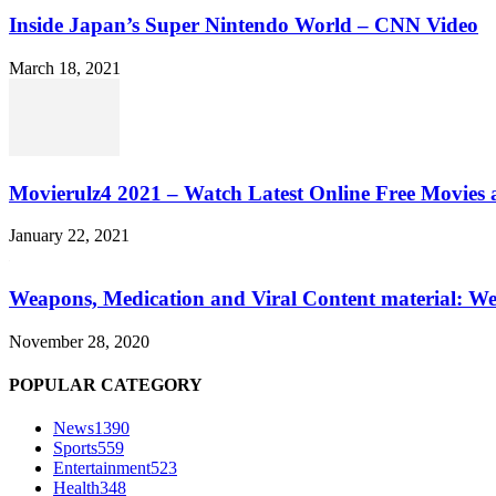
Inside Japan’s Super Nintendo World – CNN Video
March 18, 2021
Movierulz4 2021 – Watch Latest Online Free Movies 
January 22, 2021
Weapons, Medication and Viral Content material: We
November 28, 2020
POPULAR CATEGORY
News
1390
Sports
559
Entertainment
523
Health
348