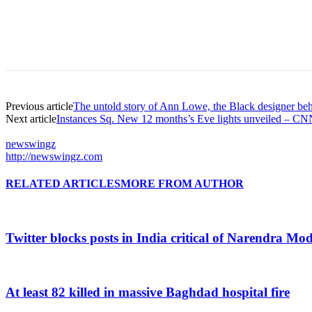
Previous article
The untold story of Ann Lowe, the Black designer b
Next article
Instances Sq. New 12 months’s Eve lights unveiled – C
newswingz
http://newswingz.com
RELATED ARTICLES
MORE FROM AUTHOR
Twitter blocks posts in India critical of Narendra Mo
At least 82 killed in massive Baghdad hospital fire