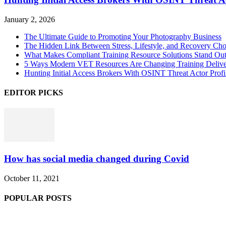
January 2, 2026
The Ultimate Guide to Promoting Your Photography Business
The Hidden Link Between Stress, Lifestyle, and Recovery Cho
What Makes Compliant Training Resource Solutions Stand Out
5 Ways Modern VET Resources Are Changing Training Deliv
Hunting Initial Access Brokers With OSINT Threat Actor Profi
EDITOR PICKS
How has social media changed during Covid
October 11, 2021
POPULAR POSTS