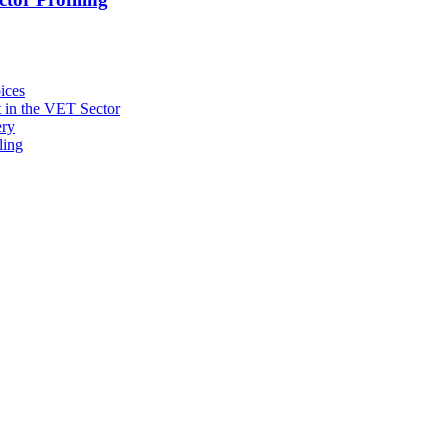
ices
 in the VET Sector
ery
ling