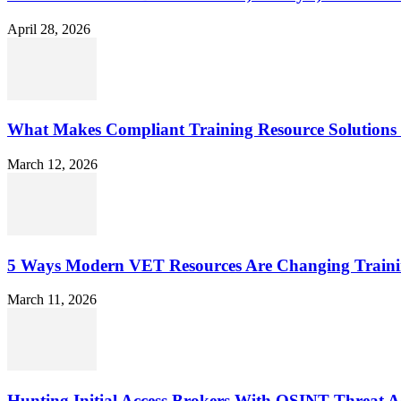
April 28, 2026
What Makes Compliant Training Resource Solutions 
March 12, 2026
5 Ways Modern VET Resources Are Changing Traini
March 11, 2026
Hunting Initial Access Brokers With OSINT Threat Ac