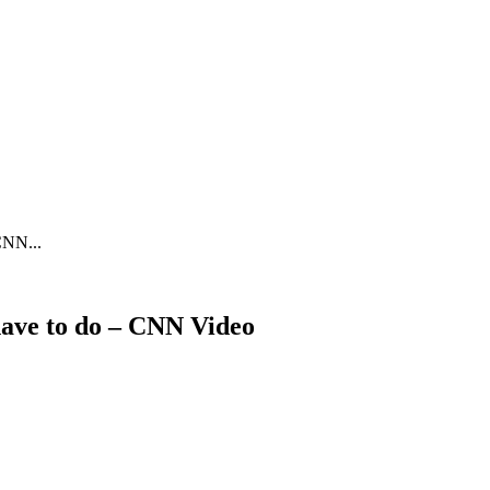
CNN...
have to do – CNN Video