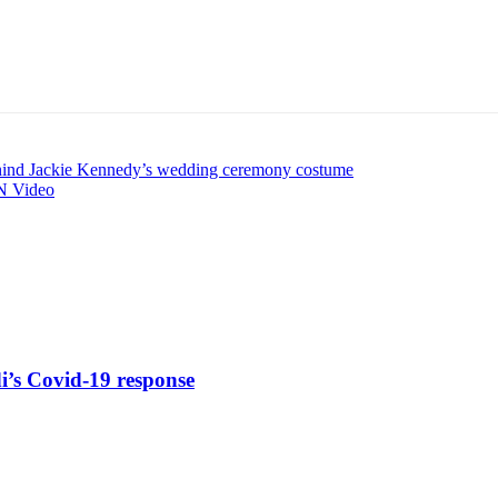
ehind Jackie Kennedy’s wedding ceremony costume
NN Video
di’s Covid-19 response