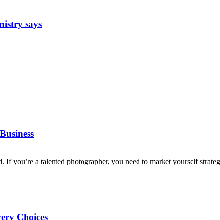
nistry says
Business
d. If you’re a talented photographer, you need to market yourself strategi
very Choices