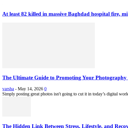
At least 82 killed in massive Baghdad hospital fire, mi
The Ultimate Guide to Promoting Your Photography 
varsha
-
May 14, 2026
0
Simply posting great photos isn't going to cut it in today’s digital worl
The Hidden Link Between Stress, Lifestyle, and Reco