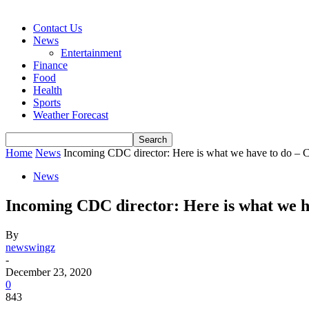
Contact Us
News
Entertainment
Finance
Food
Health
Sports
Weather Forecast
Home
News
Incoming CDC director: Here is what we have to do – 
News
Incoming CDC director: Here is what we 
By
newswingz
-
December 23, 2020
0
843