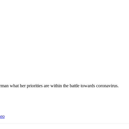
 what her priorities are within the battle towards coronavirus.
deo