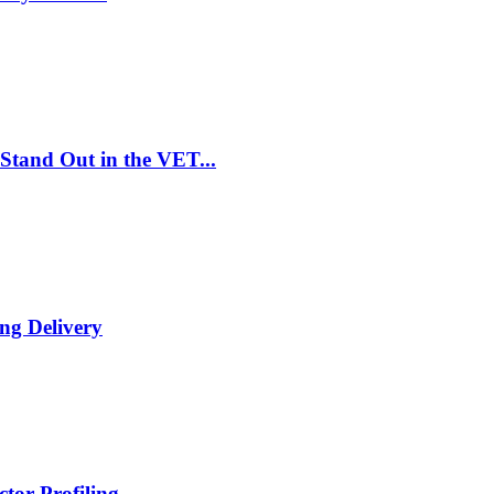
Stand Out in the VET...
ng Delivery
tor Profiling