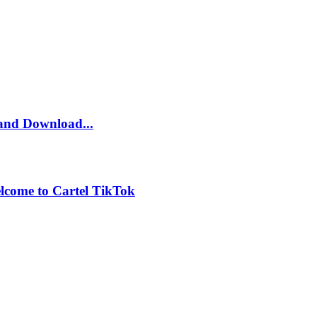
and Download...
lcome to Cartel TikTok