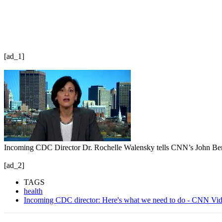
[ad_1]
Incoming CDC Director Dr. Rochelle Walensky tells CNN’s John Berman
[ad_2]
TAGS
health
Incoming CDC director: Here's what we need to do - CNN Vi