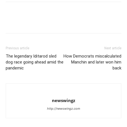
Previous article
Next article
The legendary Iditarod sled
How Democrats miscalculated
dog race going ahead amid the
Manchin and later won him
pandemic
back
newswingz
http://newswingz.com