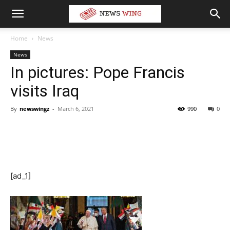
Home
News
News
In pictures: Pope Francis
visits Iraq
By
newswingz
-
March 6, 2021
990
0
[ad_1]