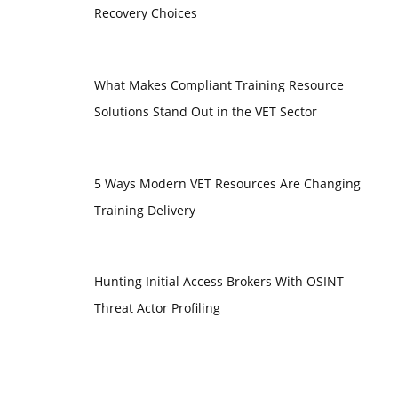
Recovery Choices
What Makes Compliant Training Resource
Solutions Stand Out in the VET Sector
5 Ways Modern VET Resources Are Changing
Training Delivery
Hunting Initial Access Brokers With OSINT
Threat Actor Profiling