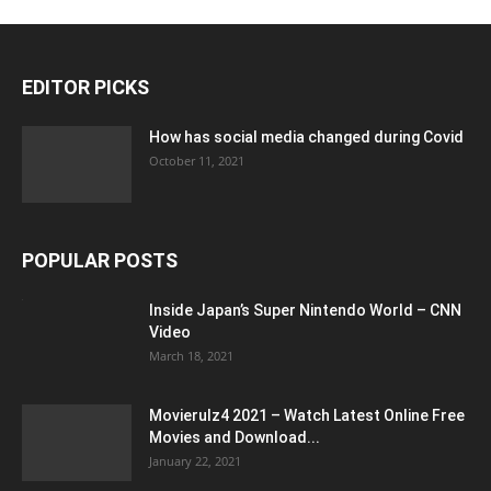
EDITOR PICKS
How has social media changed during Covid
October 11, 2021
POPULAR POSTS
Inside Japan’s Super Nintendo World – CNN
Video
March 18, 2021
Movierulz4 2021 – Watch Latest Online Free
Movies and Download...
January 22, 2021