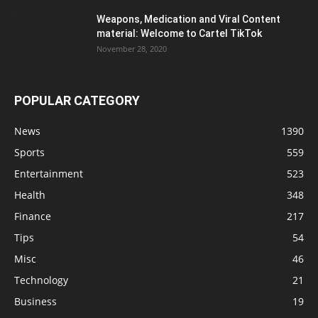
Weapons, Medication and Viral Content
material: Welcome to Cartel TikTok
November 28, 2020
POPULAR CATEGORY
News
1390
Sports
559
Entertainment
523
Health
348
Finance
217
Tips
54
Misc
46
Technology
21
Business
19