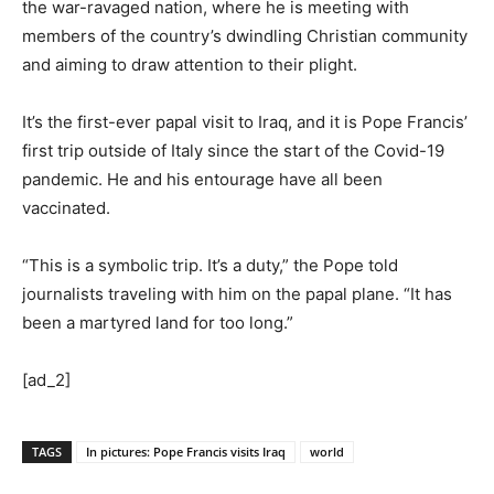
the war-ravaged nation, where he is meeting with
members of the country’s dwindling Christian community
and aiming to draw attention to their plight.
It’s the first-ever papal visit to Iraq, and it is Pope Francis’
first trip outside of Italy since the start of the Covid-19
pandemic. He and his entourage have all been
vaccinated.
“This is a symbolic trip. It’s a duty,” the Pope told
journalists traveling with him on the papal plane. “It has
been a martyred land for too long.”
[ad_2]
TAGS
In pictures: Pope Francis visits Iraq
world