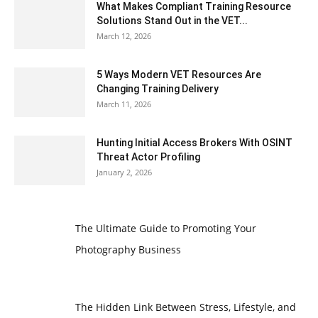
What Makes Compliant Training Resource
Solutions Stand Out in the VET...
March 12, 2026
5 Ways Modern VET Resources Are
Changing Training Delivery
March 11, 2026
Hunting Initial Access Brokers With OSINT
Threat Actor Profiling
January 2, 2026
The Ultimate Guide to Promoting Your
Photography Business
The Hidden Link Between Stress, Lifestyle, and