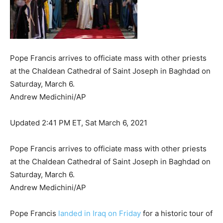
Pope Francis arrives to officiate mass with other priests
at the Chaldean Cathedral of Saint Joseph in Baghdad on
Saturday, March 6.
Andrew Medichini/AP
Updated 2:41 PM ET, Sat March 6, 2021
Pope Francis arrives to officiate mass with other priests
at the Chaldean Cathedral of Saint Joseph in Baghdad on
Saturday, March 6.
Andrew Medichini/AP
Pope Francis
landed in Iraq on Friday
for a historic tour of