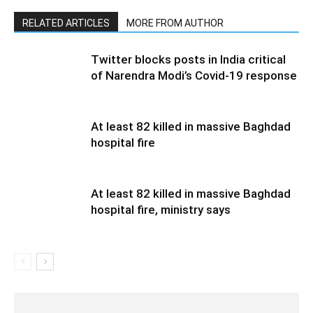
RELATED ARTICLES
MORE FROM AUTHOR
Twitter blocks posts in India critical
of Narendra Modi’s Covid-19 response
At least 82 killed in massive Baghdad
hospital fire
At least 82 killed in massive Baghdad
hospital fire, ministry says