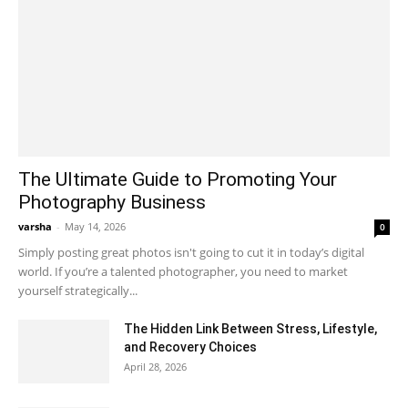
The Ultimate Guide to Promoting Your
Photography Business
varsha
-
May 14, 2026
0
Simply posting great photos isn't going to cut it in today’s digital
world. If you’re a talented photographer, you need to market
yourself strategically...
The Hidden Link Between Stress, Lifestyle,
and Recovery Choices
April 28, 2026