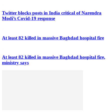
Twitter blocks posts in India critical of Narendra
Modi’s Covid-19 response
At least 82 killed in massive Baghdad hospital fire
At least 82 killed in massive Baghdad hospital fire,
ministry says