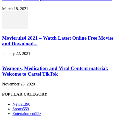
March 18, 2021
Movierulz4 2021 – Watch Latest Online Free Movies
and Download...
January 22, 2021
Weapons, Medication and Viral Content material:
Welcome to Cartel TikTok
November 28, 2020
POPULAR CATEGORY
News
1390
Sports
559
Entertainment
523