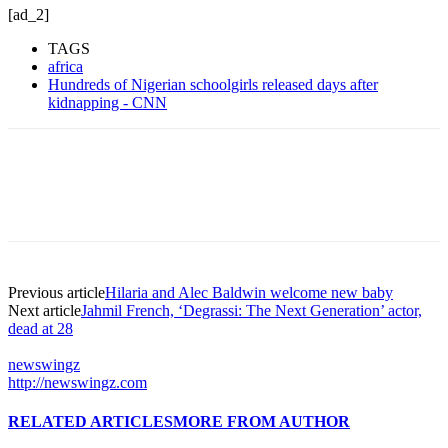
[ad_2]
TAGS
africa
Hundreds of Nigerian schoolgirls released days after
kidnapping - CNN
Previous article
Hilaria and Alec Baldwin welcome new baby
Next article
Jahmil French, ‘Degrassi: The Next Generation’ actor,
dead at 28
newswingz
http://newswingz.com
RELATED ARTICLES
MORE FROM AUTHOR