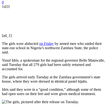
0
1433
[ad_1]
The girls were abducted
on Friday
by armed men who raided their
state-run school in Nigeria’s northwest Zamfara State, the police
said.
Yusuf Idris, a spokesman for the regional governor Bello Matawalle,
said Tuesday that all 279 girls had been safely returned and
accounted for.
The girls arrived early Tuesday at the Zamfara government’s state
house, where they were dressed in identical pastel hijabs.
Idris said they were in a “good condition,” although some of them
had open sores on their feet and were given medical treatment.