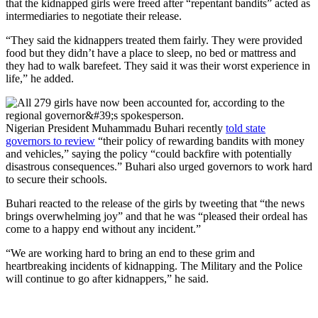
that the kidnapped girls were freed after “repentant bandits” acted as
intermediaries to negotiate their release.
“They said the kidnappers treated them fairly. They were provided
food but they didn’t have a place to sleep, no bed or mattress and
they had to walk barefeet. They said it was their worst experience in
life,” he added.
Nigerian President Muhammadu Buhari recently
told state
governors to review
“their policy of rewarding bandits with money
and vehicles,” saying the policy “could backfire with potentially
disastrous consequences.” Buhari also urged governors to work hard
to secure their schools.
Buhari reacted to the release of the girls by tweeting that “the news
brings overwhelming joy” and that he was “pleased their ordeal has
come to a happy end without any incident.”
“We are working hard to bring an end to these grim and
heartbreaking incidents of kidnapping. The Military and the Police
will continue to go after kidnappers,” he said.