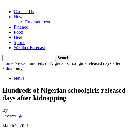
Contact Us
News
Entertainment
Finance
Food
Health
Sports
Weather Forecast
Home
News
Hundreds of Nigerian schoolgirls released days after
kidnapping
News
Hundreds of Nigerian schoolgirls released
days after kidnapping
By
newswingz
-
March 2, 2021