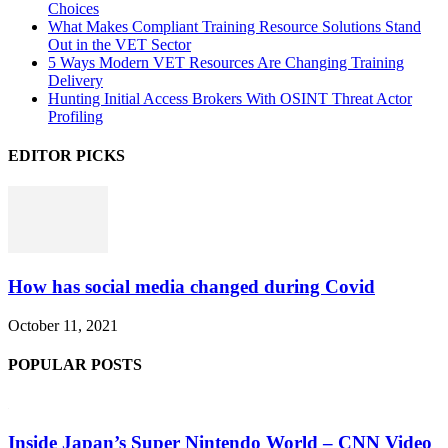
Choices
What Makes Compliant Training Resource Solutions Stand
Out in the VET Sector
5 Ways Modern VET Resources Are Changing Training
Delivery
Hunting Initial Access Brokers With OSINT Threat Actor
Profiling
EDITOR PICKS
How has social media changed during Covid
October 11, 2021
POPULAR POSTS
Inside Japan’s Super Nintendo World – CNN Video