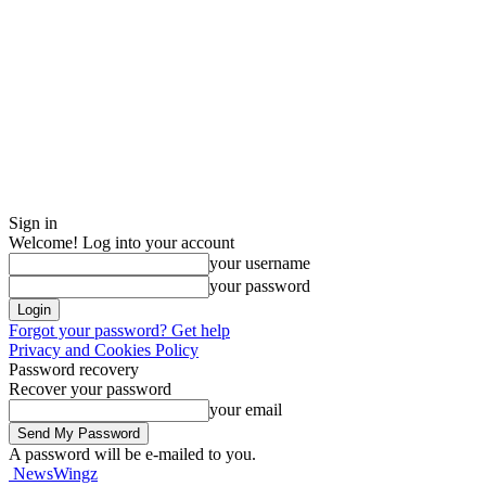
Sign in
Welcome! Log into your account
your username
your password
Forgot your password? Get help
Privacy and Cookies Policy
Password recovery
Recover your password
your email
A password will be e-mailed to you.
NewsWingz