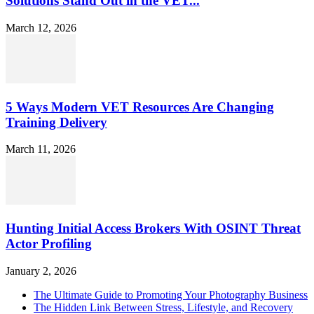
Solutions Stand Out in the VET...
March 12, 2026
5 Ways Modern VET Resources Are Changing
Training Delivery
March 11, 2026
Hunting Initial Access Brokers With OSINT Threat
Actor Profiling
January 2, 2026
The Ultimate Guide to Promoting Your Photography Business
The Hidden Link Between Stress, Lifestyle, and Recovery