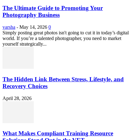
The Ultimate Guide to Promoting Your
Photography Business
varsha
-
May 14, 2026
0
Simply posting great photos isn't going to cut it in today’s digital
world. If you’re a talented photographer, you need to market
yourself strategically...
The Hidden Link Between Stress, Lifestyle, and
Recovery Choices
April 28, 2026
What Makes Compliant Training Resource