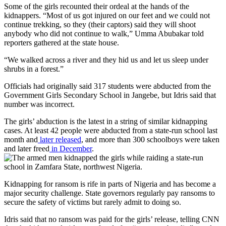
Some of the girls recounted their ordeal at the hands of the
kidnappers. “Most of us got injured on our feet and we could not
continue trekking, so they (their captors) said they will shoot
anybody who did not continue to walk,” Umma Abubakar told
reporters gathered at the state house.
“We walked across a river and they hid us and let us sleep under
shrubs in a forest.”
Officials had originally said 317 students were abducted from the
Government Girls Secondary School in Jangebe, but Idris said that
number was incorrect.
The girls’ abduction is the latest in a string of similar kidnapping
cases. At least 42 people were abducted from a state-run school last
month and
later released
, and more than 300 schoolboys were taken
and later freed
in December
.
Kidnapping for ransom is rife in parts of Nigeria and has become a
major security challenge. State governors regularly pay ransoms to
secure the safety of victims but rarely admit to doing so.
Idris said that no ransom was paid for the girls’ release, telling CNN