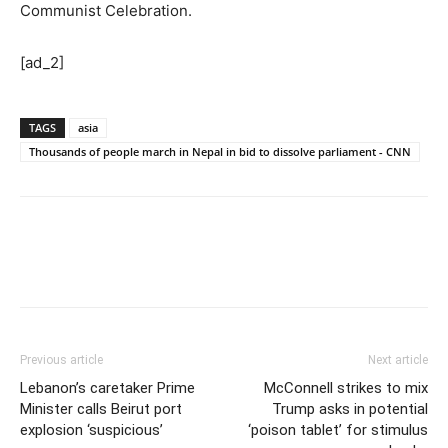
Communist Celebration.
[ad_2]
TAGS
asia
Thousands of people march in Nepal in bid to dissolve parliament - CNN
Previous article
Next article
Lebanon’s caretaker Prime
McConnell strikes to mix
Minister calls Beirut port
Trump asks in potential
explosion ‘suspicious’
‘poison tablet’ for stimulus