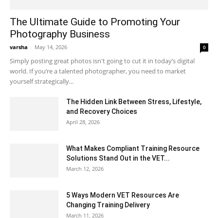
The Ultimate Guide to Promoting Your
Photography Business
varsha
-
May 14, 2026
0
Simply posting great photos isn't going to cut it in today’s digital
world. If you’re a talented photographer, you need to market
yourself strategically...
The Hidden Link Between Stress, Lifestyle,
and Recovery Choices
April 28, 2026
What Makes Compliant Training Resource
Solutions Stand Out in the VET...
March 12, 2026
5 Ways Modern VET Resources Are
Changing Training Delivery
March 11, 2026