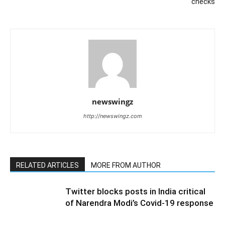
checks
newswingz
http://newswingz.com
RELATED ARTICLES
MORE FROM AUTHOR
Twitter blocks posts in India critical
of Narendra Modi’s Covid-19 response