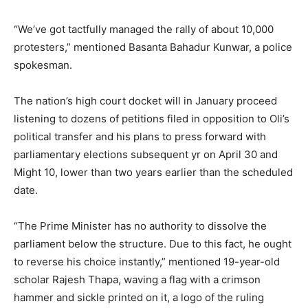
“We’ve got tactfully managed the rally of about 10,000
protesters,” mentioned Basanta Bahadur Kunwar, a police
spokesman.
The nation’s high court docket will in January proceed
listening to dozens of petitions filed in opposition to Oli’s
political transfer and his plans to press forward with
parliamentary elections subsequent yr on April 30 and
Might 10, lower than two years earlier than the scheduled
date.
“The Prime Minister has no authority to dissolve the
parliament below the structure. Due to this fact, he ought
to reverse his choice instantly,” mentioned 19-year-old
scholar Rajesh Thapa, waving a flag with a crimson
hammer and sickle printed on it, a logo of the ruling