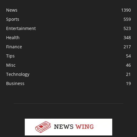
News
1390
Sports
559
Entertainment
523
Health
348
Finance
217
Tips
54
Misc
46
Technology
21
Business
19