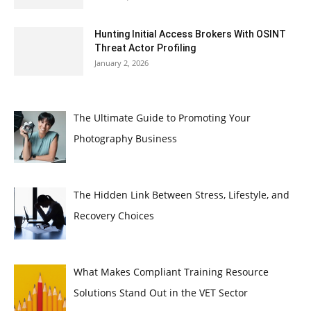
Hunting Initial Access Brokers With OSINT
Threat Actor Profiling
January 2, 2026
The Ultimate Guide to Promoting Your
Photography Business
The Hidden Link Between Stress, Lifestyle, and
Recovery Choices
What Makes Compliant Training Resource
Solutions Stand Out in the VET Sector