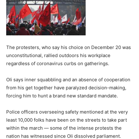
The protesters, who say his choice on December 20 was
unconstitutional, rallied outdoors his workplace
regardless of coronavirus curbs on gatherings.
Oli says inner squabbling and an absence of cooperation
from his get together have paralyzed decision-making,
forcing him to hunt a brand new standard mandate.
Police officers overseeing safety mentioned at the very
least 10,000 folks have been on the streets to take part
within the march — some of the intense protests the
nation has witnessed since Oli dissolved parliament.