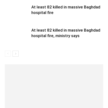
At least 82 killed in massive Baghdad
hospital fire
At least 82 killed in massive Baghdad
hospital fire, ministry says