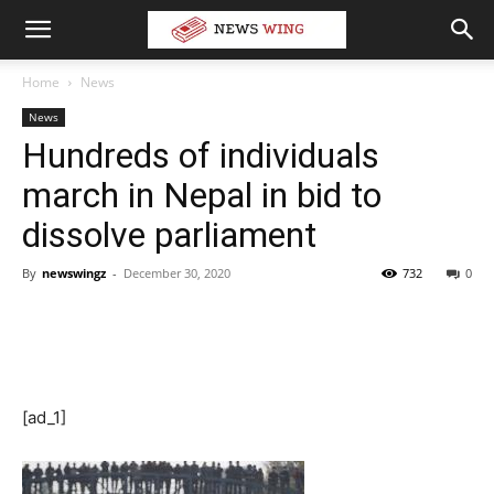
Home
News
News
Hundreds of individuals
march in Nepal in bid to
dissolve parliament
By
newswingz
-
December 30, 2020
732
0
[ad_1]