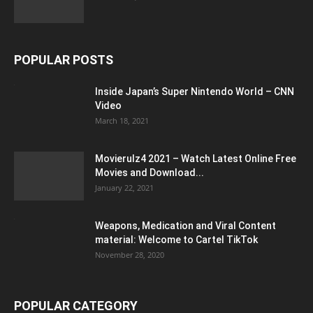
POPULAR POSTS
Inside Japan’s Super Nintendo World – CNN
Video
March 18, 2021
Movierulz4 2021 – Watch Latest Online Free
Movies and Download...
January 22, 2021
Weapons, Medication and Viral Content
material: Welcome to Cartel TikTok
November 28, 2020
POPULAR CATEGORY