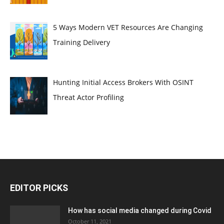
5 Ways Modern VET Resources Are Changing
Training Delivery
Hunting Initial Access Brokers With OSINT
Threat Actor Profiling
EDITOR PICKS
How has social media changed during Covid
October 11, 2021