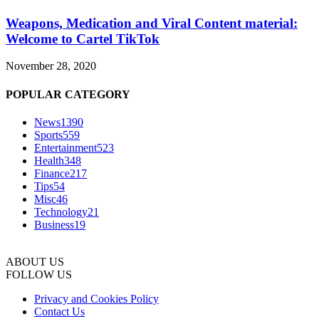
Weapons, Medication and Viral Content material:
Welcome to Cartel TikTok
November 28, 2020
POPULAR CATEGORY
News
1390
Sports
559
Entertainment
523
Health
348
Finance
217
Tips
54
Misc
46
Technology
21
Business
19
ABOUT US
FOLLOW US
Privacy and Cookies Policy
Contact Us