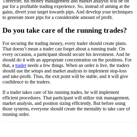
Therefore, his money management and market analysis will be on
par for a profitable trading experience. So, instead of aiming at the
gains, divert your target towards pips. And develop your techniques
to generate more pips for a considerable amount of profit.
Do you take care of the running trades?
For securing the trading money, every trader should create plans.
That doesn’t mean a trader can forget about a running trade. On
every occasion, a participant should secure his investment. And he
should do it with an appropriate concentration on the positions. For
that, a
trader
needs a few things. When an order is live, the traders
should use the setups and market analysis to implement stop-loss
and take-profit. Thus, the exit point will be stable, and it will give
confidence to the traders.
If a trader takes care of his running trades, he will implement
efficient procedures. That participant will utilize risk management,
market analysis, and position sizing efficiently. But before using
those systems, everyone should create the mentality to take care of
running order.