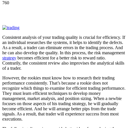
760
Consistent analysis of your trading quality is crucial for efficiency. If
an individual researches the systems, it helps to identify the defects.
As a result, a trader can eliminate errors in the trading process. And
he can also develop the quality. In this process, the risk management
strategy
becomes efficient for a better risk to reward ratio.
Contrarily, the consistent review also improvises the analytical skills
of a trader.
However, the rookies must know how to research their trading
performance consistently. That’s because a rookie does not
recognize which things to examine for efficient trading performance.
They must learn efficient techniques to develop money
management, market analysis, and position sizing. When a newbie
focuses on those aspects of his trading strategy, he will gradually
become efficient. And he will arrange better pips from the trade
signals. As a result, that trader will experience success from most
executions.