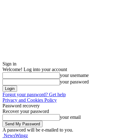
Sign in
Welcome! Log into your account
your username
your password
Forgot your password? Get help
Privacy and Cookies Policy
Password recovery
Recover your password
your email
A password will be e-mailed to you.
NewsWingz