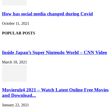
How has social media changed during Covid
October 11, 2021
POPULAR POSTS
Inside Japan’s Super Nintendo World – CNN Video
March 18, 2021
Movierulz4 2021 – Watch Latest Online Free Movies
and Download...
January 22, 2021