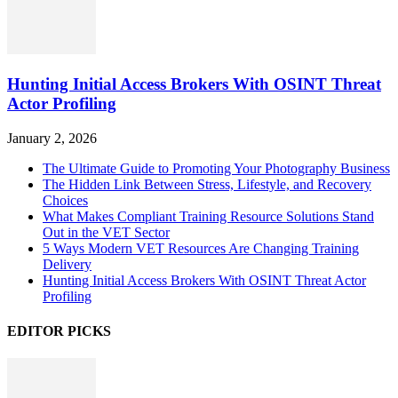
Hunting Initial Access Brokers With OSINT Threat
Actor Profiling
January 2, 2026
The Ultimate Guide to Promoting Your Photography Business
The Hidden Link Between Stress, Lifestyle, and Recovery
Choices
What Makes Compliant Training Resource Solutions Stand
Out in the VET Sector
5 Ways Modern VET Resources Are Changing Training
Delivery
Hunting Initial Access Brokers With OSINT Threat Actor
Profiling
EDITOR PICKS