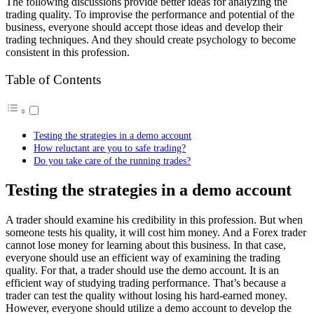
The following discussions provide better ideas for
analyzing the
trading quality
. To improvise the performance and potential of the
business, everyone should accept those ideas and develop their
trading techniques. And they should create psychology to become
consistent in this profession.
Table of Contents
Testing the strategies in a demo account
How reluctant are you to safe trading?
Do you take care of the running trades?
Testing the strategies in a demo account
A trader should examine his credibility in this profession. But when
someone tests his quality, it will cost him money. And a Forex trader
cannot lose money for learning about this business. In that case,
everyone should use an efficient way of examining the trading
quality. For that, a trader should use the demo account. It is an
efficient way of studying trading performance. That’s because a
trader can test the quality without losing his hard-earned money.
However, everyone should utilize a demo account to develop the