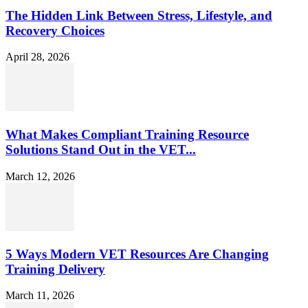
The Hidden Link Between Stress, Lifestyle, and
Recovery Choices
April 28, 2026
What Makes Compliant Training Resource
Solutions Stand Out in the VET...
March 12, 2026
5 Ways Modern VET Resources Are Changing
Training Delivery
March 11, 2026