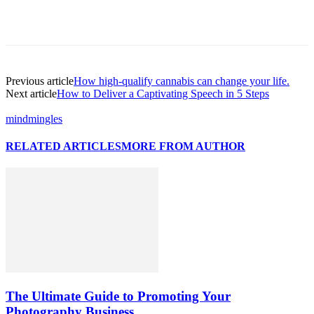
Previous article
How high-qualify cannabis can change your life.
Next article
How to Deliver a Captivating Speech in 5 Steps
mindmingles
RELATED ARTICLES
MORE FROM AUTHOR
The Ultimate Guide to Promoting Your
Photography Business