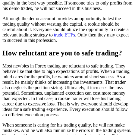
quality in the best way possible. If someone tries to only profits from
his demo trades, he will not succeed in this business.
Although the demo account provides an opportunity to test the
trading quality without wasting the capital, a rookie should be
careful about it. Everyone should utilize the opportunity to create a
relevant trading strategy to
trade ETFs
. Only then they may expect
to succeed in this profession.
How reluctant are you to safe trading?
Most newbies in Forex trading are reluctant to safe trading. They
behave like that due to high expectations of profits. When a trading
mind cares for the profits, he wanders around short success. As a
result, he mainly thinks of increasing the investments. That trader
also neglects the position sizing. Ultimately, it increases the loss
potential. Sometimes, unplanned execution can cost more money
than expected. In that case, a rookie trader will lose his trading
career due to excessive loss. That is why everyone should develop
ideas for a safe trading experience. Every execution should follow
an efficient execution process.
When someone is caring for his trading quality, he
will not make
mistakes
. And he will also minimize the errors in the trading system.