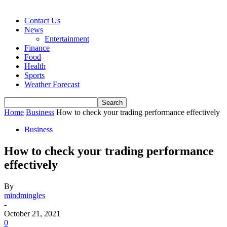
Contact Us
News
Entertainment
Finance
Food
Health
Sports
Weather Forecast
Home
Business
How to check your trading performance effectively
Business
How to check your trading performance
effectively
By
mindmingles
-
October 21, 2021
0