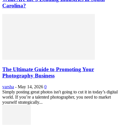
Carolina?
The Ultimate Guide to Promoting Your
Photography Business
varsha
-
May 14, 2026
0
Simply posting great photos isn't going to cut it in today’s digital
world. If you’re a talented photographer, you need to market
yourself strategically...