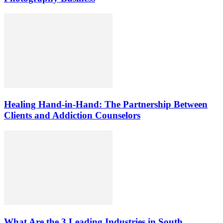
Healing Hand-in-Hand: The Partnership Between
Clients and Addiction Counselors
What Are the 3 Leading Industries in South