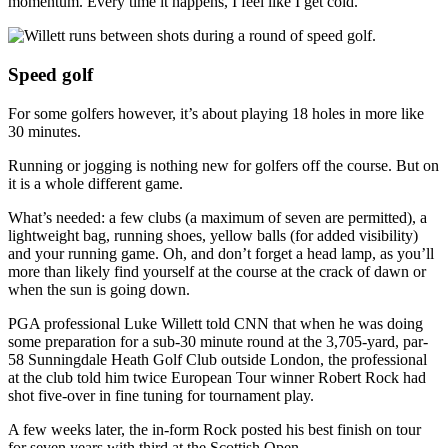
momentum. Every time it happens, I feel like I get cold.”
Speed golf
For some golfers however, it’s about playing 18 holes in more like
30 minutes.
Running or jogging is nothing new for golfers off the course. But on
it is a whole different game.
What’s needed: a few clubs (a maximum of seven are permitted), a
lightweight bag, running shoes, yellow balls (for added visibility)
and your running game. Oh, and don’t forget a head lamp, as you’ll
more than likely find yourself at the course at the crack of dawn or
when the sun is going down.
PGA professional Luke Willett told CNN that when he was doing
some preparation for a sub-30 minute round at the 3,705-yard, par-
58 Sunningdale Heath Golf Club outside London, the professional
at the club told him twice European Tour winner Robert Rock had
shot five-over in fine tuning for tournament play.
A few weeks later, the in-form Rock posted his best finish on tour
for seven years with third at the Scottish Open.