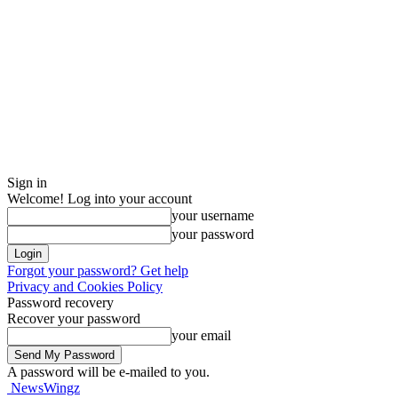
Sign in
Welcome! Log into your account
your username
your password
Forgot your password? Get help
Privacy and Cookies Policy
Password recovery
Recover your password
your email
A password will be e-mailed to you.
NewsWingz