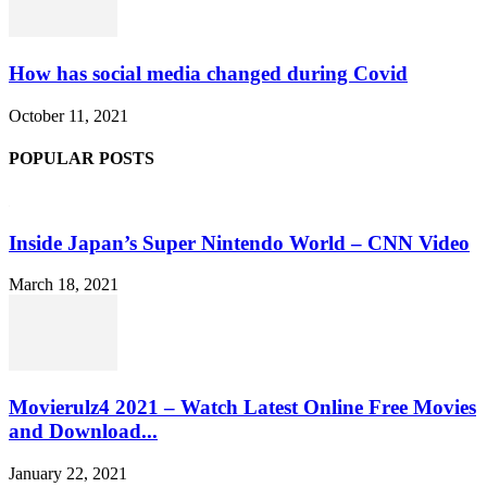
How has social media changed during Covid
October 11, 2021
POPULAR POSTS
Inside Japan’s Super Nintendo World – CNN Video
March 18, 2021
Movierulz4 2021 – Watch Latest Online Free Movies
and Download...
January 22, 2021