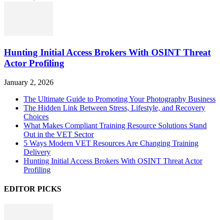
Hunting Initial Access Brokers With OSINT Threat
Actor Profiling
January 2, 2026
The Ultimate Guide to Promoting Your Photography Business
The Hidden Link Between Stress, Lifestyle, and Recovery
Choices
What Makes Compliant Training Resource Solutions Stand
Out in the VET Sector
5 Ways Modern VET Resources Are Changing Training
Delivery
Hunting Initial Access Brokers With OSINT Threat Actor
Profiling
EDITOR PICKS