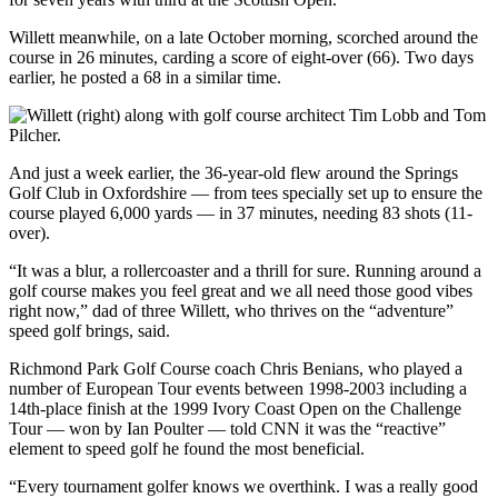
Willett meanwhile, on a late October morning, scorched around the
course in 26 minutes, carding a score of eight-over (66). Two days
earlier, he posted a 68 in a similar time.
And just a week earlier, the 36-year-old flew around the Springs
Golf Club in Oxfordshire — from tees specially set up to ensure the
course played 6,000 yards — in 37 minutes, needing 83 shots (11-
over).
“It was a blur, a rollercoaster and a thrill for sure. Running around a
golf course makes you feel great and we all need those good vibes
right now,” dad of three Willett, who thrives on the “adventure”
speed golf brings, said.
Richmond Park Golf Course coach Chris Benians, who played a
number of European Tour events between 1998-2003 including a
14th-place finish at the 1999 Ivory Coast Open on the Challenge
Tour — won by Ian Poulter — told CNN it was the “reactive”
element to speed golf he found the most beneficial.
“Every tournament golfer knows we overthink. I was a really good