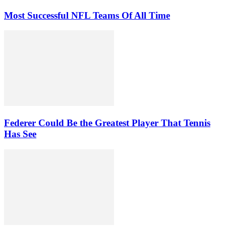
Most Successful NFL Teams Of All Time
Federer Could Be the Greatest Player That Tennis
Has See