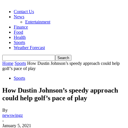
Contact Us
News
Entertainment
Finance
Food
Health
Sports
Weather Forecast
Home
Sports
How Dustin Johnson’s speedy approach could help
golf’s pace of play
Sports
How Dustin Johnson’s speedy approach
could help golf’s pace of play
By
newswingz
-
January 5, 2021