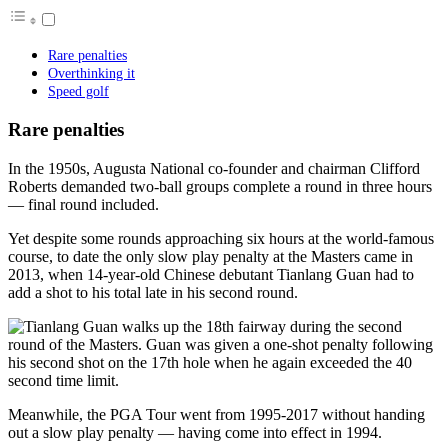
Rare penalties
Overthinking it
Speed golf
Rare penalties
In the 1950s, Augusta National co-founder and chairman Clifford
Roberts demanded two-ball groups complete a round in three hours
— final round included.
Yet despite some rounds approaching six hours at the world-famous
course, to date the only slow play penalty at the Masters came in
2013, when 14-year-old Chinese debutant Tianlang Guan had to
add a shot to his total late in his second round.
Meanwhile, the PGA Tour went from 1995-2017 without handing
out a slow play penalty — having come into effect in 1994.