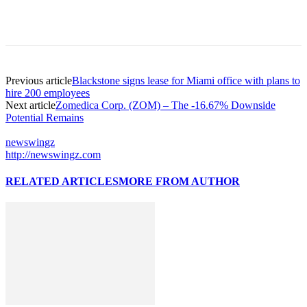
Previous article
Blackstone signs lease for Miami office with plans to
hire 200 employees
Next article
Zomedica Corp. (ZOM) – The -16.67% Downside
Potential Remains
newswingz
http://newswingz.com
RELATED ARTICLES
MORE FROM AUTHOR