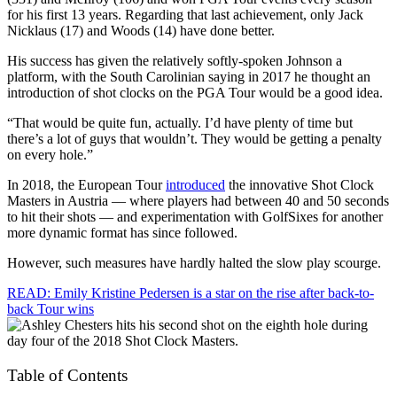
for his first 13 years. Regarding that last achievement, only Jack
Nicklaus (17) and Woods (14) have done better.
His success has given the relatively softly-spoken Johnson a
platform, with the South Carolinian saying in 2017 he thought an
introduction of shot clocks on the PGA Tour would be a good idea.
“That would be quite fun, actually. I’d have plenty of time but
there’s a lot of guys that wouldn’t. They would be getting a penalty
on every hole.”
In 2018, the European Tour
introduced
the innovative Shot Clock
Masters in Austria — where players had between 40 and 50 seconds
to hit their shots — and experimentation with GolfSixes for another
more dynamic format has since followed.
However, such measures have hardly halted the slow play scourge.
READ: Emily Kristine Pedersen is a star on the rise after back-to-
back Tour wins
Table of Contents