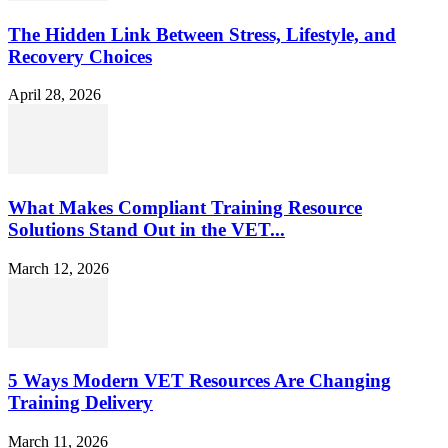
The Hidden Link Between Stress, Lifestyle, and
Recovery Choices
April 28, 2026
What Makes Compliant Training Resource
Solutions Stand Out in the VET...
March 12, 2026
5 Ways Modern VET Resources Are Changing
Training Delivery
March 11, 2026