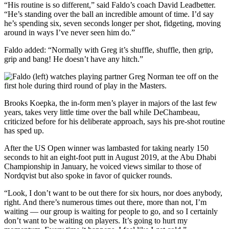
“His routine is so different,” said Faldo’s coach David Leadbetter.
“He’s standing over the ball an incredible amount of time. I’d say
he’s spending six, seven seconds longer per shot, fidgeting, moving
around in ways I’ve never seen him do.”
Faldo added: “Normally with Greg it’s shuffle, shuffle, then grip,
grip and bang! He doesn’t have any hitch.”
Brooks Koepka, the in-form men’s player in majors of the last few
years, takes very little time over the ball while DeChambeau,
criticized before for his deliberate approach, says his pre-shot routine
has sped up.
After the US Open winner was lambasted for taking nearly 150
seconds to hit an eight-foot putt in August 2019, at the Abu Dhabi
Championship in January, he voiced views similar to those of
Nordqvist but also spoke in favor of quicker rounds.
“Look, I don’t want to be out there for six hours, nor does anybody,
right. And there’s numerous times out there, more than not, I’m
waiting — our group is waiting for people to go, and so I certainly
don’t want to be waiting on players. It’s going to hurt my