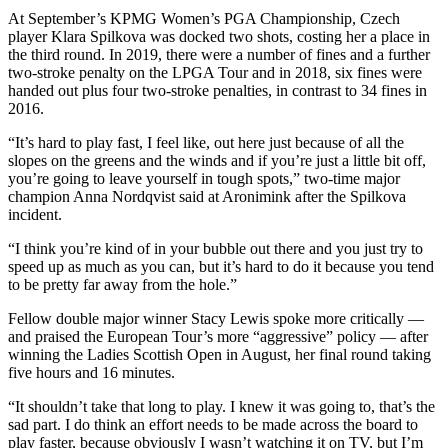
At September’s KPMG Women’s PGA Championship, Czech
player Klara Spilkova was docked two shots, costing her a place in
the third round. In 2019, there were a number of fines and a further
two-stroke penalty on the LPGA Tour and in 2018, six fines were
handed out plus four two-stroke penalties, in contrast to 34 fines in
2016.
“It’s hard to play fast, I feel like, out here just because of all the
slopes on the greens and the winds and if you’re just a little bit off,
you’re going to leave yourself in tough spots,” two-time major
champion Anna Nordqvist said at Aronimink after the Spilkova
incident.
“I think you’re kind of in your bubble out there and you just try to
speed up as much as you can, but it’s hard to do it because you tend
to be pretty far away from the hole.”
Fellow double major winner Stacy Lewis spoke more critically —
and praised the European Tour’s more “aggressive” policy — after
winning the Ladies Scottish Open in August, her final round taking
five hours and 16 minutes.
“It shouldn’t take that long to play. I knew it was going to, that’s the
sad part. I do think an effort needs to be made across the board to
play faster, because obviously I wasn’t watching it on TV, but I’m