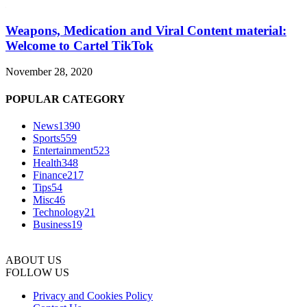
Weapons, Medication and Viral Content material:
Welcome to Cartel TikTok
November 28, 2020
POPULAR CATEGORY
News
1390
Sports
559
Entertainment
523
Health
348
Finance
217
Tips
54
Misc
46
Technology
21
Business
19
ABOUT US
FOLLOW US
Privacy and Cookies Policy