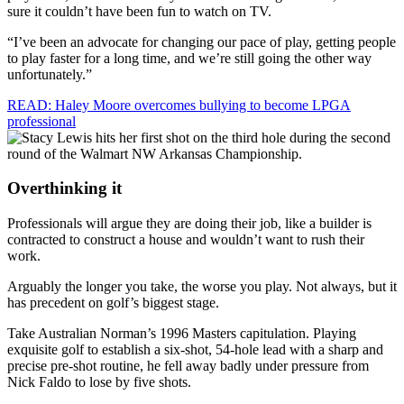
sure it couldn’t have been fun to watch on TV.
“I’ve been an advocate for changing our pace of play, getting people
to play faster for a long time, and we’re still going the other way
unfortunately.”
READ: Haley Moore overcomes bullying to become LPGA
professional
Overthinking it
Professionals will argue they are doing their job, like a builder is
contracted to construct a house and wouldn’t want to rush their
work.
Arguably the longer you take, the worse you play. Not always, but it
has precedent on golf’s biggest stage.
Take Australian Norman’s 1996 Masters capitulation. Playing
exquisite golf to establish a six-shot, 54-hole lead with a sharp and
precise pre-shot routine, he fell away badly under pressure from
Nick Faldo to lose by five shots.