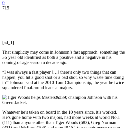
0
715
[ad_1]
That simplicity may come in Johnson’s fast approach, something the
36-year-old identified as both a positive and a negative in his
coming-of-age season a decade ago.
“I was always a fast player […] there’s only two things that can
happen, you hit a good shot or a bad shot, so why waste time doing
it?” Johnson said at the 2010 Tour Championship, the year he twice
squandered final-round leads at majors.
Whatever he’s taken on board in the 10 years since, it’s worked.
He’s gone home with two majors, had more weeks at world No.1
(111) than anyone other than Tiger Woods (683), Greg Norman
(331) and McIlroy (106) and won PGA Tour events every season