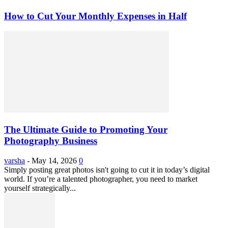
How to Cut Your Monthly Expenses in Half
The Ultimate Guide to Promoting Your
Photography Business
varsha
-
May 14, 2026
0
Simply posting great photos isn't going to cut it in today’s digital
world. If you’re a talented photographer, you need to market
yourself strategically...