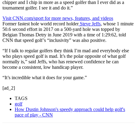
chipper and I chip in more as a speed golfer than I ever did as a
tournament golfer. I see it and do it.”
Visit CNN.com/sport for more news, features, and videos
Former fastest hole world record holder
Steve Jeffs
, whose 1 minute
50.6 second effort in 2017 on a 500-yard hole was topped by
Belgian Thomas Detry in June 2019 with a time of 1:29:62, told
CNN that speed golf’s “inclusivity” was also positive.
“If I talk to regular golfers they think I’m mad and everybody else
who plays speed golf is mad. It’s the polar opposite of what golf
normally is,” said Jeffs, who has renewed confidence he can
become a consistent, low handicap player.
“It’s incredible what it does for your game.”
[ad_2]
TAGS
golf
How Dustin Johnson's speedy approach could help golf's
pace of play - CNN