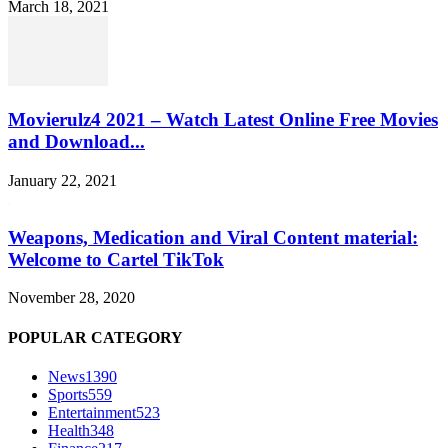
March 18, 2021
Movierulz4 2021 – Watch Latest Online Free Movies
and Download...
January 22, 2021
Weapons, Medication and Viral Content material:
Welcome to Cartel TikTok
November 28, 2020
POPULAR CATEGORY
News
1390
Sports
559
Entertainment
523
Health
348