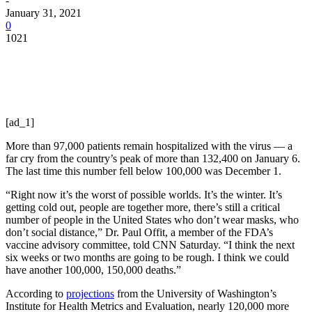
-
January 31, 2021
0
1021
[ad_1]
More than 97,000 patients remain hospitalized with the virus — a
far cry from the country’s peak of more than 132,400 on January 6.
The last time this number fell below 100,000 was December 1.
“Right now it’s the worst of possible worlds. It’s the winter. It’s
getting cold out, people are together more, there’s still a critical
number of people in the United States who don’t wear masks, who
don’t social distance,” Dr. Paul Offit, a member of the FDA’s
vaccine advisory committee, told CNN Saturday. “I think the next
six weeks or two months are going to be rough. I think we could
have another 100,000, 150,000 deaths.”
According to
projections
from the University of Washington’s
Institute for Health Metrics and Evaluation, nearly 120,000 more