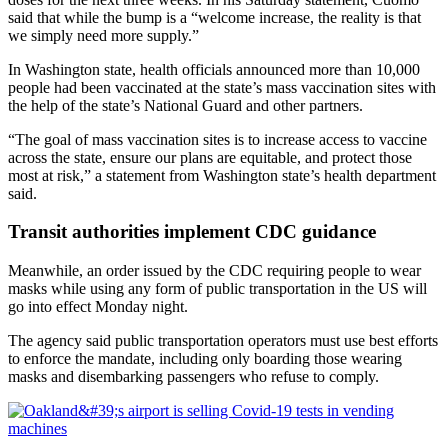
said that while the bump is a “welcome increase, the reality is that
we simply need more supply.”
In Washington state, health officials announced more than 10,000
people had been vaccinated at the state’s mass vaccination sites with
the help of the state’s National Guard and other partners.
“The goal of mass vaccination sites is to increase access to vaccine
across the state, ensure our plans are equitable, and protect those
most at risk,” a statement from Washington state’s health department
said.
Transit authorities implement CDC guidance
Meanwhile, an order issued by the CDC requiring people to wear
masks while using any form of public transportation in the US will
go into effect Monday night.
The agency said public transportation operators must use best efforts
to enforce the mandate, including only boarding those wearing
masks and disembarking passengers who refuse to comply.