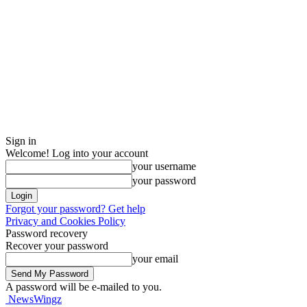
Sign in
Welcome! Log into your account
your username
your password
Forgot your password? Get help
Privacy and Cookies Policy
Password recovery
Recover your password
your email
A password will be e-mailed to you.
NewsWingz