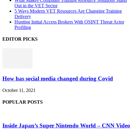
What Makes Compliant Training Resource Solutions Stand
Out in the VET Sector
5 Ways Modern VET Resources Are Changing Training
Delivery
Hunting Initial Access Brokers With OSINT Threat Actor
Profiling
EDITOR PICKS
How has social media changed during Covid
October 11, 2021
POPULAR POSTS
Inside Japan’s Super Nintendo World – CNN Video