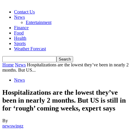
Contact Us
News
Entertainment
Finance
Food
Health
Sports
Weather Forecast
Home
News
Hospitalizations are the lowest they’ve been in nearly 2
months. But US...
News
Hospitalizations are the lowest they’ve
been in nearly 2 months. But US is still in
for ‘rough’ coming weeks, expert says
By
newswingz