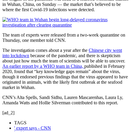
in Wuhan, China, on Sunday — the market that’s believed to be
where the first Covid-19 infections were detected.
The team of experts were released from a two-week quarantine on
Thursday, one member told CNN.
The investigation comes about a year after the
Chinese city went
into lockdown
because of the pandemic, and there is skepticism
about just how much the team of scientists will be able to uncover.
An earlier report by a WHO team in China,
published in February
2020, found that “key knowledge gaps remain” about the virus,
though it endorsed previous findings that the virus appeared to have
originated in animals, with the likely first outbreak at the seafood
market in Wuhan.
CNN’s Alta Spells, Sandi Sidhu, Lauren Mascarenhas, Laura Ly,
Amanda Watts and Hollie Silverman contributed to this report.
[ad_2]
TAGS
' expert says - CNN