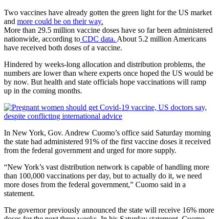
Two vaccines have already gotten the green light for the US market
and
more could be on their way.
More than 29.5 million vaccine doses have so far been administered
nationwide, according to
CDC data.
About 5.2 million Americans
have received both doses of a vaccine.
Hindered by weeks-long allocation and distribution problems, the
numbers are lower than where experts once hoped the US would be
by now. But health and state officials hope vaccinations will ramp
up in the coming months.
In New York, Gov. Andrew Cuomo’s office said Saturday morning
the state had administered 91% of the first vaccine doses it received
from the federal government and urged for more supply.
“New York’s vast distribution network is capable of handling more
than 100,000 vaccinations per day, but to actually do it, we need
more doses from the federal government,” Cuomo said in a
statement.
The governor previously announced the state will receive 16% more
doses for the next three weeks. In his Saturday statement, Cuomo