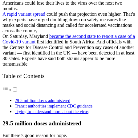
Americans could lose their lives to the virus over the next two
months.
A rapid variant spread
could push that projection even higher. That’s
why experts have urged doubling down on safety measures like
masks and social distancing and called for accelerated vaccinations
across the country.
On Saturday, Maryland
became the second state to report a case of a
Covid-19 variant
first identified in South Africa. And officials with
the Centers for Disease Control and Prevention say cases of another
variant — first identified in the UK — have been detected in at least
30 states. Experts have said both strains appear to be more
transmissible.
Table of Contents
29.5 million doses administered
Transit authorities implement CDC guidance
Trying to understand more about the virus
29.5 million doses administered
But there’s good reason for hope.