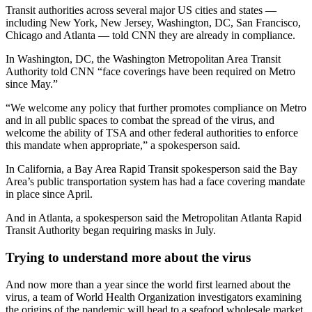
Transit authorities across several major US cities and states —
including New York, New Jersey, Washington, DC, San Francisco,
Chicago and Atlanta — told CNN they are already in compliance.
In Washington, DC, the Washington Metropolitan Area Transit
Authority told CNN “face coverings have been required on Metro
since May.”
“We welcome any policy that further promotes compliance on Metro
and in all public spaces to combat the spread of the virus, and
welcome the ability of TSA and other federal authorities to enforce
this mandate when appropriate,” a spokesperson said.
In California, a Bay Area Rapid Transit spokesperson said the Bay
Area’s public transportation system has had a face covering mandate
in place since April.
And in Atlanta, a spokesperson said the Metropolitan Atlanta Rapid
Transit Authority began requiring masks in July.
Trying to understand more about the virus
And now more than a year since the world first learned about the
virus, a team of World Health Organization investigators examining
the origins of the pandemic will head to a seafood wholesale market