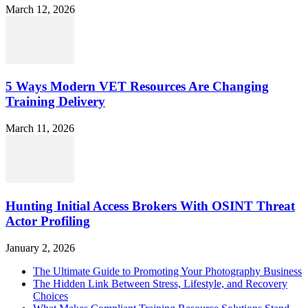
March 12, 2026
5 Ways Modern VET Resources Are Changing
Training Delivery
March 11, 2026
Hunting Initial Access Brokers With OSINT Threat
Actor Profiling
January 2, 2026
The Ultimate Guide to Promoting Your Photography Business
The Hidden Link Between Stress, Lifestyle, and Recovery
Choices