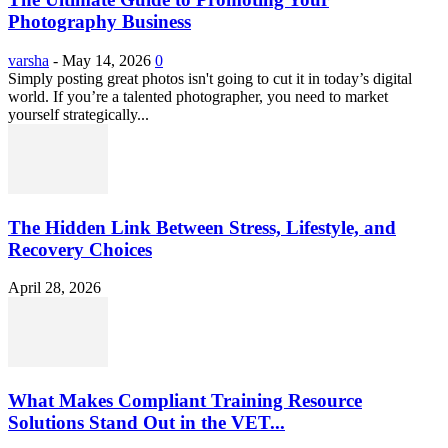
Photography Business
varsha
-
May 14, 2026
0
Simply posting great photos isn't going to cut it in today’s digital
world. If you’re a talented photographer, you need to market
yourself strategically...
The Hidden Link Between Stress, Lifestyle, and
Recovery Choices
April 28, 2026
What Makes Compliant Training Resource
Solutions Stand Out in the VET...