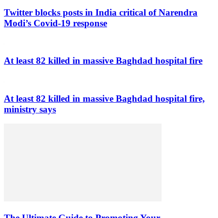
Twitter blocks posts in India critical of Narendra
Modi’s Covid-19 response
At least 82 killed in massive Baghdad hospital fire
At least 82 killed in massive Baghdad hospital fire,
ministry says
The Ultimate Guide to Promoting Your