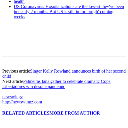
health
US Coronavirus: Hospitalizations are the lowest they've been
in nearly 2 months. But US is still in for 'rough' coming
weeks
Previous article
Singer Kelly Rowland announces birth of her second
child
Next article
Palmeiras fans gather to celebrate dramatic Copa
Libertadores win despite pandemic
newswingz
http://newswingz.com
RELATED ARTICLES
MORE FROM AUTHOR