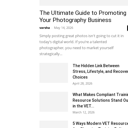
The Ultimate Guide to Promoting
Your Photography Business
varsha
-
May 14, 2026
Simply posting great photos isn't going to cut it in
today’s digital world. If you’re a talented
photographer, you need to market yourself
strategically...
The Hidden Link Between
Stress, Lifestyle, and Recove
Choices
April 28, 2026
What Makes Compliant Traini
Resource Solutions Stand Ou
in the VET...
March 12, 2026
5 Ways Modern VET Resourc