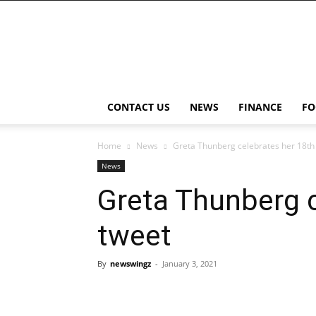
NewsWingz
CONTACT US
NEWS
FINANCE
FO
Home
News
Greta Thunberg celebrates her 18th 
News
Greta Thunberg c
tweet
By
newswingz
-
January 3, 2021