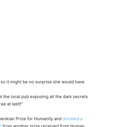
, so it might be no surprise she would have
t the local pub exposing all the dark secrets
e at last!!”
lbenkian Prize for Humanity and
donated a
0
from another prize received from Human