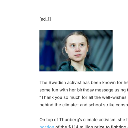
[ad_1]
The Swedish activist has been known for h
some fun with her birthday message using 
“Thank you so much for all the well-wishes o
behind the climate- and school strike conspi
On top of Thunberg’s climate activism, she 
portion
of the $1.14 million prize to fighti