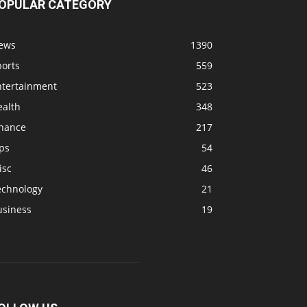
OPULAR CATEGORY
ews
1390
ports
559
ntertainment
523
ealth
348
inance
217
ps
54
isc
46
echnology
21
usiness
19