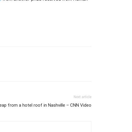
Next article
ap from a hotel roof in Nashville – CNN Video