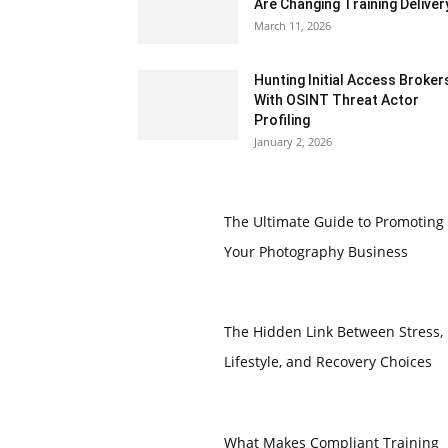
Are Changing Training Deliver
March 11, 2026
Hunting Initial Access Broker
With OSINT Threat Actor
Profiling
January 2, 2026
The Ultimate Guide to Promoting
Your Photography Business
The Hidden Link Between Stress,
Lifestyle, and Recovery Choices
What Makes Compliant Training