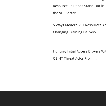
Resource Solutions Stand Out in
the VET Sector
5 Ways Modern VET Resources A
Changing Training Delivery
Hunting Initial Access Brokers Wi
OSINT Threat Actor Profiling