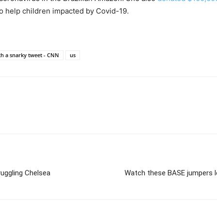
to help children impacted by Covid-19.
th a snarky tweet - CNN
us
ruggling Chelsea
Watch these BASE jumpers le