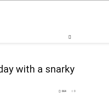
day with a snarky
664
0