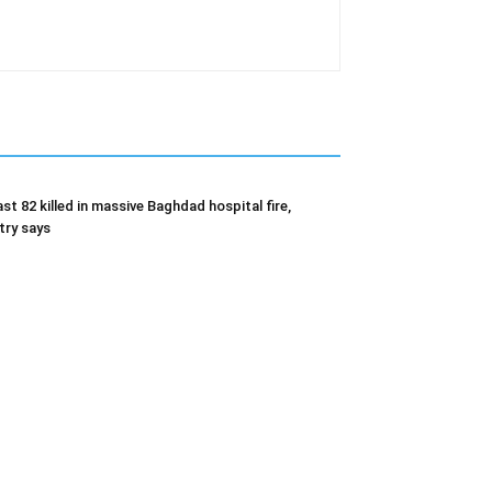
ast 82 killed in massive Baghdad hospital fire,
try says