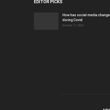
EDITOR PICKS
How has social media chang
during Covid
October 11, 2021