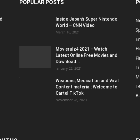
POPULAR POSTS
P
ed
Inside Japan’s Super Nintendo
N
World – CNN Video
S
March 18, 2021
E
H
Movierulz4 2021 – Watch
Latest Online Free Movies and
F
Download...
Ti
January 22, 2021
M
Weapons, Medication and Viral
T
Content material: Welcome to
Cartel TikTok
B
November 28, 2020