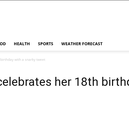
OD
HEALTH
SPORTS
WEATHER FORECAST
birthday with a snarky tweet
elebrates her 18th birth