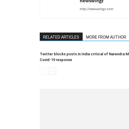
newswingz
http://newswingz.com
RELATED ARTICLES
MORE FROM AUTHOR
Twitter blocks posts in India critical of Narendra M
Covid-19 response