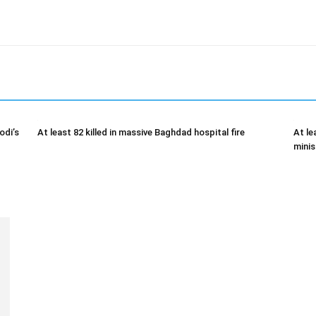
odi’s
At least 82 killed in massive Baghdad hospital fire
At le
minis