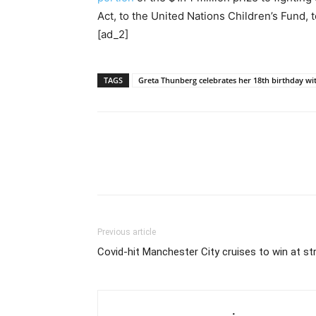
Act, to the United Nations Children’s Fund, 
[ad_2]
TAGS
Greta Thunberg celebrates her 18th birthday wi
Previous article
Covid-hit Manchester City cruises to win at st