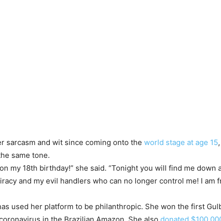
er sarcasm and wit since coming onto the
world stage at age 15
the same tone.
n my 18th birthday!” she said. “Tonight you will find me down a
racy and my evil handlers who can no longer control me! I am fre
has used her platform to be philanthropic. She won the first Gu
ng coronavirus in the Brazilian Amazon. She also
donated $100,00