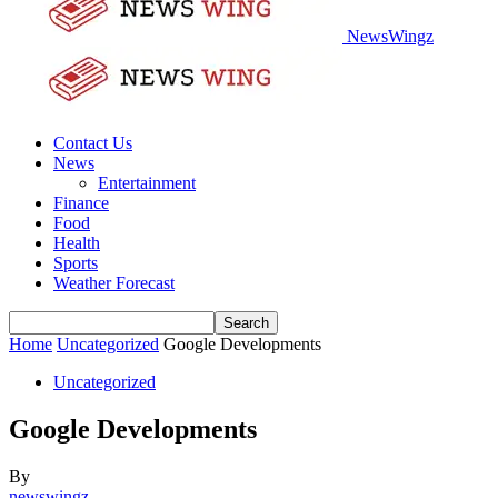
NewsWingz
Contact Us
News
Entertainment
Finance
Food
Health
Sports
Weather Forecast
Home
Uncategorized
Google Developments
Uncategorized
Google Developments
By
newswingz