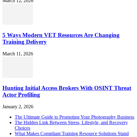
March 12, 2026
5 Ways Modern VET Resources Are Changing
Training Delivery
March 11, 2026
Hunting Initial Access Brokers With OSINT Threat
Actor Profiling
January 2, 2026
The Ultimate Guide to Promoting Your Photography Business
The Hidden Link Between Stress, Lifestyle, and Recovery
Choices
What Makes Compliant Training Resource Solutions Stand