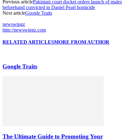
Previous article
Pakistani court docket orders launch of males
beforehand convicted in Daniel Pearl homicide
Next article
Google Traits
newswingz
http://newswingz.com
RELATED ARTICLES
MORE FROM AUTHOR
Google Traits
The Ultimate Guide to Promoting Your