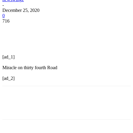
-
December 25, 2020
0
716
[ad_1]
Miracle on thirty fourth Road
[ad_2]