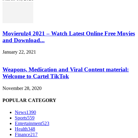
Movierulz4 2021 – Watch Latest Online Free Movies
and Download...
January 22, 2021
Weapons, Medication and Viral Content material:
Welcome to Cartel TikTok
November 28, 2020
POPULAR CATEGORY
News
1390
Sports
559
Entertainment
523
Health
348
Finance
217