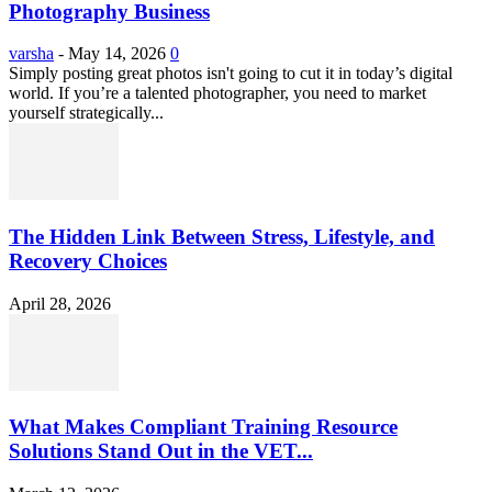
Photography Business
varsha
-
May 14, 2026
0
Simply posting great photos isn't going to cut it in today’s digital
world. If you’re a talented photographer, you need to market
yourself strategically...
The Hidden Link Between Stress, Lifestyle, and
Recovery Choices
April 28, 2026
What Makes Compliant Training Resource
Solutions Stand Out in the VET...