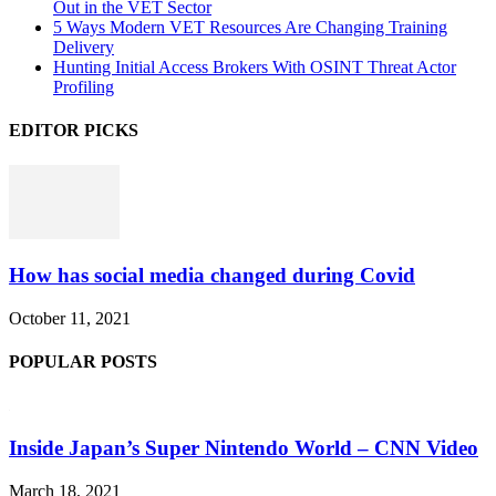
Out in the VET Sector
5 Ways Modern VET Resources Are Changing Training
Delivery
Hunting Initial Access Brokers With OSINT Threat Actor
Profiling
EDITOR PICKS
How has social media changed during Covid
October 11, 2021
POPULAR POSTS
Inside Japan’s Super Nintendo World – CNN Video
March 18, 2021