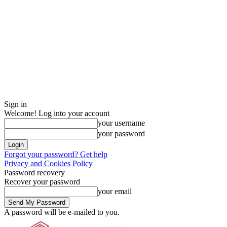
Sign in
Welcome! Log into your account
your username
your password
Forgot your password? Get help
Privacy and Cookies Policy
Password recovery
Recover your password
your email
A password will be e-mailed to you.