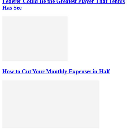
Federer Could Be the Greatest Player That Tennis
Has See
How to Cut Your Monthly Expenses in Half