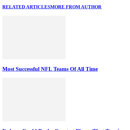
RELATED ARTICLES
MORE FROM AUTHOR
Most Successful NFL Teams Of All Time