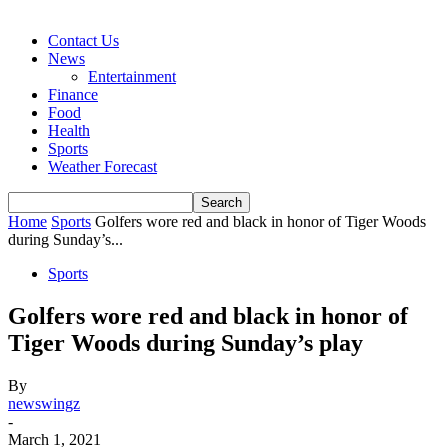
Contact Us
News
Entertainment
Finance
Food
Health
Sports
Weather Forecast
Home
Sports
Golfers wore red and black in honor of Tiger Woods
during Sunday’s...
Sports
Golfers wore red and black in honor of
Tiger Woods during Sunday’s play
By
newswingz
-
March 1, 2021