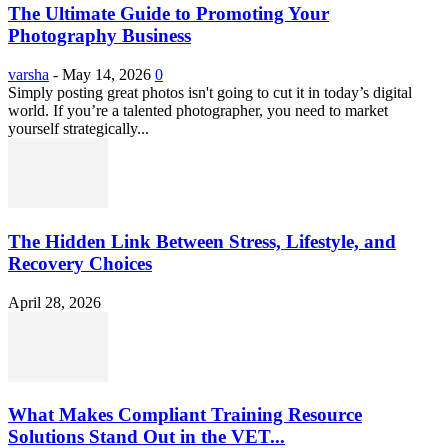
The Ultimate Guide to Promoting Your
Photography Business
varsha
-
May 14, 2026
0
Simply posting great photos isn't going to cut it in today’s digital
world. If you’re a talented photographer, you need to market
yourself strategically...
The Hidden Link Between Stress, Lifestyle, and
Recovery Choices
April 28, 2026
What Makes Compliant Training Resource
Solutions Stand Out in the VET...