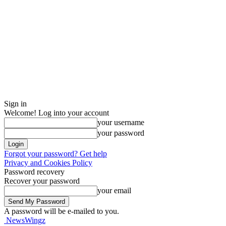
Sign in
Welcome! Log into your account
your username
your password
Forgot your password? Get help
Privacy and Cookies Policy
Password recovery
Recover your password
your email
A password will be e-mailed to you.
NewsWingz