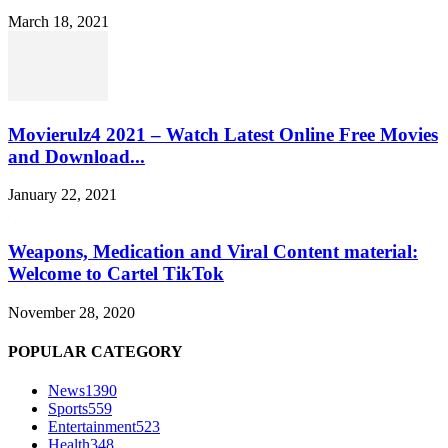
March 18, 2021
Movierulz4 2021 – Watch Latest Online Free Movies
and Download...
January 22, 2021
Weapons, Medication and Viral Content material:
Welcome to Cartel TikTok
November 28, 2020
POPULAR CATEGORY
News
1390
Sports
559
Entertainment
523
Health
348