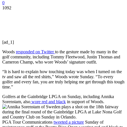
0
1092
[ad_1]
Woods
responded on Twitter
to the gesture made by many in the
golf community, including Tommy Fleetwood, Justin Thomas and
Cameron Champ, who wore Woods’ signature outfit.
“It is hard to explain how touching today was when I turned on the
tv and saw all the red shirts,” Woods wrote Sunday. “To every
golfer and every fan, you are truly helping me get through this tough
time.”
Golfers at the Gainbridge LPGA on Sunday, including Annika
Sorenstam, also
wore red and black
in support of Woods.
PGA Tour Communications
tweeted a picture
Sunday of