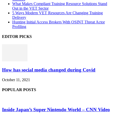
What Makes Compliant Training Resource Solutions Stand
Out in the VET Sector
5 Ways Modern VET Resources Are Changing Training
Delivery
Hunting Initial Access Brokers With OSINT Threat Actor
Profiling
EDITOR PICKS
How has social media changed during Covid
October 11, 2021
POPULAR POSTS
Inside Japan’s Super Nintendo World – CNN Video