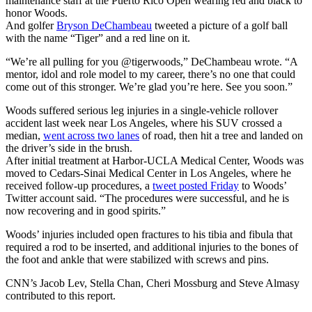
maintenance staff at the Puerto Rico Open wearing red and black to
honor Woods.
And golfer
Bryson DeChambeau
tweeted a picture of a golf ball
with the name “Tiger” and a red line on it.
“We’re all pulling for you @tigerwoods,” DeChambeau wrote. “A
mentor, idol and role model to my career, there’s no one that could
come out of this stronger. We’re glad you’re here. See you soon.”
Woods suffered serious leg injuries in a single-vehicle rollover
accident last week near Los Angeles, where his SUV crossed a
median,
went across two lanes
of road, then hit a tree and landed on
the driver’s side in the brush.
After initial treatment at Harbor-UCLA Medical Center, Woods was
moved to Cedars-Sinai Medical Center in Los Angeles, where he
received follow-up procedures, a
tweet posted Friday
to Woods’
Twitter account said. “The procedures were successful, and he is
now recovering and in good spirits.”
Woods’ injuries included open fractures to his tibia and fibula that
required a rod to be inserted, and additional injuries to the bones of
the foot and ankle that were stabilized with screws and pins.
CNN’s Jacob Lev, Stella Chan, Cheri Mossburg and Steve Almasy
contributed to this report.