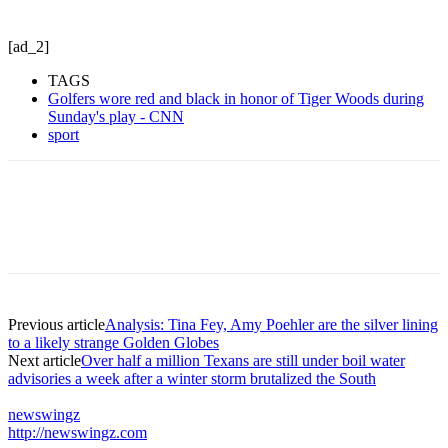
[ad_2]
TAGS
Golfers wore red and black in honor of Tiger Woods during
Sunday's play - CNN
sport
Previous article
Analysis: Tina Fey, Amy Poehler are the silver lining
to a likely strange Golden Globes
Next article
Over half a million Texans are still under boil water
advisories a week after a winter storm brutalized the South
newswingz
http://newswingz.com