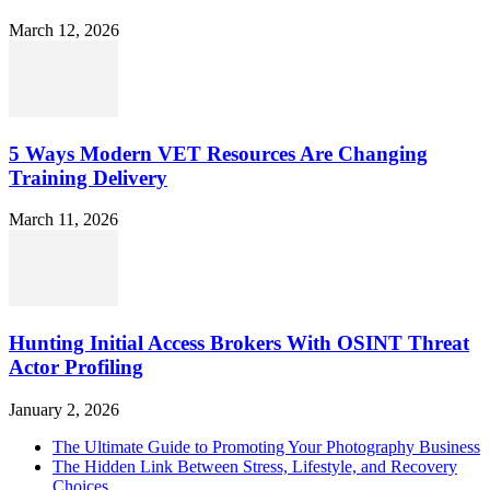
March 12, 2026
5 Ways Modern VET Resources Are Changing
Training Delivery
March 11, 2026
Hunting Initial Access Brokers With OSINT Threat
Actor Profiling
January 2, 2026
The Ultimate Guide to Promoting Your Photography Business
The Hidden Link Between Stress, Lifestyle, and Recovery
Choices