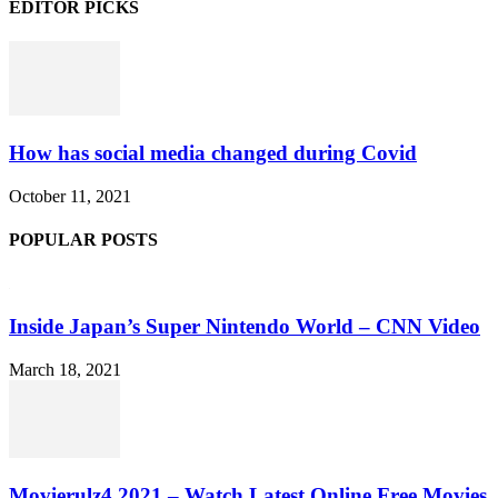
EDITOR PICKS
How has social media changed during Covid
October 11, 2021
POPULAR POSTS
Inside Japan’s Super Nintendo World – CNN Video
March 18, 2021
Movierulz4 2021 – Watch Latest Online Free Movies