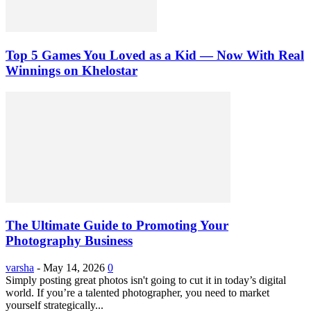
Top 5 Games You Loved as a Kid — Now With Real
Winnings on Khelostar
The Ultimate Guide to Promoting Your
Photography Business
varsha
-
May 14, 2026
0
Simply posting great photos isn't going to cut it in today’s digital
world. If you’re a talented photographer, you need to market
yourself strategically...