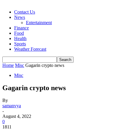
Contact Us
News
Entertainment
Finance
Food
Health
Sports
Weather Forecast
Home
Misc
Gagarin crypto news
Misc
Gagarin crypto news
By
samanvya
-
August 4, 2022
0
1811