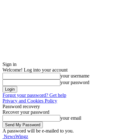
Sign in
Welcome! Log into your account
your username
your password
Forgot your password? Get help
Privacy and Cookies Policy
Password recovery
Recover your password
your email
A password will be e-mailed to you.
NewsWingz