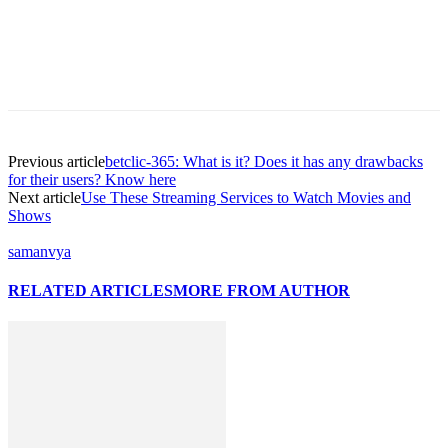
Previous article
betclic-365: What is it? Does it has any drawbacks
for their users? Know here
Next article
Use These Streaming Services to Watch Movies and
Shows
samanvya
RELATED ARTICLES
MORE FROM AUTHOR