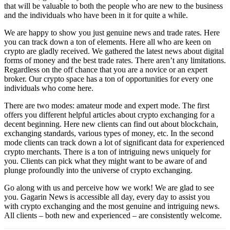
that will be valuable to both the people who are new to the business
and the individuals who have been in it for quite a while.
We are happy to show you just genuine news and trade rates. Here
you can track down a ton of elements. Here all who are keen on
crypto are gladly received. We gathered the latest news about digital
forms of money and the best trade rates. There aren’t any limitations.
Regardless on the off chance that you are a novice or an expert
broker. Our crypto space has a ton of opportunities for every one
individuals who come here.
There are two modes: amateur mode and expert mode. The first
offers you different helpful articles about crypto exchanging for a
decent beginning. Here new clients can find out about blockchain,
exchanging standards, various types of money, etc. In the second
mode clients can track down a lot of significant data for experienced
crypto merchants. There is a ton of intriguing news uniquely for
you. Clients can pick what they might want to be aware of and
plunge profoundly into the universe of crypto exchanging.
Go along with us and perceive how we work! We are glad to see
you. Gagarin News is accessible all day, every day to assist you
with crypto exchanging and the most genuine and intriguing news.
All clients – both new and experienced – are consistently welcome.