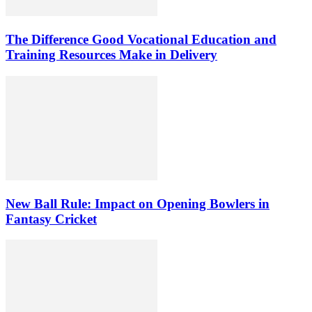
The Difference Good Vocational Education and
Training Resources Make in Delivery
New Ball Rule: Impact on Opening Bowlers in
Fantasy Cricket