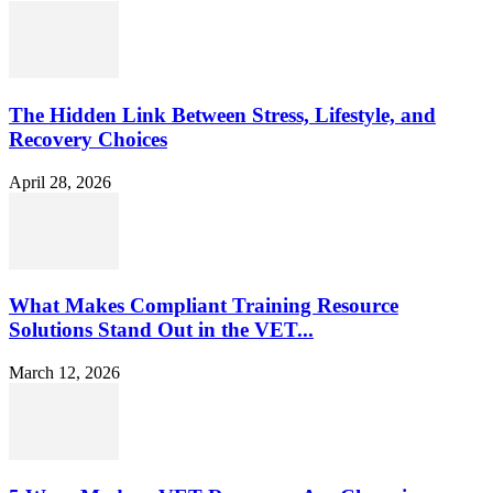
The Hidden Link Between Stress, Lifestyle, and
Recovery Choices
April 28, 2026
What Makes Compliant Training Resource
Solutions Stand Out in the VET...
March 12, 2026