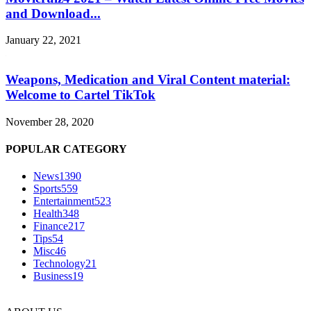
and Download...
January 22, 2021
Weapons, Medication and Viral Content material:
Welcome to Cartel TikTok
November 28, 2020
POPULAR CATEGORY
News
1390
Sports
559
Entertainment
523
Health
348
Finance
217
Tips
54
Misc
46
Technology
21
Business
19