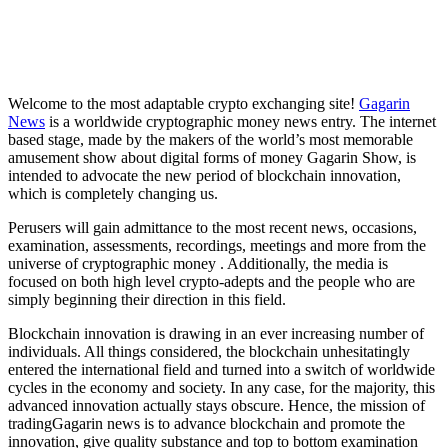
Welcome to the most adaptable crypto exchanging site!
Gagarin
News
is a worldwide cryptographic money news entry. The internet
based stage, made by the makers of the world’s most memorable
amusement show about digital forms of money Gagarin Show, is
intended to advocate the new period of blockchain innovation,
which is completely changing us.
Perusers will gain admittance to the most recent news, occasions,
examination, assessments, recordings, meetings and more from the
universe of cryptographic money . Additionally, the media is
focused on both high level crypto-adepts and the people who are
simply beginning their direction in this field.
Blockchain innovation is drawing in an ever increasing number of
individuals. All things considered, the blockchain unhesitatingly
entered the international field and turned into a switch of worldwide
cycles in the economy and society. In any case, for the majority, this
advanced innovation actually stays obscure. Hence, the mission of
tradingGagarin news is to advance blockchain and promote the
innovation, give quality substance and top to bottom examination