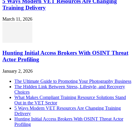
5 Ways Modern VET Resources Are Changing
Training Delivery
March 11, 2026
Hunting Initial Access Brokers With OSINT Threat
Actor Profiling
January 2, 2026
The Ultimate Guide to Promoting Your Photography Business
The Hidden Link Between Stress, Lifestyle, and Recovery
Choices
What Makes Compliant Training Resource Solutions Stand
Out in the VET Sector
5 Ways Modern VET Resources Are Changing Training
Delivery
Hunting Initial Access Brokers With OSINT Threat Actor
Profiling