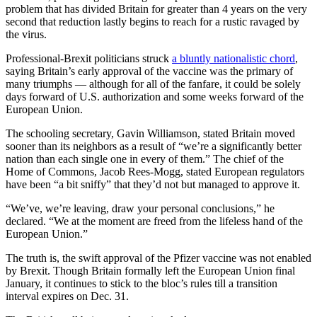
problem that has divided Britain for greater than 4 years on the very
second that reduction lastly begins to reach for a rustic ravaged by
the virus.
Professional-Brexit politicians struck
a bluntly nationalistic chord
,
saying Britain’s early approval of the vaccine was the primary of
many triumphs — although for all of the fanfare, it could be solely
days forward of U.S. authorization and some weeks forward of the
European Union.
The schooling secretary, Gavin Williamson, stated Britain moved
sooner than its neighbors as a result of “we’re a significantly better
nation than each single one in every of them.” The chief of the
Home of Commons, Jacob Rees-Mogg, stated European regulators
have been “a bit sniffy” that they’d not but managed to approve it.
“We’ve, we’re leaving, draw your personal conclusions,” he
declared. “We at the moment are freed from the lifeless hand of the
European Union.”
The truth is, the swift approval of the Pfizer vaccine was not enabled
by Brexit. Though Britain formally left the European Union final
January, it continues to stick to the bloc’s rules till a transition
interval expires on Dec. 31.