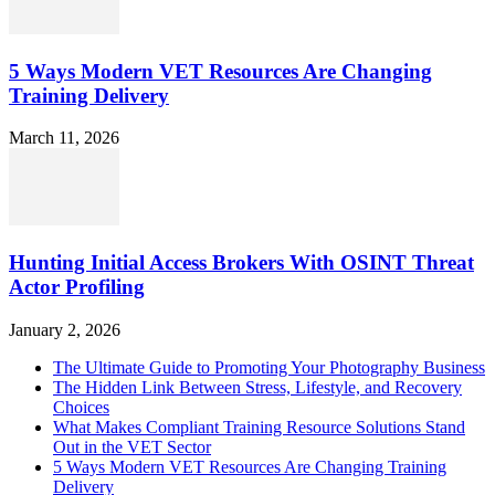
5 Ways Modern VET Resources Are Changing
Training Delivery
March 11, 2026
Hunting Initial Access Brokers With OSINT Threat
Actor Profiling
January 2, 2026
The Ultimate Guide to Promoting Your Photography Business
The Hidden Link Between Stress, Lifestyle, and Recovery
Choices
What Makes Compliant Training Resource Solutions Stand
Out in the VET Sector
5 Ways Modern VET Resources Are Changing Training
Delivery