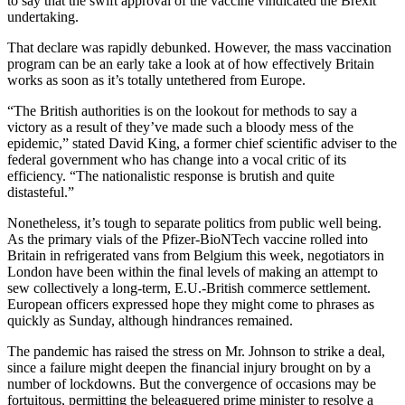
to say that the swift approval of the vaccine vindicated the Brexit
undertaking.
That declare was rapidly debunked. However, the mass vaccination
program can be an early take a look at of how effectively Britain
works as soon as it’s totally untethered from Europe.
“The British authorities is on the lookout for methods to say a
victory as a result of they’ve made such a bloody mess of the
epidemic,” stated David King, a former chief scientific adviser to the
federal government who has change into a vocal critic of its
efficiency. “The nationalistic response is brutish and quite
distasteful.”
Nonetheless, it’s tough to separate politics from public well being.
As the primary vials of the Pfizer-BioNTech vaccine rolled into
Britain in refrigerated vans from Belgium this week, negotiators in
London have been within the final levels of making an attempt to
sew collectively a long-term, E.U.-British commerce settlement.
European officers expressed hope they might come to phrases as
quickly as Sunday, although hindrances remained.
The pandemic has raised the stress on Mr. Johnson to strike a deal,
since a failure might deepen the financial injury brought on by a
number of lockdowns. But the convergence of occasions may be
fortuitous, permitting the beleaguered prime minister to resolve a