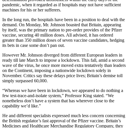
pandemic, when it regarded as if hospitals may not have sufficient
machines for his or her sufferers.
In the long run, the hospitals have been in a position to deal with the
demand. On Monday, Mr. Johnson boasted that Britain, appearing
by itself, was the primary nation to pre-order provides of the Pfizer
vaccine, securing 40 million doses. All advised, it has ordered
greater than 350 million doses of seven vaccine candidates, hedging
its bets in case some don’t pan out.
However Mr. Johnson diverged from different European leaders in
ready till late March to impose a lockdown. This fall, amid a second
wave of the virus, he once more moved extra tentatively than leaders
on the Continent, imposing a nationwide lockdown solely in
November. Critics say these delays price lives; Britain’s demise toll
simply surpassed 60,000.
“Whereas we have been in lockdown, we appeared to do nothing a
few test-trace-and-isolate system,” Professor King stated. “We
nonetheless don’t have a system that has wherever close to the
capability we’d like.”
He and different specialists expressed much less concern concerning
the British regulator’s fast approval of the Pfizer vaccine. Britain’s
Medicines and Healthcare Merchandise Regulatory Company, they