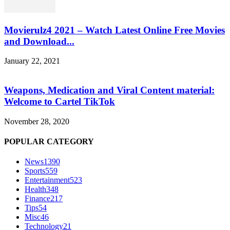
Movierulz4 2021 – Watch Latest Online Free Movies
and Download...
January 22, 2021
Weapons, Medication and Viral Content material:
Welcome to Cartel TikTok
November 28, 2020
POPULAR CATEGORY
News
1390
Sports
559
Entertainment
523
Health
348
Finance
217
Tips
54
Misc
46
Technology
21