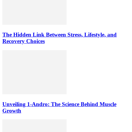
The Hidden Link Between Stress, Lifestyle, and
Recovery Choices
Unveiling 1-Andro: The Science Behind Muscle
Growth