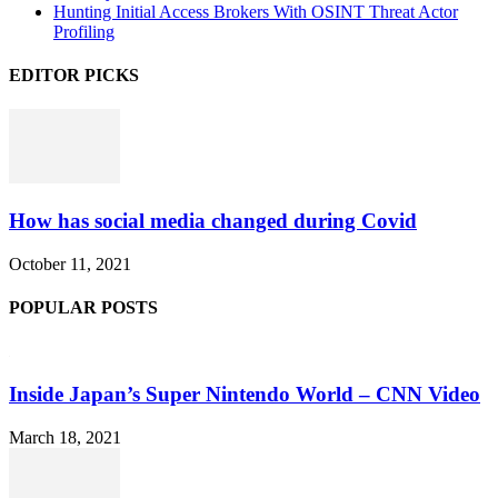
Hunting Initial Access Brokers With OSINT Threat Actor
Profiling
EDITOR PICKS
How has social media changed during Covid
October 11, 2021
POPULAR POSTS
Inside Japan’s Super Nintendo World – CNN Video
March 18, 2021