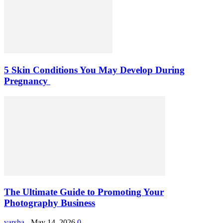
5 Skin Conditions You May Develop During
Pregnancy
The Ultimate Guide to Promoting Your
Photography Business
varsha
-
May 14, 2026
0