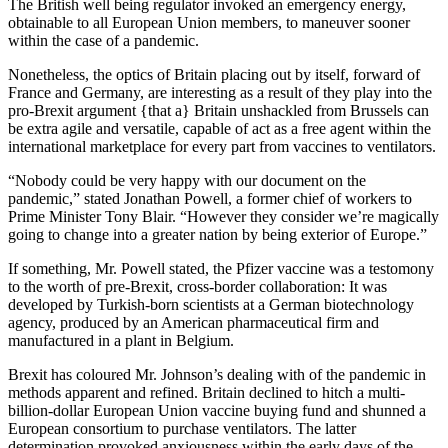
The British well being regulator invoked an emergency energy,
obtainable to all European Union members, to maneuver sooner
within the case of a pandemic.
Nonetheless, the optics of Britain placing out by itself, forward of
France and Germany, are interesting as a result of they play into the
pro-Brexit argument {that a} Britain unshackled from Brussels can
be extra agile and versatile, capable of act as a free agent within the
international marketplace for every part from vaccines to ventilators.
“Nobody could be very happy with our document on the
pandemic,” stated Jonathan Powell, a former chief of workers to
Prime Minister Tony Blair. “However they consider we’re magically
going to change into a greater nation by being exterior of Europe.”
If something, Mr. Powell stated, the Pfizer vaccine was a testomony
to the worth of pre-Brexit, cross-border collaboration: It was
developed by Turkish-born scientists at a German biotechnology
agency, produced by an American pharmaceutical firm and
manufactured in a plant in Belgium.
Brexit has coloured Mr. Johnson’s dealing with of the pandemic in
methods apparent and refined. Britain declined to hitch a multi-
billion-dollar European Union vaccine buying fund and shunned a
European consortium to purchase ventilators. The latter
determination provoked anxiousness within the early days of the