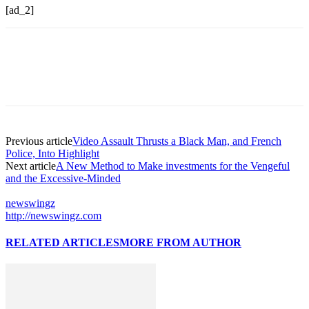
[ad_2]
Previous article
Video Assault Thrusts a Black Man, and French
Police, Into Highlight
Next article
A New Method to Make investments for the Vengeful
and the Excessive-Minded
newswingz
http://newswingz.com
RELATED ARTICLES
MORE FROM AUTHOR