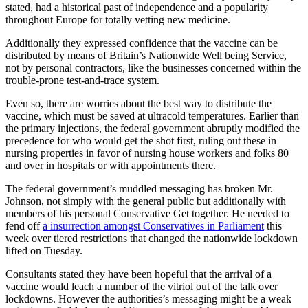
stated, had a historical past of independence and a popularity
throughout Europe for totally vetting new medicine.
Additionally they expressed confidence that the vaccine can be
distributed by means of Britain’s Nationwide Well being Service,
not by personal contractors, like the businesses concerned within the
trouble-prone test-and-trace system.
Even so, there are worries about the best way to distribute the
vaccine, which must be saved at ultracold temperatures. Earlier than
the primary injections, the federal government abruptly modified the
precedence for who would get the shot first, ruling out these in
nursing properties in favor of nursing house workers and folks 80
and over in hospitals or with appointments there.
The federal government’s muddled messaging has broken Mr.
Johnson, not simply with the general public but additionally with
members of his personal Conservative Get together. He needed to
fend off
a insurrection amongst Conservatives in Parliament
this
week over tiered restrictions that changed the nationwide lockdown
lifted on Tuesday.
Consultants stated they have been hopeful that the arrival of a
vaccine would leach a number of the vitriol out of the talk over
lockdowns. However the authorities’s messaging might be a weak