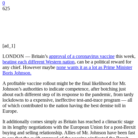
0
625
[ad_1]
LONDON — Britain’s
approval of a coronavirus vaccine
this week,
beating each different Western nation
, can be a political reward for
any chief. However maybe
none wants it as a lot as Prime Minister
Boris Johnson.
A profitable vaccine rollout might be the final likelihood for Mr.
Johnson’s authorities to indicate competence, after botching just
about each different step of its response to the pandemic, from tardy
lockdowns to a expensive, ineffective test-and-trace program — all
of which contributed to the nation having the best demise toll in
Europe.
It additionally comes simply as Britain has reached a climactic stage
in its lengthy negotiations with the European Union for a post-Brexit
buying and selling relationship. Allies of Mr. Johnson have been fast