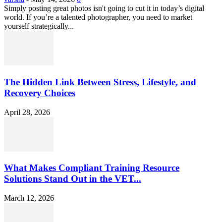
Simply posting great photos isn't going to cut it in today’s digital
world. If you’re a talented photographer, you need to market
yourself strategically...
The Hidden Link Between Stress, Lifestyle, and
Recovery Choices
April 28, 2026
What Makes Compliant Training Resource
Solutions Stand Out in the VET...
March 12, 2026