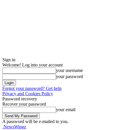
Sign in
Welcome! Log into your account
your username
your password
Forgot your password? Get help
Privacy and Cookies Policy
Password recovery
Recover your password
your email
A password will be e-mailed to you.
NewsWingz