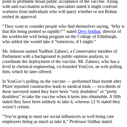
point in profitable broad public acceptance of the vaccine. Along
with anti-vaccination activists, specialists stated it might confront
wariness from individuals who will query whether or not Britain
rushed its approval.
“They want to consider people who find themselves saying, ‘Why is
that this being pushed so rapidly?’” stated
Devi Sridhar
, director of
the worldwide well being program on the College of Edinburgh,
who added she would take it “tomorrow, if I might.”
Mr. Johnson named Nadhim Zahawi, a Conservative member of
Parliament with a background in public-opinion analysis, to
coordinate the deployment of the vaccine. Mr. Zahawi, who has a
level in chemical engineering, co-founded YouGov, an web polling
firm, which he later offered.
In YouGov’s polling on the vaccine — performed final month after
Pfizer reported constructive leads to medical trials — two-thirds of
these surveyed stated they have been “very doubtless” or “pretty
doubtless” to take the vaccine when it turns into obtainable. A fifth
stated they have been unlikely to take it, whereas 12 % stated they
weren’t certain.
“You’re going to must see social influencers or well being care
employees lining as much as take it,” Professor Sridhar stated.