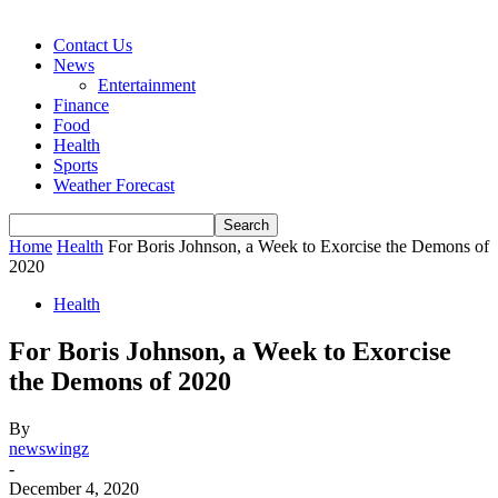
Contact Us
News
Entertainment
Finance
Food
Health
Sports
Weather Forecast
Home
Health
For Boris Johnson, a Week to Exorcise the Demons of
2020
Health
For Boris Johnson, a Week to Exorcise
the Demons of 2020
By
newswingz
-
December 4, 2020