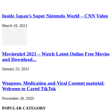
Inside Japan’s Super Nintendo World – CNN Video
March 18, 2021
Movierulz4 2021 – Watch Latest Online Free Movies
and Download...
January 22, 2021
Weapons, Medication and Viral Content material:
Welcome to Cartel TikTok
November 28, 2020
POPULAR CATEGORY