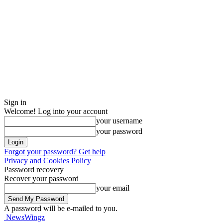
Sign in
Welcome! Log into your account
your username
your password
Forgot your password? Get help
Privacy and Cookies Policy
Password recovery
Recover your password
your email
A password will be e-mailed to you.
NewsWingz