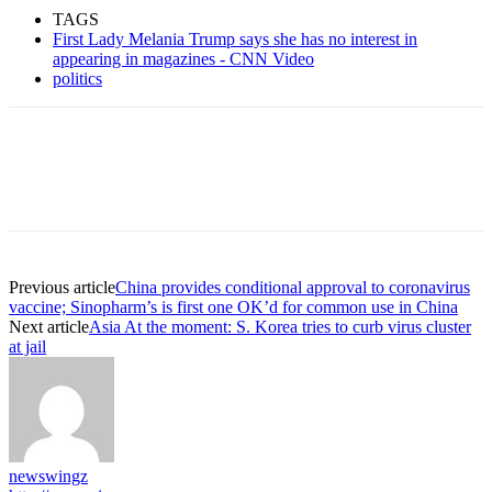
TAGS
First Lady Melania Trump says she has no interest in
appearing in magazines - CNN Video
politics
Previous article
China provides conditional approval to coronavirus
vaccine; Sinopharm’s is first one OK’d for common use in China
Next article
Asia At the moment: S. Korea tries to curb virus cluster
at jail
newswingz