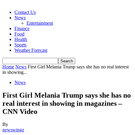
Contact Us
News
Entertainment
Finance
Food
Health
Sports
Weather Forecast
Home
News
First Girl Melania Trump says she has no real interest
in showing...
News
First Girl Melania Trump says she has no
real interest in showing in magazines –
CNN Video
By
newswingz