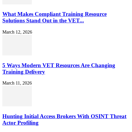
What Makes Compliant Training Resource
Solutions Stand Out in the VET...
March 12, 2026
5 Ways Modern VET Resources Are Changing
Training Delivery
March 11, 2026
Hunting Initial Access Brokers With OSINT Threat
Actor Profiling