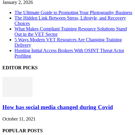
January 2, 2026
The Ultimate Guide to Promoting Your Photography Business
The Hidden Link Between Stress, Lifestyle, and Recovery
Choices
What Makes Compliant Training Resource Solutions Stand
Out in the VET Sector
5 Ways Modern VET Resources Are Changing Training
Delivery
Hunting Initial Access Brokers With OSINT Threat Actor
Profiling
EDITOR PICKS
How has social media changed during Covid
October 11, 2021
POPULAR POSTS