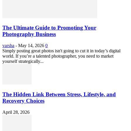
The Ultimate Guide to Promoting Your
Photography Business
varsha
-
May 14, 2026
0
Simply posting great photos isn't going to cut it in today’s digital
world. If you’re a talented photographer, you need to market
yourself strategically...
The Hidden Link Between Stress, Lifestyle, and
Recovery Choices
April 28, 2026