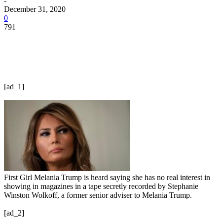
-
December 31, 2020
0
791
[ad_1]
First Girl Melania Trump is heard saying she has no real interest in
showing in magazines in a tape secretly recorded by Stephanie
Winston Wolkoff, a former senior adviser to Melania Trump.
[ad_2]