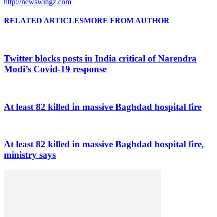
http://newswingz.com
RELATED ARTICLES
MORE FROM AUTHOR
Twitter blocks posts in India critical of Narendra
Modi’s Covid-19 response
At least 82 killed in massive Baghdad hospital fire
At least 82 killed in massive Baghdad hospital fire,
ministry says