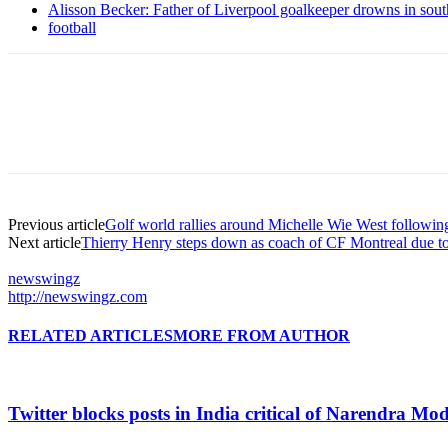
Alisson Becker: Father of Liverpool goalkeeper drowns in sou
football
Previous article
Golf world rallies around Michelle Wie West followin
Next article
Thierry Henry steps down as coach of CF Montreal due to
newswingz
http://newswingz.com
RELATED ARTICLES
MORE FROM AUTHOR
Twitter blocks posts in India critical of Narendra Mo