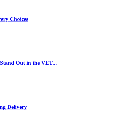
very Choices
Stand Out in the VET...
ng Delivery