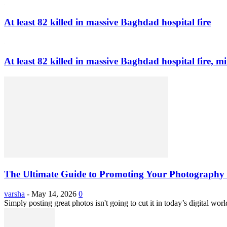
At least 82 killed in massive Baghdad hospital fire
At least 82 killed in massive Baghdad hospital fire, mi
The Ultimate Guide to Promoting Your Photography 
varsha
-
May 14, 2026
0
Simply posting great photos isn't going to cut it in today’s digital worl