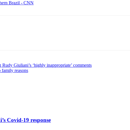
thern Brazil - CNN
g Rudy Giuliani’s ‘highly inappropriate’ comments
 family reasons
di’s Covid-19 response