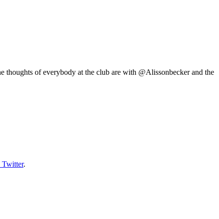
he thoughts of everybody at the club are with @Alissonbecker and the
 Twitter
.