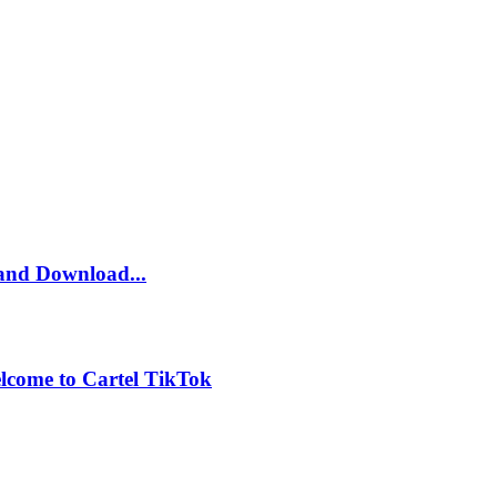
and Download...
lcome to Cartel TikTok