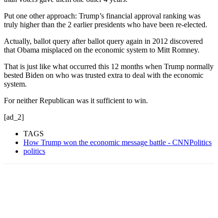
Put one other approach: Trump’s financial approval ranking was
truly higher than the 2 earlier presidents who have been re-elected.
Actually, ballot query after ballot query again in 2012 discovered
that Obama misplaced on the economic system to Mitt Romney.
That is just like what occurred this 12 months when Trump normally
bested Biden on who was trusted extra to deal with the economic
system.
For neither Republican was it sufficient to win.
[ad_2]
TAGS
How Trump won the economic message battle - CNNPolitics
politics