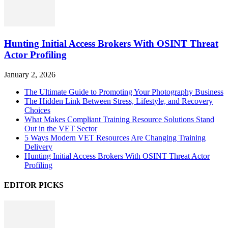
Hunting Initial Access Brokers With OSINT Threat
Actor Profiling
January 2, 2026
The Ultimate Guide to Promoting Your Photography Business
The Hidden Link Between Stress, Lifestyle, and Recovery
Choices
What Makes Compliant Training Resource Solutions Stand
Out in the VET Sector
5 Ways Modern VET Resources Are Changing Training
Delivery
Hunting Initial Access Brokers With OSINT Threat Actor
Profiling
EDITOR PICKS