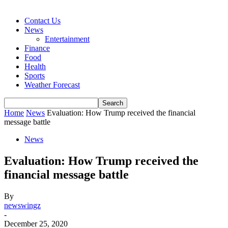
Contact Us
News
Entertainment
Finance
Food
Health
Sports
Weather Forecast
Home
News
Evaluation: How Trump received the financial
message battle
News
Evaluation: How Trump received the
financial message battle
By
newswingz
-
December 25, 2020