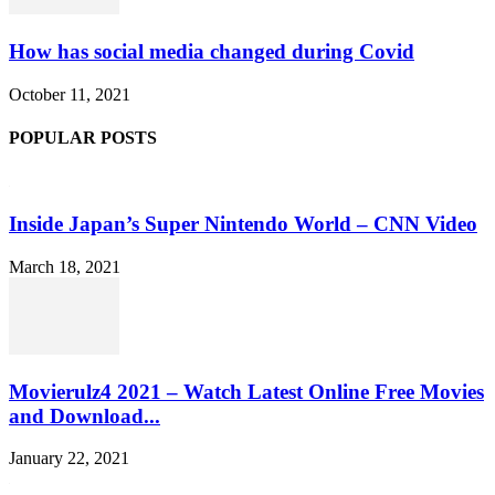
How has social media changed during Covid
October 11, 2021
POPULAR POSTS
Inside Japan’s Super Nintendo World – CNN Video
March 18, 2021
Movierulz4 2021 – Watch Latest Online Free Movies
and Download...
January 22, 2021