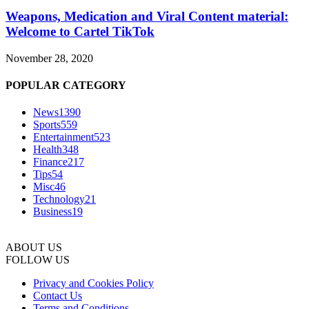
Weapons, Medication and Viral Content material:
Welcome to Cartel TikTok
November 28, 2020
POPULAR CATEGORY
News
1390
Sports
559
Entertainment
523
Health
348
Finance
217
Tips
54
Misc
46
Technology
21
Business
19
ABOUT US
FOLLOW US
Privacy and Cookies Policy
Contact Us
Terms and Conditions