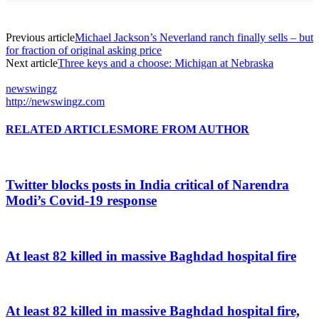
Previous article
Michael Jackson’s Neverland ranch finally sells – but
for fraction of original asking price
Next article
Three keys and a choose: Michigan at Nebraska
newswingz
http://newswingz.com
RELATED ARTICLES
MORE FROM AUTHOR
Twitter blocks posts in India critical of Narendra
Modi’s Covid-19 response
At least 82 killed in massive Baghdad hospital fire
At least 82 killed in massive Baghdad hospital fire,