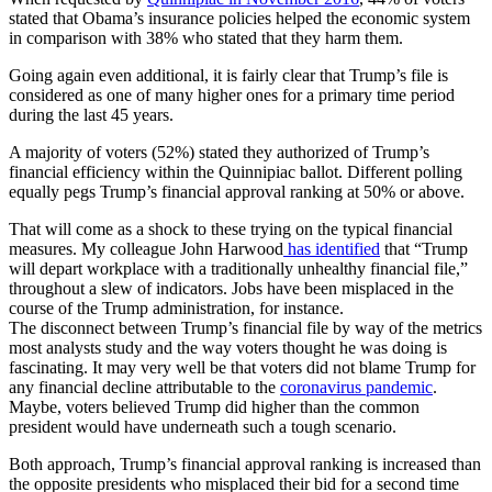
stated that Obama’s insurance policies helped the economic system
in comparison with 38% who stated that they harm them.
Going again even additional, it is fairly clear that Trump’s file is
considered as one of many higher ones for a primary time period
during the last 45 years.
A majority of voters (52%) stated they authorized of Trump’s
financial efficiency within the Quinnipiac ballot. Different polling
equally pegs Trump’s financial approval ranking at 50% or above.
That will come as a shock to these trying on the typical financial
measures. My colleague John Harwood
has identified
that “Trump
will depart workplace with a traditionally unhealthy financial file,”
throughout a slew of indicators. Jobs have been misplaced in the
course of the Trump administration, for instance.
The disconnect between Trump’s financial file by way of the metrics
most analysts study and the way voters thought he was doing is
fascinating. It may very well be that voters did not blame Trump for
any financial decline attributable to the
coronavirus pandemic
.
Maybe, voters believed Trump did higher than the common
president would have underneath such a tough scenario.
Both approach, Trump’s financial approval ranking is increased than
the opposite presidents who misplaced their bid for a second time