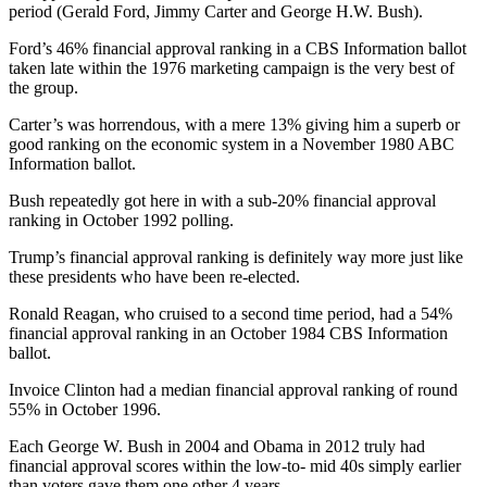
period (Gerald Ford, Jimmy Carter and George H.W. Bush).
Ford’s 46% financial approval ranking in a CBS Information ballot
taken late within the 1976 marketing campaign is the very best of
the group.
Carter’s was horrendous, with a mere 13% giving him a superb or
good ranking on the economic system in a November 1980 ABC
Information ballot.
Bush repeatedly got here in with a sub-20% financial approval
ranking in October 1992 polling.
Trump’s financial approval ranking is definitely way more just like
these presidents who have been re-elected.
Ronald Reagan, who cruised to a second time period, had a 54%
financial approval ranking in an October 1984 CBS Information
ballot.
Invoice Clinton had a median financial approval ranking of round
55% in October 1996.
Each George W. Bush in 2004 and Obama in 2012 truly had
financial approval scores within the low-to- mid 40s simply earlier
than voters gave them one other 4 years.