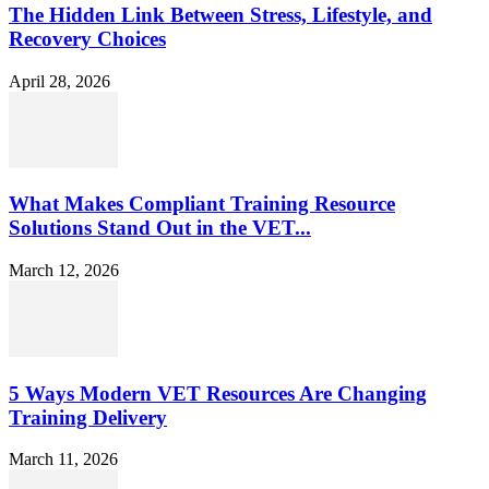
The Hidden Link Between Stress, Lifestyle, and
Recovery Choices
April 28, 2026
What Makes Compliant Training Resource
Solutions Stand Out in the VET...
March 12, 2026
5 Ways Modern VET Resources Are Changing
Training Delivery
March 11, 2026