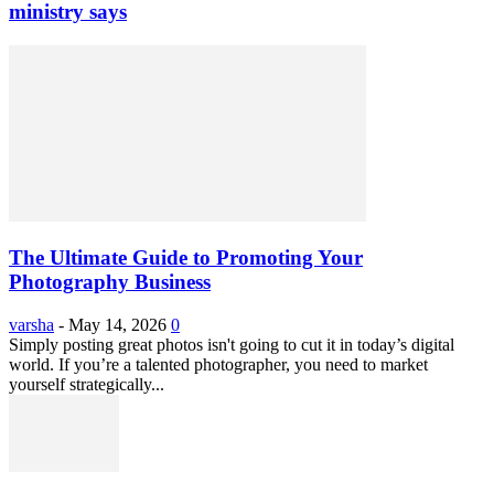
ministry says
The Ultimate Guide to Promoting Your
Photography Business
varsha
-
May 14, 2026
0
Simply posting great photos isn't going to cut it in today’s digital
world. If you’re a talented photographer, you need to market
yourself strategically...