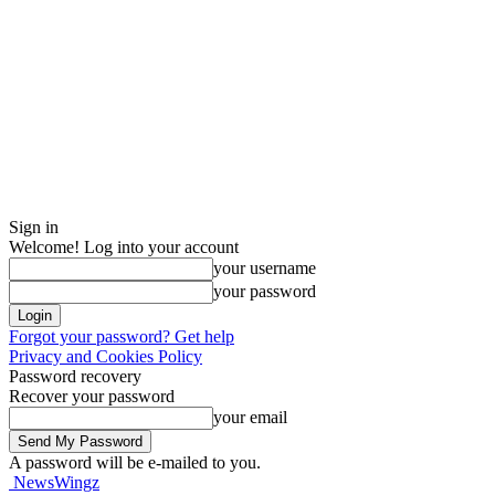
Sign in
Welcome! Log into your account
your username
your password
Forgot your password? Get help
Privacy and Cookies Policy
Password recovery
Recover your password
your email
A password will be e-mailed to you.
NewsWingz