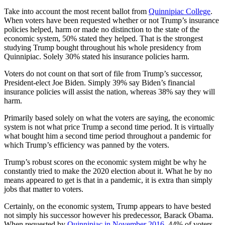
Take into account the most recent ballot from
Quinnipiac College
.
When voters have been requested whether or not Trump’s insurance
policies helped, harm or made no distinction to the state of the
economic system, 50% stated they helped. That is the strongest
studying Trump bought throughout his whole presidency from
Quinnipiac. Solely 30% stated his insurance policies harm.
Voters do not count on that sort of file from Trump’s successor,
President-elect Joe Biden. Simply 39% say Biden’s financial
insurance policies will assist the nation, whereas 38% say they will
harm.
Primarily based solely on what the voters are saying, the economic
system is not what price Trump a second time period. It is virtually
what bought him a second time period throughout a pandemic for
which Trump’s efficiency was panned by the voters.
Trump’s robust scores on the economic system might be why he
constantly tried to make the 2020 election about it. What he by no
means appeared to get is that in a pandemic, it is extra than simply
jobs that matter to voters.
Certainly, on the economic system, Trump appears to have bested
not simply his successor however his predecessor, Barack Obama.
When requested by
Quinnipiac in November 2016
, 44% of voters