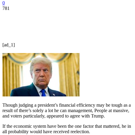
0
781
[ad_1]
Though judging a president’s financial efficiency may be tough as a
result of there’s solely a lot he can management, People at massive,
and voters particularly, appeared to agree with Trump.
If the economic system have been the one factor that mattered, he in
all probability would have received reelection.