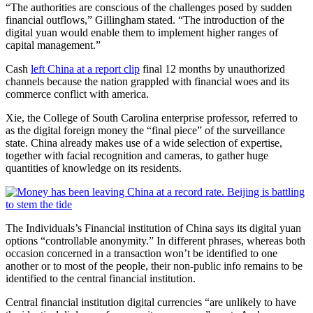
“The authorities are conscious of the challenges posed by sudden
financial outflows,” Gillingham stated. “The introduction of the
digital yuan would enable them to implement higher ranges of
capital management.”
Cash
left China at a report clip
final 12 months by unauthorized
channels because the nation grappled with financial woes and its
commerce conflict with america.
Xie, the College of South Carolina enterprise professor, referred to
as the digital foreign money the “final piece” of the surveillance
state. China already makes use of a wide selection of expertise,
together with facial recognition and cameras, to gather huge
quantities of knowledge on its residents.
The Individuals’s Financial institution of China says its digital yuan
options “controllable anonymity.” In different phrases, whereas both
occasion concerned in a transaction won’t be identified to one
another or to most of the people, their non-public info remains to be
identified to the central financial institution.
Central financial institution digital currencies “are unlikely to have