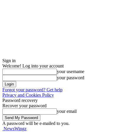
Sign in
Welcome! Log into your account
your username
your password
Forgot your password? Get help
Privacy and Cookies Policy
Password recovery
Recover your password
your email
A password will be e-mailed to you.
NewsWingz