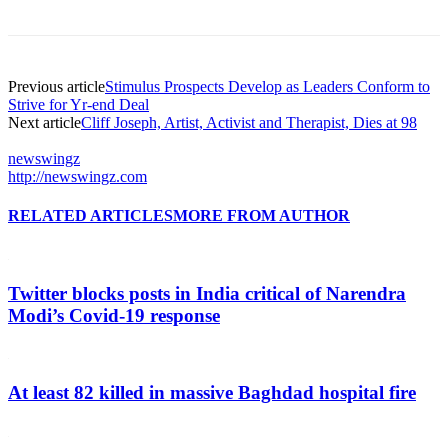
Previous article
Stimulus Prospects Develop as Leaders Conform to
Strive for Yr-end Deal
Next article
Cliff Joseph, Artist, Activist and Therapist, Dies at 98
newswingz
http://newswingz.com
RELATED ARTICLES
MORE FROM AUTHOR
Twitter blocks posts in India critical of Narendra
Modi’s Covid-19 response
At least 82 killed in massive Baghdad hospital fire