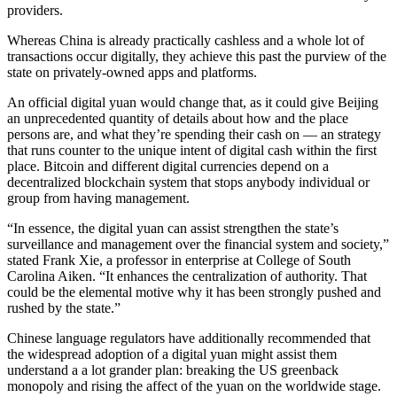
providers.
Whereas China is already practically cashless and a whole lot of
transactions occur digitally, they achieve this past the purview of the
state on privately-owned apps and platforms.
An official digital yuan would change that, as it could give Beijing
an unprecedented quantity of details about how and the place
persons are, and what they’re spending their cash on — an strategy
that runs counter to the unique intent of digital cash within the first
place. Bitcoin and different digital currencies depend on a
decentralized blockchain system that stops anybody individual or
group from having management.
“In essence, the digital yuan can assist strengthen the state’s
surveillance and management over the financial system and society,”
stated Frank Xie, a professor in enterprise at College of South
Carolina Aiken. “It enhances the centralization of authority. That
could be the elemental motive why it has been strongly pushed and
rushed by the state.”
Chinese language regulators have additionally recommended that
the widespread adoption of a digital yuan might assist them
understand a a lot grander plan: breaking the US greenback
monopoly and rising the affect of the yuan on the worldwide stage.