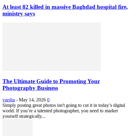
At least 82 killed in massive Baghdad hospital fire,
ministry says
The Ultimate Guide to Promoting Your
Photography Business
varsha
-
May 14, 2026
0
Simply posting great photos isn't going to cut it in today’s digital
world. If you’re a talented photographer, you need to market
yourself strategically...