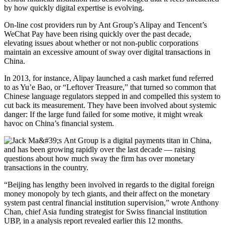
by how quickly digital expertise is evolving.
On-line cost providers run by Ant Group’s Alipay and Tencent’s
WeChat Pay have been rising quickly over the past decade,
elevating issues about whether or not non-public corporations
maintain an excessive amount of sway over digital transactions in
China.
In 2013, for instance, Alipay launched a cash market fund referred
to as Yu’e Bao, or “Leftover Treasure,” that turned so common that
Chinese language regulators stepped in and compelled this system to
cut back its measurement. They have been involved about systemic
danger: If the large fund failed for some motive, it might wreak
havoc on China’s financial system.
“Beijing has lengthy been involved in regards to the digital foreign
money monopoly by tech giants, and their affect on the monetary
system past central financial institution supervision,”
wrote Anthony
Chan, chief Asia funding strategist for Swiss financial institution
UBP, in a analysis report revealed
earlier this 12 months.