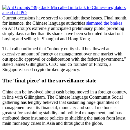
Current occasions have served to spotlight these issues. Final month,
for instance, the Chinese language authorities
slammed the brakes
on Ant Group’s extremely anticipated preliminary public providing
simply days earlier than its shares have been scheduled to start out
buying and selling in Shanghai and Hong Kong.
That call confirmed that “nobody entity shall be allowed an
excessive amount of energy or management over one market with
out specific approval or collaboration with the federal government,”
stated James Gillingham, CEO and co-founder of Finxflo, a
Singapore-based crypto brokerage agency.
The ‘final piece’ of the surveillance state
China can be involved about cash being moved in a foreign country,
in line with Gillingham. The Chinese language Communist Social
gathering has lengthy believed that sustaining huge quantities of
management over its financial, monetary and social methods is
greatest for sustaining stability and political management, and has
attributed these insurance policies to shielding the nation from latest,
main monetary crises in Asia and throughout the globe.