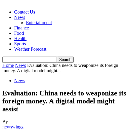
Contact Us
News
Entertainment
Finance
Food
Health
Sports
Weather Forecast
Home
News
Evaluation: China needs to weaponize its foreign
money. A digital model might...
News
Evaluation: China needs to weaponize its
foreign money. A digital model might
assist
By
newswingz