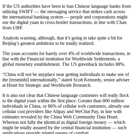
If the US authorities have been to ban Chinese language banks from
utilizing SWIFT — the messaging service that strikes cash across
the international banking system — people and corporations might
use the digital yuan in cross-border transactions, in line with Chan
from UBP.
Analysts warning, although, that it’s going to take quite a bit for
Beijing’s greatest ambitions to be totally realized.
The yuan accounts for barely over 4% of worldwide transactions, in
line with the Financial institution for Worldwide Settlements, a
global monetary establishment. The US greenback includes 88%.
“China will not be anyplace near getting individuals to make use of
the [renminbi] internationally,” stated Scott Kennedy, senior adviser
at Heart for Strategic and Worldwide Research.
It is also not clear that Chinese language customers will really flock
to the digital yuan within the first place. Greater than 800 million
individuals in China, or 86% of cellular web customers, already use
cellular cost providers like Alipay and WeChat Pay, in line with
estimates revealed by the China Web Community Data Heart.
Whereas not fully the identical as digital foreign money — which
might be totally assured by the central financial institution — such
applications provide related ranges of comfort.