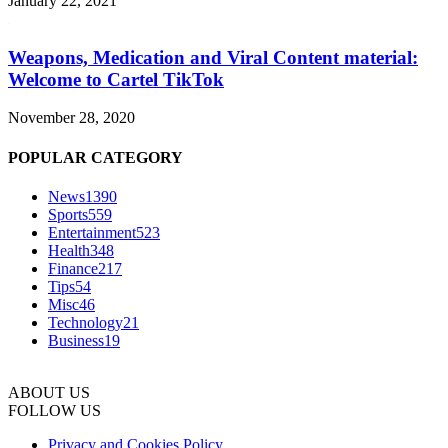
January 22, 2021
Weapons, Medication and Viral Content material:
Welcome to Cartel TikTok
November 28, 2020
POPULAR CATEGORY
News
1390
Sports
559
Entertainment
523
Health
348
Finance
217
Tips
54
Misc
46
Technology
21
Business
19
ABOUT US
FOLLOW US
Privacy and Cookies Policy