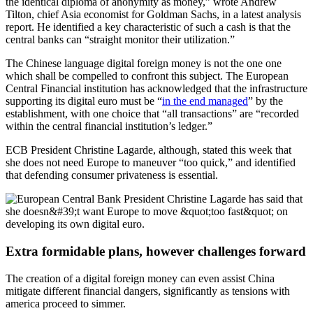
the identical diploma of anonymity as money,” wrote Andrew
Tilton, chief Asia economist for Goldman Sachs, in a latest
analysis
report.
He identified a key characteristic of such a cash is that the
central banks can “straight monitor their utilization.”
The Chinese language digital foreign money is not the one one
which shall be compelled to confront this subject. The European
Central Financial institution has acknowledged that the infrastructure
supporting its digital euro must be “
in the end managed
” by the
establishment, with one choice that “all transactions” are “recorded
within the central financial institution’s ledger.”
ECB President Christine Lagarde, although, stated this week that
she does not need Europe to maneuver “too quick,” and identified
that defending consumer privateness is essential.
Extra formidable plans, however challenges forward
The creation of a digital foreign money can even assist China
mitigate different financial dangers, significantly as tensions with
america proceed to simmer.