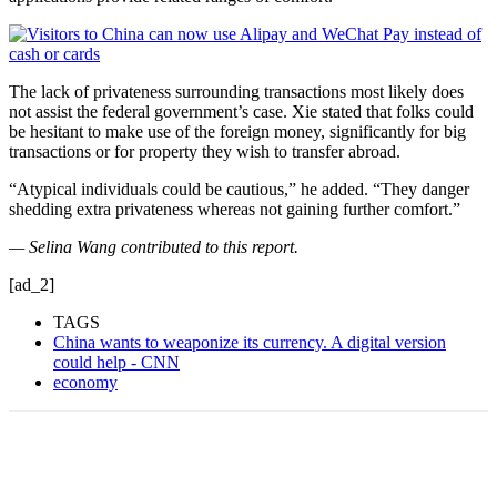
The lack of privateness surrounding transactions most likely does
not assist the federal government’s case. Xie stated that folks could
be hesitant to make use of the foreign money, significantly for big
transactions or for property they wish to transfer abroad.
“Atypical individuals could be cautious,”
he added. “They danger
shedding extra privateness whereas not gaining further comfort.”
— Selina Wang contributed to this report.
[ad_2]
TAGS
China wants to weaponize its currency. A digital version
could help - CNN
economy