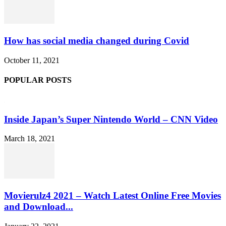
How has social media changed during Covid
October 11, 2021
POPULAR POSTS
Inside Japan’s Super Nintendo World – CNN Video
March 18, 2021
Movierulz4 2021 – Watch Latest Online Free Movies
and Download...