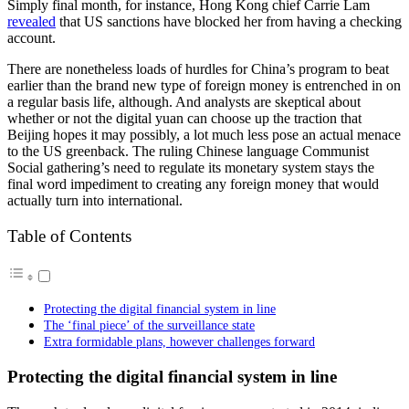
Simply final month, for instance, Hong Kong chief Carrie Lam
revealed
that US sanctions have blocked her from having a checking
account.
There are nonetheless loads of hurdles for China’s program to beat
earlier than the brand new type of foreign money is entrenched in on
a regular basis life, although. And analysts are skeptical about
whether or not the digital yuan can choose up the traction that
Beijing hopes it may possibly, a lot much less pose an actual menace
to the US greenback. The ruling Chinese language Communist
Social gathering’s need to regulate its monetary system stays the
final word impediment to creating any foreign money that would
actually turn into international.
Table of Contents
Protecting the digital financial system in line
The ‘final piece’ of the surveillance state
Extra formidable plans, however challenges forward
Protecting the digital financial system in line