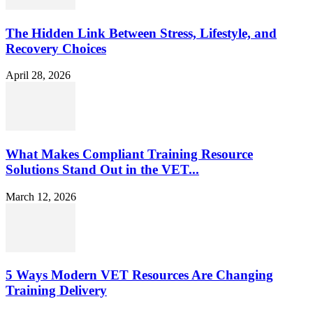
The Hidden Link Between Stress, Lifestyle, and
Recovery Choices
April 28, 2026
What Makes Compliant Training Resource
Solutions Stand Out in the VET...
March 12, 2026
5 Ways Modern VET Resources Are Changing
Training Delivery