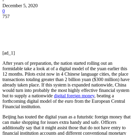
-
December 5, 2020
0
757
[ad_1]
After years of preparation, the nation started rolling out an
formidable take a look at of a digital model of the yuan earlier this
12 months. Pilots exist now in 4 Chinese language cities, the place
transactions totaling greater than 2 billion yuan ($300 million) have
already taken place. If this system is expanded nationwide, China
would turn into
probably the most highly effective financial system
but
to supply a nationwide
digital foreign money
, beating a
forthcoming digital model of the euro from the European Central
Financial institution.
Beijing has touted the digital yuan as a futuristic foreign money that
can make shopping for issues extra handy and safe. Officers
additionally say that it might assist those that do not have entry to
financial institution accounts and different conventional monetary