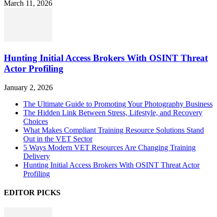
March 11, 2026
Hunting Initial Access Brokers With OSINT Threat
Actor Profiling
January 2, 2026
The Ultimate Guide to Promoting Your Photography Business
The Hidden Link Between Stress, Lifestyle, and Recovery
Choices
What Makes Compliant Training Resource Solutions Stand
Out in the VET Sector
5 Ways Modern VET Resources Are Changing Training
Delivery
Hunting Initial Access Brokers With OSINT Threat Actor
Profiling
EDITOR PICKS