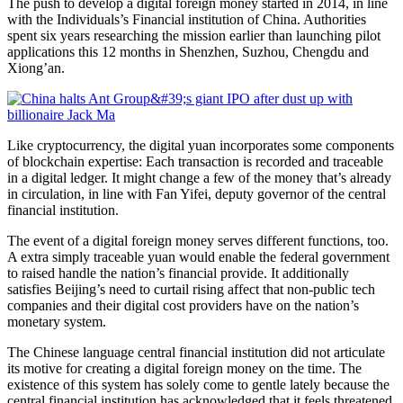
The push to develop a digital foreign money started in 2014, in line
with the Individuals’s Financial institution of China. Authorities
spent six years researching the mission earlier than launching pilot
applications this 12 months in Shenzhen, Suzhou, Chengdu and
Xiong’an.
Like cryptocurrency, the digital yuan incorporates some components
of blockchain expertise: Each transaction is recorded and traceable
in a digital ledger. It might change a few of the money that’s already
in circulation, in line with Fan Yifei, deputy governor of the central
financial institution.
The event of a digital foreign money serves different
functions, too.
A extra simply traceable yuan would enable the federal government
to raised handle the nation’s financial provide. It additionally
satisfies Beijing’s need to curtail rising affect
that non-public tech
companies and their digital cost providers have on the nation’s
monetary system.
The Chinese language central financial institution did not articulate
its motive for creating a digital foreign money on the time. The
existence of this system has solely come to gentle lately because the
central financial institution has acknowledged that it feels threatened