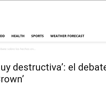
OD
HEALTH
SPORTS
WEATHER FORECAST
debate sobre los hechos en...
muy destructiva’: el debat
Crown’