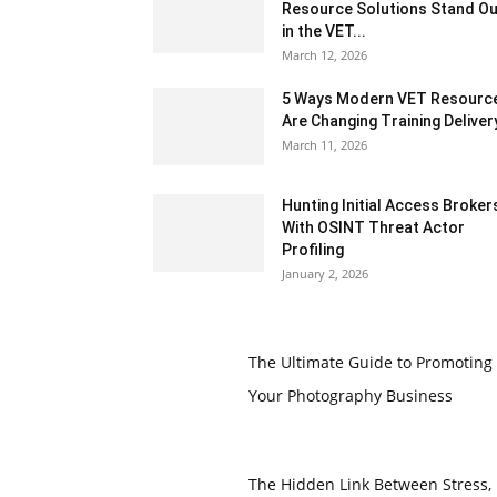
Resource Solutions Stand Ou
in the VET...
March 12, 2026
5 Ways Modern VET Resourc
Are Changing Training Deliver
March 11, 2026
Hunting Initial Access Broker
With OSINT Threat Actor
Profiling
January 2, 2026
The Ultimate Guide to Promoting
Your Photography Business
The Hidden Link Between Stress,