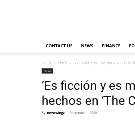
NewsWingz
CONTACT US
NEWS
FINANCE
FO
Home
News
‘Es ficción y es muy destructiva’: el 
News
‘Es ficción y es 
hechos en ‘The 
By
newswingz
-
December 1, 2020