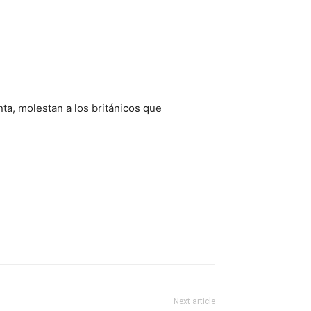
nta, molestan a los británicos que
Next article