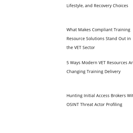
Lifestyle, and Recovery Choices
What Makes Compliant Training
Resource Solutions Stand Out in
the VET Sector
5 Ways Modern VET Resources A
Changing Training Delivery
Hunting Initial Access Brokers Wi
OSINT Threat Actor Profiling