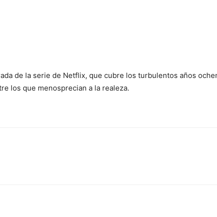
ada de la serie de Netflix, que cubre los turbulentos años oche
re los que menosprecian a la realeza.