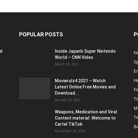
POPULAR POSTS
P
ed
Inside Japan’s Super Nintendo
N
World – CNN Video
S
March 18, 2021
E
H
Movierulz4 2021 – Watch
Latest Online Free Movies and
F
Download...
Ti
January 22, 2021
M
Weapons, Medication and Viral
T
Content material: Welcome to
Cartel TikTok
B
November 28, 2020