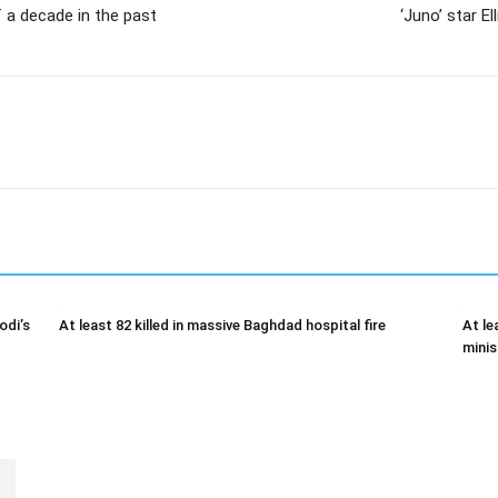
of a decade in the past
‘Juno’ star E
odi’s
At least 82 killed in massive Baghdad hospital fire
At le
minis