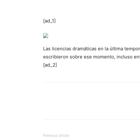
[ad_1]
Las licencias dramáticas en la última tempor
escribieron sobre ese momento, incluso ent
[ad_2]
Previous article