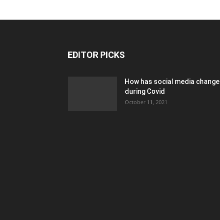
EDITOR PICKS
How has social media chang
during Covid
October 11, 2021