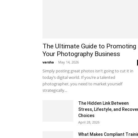
The Ultimate Guide to Promoting
Your Photography Business
varsha
-
May 14, 2026
Simply posting great photos isn't going to cut it in
today’s digital world. If you’re a talented
photographer, you need to market yourself
strategically...
The Hidden Link Between
Stress, Lifestyle, and Recove
Choices
April 28, 2026
What Makes Compliant Traini