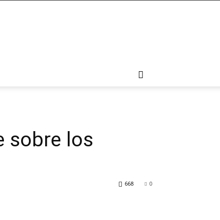
e sobre los
668
0