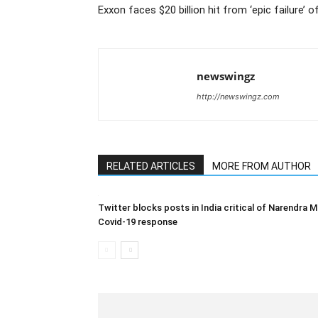
Exxon faces $20 billion hit from ‘epic failure’ 
newswingz
http://newswingz.com
RELATED ARTICLES
MORE FROM AUTHOR
Twitter blocks posts in India critical of Narendra M
Covid-19 response