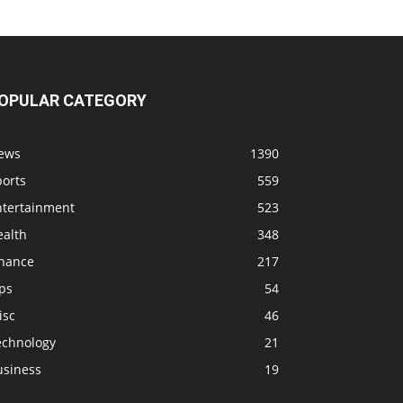
OPULAR CATEGORY
ews
1390
ports
559
ntertainment
523
ealth
348
inance
217
ps
54
isc
46
echnology
21
usiness
19