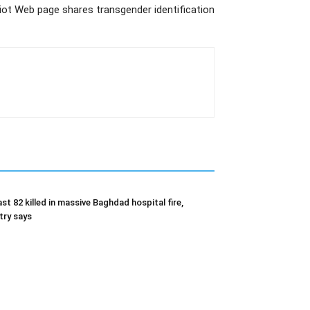
lliot Web page shares transgender identification
ast 82 killed in massive Baghdad hospital fire,
try says