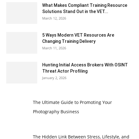
What Makes Compliant Training Resource
Solutions Stand Out in the VET...
March 12, 2026
5 Ways Modern VET Resources Are
Changing Training Delivery
March 11, 2026
Hunting Initial Access Brokers With OSINT
Threat Actor Profiling
January 2, 2026
The Ultimate Guide to Promoting Your
Photography Business
The Hidden Link Between Stress, Lifestyle, and