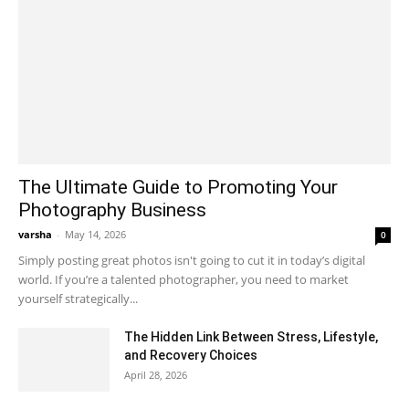
The Ultimate Guide to Promoting Your
Photography Business
varsha
-
May 14, 2026
0
Simply posting great photos isn't going to cut it in today’s digital
world. If you’re a talented photographer, you need to market
yourself strategically...
The Hidden Link Between Stress, Lifestyle,
and Recovery Choices
April 28, 2026