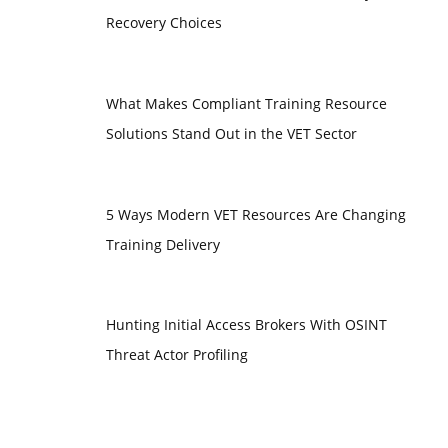
Recovery Choices
What Makes Compliant Training Resource
Solutions Stand Out in the VET Sector
5 Ways Modern VET Resources Are Changing
Training Delivery
Hunting Initial Access Brokers With OSINT
Threat Actor Profiling