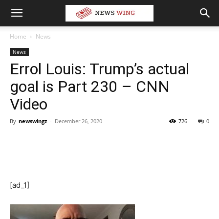
Home
News
News
Errol Louis: Trump’s actual
goal is Part 230 – CNN
Video
By
newswingz
-
December 26, 2020
726
0
[ad_1]