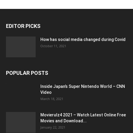
EDITOR PICKS
How has social media changed during Covid
October 11, 2021
POPULAR POSTS
Inside Japan’s Super Nintendo World – CNN
Video
March 18, 2021
Movierulz4 2021 – Watch Latest Online Free
Movies and Download...
January 22, 2021