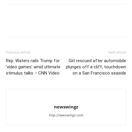
Previous article
Next article
Rep. Waters rails Trump for
Girl rescued after automobile
‘video games’ amid ultimate
plunges off a cliff, touchdown
stimulus talks – CNN Video
on a San Francisco seaside
newswingz
http://newswingz.com