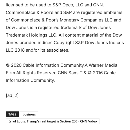
licensed to be used to S&P Opco, LLC and CNN.
Commonplace & Poor’s and S&P are registered emblems
of Commonplace & Poor’s Monetary Companies LLC and
Dow Jones is a registered trademark of Dow Jones
Trademark Holdings LLC. All content material of the Dow
Jones branded indices Copyright S&P Dow Jones Indices
LLC 2018 and/or its associates.
© 2020 Cable Information Community.
A Warner Media
Firm.
All Rights Reserved.
CNN Sans ™ & © 2016 Cable
Information Community.
[ad_2]
TAGS
business
Errol Louis: Trump's real target is Section 230 - CNN Video