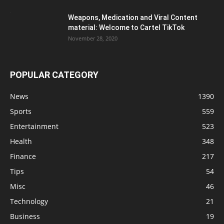
Weapons, Medication and Viral Content
material: Welcome to Cartel TikTok
November 28, 2020
POPULAR CATEGORY
News
1390
Sports
559
Entertainment
523
Health
348
Finance
217
Tips
54
Misc
46
Technology
21
Business
19