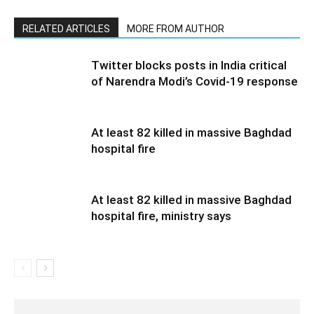
RELATED ARTICLES
MORE FROM AUTHOR
Twitter blocks posts in India critical
of Narendra Modi’s Covid-19 response
At least 82 killed in massive Baghdad
hospital fire
At least 82 killed in massive Baghdad
hospital fire, ministry says