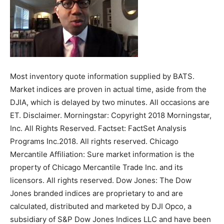
Most inventory quote information supplied by BATS.
Market indices are proven in actual time, aside from the
DJIA, which is delayed by two minutes. All occasions are
ET. Disclaimer. Morningstar: Copyright 2018 Morningstar,
Inc. All Rights Reserved. Factset: FactSet Analysis
Programs Inc.2018. All rights reserved. Chicago
Mercantile Affiliation: Sure market information is the
property of Chicago Mercantile Trade Inc. and its
licensors. All rights reserved. Dow Jones: The Dow
Jones branded indices are proprietary to and are
calculated, distributed and marketed by DJI Opco, a
subsidiary of S&P Dow Jones Indices LLC and have been