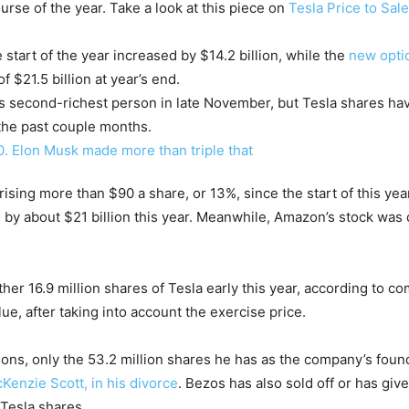
rse of the year. Take a look at this piece on
Tesla Price to Sale
 start of the year increased by $14.2 billion, while the
new opti
f $21.5 billion at year’s end.
ld’s second-richest person in late November, but Tesla shares ha
 the past couple months.
 rising more than $90 a share, or 13%, since the start of this ye
 by about $21 billion this year. Meanwhile, Amazon’s stock was d
other 16.9 million shares of Tesla early this year, according to 
lue, after taking into account the exercise price.
ns, only the 53.2 million shares he has as the company’s foun
cKenzie Scott, in his divorce
. Bezos has also sold off or has giv
Tesla shares.