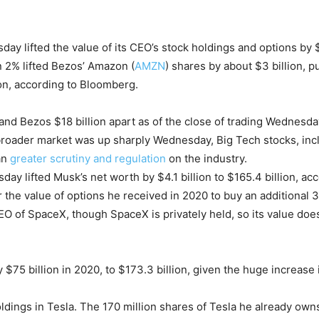
day lifted the value of its CEO’s stock holdings and options by $
n 2% lifted Bezos’ Amazon (
AMZN
) shares by about $3 billion, pu
lion, according to Bloomberg.
and Bezos $18 billion apart as of the close of trading Wednesday,
 broader market was up sharply Wednesday, Big Tech stocks, inc
an
greater scrutiny and regulation
on the industry.
ay lifted Musk’s net worth by $4.1 billion to $165.4 billion, ac
 the value of options he received in 2020 to buy an additional 3
O of SpaceX, though SpaceX is privately held, so its value does
$75 billion in 2020, to $173.3 billion, given the huge increase
dings in Tesla. The 170 million shares of Tesla he already owns