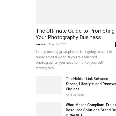
The Ultimate Guide to Promoting
Your Photography Business
varsha
-
May 14, 2026
Simply posting great photos isn't going to cut it in
today’s digital world. If you’re a talented
photographer, you need to market yourself
strategically...
The Hidden Link Between
Stress, Lifestyle, and Recove
Choices
April 28, 2026
What Makes Compliant Traini
Resource Solutions Stand Ou
in the VET...