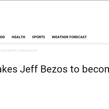
OD
HEALTH
SPORTS
WEATHER FORECAST
come world’s richest person
akes Jeff Bezos to beco