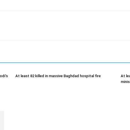
odi’s
At least 82 killed in massive Baghdad hospital fire
At le
minis