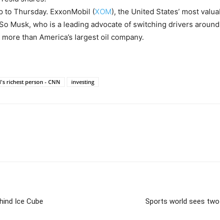
p to Thursday. ExxonMobil (
XOM
), the United States’ most valu
 So Musk, who is a leading advocate of switching drivers around 
th more than America’s largest oil company.
's richest person - CNN
investing
hind Ice Cube
Sports world sees two 