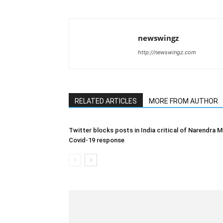
newswingz
http://newswingz.com
RELATED ARTICLES
MORE FROM AUTHOR
Twitter blocks posts in India critical of Narendra M
Covid-19 response