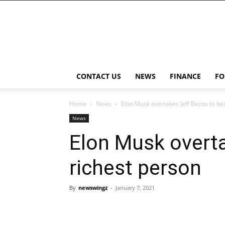
NewsWingz
CONTACT US
NEWS
FINANCE
FO
Home
News
Elon Musk overtakes Jeff Bezos to be
News
Elon Musk overt
richest person
By
newswingz
-
January 7, 2021