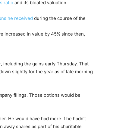
s ratio
and its bloated valuation.
ons he received
during the course of the
ve increased in value by 45% since then,
ar, including the gains early Thursday. That
own slightly for the year as of late morning
company filings. Those options would be
der. He would have had more if he hadn’t
en away shares as part of his charitable