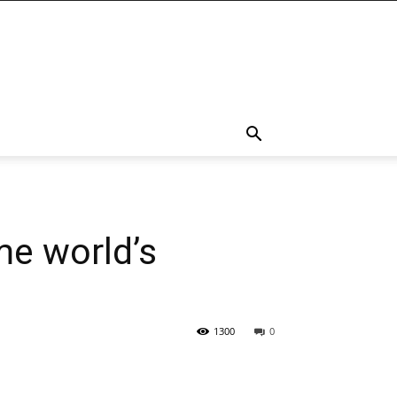
me world’s
1300
0