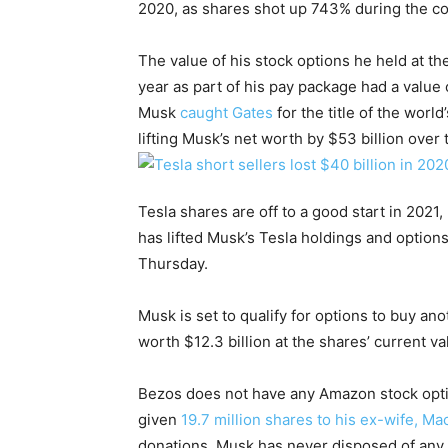
2020, as shares shot up 743% during the cou
The value of his stock options he held at the
year as part of his pay package had a value o
Musk
caught Gates
for the title of the wor
lifting Musk’s net worth by $53 billion over
Tesla shares are off to a good start in 2021,
has lifted Musk’s Tesla holdings and options
Thursday.
Musk is set to qualify for options to buy an
worth $12.3 billion at the shares’ current va
Bezos does not have any Amazon stock optio
given
19.7 million shares to his ex-wife, Ma
donations. Musk has never disposed of any 