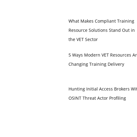
What Makes Compliant Training
Resource Solutions Stand Out in
the VET Sector
5 Ways Modern VET Resources A
Changing Training Delivery
Hunting Initial Access Brokers Wi
OSINT Threat Actor Profiling