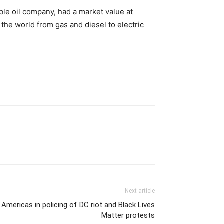
able oil company, had a market value at
the world from gas and diesel to electric
Next article
Americas in policing of DC riot and Black Lives
Matter protests