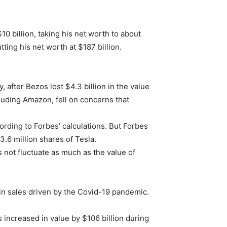
10 billion, taking his net worth to about
tting his net worth at $187 billion.
 after Bezos lost $4.3 billion in the value
luding Amazon, fell on concerns that
cording to Forbes’ calculations. But Forbes
3.6 million shares of Tesla.
 not fluctuate as much as the value of
 in sales driven by the Covid-19 pandemic.
 increased in value by $106 billion during