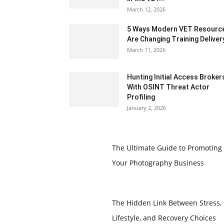
March 12, 2026
5 Ways Modern VET Resourc
Are Changing Training Deliver
March 11, 2026
Hunting Initial Access Broker
With OSINT Threat Actor
Profiling
January 2, 2026
The Ultimate Guide to Promoting
Your Photography Business
The Hidden Link Between Stress,
Lifestyle, and Recovery Choices