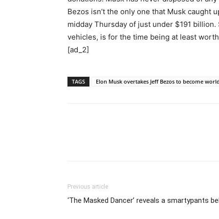
Bezos isn’t the only one that Musk caught u
midday Thursday of just under $191 billion.
vehicles, is for the time being at least wor
[ad_2]
TAGS
Elon Musk overtakes Jeff Bezos to become world
Previous article
‘The Masked Dancer’ reveals a smartypants be