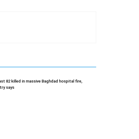
ast 82 killed in massive Baghdad hospital fire,
try says