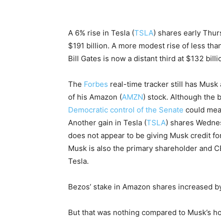
A 6% rise in Tesla (
TSLA
) shares early Thurs
$191 billion. A more modest rise of less tha
Bill Gates is now a distant third at $132 bil
The
Forbes
real-time tracker still has Musk 
of his Amazon (
AMZN
) stock. Although the
Democratic control of the Senate
could me
Another gain in Tesla (
TSLA
) shares Wednesd
does not appear to be giving Musk credit for
Musk is also the primary shareholder and CE
Tesla.
Bezos’ stake in Amazon shares increased by 
But that was nothing compared to Musk’s hol