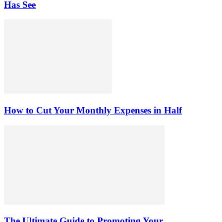
Has See
How to Cut Your Monthly Expenses in Half
The Ultimate Guide to Promoting Your