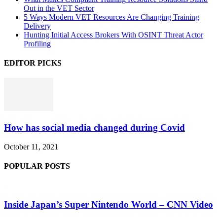
Out in the VET Sector
5 Ways Modern VET Resources Are Changing Training
Delivery
Hunting Initial Access Brokers With OSINT Threat Actor
Profiling
EDITOR PICKS
How has social media changed during Covid
October 11, 2021
POPULAR POSTS
Inside Japan’s Super Nintendo World – CNN Video