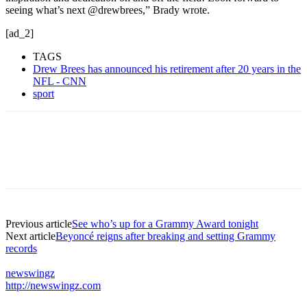
seeing what’s next @drewbrees,” Brady wrote.
[ad_2]
TAGS
Drew Brees has announced his retirement after 20 years in the
NFL - CNN
sport
Previous article
See who’s up for a Grammy Award tonight
Next article
Beyoncé reigns after breaking and setting Grammy
records
newswingz
http://newswingz.com