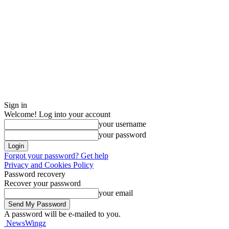
Sign in
Welcome! Log into your account
your username
your password
Forgot your password? Get help
Privacy and Cookies Policy
Password recovery
Recover your password
your email
A password will be e-mailed to you.
NewsWingz