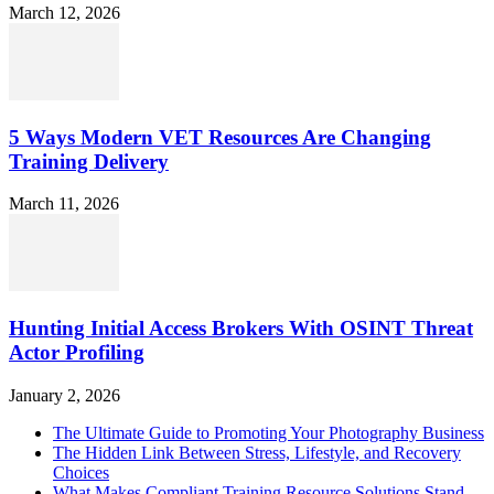
March 12, 2026
5 Ways Modern VET Resources Are Changing
Training Delivery
March 11, 2026
Hunting Initial Access Brokers With OSINT Threat
Actor Profiling
January 2, 2026
The Ultimate Guide to Promoting Your Photography Business
The Hidden Link Between Stress, Lifestyle, and Recovery
Choices
What Makes Compliant Training Resource Solutions Stand