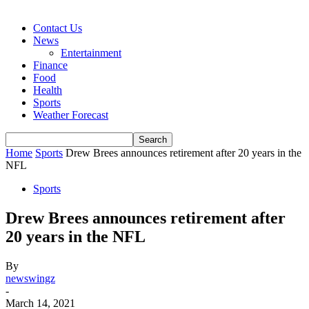
Contact Us
News
Entertainment
Finance
Food
Health
Sports
Weather Forecast
Home
Sports
Drew Brees announces retirement after 20 years in the
NFL
Sports
Drew Brees announces retirement after
20 years in the NFL
By
newswingz
-
March 14, 2021