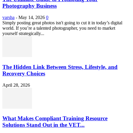
Photography Business
varsha
-
May 14, 2026
0
Simply posting great photos isn't going to cut it in today’s digital
world. If you’re a talented photographer, you need to market
yourself strategically...
The Hidden Link Between Stress, Lifestyle, and
Recovery Choices
April 28, 2026
What Makes Compliant Training Resource
Solutions Stand Out in the VET...