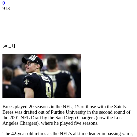
0
913
[ad_1]
Brees played 20 seasons in the NFL, 15 of those with the Saints.
Brees was drafted out of Purdue University in the second round of
the 2001 NFL Draft by the San Diego Chargers (now the Los
Angeles Chargers), where he played five seasons.
The 42-year old retires as the NFL’s all-time leader in passing yards,