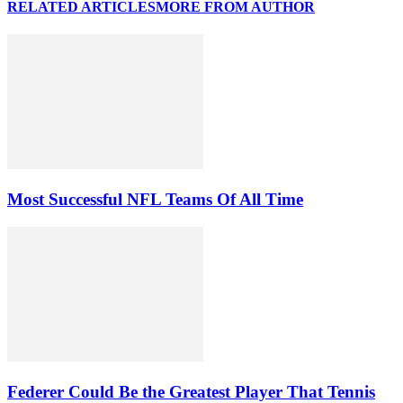
RELATED ARTICLES
MORE FROM AUTHOR
Most Successful NFL Teams Of All Time
Federer Could Be the Greatest Player That Tennis