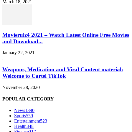
March 18, 2021
Movierulz4 2021 – Watch Latest Online Free Movies
and Download...
January 22, 2021
Weapons, Medication and Viral Content material:
Welcome to Cartel TikTok
November 28, 2020
POPULAR CATEGORY
News
1390
Sports
559
Entertainment
523
Health
348
Finance
217