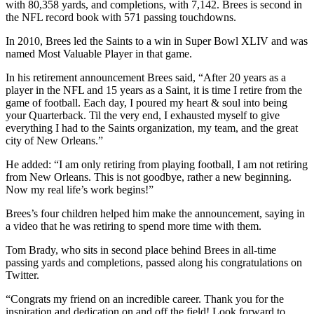
with 80,358 yards, and completions, with 7,142. Brees is second in
the NFL record book with 571 passing touchdowns.
In 2010, Brees led the Saints to a win in Super Bowl XLIV and was
named Most Valuable Player in that game.
In his retirement announcement Brees said, “After 20 years as a
player in the NFL and 15 years as a Saint, it is time I retire from the
game of football. Each day, I poured my heart & soul into being
your Quarterback. Til the very end, I exhausted myself to give
everything I had to the Saints organization, my team, and the great
city of New Orleans.”
He added: “I am only retiring from playing football, I am not retiring
from New Orleans. This is not goodbye, rather a new beginning.
Now my real life’s work begins!”
Brees’s four children helped him make the announcement, saying in
a video that he was retiring to spend more time with them.
Tom Brady, who sits in second place behind Brees in all-time
passing yards and completions, passed along his congratulations on
Twitter.
“Congrats my friend on an incredible career. Thank you for the
inspiration and dedication on and off the field! Look forward to