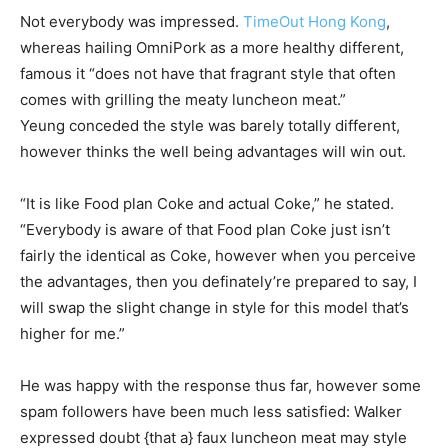
Not everybody was impressed.
TimeOut Hong Kong
,
whereas hailing OmniPork as a more healthy different,
famous it “does not have that fragrant style that often
comes with grilling the meaty luncheon meat.”
Yeung conceded the style was barely totally different,
however thinks the well being advantages will win out.
“It is like Food plan Coke and actual Coke,” he stated.
“Everybody is aware of that Food plan Coke just isn’t
fairly the identical as Coke, however when you perceive
the advantages, then you definately’re prepared to say, I
will swap the slight change in style for this model that’s
higher for me.”
He was happy with the response thus far, however some
spam followers have been much less satisfied: Walker
expressed doubt {that a} faux luncheon meat may style