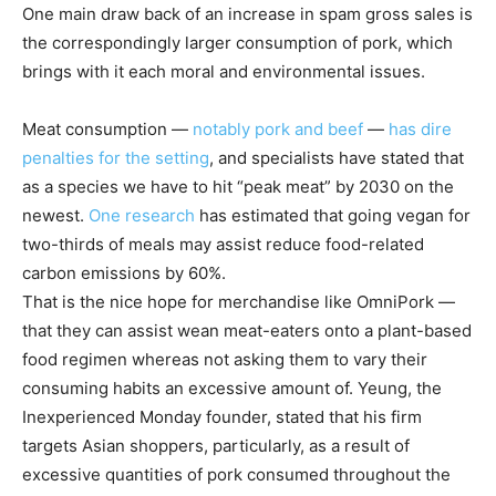
One main draw back of an increase in spam gross sales is
the correspondingly larger consumption of pork, which
brings with it each moral and environmental issues.
Meat consumption —
notably pork and beef
—
has dire
penalties for the setting
, and specialists have stated that
as a species we have to hit “peak meat” by 2030 on the
newest.
One research
has estimated that going vegan for
two-thirds of meals may assist reduce food-related
carbon emissions by 60%.
That is the nice hope for merchandise like OmniPork —
that they can assist wean meat-eaters onto a plant-based
food regimen whereas not asking them to vary their
consuming habits an excessive amount of. Yeung, the
Inexperienced Monday founder, stated that his firm
targets Asian shoppers, particularly, as a result of
excessive quantities of pork consumed throughout the