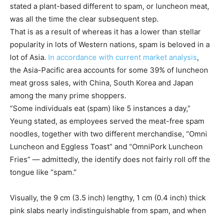
stated a plant-based different to spam, or luncheon meat,
was all the time the clear subsequent step.
That is as a result of whereas it has a lower than stellar
popularity in lots of Western nations, spam is beloved in a
lot of Asia.
In accordance with current market analysis
,
the Asia-Pacific area accounts for some 39% of luncheon
meat gross sales, with China, South Korea and Japan
among the many prime shoppers.
“Some individuals eat (spam) like 5 instances a day,”
Yeung stated, as employees served the meat-free spam
noodles, together with two different merchandise, “Omni
Luncheon and Eggless Toast” and “OmniPork Luncheon
Fries” — admittedly, the identify does not fairly roll off the
tongue like “spam.”
Visually, the 9 cm (3.5 inch) lengthy, 1 cm (0.4 inch) thick
pink slabs nearly indistinguishable from spam, and when