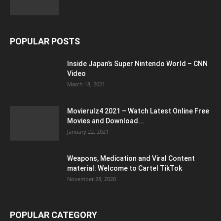
POPULAR POSTS
Inside Japan’s Super Nintendo World – CNN
Video
March 18, 2021
Movierulz4 2021 – Watch Latest Online Free
Movies and Download...
January 22, 2021
Weapons, Medication and Viral Content
material: Welcome to Cartel TikTok
November 28, 2020
POPULAR CATEGORY