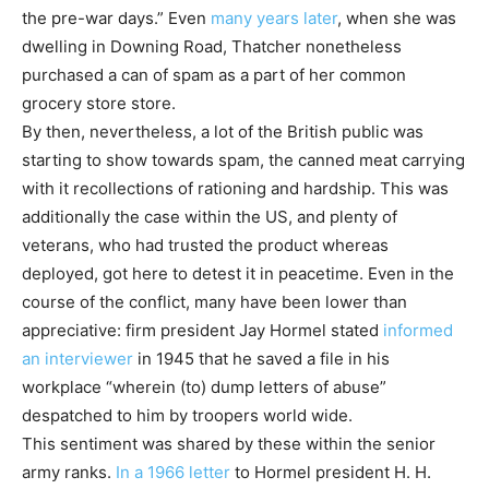
the pre-war days.” Even
many years later
, when she was
dwelling in Downing Road, Thatcher nonetheless
purchased a can of spam as a part of her common
grocery store store.
By then, nevertheless, a lot of the British public was
starting to show towards spam, the canned meat carrying
with it recollections of rationing and hardship. This was
additionally the case within the US, and plenty of
veterans, who had trusted the product whereas
deployed, got here to detest it in peacetime. Even in the
course of the conflict, many have been lower than
appreciative: firm president Jay Hormel stated
informed
an interviewer
in 1945 that he saved a file in his
workplace “wherein (to) dump letters of abuse”
despatched to him by troopers world wide.
This sentiment was shared by these within the senior
army ranks.
In a 1966 letter
to Hormel president H. H.