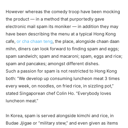
However whereas the comedy troop have been mocking
the product — in a method that purportedly gave
electronic mail spam its moniker — in addition they may
have been describing the menu at a typical Hong Kong
cafe,
or cha chaan teng
, the place, alongside chaan daan
mihn, diners can look forward to finding spam and eggs;
spam sandwich; spam and macaroni; spam, eggs and rice;
spam and pancakes; amongst different dishes.
Such a passion for spam is not restricted to Hong Kong
both: “We develop up consuming luncheon meat 3 times
every week, on noodles, on fried rice, in sizzling pot,”
stated Singaporean chef Colin Ho. “Everybody loves
luncheon meat.”
In Korea, spam is served alongside kimchi and rice, in
Budae Jjigae or “military stew,” and even given as items