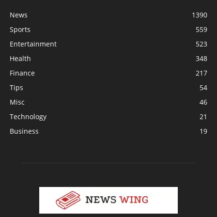
News
1390
Sports
559
Entertainment
523
Health
348
Finance
217
Tips
54
Misc
46
Technology
21
Business
19