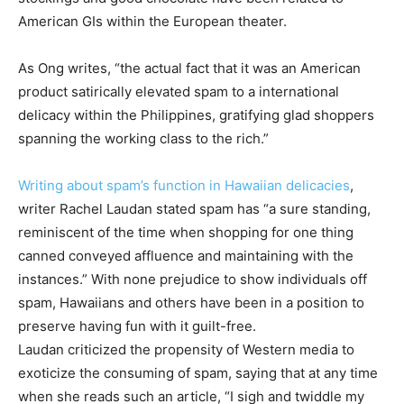
American GIs within the European theater.
As Ong writes, “the actual fact that it was an American
product satirically elevated spam to a international
delicacy within the Philippines, gratifying glad shoppers
spanning the working class to the rich.”
Writing about spam’s function in Hawaiian delicacies
,
writer Rachel Laudan stated spam has “a sure standing,
reminiscent of the time when shopping for one thing
canned conveyed affluence and maintaining with the
instances.” With none prejudice to show individuals off
spam, Hawaiians and others have been in a position to
preserve having fun with it guilt-free.
Laudan criticized the propensity of Western media to
exoticize the consuming of spam, saying that at any time
when she reads such an article, “I sigh and twiddle my