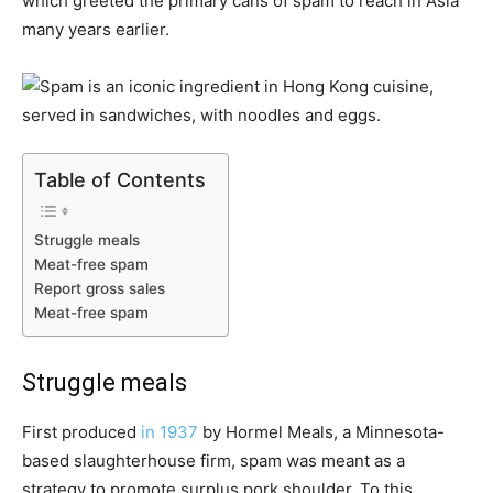
which greeted the primary cans of spam to reach in Asia
many years earlier.
Table of Contents
Struggle meals
Meat-free spam
Report gross sales
Meat-free spam
Struggle meals
First produced
in 1937
by Hormel Meals, a Minnesota-
based slaughterhouse firm, spam was meant as a
strategy to promote surplus pork shoulder. To this