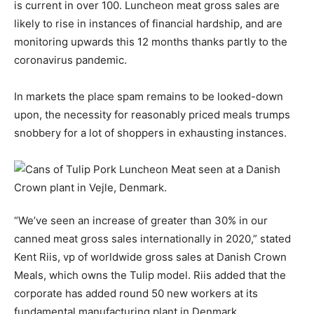
is current in over 100. Luncheon meat gross sales are
likely to rise in instances of financial hardship, and are
monitoring upwards this 12 months thanks partly to the
coronavirus pandemic.
In markets the place spam remains to be looked-down
upon, the necessity for reasonably priced meals trumps
snobbery for a lot of shoppers in exhausting instances.
“We’ve seen an increase of greater than 30% in our
canned meat gross sales internationally in 2020,” stated
Kent Riis, vp of worldwide gross sales at Danish Crown
Meals, which owns the Tulip model. Riis added that the
corporate has added round 50 new workers at its
fundamental manufacturing plant in Denmark.