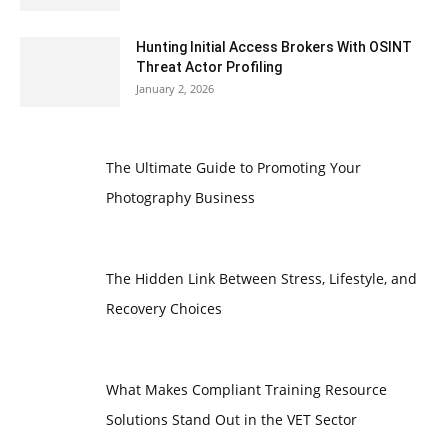
Hunting Initial Access Brokers With OSINT
Threat Actor Profiling
January 2, 2026
The Ultimate Guide to Promoting Your
Photography Business
The Hidden Link Between Stress, Lifestyle, and
Recovery Choices
What Makes Compliant Training Resource
Solutions Stand Out in the VET Sector