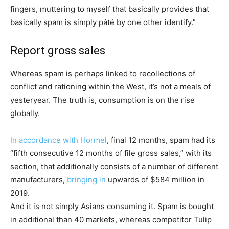
fingers, muttering to myself that basically provides that
basically spam is simply pâté by one other identify.”
Report gross sales
Whereas spam is perhaps linked to recollections of
conflict and rationing within the West, it’s not a meals of
yesteryear. The truth is, consumption is on the rise
globally.
In accordance with Hormel
, final 12 months, spam had its
“fifth consecutive 12 months of file gross sales,” with its
section, that additionally consists of a number of different
manufacturers,
bringing in
upwards of $584 million in
2019.
And it is not simply Asians consuming it. Spam is bought
in additional than 40 markets, whereas competitor Tulip