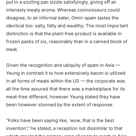
put in a sizzling pan sizzle satisfyingly, giving off an
intensely meaty aroma. Whereas connoisseurs could
disagree, to an informal eater, Omni-spam tastes the
identical too: salty, fatty and wealthy. The most important
distinction is that the plant-free product is available in
frozen packs of six, reasonably than in a canned block of
meat.
Given the recognition and ubiquity of spam in Asia —
Yeung in contrast it to how extensively bacon is utilized
in all forms of meals within the US — the corporate was
all the time assured that there was a marketplace for its
meat-free different, however Yeung stated they have
been however stunned by the extent of response.
“Folks have been saying like, ‘wow, that is the best
invention’,” he stated, a reception not dissimilar to that