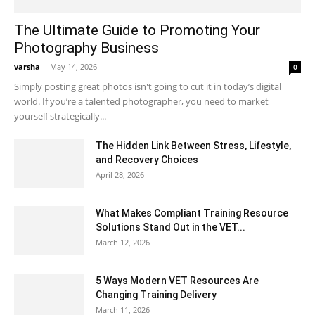
The Ultimate Guide to Promoting Your
Photography Business
varsha
-
May 14, 2026
0
Simply posting great photos isn't going to cut it in today’s digital
world. If you’re a talented photographer, you need to market
yourself strategically...
The Hidden Link Between Stress, Lifestyle,
and Recovery Choices
April 28, 2026
What Makes Compliant Training Resource
Solutions Stand Out in the VET...
March 12, 2026
5 Ways Modern VET Resources Are
Changing Training Delivery
March 11, 2026