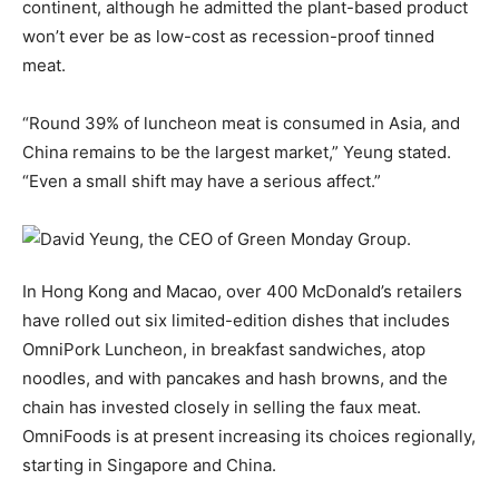
continent, although he admitted the plant-based product
won’t ever be as low-cost as recession-proof tinned
meat.
“Round 39% of luncheon meat is consumed in Asia, and
China remains to be the largest market,” Yeung stated.
“Even a small shift may have a serious affect.”
In Hong Kong and Macao, over 400 McDonald’s retailers
have rolled out six limited-edition dishes that includes
OmniPork Luncheon, in breakfast sandwiches, atop
noodles, and with pancakes and hash browns, and the
chain has invested closely in selling the faux meat.
OmniFoods is at present increasing its choices regionally,
starting in Singapore and China.