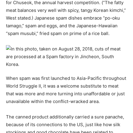
for Chuseok, the annual harvest competition. (“The fatty
meat balances very well with spicy, tangy Korean kimchi,”
West stated.) Japanese spam dishes embrace “po-oku
tamago,” spam and eggs, and the Japanese-Hawaiian
“spam musubi,” fried spam on prime of a rice ball.
When spam was first launched to Asia-Pacific throughout
World Struggle II, it was a welcome substitute to meat
that was more and more turning into unaffordable or just
unavailable within the conflict-wracked area.
The canned product additionally carried a sure panache,
because of its connections to the US, just like how silk
stockings and good chocolate have been related to