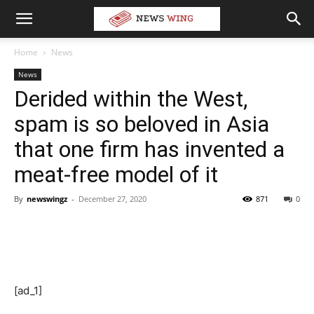
Home
News
News
Derided within the West,
spam is so beloved in Asia
that one firm has invented a
meat-free model of it
By
newswingz
-
December 27, 2020
871
0
[ad_1]