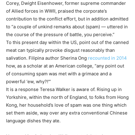
Corey, Dwight Eisenhower, former supreme commander
of Allied forces in WWII, praised the corporate’s
contribution to the conflict effort, but in addition admitted
to “a couple of unkind remarks about (spam) — uttered in
the course of the pressure of battle, you perceive.”
To this present day within the US, point out of the canned
meat can typically provoke disgust reasonably than
salivation. Filipina author Sherina Ong
recounted in 2014
how, as a scholar at an American college, “any point out
of consuming spam was met with a grimace and a
powerful ‘ew, why?!'”
It is a response Teresa Walker is aware of. Rising up in
Yorkshire, within the north of England, to folks from Hong
Kong, her household’s love of spam was one thing which
set them aside, way over any extra conventional Chinese
language dishes they ate.