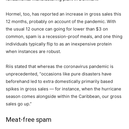
Hormel, too, has reported an increase in gross sales this
12 months, probably on account of the pandemic. With
the usual 12 ounce can going for lower than $3 on
common, spam is a recession-proof meals, and one thing
individuals typically flip to as an inexpensive protein
when instances are robust.
Riis stated that whereas the coronavirus pandemic is
unprecedented, “occasions like pure disasters have
beforehand led to extra domestically primarily based
spikes in gross sales — for instance, when the hurricane
season comes alongside within the Caribbean, our gross
sales go up.”
Meat-free spam