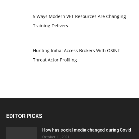
5 Ways Modern VET Resources Are Changing
Training Delivery
Hunting Initial Access Brokers With OSINT
Threat Actor Profiling
EDITOR PICKS
How has social media changed during Covid
October 11, 2021