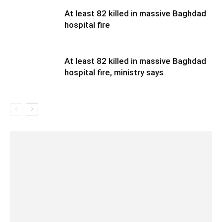
At least 82 killed in massive Baghdad
hospital fire
At least 82 killed in massive Baghdad
hospital fire, ministry says