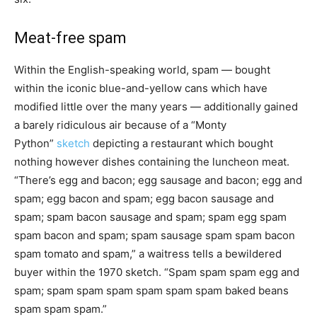
Meat-free spam
Within the English-speaking world, spam — bought
within the iconic blue-and-yellow cans which have
modified little over the many years — additionally gained
a barely ridiculous air because of a “Monty
Python”
sketch
depicting a restaurant which bought
nothing however dishes containing the luncheon meat.
“There’s egg and bacon; egg sausage and bacon; egg and
spam; egg bacon and spam; egg bacon sausage and
spam; spam bacon sausage and spam; spam egg spam
spam bacon and spam; spam sausage spam spam bacon
spam tomato and spam,” a waitress tells a bewildered
buyer within the 1970 sketch. “Spam spam spam egg and
spam; spam spam spam spam spam spam baked beans
spam spam spam.”