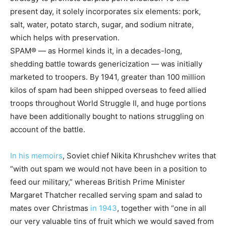
present day, it solely incorporates six elements: pork,
salt, water, potato starch, sugar, and sodium nitrate,
which helps with preservation.
SPAM® — as Hormel kinds it, in a decades-long,
shedding battle towards genericization — was initially
marketed to troopers. By 1941, greater than 100 million
kilos of spam had been shipped overseas to feed allied
troops throughout World Struggle II, and huge portions
have been additionally bought to nations struggling on
account of the battle.
In his memoirs
, Soviet chief Nikita Khrushchev writes that
“with out spam we would not have been in a position to
feed our military,” whereas British Prime Minister
Margaret Thatcher recalled serving spam and salad to
mates over Christmas
in 1943
, together with “one in all
our very valuable tins of fruit which we would saved from