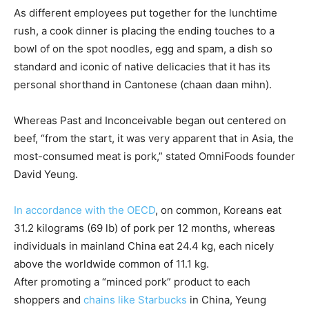
As different employees put together for the lunchtime
rush, a cook dinner is placing the ending touches to a
bowl of on the spot noodles, egg and spam, a dish so
standard and iconic of native delicacies that it has its
personal shorthand in Cantonese (chaan daan mihn).
Whereas Past and Inconceivable began out centered on
beef, “from the start, it was very apparent that in Asia, the
most-consumed meat is pork,” stated OmniFoods founder
David Yeung.
In accordance with the OECD
, on common, Koreans eat
31.2 kilograms (69 lb) of pork per 12 months, whereas
individuals in mainland China eat 24.4 kg, each nicely
above the worldwide common of 11.1 kg.
After promoting a “minced pork” product to each
shoppers and
chains like Starbucks
in China, Yeung