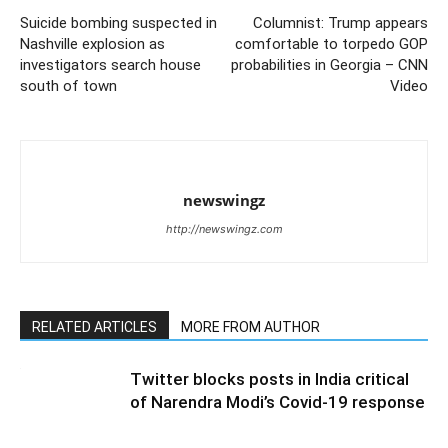
Suicide bombing suspected in
Columnist: Trump appears
Nashville explosion as
comfortable to torpedo GOP
investigators search house
probabilities in Georgia – CNN
south of town
Video
newswingz
http://newswingz.com
RELATED ARTICLES
MORE FROM AUTHOR
Twitter blocks posts in India critical
of Narendra Modi’s Covid-19 response