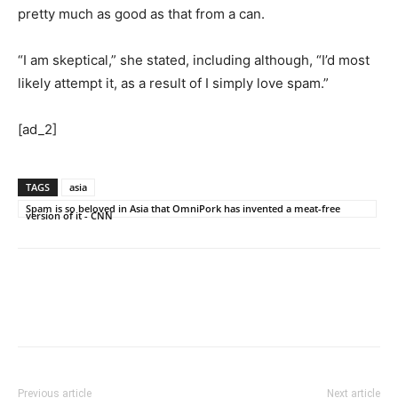
pretty much as good as that from a can.
“I am skeptical,” she stated, including although, “I’d most
likely attempt it, as a result of I simply love spam.”
[ad_2]
TAGS
asia
Spam is so beloved in Asia that OmniPork has invented a meat-free
version of it - CNN
Previous article
Next article