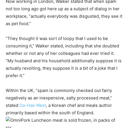
Now working in London, Walker stated that when spam
not too long ago got here up as a subject of dialog in her
workplace, “actually everybody was disgusted, they see it
as pet food.”
“They thought it was sort of loopy that I used to be
consuming it,” Walker stated, including that she doubted
whether or not any of her colleagues had ever tried it.
“My husband and his household additionally suppose it is
actually revolting, they suppose it is a bit of a joke that I
prefer it.”
Within the UK, “spam is commonly checked out fairly
negatively as an inexpensive, salty processed meat,”
stated
Da-Hae West
, a Korean chef and meals author
primarily based within the south of England.