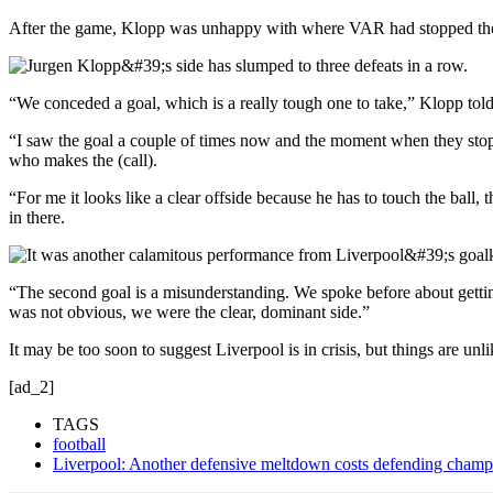
After the game, Klopp was unhappy with where VAR had stopped the vi
“We conceded a goal, which is a really tough one to take,” Klopp told
“I saw the goal a couple of times now and the moment when they stop th
who makes the (call).
“For me it looks like a clear offside because he has to touch the ball
in there.
“The second goal is a misunderstanding. We spoke before about gettin
was not obvious, we were the clear, dominant side.”
It may be too soon to suggest Liverpool is in crisis, but things are un
[ad_2]
TAGS
football
Liverpool: Another defensive meltdown costs defending champi