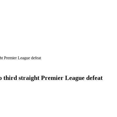
ht Premier League defeat
 third straight Premier League defeat