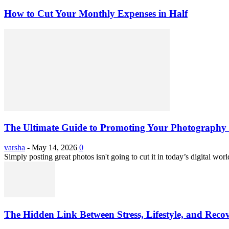
How to Cut Your Monthly Expenses in Half
The Ultimate Guide to Promoting Your Photography 
varsha
-
May 14, 2026
0
Simply posting great photos isn't going to cut it in today’s digital worl
The Hidden Link Between Stress, Lifestyle, and Reco