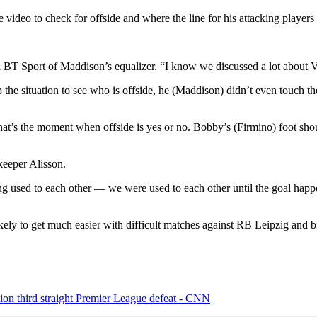
deo to check for offside and where the line for his attacking players
 BT Sport of Maddison’s equalizer. “I know we discussed a lot about VA
e situation to see who is offside, he (Maddison) didn’t even touch the b
, that’s the moment when offside is yes or no. Bobby’s (Firmino) foot s
g used to each other — we were used to each other until the goal happe
likely to get much easier with difficult matches against RB Leipzig and bi
on third straight Premier League defeat - CNN