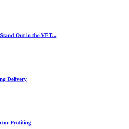
Stand Out in the VET...
ng Delivery
tor Profiling