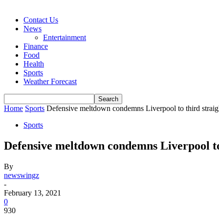
Contact Us
News
Entertainment
Finance
Food
Health
Sports
Weather Forecast
Home
Sports
Defensive meltdown condemns Liverpool to third straig
Sports
Defensive meltdown condemns Liverpool to
By
newswingz
-
February 13, 2021
0
930