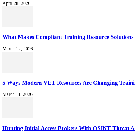
April 28, 2026
What Makes Compliant Training Resource Solutions 
March 12, 2026
5 Ways Modern VET Resources Are Changing Traini
March 11, 2026
Hunting Initial Access Brokers With OSINT Threat Ac