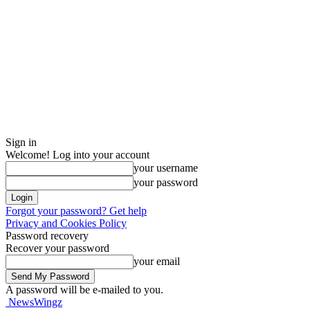
Sign in
Welcome! Log into your account
your username
your password
Forgot your password? Get help
Privacy and Cookies Policy
Password recovery
Recover your password
your email
A password will be e-mailed to you.
NewsWingz