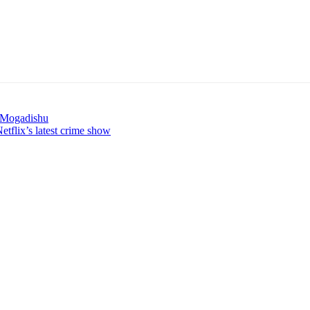
n Mogadishu
etflix’s latest crime show