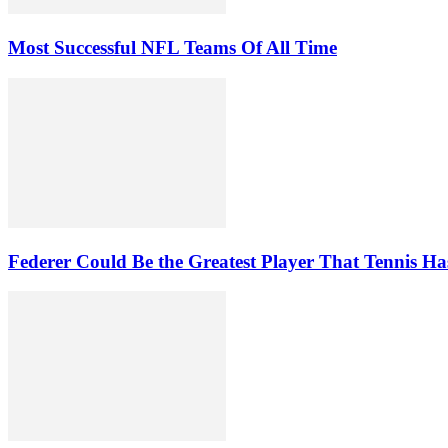
Most Successful NFL Teams Of All Time
Federer Could Be the Greatest Player That Tennis Ha