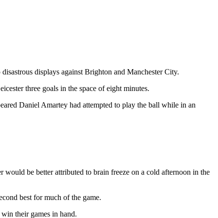
disastrous displays against Brighton and Manchester City.
eicester three goals in the space of eight minutes.
peared Daniel Amartey had attempted to play the ball while in an
 would be better attributed to brain freeze on a cold afternoon in the
second best for much of the game.
 win their games in hand.