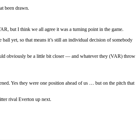
 at been drawn.
R, but I think we all agree it was a turning point in the game.
all yet, so that means it’s still an individual decision of somebody
hould obviously be a little bit closer — and whatever they (VAR) throw
ned. Yes they were one position ahead of us … but on the pitch that
tter rival Everton up next.