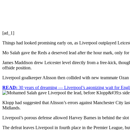
[ad_1]
Things had looked promising early on, as Liverpool outplayed Leices
Mo Salah gave the Reds a deserved lead after the hour mark, only for Li
James Maddison drew Leicester level directly from a free-kick, though
offside position.
Liverpool goalkeeper Alisson then collided with new teammate Ozan K
READ:
30 years of dreaming — Liverpool’s agonizing wait for Englis
Klopp had suggested that Alisson’s errors against Manchester City last
Midlands.
Liverpool’s porous defense allowed Harvey Barnes in behind the slot 
The defeat leaves Liverpool in fourth place in the Premier League, bu