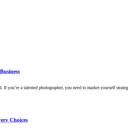
Business
d. If you’re a talented photographer, you need to market yourself strategi
very Choices