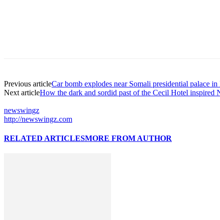
Previous article
Car bomb explodes near Somali presidential palace i
Next article
How the dark and sordid past of the Cecil Hotel inspired N
newswingz
http://newswingz.com
RELATED ARTICLES
MORE FROM AUTHOR