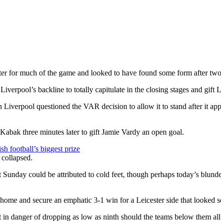
ter for much of the game and looked to have found some form after two 
verpool’s backline to totally capitulate in the closing stages and gift L
 Liverpool questioned the VAR decision to allow it to stand after it ap
abak three minutes later to gift Jamie Vardy an open goal.
h football’s biggest prize
 Sunday could be attributed to cold feet, though perhaps today’s blunder
home and secure an emphatic 3-1 win for a Leicester side that looked 
t in danger of dropping as low as ninth should the teams below them all