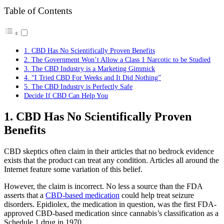
Table of Contents
1. CBD Has No Scientifically Proven Benefits
2. The Government Won’t Allow a Class 1 Narcotic to be Studied
3. The CBD Industry is a Marketing Gimmick
4. “I Tried CBD For Weeks and It Did Nothing”
5. The CBD Industry is Perfectly Safe
Decide If CBD Can Help You
1. CBD Has No Scientifically Proven
Benefits
CBD skeptics often claim in their articles that no bedrock evidence
exists that the product can treat any condition. Articles all around the
Internet feature some variation of this belief.
However, the claim is incorrect. No less a source than the FDA
asserts that a
CBD-based medication
could help treat seizure
disorders. Epidiolex, the medication in question, was the first FDA-
approved CBD-based medication since cannabis’s classification as a
Schedule 1 drug in 1970.