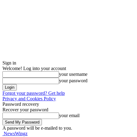
Sign in
Welcome! Log into your account
your username
your password
Forgot your password? Get help
Privacy and Cookies Policy
Password recovery
Recover your password
your email
A password will be e-mailed to you.
NewsWingz