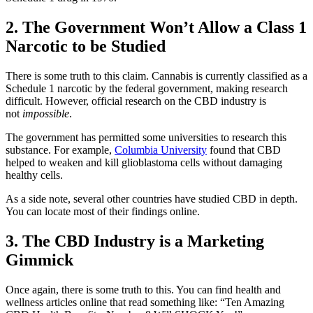
2. The Government Won’t Allow a Class 1
Narcotic to be Studied
There is some truth to this claim. Cannabis is currently classified as a
Schedule 1 narcotic by the federal government, making research
difficult. However, official research on the CBD industry is
not
impossible
.
The government has permitted some universities to research this
substance. For example,
Columbia University
found that CBD
helped to weaken and kill glioblastoma cells without damaging
healthy cells.
As a side note, several other countries have studied CBD in depth.
You can locate most of their findings online.
3. The CBD Industry is a Marketing
Gimmick
Once again, there is some truth to this. You can find health and
wellness articles online that read something like: “Ten Amazing