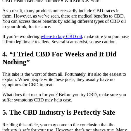
CBD Health Benefits: Number 8 Will SHOCK You!”
As a result, many products unnecessarily include CBD traces in
them. However, as we’ve seen, there are medical benefits to CBD.
You can access those benefits by adding different types of CBD oil
to your drink, for instance.
If you’re wondering
where to buy CBD oil
, make sure you purchase
it from legitimate retailers. Several scams exist, so use caution.
4. “I Tried CBD For Weeks and It Did
Nothing”
This take is the worst of them all. Fortunately, it’s also the easiest to
explain. When people write these posts, they usually have no
symptoms for CBD to treat.
What does that mean for you? Before you try CBD, make sure you
suffer symptoms CBD may help ease.
5. The CBD Industry is Perfectly Safe
Reading this article, you may come to the conclusion that the
industry is safe for your use. However, that’s not always true. Many