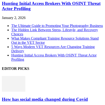
Hunting Initial Access Brokers With OSINT Threat
Actor Profiling
January 2, 2026
The Ultimate Guide to Promoting Your Photography Business
The Hidden Link Between Stress, Lifestyle, and Recovery
Choices
What Makes Compliant Training Resource Solutions Stand
Out in the VET Sector
5 Ways Modern VET Resources Are Changing Training
Delivery
Hunting Initial Access Brokers With OSINT Threat Actor
Profiling
EDITOR PICKS
How has social media changed during Covid