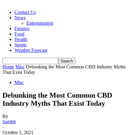
Contact Us
News
Entertainment
Finance
Food
Health
Sports
Weather Forecast
Home
Misc
Debunking the Most Common CBD Industry Myths
That Exist Today
Misc
Debunking the Most Common CBD
Industry Myths That Exist Today
By
Sambit
-
October 1, 2021