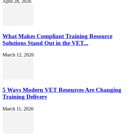
April 28, 2026
What Makes Compliant Training Resource
Solutions Stand Out in the VET...
March 12, 2026
5 Ways Modern VET Resources Are Changing
Training Delivery
March 11, 2026