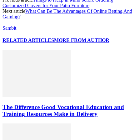
Customized Covers for Your Patio Furniture
Next article
What Can Be The Advantages Of Online Betting And
Gaming?
Sambit
RELATED ARTICLES
MORE FROM AUTHOR
The Difference Good Vocational Education and
Training Resources Make in Delivery