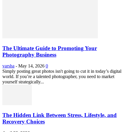
The Ultimate Guide to Promoting Your
Photography Business
varsha
-
May 14, 2026
0
Simply posting great photos isn't going to cut it in today’s digital
world. If you’re a talented photographer, you need to market
yourself strategically...
The Hidden Link Between Stress, Lifestyle, and
Recovery Choices