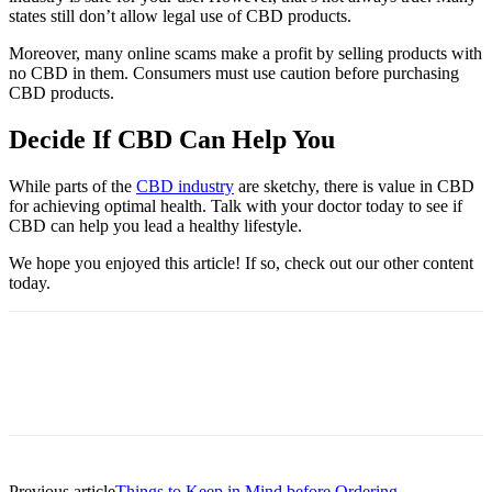
states still don’t allow legal use of CBD products.
Moreover, many online scams make a profit by selling products with
no CBD in them. Consumers must use caution before purchasing
CBD products.
Decide If CBD Can Help You
While parts of the
CBD industry
are sketchy, there is value in CBD
for achieving optimal health. Talk with your doctor today to see if
CBD can help you lead a healthy lifestyle.
We hope you enjoyed this article! If so, check out our other content
today.
Previous article
Things to Keep in Mind before Ordering