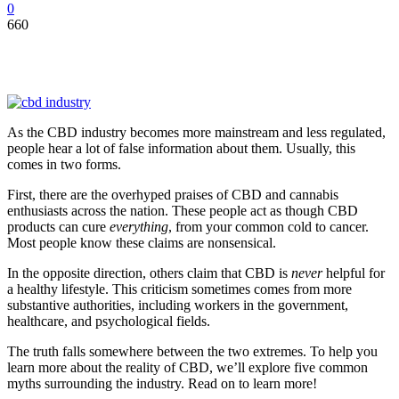
0
660
As the CBD industry becomes more mainstream and less regulated,
people hear a lot of false information about them. Usually, this
comes in two forms.
First, there are the overhyped praises of CBD and cannabis
enthusiasts across the nation. These people act as though CBD
products can cure
everything
, from your common cold to cancer.
Most people know these claims are nonsensical.
In the opposite direction, others claim that CBD is
never
helpful for
a healthy lifestyle. This criticism sometimes comes from more
substantive authorities, including workers in the government,
healthcare, and psychological fields.
The truth falls somewhere between the two extremes. To help you
learn more about the reality of CBD, we’ll explore five common
myths surrounding the industry. Read on to learn more!