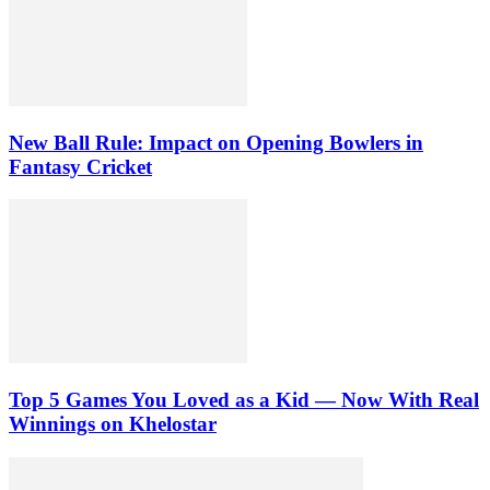
New Ball Rule: Impact on Opening Bowlers in
Fantasy Cricket
Top 5 Games You Loved as a Kid — Now With Real
Winnings on Khelostar