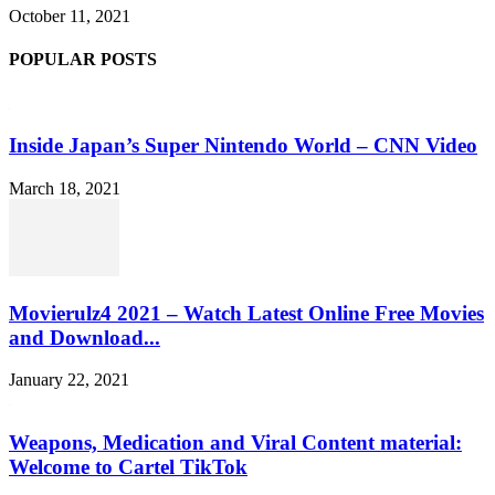
October 11, 2021
POPULAR POSTS
Inside Japan’s Super Nintendo World – CNN Video
March 18, 2021
Movierulz4 2021 – Watch Latest Online Free Movies
and Download...
January 22, 2021
Weapons, Medication and Viral Content material:
Welcome to Cartel TikTok