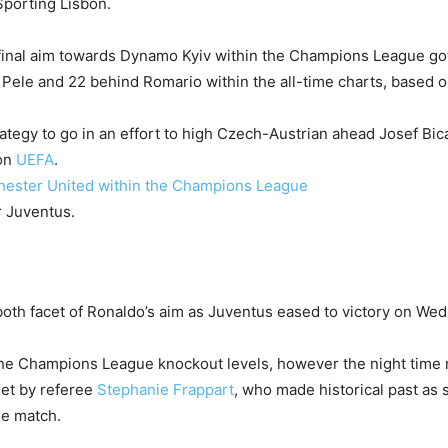
Sporting Lisbon.
s final aim towards Dynamo Kyiv within the Champions League go
 Pele and 22 behind Romario within the all-time charts, based 
tegy to go in an effort to high Czech-Austrian ahead Josef Bic
 on
UEFA
.
hester United within the Champions League
oth facet of Ronaldo’s aim as Juventus eased to victory on We
r the Champions League knockout levels, however the night tim
set by referee
Stephanie Frappart
, who made historical past as 
e match.