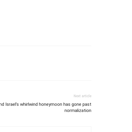
Next article
nd Israel’s whirlwind honeymoon has gone past
normalization