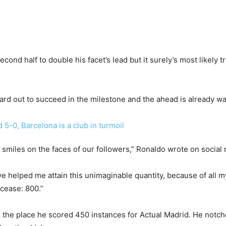
nd half to double his facet’s lead but it surely’s most likely tr
rd out to succeed in the milestone and the ahead is already wa
smiles on the faces of our followers,” Ronaldo wrote on social 
ve helped me attain this unimaginable quantity, because of al
cease: 800.”
ain the place he scored 450 instances for Actual Madrid. He notc