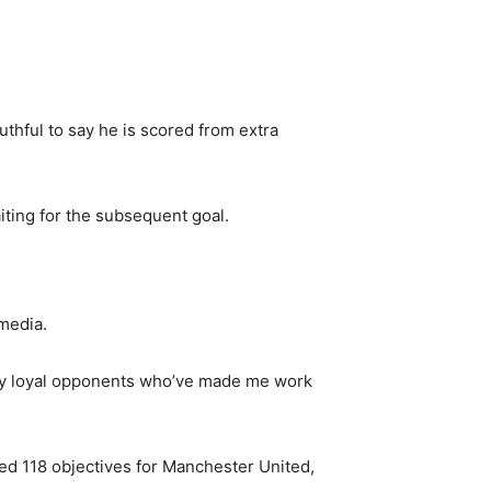
uthful to say he is scored from extra
iting for the subsequent goal.
media.
l my loyal opponents who’ve made me work
hed 118 objectives for Manchester United,