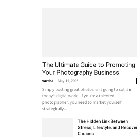
The Ultimate Guide to Promoting
Your Photography Business
varsha
-
May 14, 2026
Simply posting great photos isn't going to cut it in
today’s digital world. If you’re a talented
photographer, you need to market yourself
strategically...
The Hidden Link Between
Stress, Lifestyle, and Recove
Choices