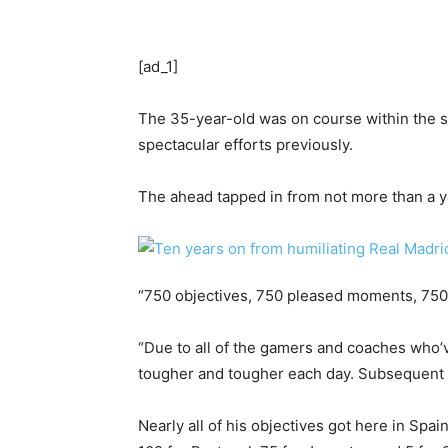
[ad_1]
The 35-year-old was on course within the seco
spectacular efforts previously.
The ahead tapped in from not more than a ya
“750 objectives, 750 pleased moments, 750 
“Due to all of the gamers and coaches who’
tougher and tougher each day. Subsequent 
Nearly all of his objectives got here in Sp