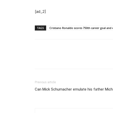
[ad_2]
TAGS
Cristiano Ronaldo scores 750th career goal and 
Previous article
Can Mick Schumacher emulate his father Micha