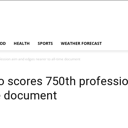
OD
HEALTH
SPORTS
WEATHER FORECAST
fession aim and edges nearer to all-time document
o scores 750th professi
me document