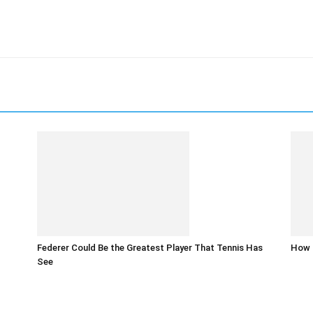
Federer Could Be the Greatest Player That Tennis Has
How t
See