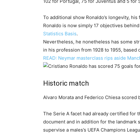
102 for Portugal, 75 for Juventus and 5 for 
To additional show Ronaldo’s longevity, hi
Ronaldo is now simply 17 objectives behind
Statistics Basis
.
Nevertheless, he nonetheless has some stra
in his profession from 1928 to 1955, based
READ: Neymar masterclass rips aside Manc
Historic match
Alvaro Morata and Federico Chiesa scored b
The Serie A facet had already certified fo
document and in addition for the landmark 
supervise a males’s UEFA Champions Leagu