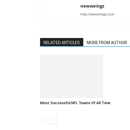
newswingz
http://newswingz.com
RELATED ARTICLES
MORE FROM AUTHOR
Most Successful NFL Teams Of All Time