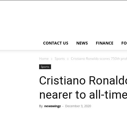
NewsWingz
CONTACT US
NEWS
FINANCE
FO
Home
Sports
Cristiano Ronaldo scores 750th pro
Sports
Cristiano Ronald
nearer to all-ti
By
newswingz
-
December 3, 2020