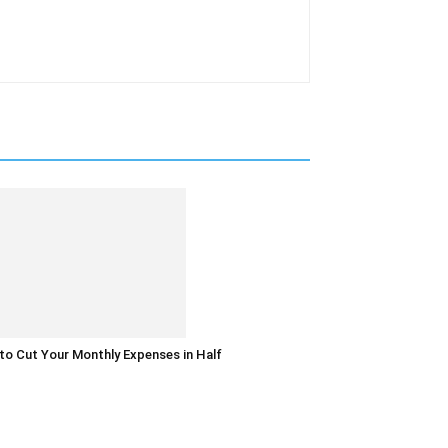
o Cut Your Monthly Expenses in Half