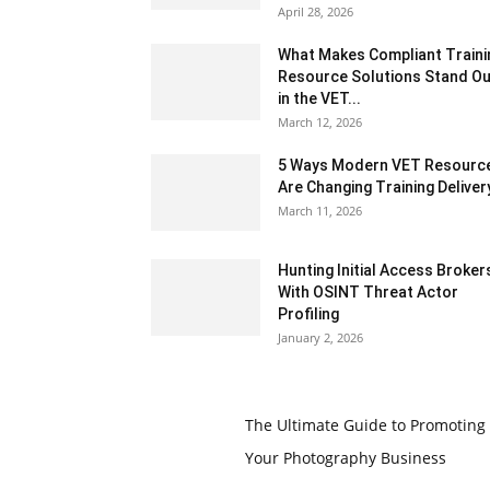
April 28, 2026
What Makes Compliant Traini
Resource Solutions Stand Ou
in the VET...
March 12, 2026
5 Ways Modern VET Resourc
Are Changing Training Deliver
March 11, 2026
Hunting Initial Access Broker
With OSINT Threat Actor
Profiling
January 2, 2026
The Ultimate Guide to Promoting
Your Photography Business