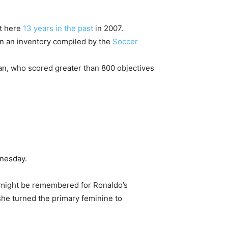
t here
13 years in the past
in 2007.
on an inventory compiled by the
Soccer
an, who scored greater than 800 objectives
dnesday.
e might be remembered for Ronaldo’s
she turned the primary feminine to