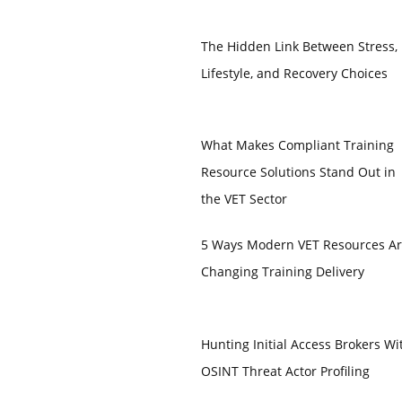
The Hidden Link Between Stress,
Lifestyle, and Recovery Choices
What Makes Compliant Training
Resource Solutions Stand Out in
the VET Sector
5 Ways Modern VET Resources A
Changing Training Delivery
Hunting Initial Access Brokers Wi
OSINT Threat Actor Profiling