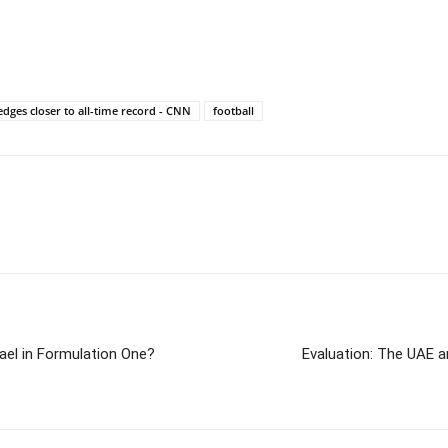
edges closer to all-time record - CNN
football
el in Formulation One?
Evaluation: The UAE a