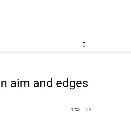
on aim and edges
720
0