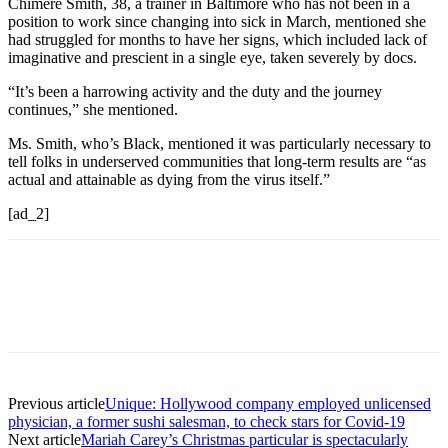
Chimére Smith, 38, a trainer in Baltimore who has not been in a
position to work since changing into sick in March, mentioned she
had struggled for months to have her signs, which included lack of
imaginative and prescient in a single eye, taken severely by docs.
“It’s been a harrowing activity and the duty and the journey
continues,” she mentioned.
Ms. Smith, who’s Black, mentioned it was particularly necessary to
tell folks in underserved communities that long-term results are “as
actual and attainable as dying from the virus itself.”
[ad_2]
Previous article
Unique: Hollywood company employed unlicensed
physician, a former sushi salesman, to check stars for Covid-19
Next article
Mariah Carey’s Christmas particular is spectacularly