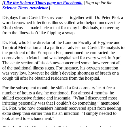
[
Like the Science Times page on Facebook.
| Sign up for the
Science Times newsletter.
]
Displays from Covid-19 survivors — together with Dr. Peter Piot, a
world-renowned infectious illness skilled who helped uncover the
Ebola virus — made it clear that for many individuals, recovering
from the illness isn’t like flipping a swap.
Dr. Piot, who’s the director of the London Faculty of Hygiene and
Tropical Medication and a particular adviser on Covid-19 analysis to
the president of the European Fee, mentioned he contracted the
coronavirus in March and was hospitalized for every week in April.
The acute section of his sickness concerned some, however not all,
of the traditional illness signs. For instance, his oxygen saturation
was very low, however he didn’t develop shortness of breath or a
cough till after he obtained residence from the hospital.
For the subsequent month, he skilled a fast coronary heart fee a
number of hours a day, he mentioned. For almost 4 months, he
skilled excessive fatigue and insomnia. “What I discovered most
irritating personally was that I couldn’t do something,” mentioned
Dr. Piot, who now considers himself recovered apart from needing
extra sleep than earlier than his an infection. “I simply needed to
look ahead to enchancment.”