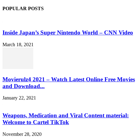
POPULAR POSTS
Inside Japan’s Super Nintendo World – CNN Video
March 18, 2021
Movierulz4 2021 – Watch Latest Online Free Movies
and Download...
January 22, 2021
Weapons, Medication and Viral Content material:
Welcome to Cartel TikTok
November 28, 2020