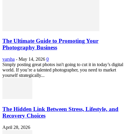
The Ultimate Guide to Promoting Your
Photography Business
varsha
-
May 14, 2026
0
Simply posting great photos isn't going to cut it in today’s digital
world. If you’re a talented photographer, you need to market
yourself strategically...
The Hidden Link Between Stress, Lifestyle, and
Recovery Choices
April 28, 2026