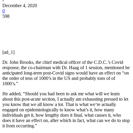
-
December 4, 2020
0
598
[ad_1]
Dr. John Brooks, the chief medical officer of the C.D.C.’s Covid
response, the co-chairman with Dr. Haag of 1 session, mentioned he
anticipated long-term post-Covid signs would have an effect on “on
the order of tens of 1000’s in the US and probably tons of of
1000’s.”
He added, “Should you had been to ask me what will we learn
about this post-acute section, I actually am exhausting pressed to let
you know that we all know a lot. That is what we’re actually
engaged on epidemiologically to know what’s it, how many
individuals get it, how lengthy does it final, what causes it, who
does it have an effect on, after which in fact, what can we do to stop
it from occurring.”