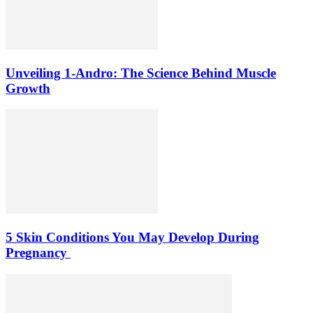
Unveiling 1-Andro: The Science Behind Muscle
Growth
5 Skin Conditions You May Develop During
Pregnancy