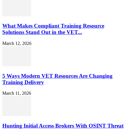
What Makes Compliant Training Resource
Solutions Stand Out in the VET...
March 12, 2026
5 Ways Modern VET Resources Are Changing
Training Delivery
March 11, 2026
Hunting Initial Access Brokers With OSINT Threat