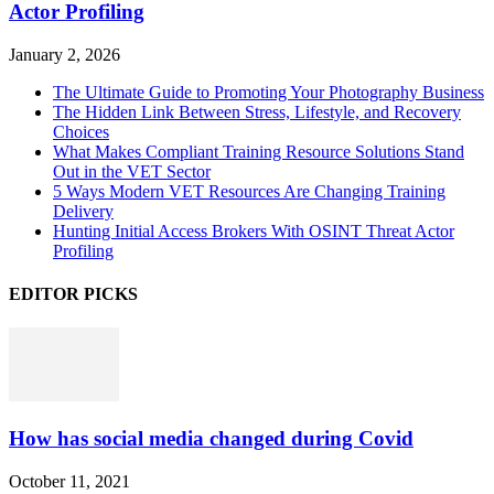
Actor Profiling
January 2, 2026
The Ultimate Guide to Promoting Your Photography Business
The Hidden Link Between Stress, Lifestyle, and Recovery
Choices
What Makes Compliant Training Resource Solutions Stand
Out in the VET Sector
5 Ways Modern VET Resources Are Changing Training
Delivery
Hunting Initial Access Brokers With OSINT Threat Actor
Profiling
EDITOR PICKS
How has social media changed during Covid
October 11, 2021