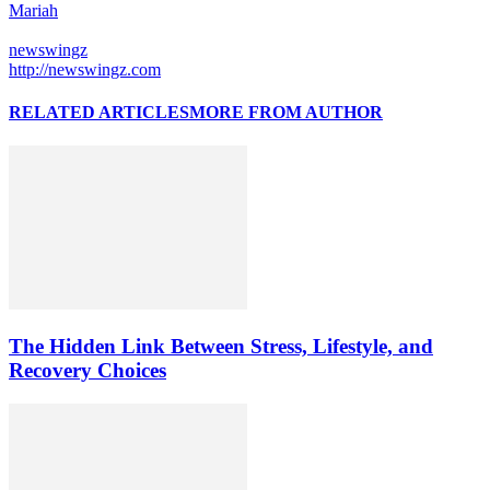
Mariah
newswingz
http://newswingz.com
RELATED ARTICLES
MORE FROM AUTHOR
The Hidden Link Between Stress, Lifestyle, and
Recovery Choices