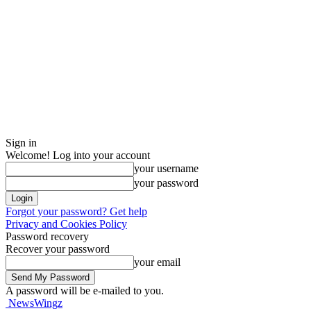
Sign in
Welcome! Log into your account
your username
your password
Forgot your password? Get help
Privacy and Cookies Policy
Password recovery
Recover your password
your email
A password will be e-mailed to you.
NewsWingz