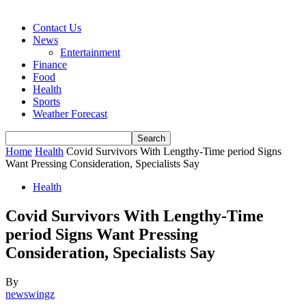
Contact Us
News
Entertainment
Finance
Food
Health
Sports
Weather Forecast
Home
Health
Covid Survivors With Lengthy-Time period Signs
Want Pressing Consideration, Specialists Say
Health
Covid Survivors With Lengthy-Time
period Signs Want Pressing
Consideration, Specialists Say
By
newswingz