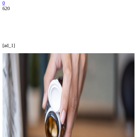
0
620
[ad_1]