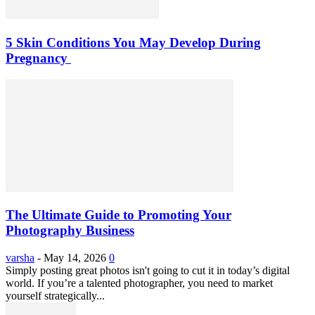
5 Skin Conditions You May Develop During
Pregnancy
The Ultimate Guide to Promoting Your
Photography Business
varsha
-
May 14, 2026
0
Simply posting great photos isn't going to cut it in today’s digital
world. If you’re a talented photographer, you need to market
yourself strategically...