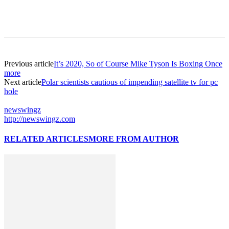
Previous article
It’s 2020, So of Course Mike Tyson Is Boxing Once
more
Next article
Polar scientists cautious of impending satellite tv for pc
hole
newswingz
http://newswingz.com
RELATED ARTICLES
MORE FROM AUTHOR