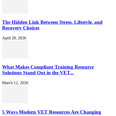
The Hidden Link Between Stress, Lifestyle, and
Recovery Choices
April 28, 2026
What Makes Compliant Training Resource
Solutions Stand Out in the VET...
March 12, 2026
5 Ways Modern VET Resources Are Changing