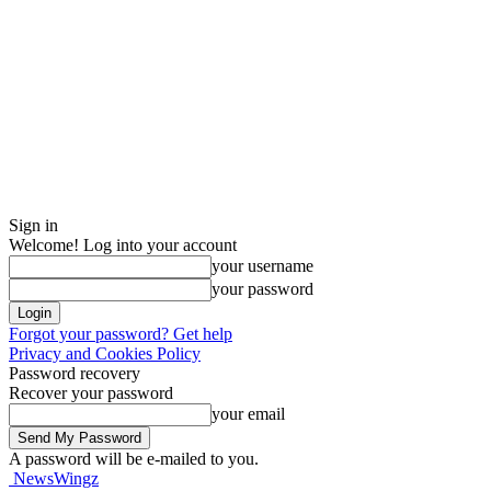
Sign in
Welcome! Log into your account
your username
your password
Forgot your password? Get help
Privacy and Cookies Policy
Password recovery
Recover your password
your email
A password will be e-mailed to you.
NewsWingz