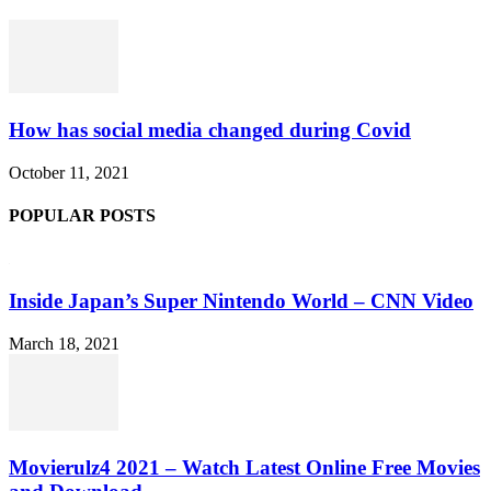
How has social media changed during Covid
October 11, 2021
POPULAR POSTS
Inside Japan’s Super Nintendo World – CNN Video
March 18, 2021
Movierulz4 2021 – Watch Latest Online Free Movies