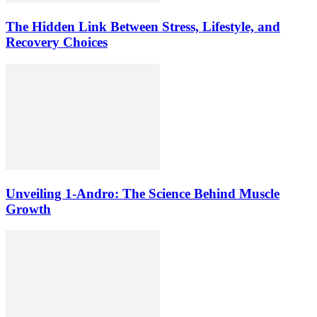
The Hidden Link Between Stress, Lifestyle, and
Recovery Choices
Unveiling 1-Andro: The Science Behind Muscle
Growth