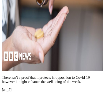
There isn’t a proof that it protects in opposition to Covid-19
however it might enhance the well being of the weak.
[ad_2]