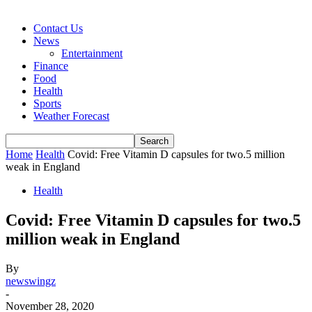
Contact Us
News
Entertainment
Finance
Food
Health
Sports
Weather Forecast
Home
Health
Covid: Free Vitamin D capsules for two.5 million
weak in England
Health
Covid: Free Vitamin D capsules for two.5
million weak in England
By
newswingz
-
November 28, 2020