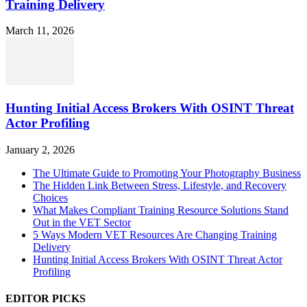
Training Delivery
March 11, 2026
Hunting Initial Access Brokers With OSINT Threat
Actor Profiling
January 2, 2026
The Ultimate Guide to Promoting Your Photography Business
The Hidden Link Between Stress, Lifestyle, and Recovery
Choices
What Makes Compliant Training Resource Solutions Stand
Out in the VET Sector
5 Ways Modern VET Resources Are Changing Training
Delivery
Hunting Initial Access Brokers With OSINT Threat Actor
Profiling
EDITOR PICKS