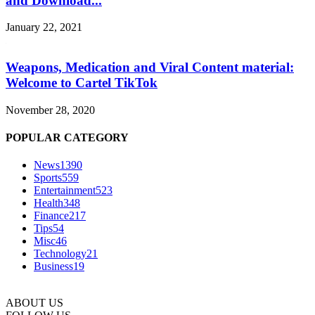
and Download...
January 22, 2021
Weapons, Medication and Viral Content material:
Welcome to Cartel TikTok
November 28, 2020
POPULAR CATEGORY
News
1390
Sports
559
Entertainment
523
Health
348
Finance
217
Tips
54
Misc
46
Technology
21
Business
19
ABOUT US