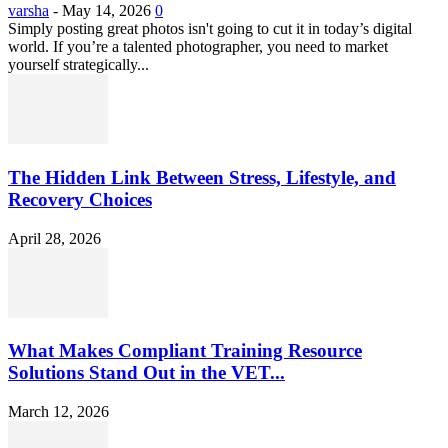
varsha
-
May 14, 2026
0
Simply posting great photos isn't going to cut it in today’s digital
world. If you’re a talented photographer, you need to market
yourself strategically...
The Hidden Link Between Stress, Lifestyle, and
Recovery Choices
April 28, 2026
What Makes Compliant Training Resource
Solutions Stand Out in the VET...
March 12, 2026