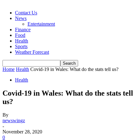
Contact Us
News
Entertainment
Finance
Food
Health
Sports
Weather Forecast
Home
Health
Covid-19 in Wales: What do the stats tell us?
Health
Covid-19 in Wales: What do the stats tell
us?
By
newswingz
-
November 28, 2020
0