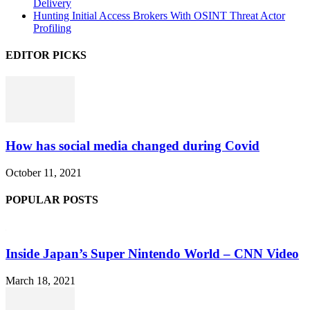
Delivery
Hunting Initial Access Brokers With OSINT Threat Actor
Profiling
EDITOR PICKS
How has social media changed during Covid
October 11, 2021
POPULAR POSTS
Inside Japan’s Super Nintendo World – CNN Video
March 18, 2021