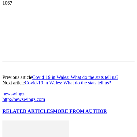
1067
Previous article
Covid-19 in Wales: What do the stats tell us?
Next article
Covid-19 in Wales: What do the stats tell us?
newswingz
http://newswingz.com
RELATED ARTICLES
MORE FROM AUTHOR