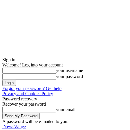
Sign in
Welcome! Log into your account
your username
your password
Forgot your password? Get help
Privacy and Cookies Policy
Password recovery
Recover your password
your email
A password will be e-mailed to you.
NewsWingz