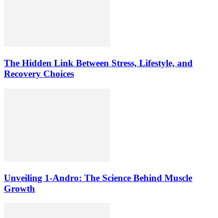
The Hidden Link Between Stress, Lifestyle, and
Recovery Choices
Unveiling 1-Andro: The Science Behind Muscle
Growth