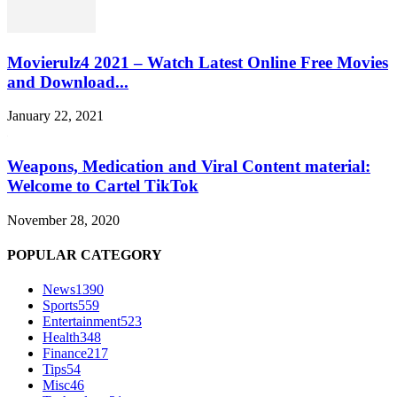
Movierulz4 2021 – Watch Latest Online Free Movies
and Download...
January 22, 2021
Weapons, Medication and Viral Content material:
Welcome to Cartel TikTok
November 28, 2020
POPULAR CATEGORY
News
1390
Sports
559
Entertainment
523
Health
348
Finance
217
Tips
54
Misc
46