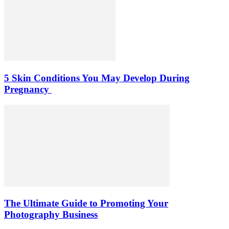
5 Skin Conditions You May Develop During
Pregnancy
The Ultimate Guide to Promoting Your
Photography Business