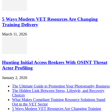
5 Ways Modern VET Resources Are Changing
Training Delivery
March 11, 2026
Hunting Initial Access Brokers With OSINT Threat
Actor Profiling
January 2, 2026
The Ultimate Guide to Promoting Your Photography Business
The Hidden Link Between Stress, Lifestyle, and Recovery
Choices
What Makes Compliant Training Resource Solutions Stand
Out in the VET Sector
5 Ways Modern VET Resources Are Changing Training