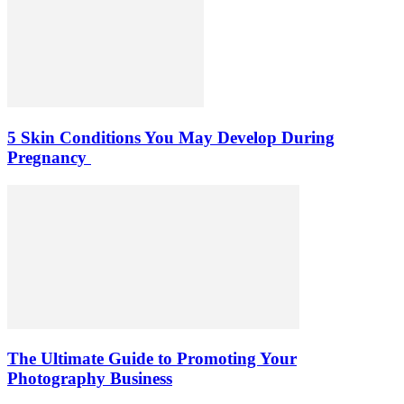
5 Skin Conditions You May Develop During
Pregnancy
The Ultimate Guide to Promoting Your
Photography Business