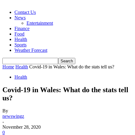
Contact Us
News
Entertainment
Finance
Food
Health
Sports
Weather Forecast
Home
Health
Covid-19 in Wales: What do the stats tell us?
Health
Covid-19 in Wales: What do the stats tell
us?
By
newswingz
-
November 28, 2020
0