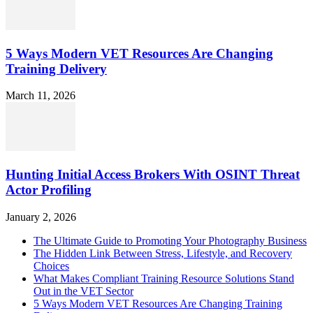
5 Ways Modern VET Resources Are Changing
Training Delivery
March 11, 2026
Hunting Initial Access Brokers With OSINT Threat
Actor Profiling
January 2, 2026
The Ultimate Guide to Promoting Your Photography Business
The Hidden Link Between Stress, Lifestyle, and Recovery
Choices
What Makes Compliant Training Resource Solutions Stand
Out in the VET Sector
5 Ways Modern VET Resources Are Changing Training