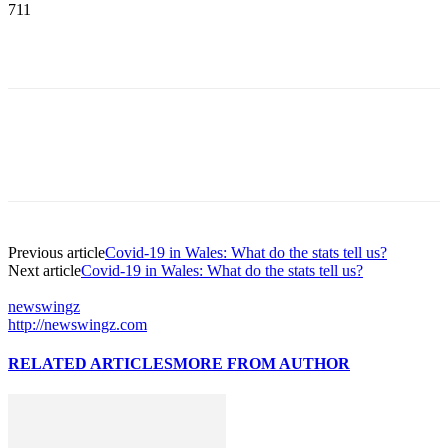
711
Previous article
Covid-19 in Wales: What do the stats tell us?
Next article
Covid-19 in Wales: What do the stats tell us?
newswingz
http://newswingz.com
RELATED ARTICLES
MORE FROM AUTHOR