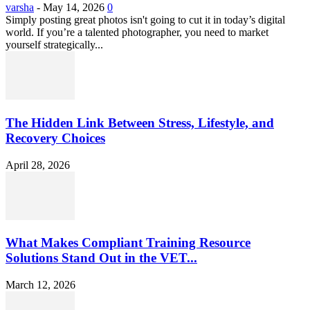
varsha
-
May 14, 2026
0
Simply posting great photos isn't going to cut it in today’s digital
world. If you’re a talented photographer, you need to market
yourself strategically...
The Hidden Link Between Stress, Lifestyle, and
Recovery Choices
April 28, 2026
What Makes Compliant Training Resource
Solutions Stand Out in the VET...
March 12, 2026