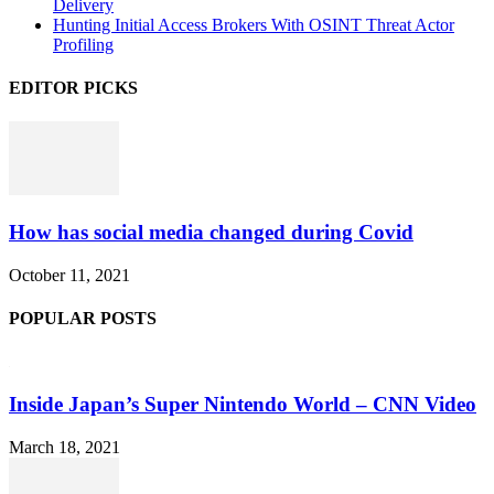
Delivery
Hunting Initial Access Brokers With OSINT Threat Actor
Profiling
EDITOR PICKS
How has social media changed during Covid
October 11, 2021
POPULAR POSTS
Inside Japan’s Super Nintendo World – CNN Video
March 18, 2021