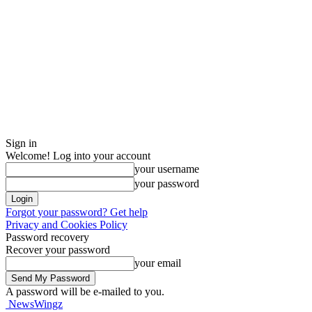
Sign in
Welcome! Log into your account
your username
your password
Forgot your password? Get help
Privacy and Cookies Policy
Password recovery
Recover your password
your email
A password will be e-mailed to you.
NewsWingz