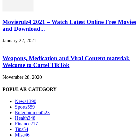
Movierulz4 2021 – Watch Latest Online Free Movies
and Download...
January 22, 2021
Weapons, Medication and Viral Content material:
Welcome to Cartel TikTok
November 28, 2020
POPULAR CATEGORY
News
1390
Sports
559
Entertainment
523
Health
348
Finance
217
Tips
54
Misc
46