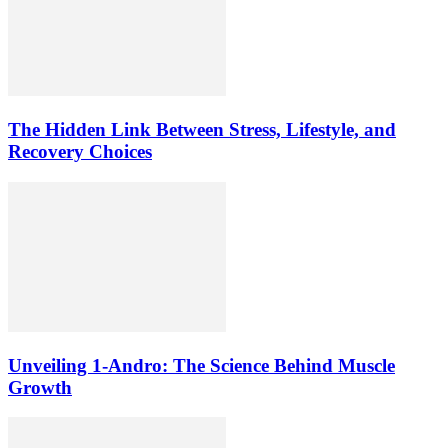
The Hidden Link Between Stress, Lifestyle, and
Recovery Choices
Unveiling 1-Andro: The Science Behind Muscle
Growth