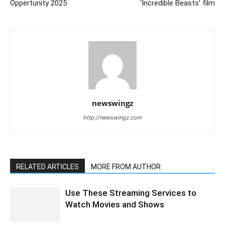
Oppertunity 2025
‘Incredible Beasts’ film
newswingz
http://newswingz.com
RELATED ARTICLES
MORE FROM AUTHOR
Use These Streaming Services to
Watch Movies and Shows