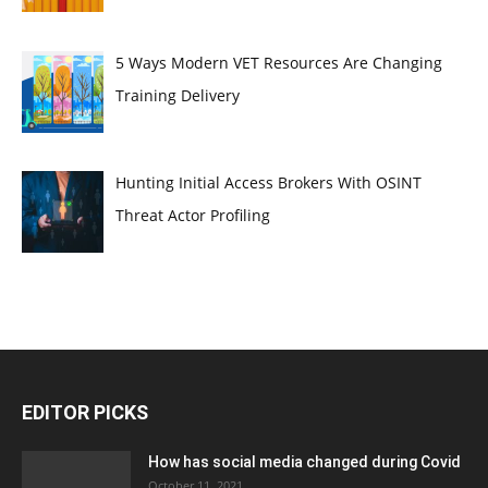
5 Ways Modern VET Resources Are Changing
Training Delivery
Hunting Initial Access Brokers With OSINT
Threat Actor Profiling
EDITOR PICKS
How has social media changed during Covid
October 11, 2021