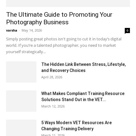
The Ultimate Guide to Promoting Your
Photography Business
varsha
-
May 14, 2026
0
Simply posting great photos isn't going to cut it in today’s digital
world. If you’re a talented photographer, you need to market
yourself strategically...
The Hidden Link Between Stress, Lifestyle,
and Recovery Choices
April 28, 2026
What Makes Compliant Training Resource
Solutions Stand Out in the VET...
March 12, 2026
5 Ways Modern VET Resources Are
Changing Training Delivery
March 11, 2026