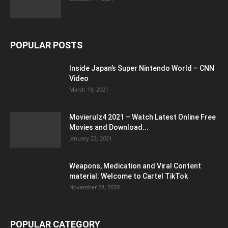
POPULAR POSTS
Inside Japan’s Super Nintendo World – CNN
Video
March 18, 2021
Movierulz4 2021 – Watch Latest Online Free
Movies and Download...
January 22, 2021
Weapons, Medication and Viral Content
material: Welcome to Cartel TikTok
November 28, 2020
POPULAR CATEGORY