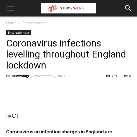
Home
Entertainment
Entertainment
Coronavirus infections
levelling throughout England
lockdown
By
newswingz
-
November 26, 2020
761
0
[ad_1]
Coronavirus an infection charges in England are