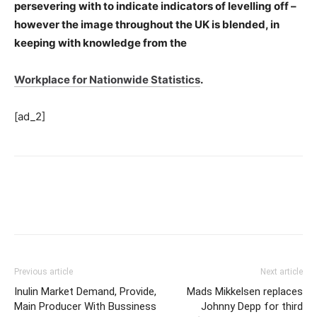
persevering with to indicate indicators of levelling off –
however the image throughout the UK is blended, in
keeping with knowledge from the
Workplace for Nationwide Statistics
.
[ad_2]
Previous article
Next article
Inulin Market Demand, Provide,
Mads Mikkelsen replaces
Main Producer With Bussiness
Johnny Depp for third