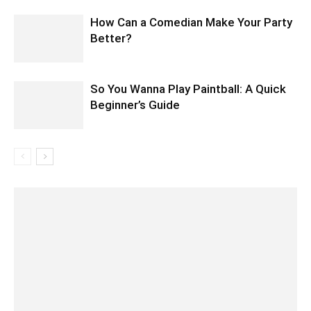
How Can a Comedian Make Your Party
Better?
So You Wanna Play Paintball: A Quick
Beginner’s Guide