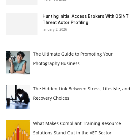
Hunting Initial Access Brokers With OSINT
Threat Actor Profiling
January 2, 2026
The Ultimate Guide to Promoting Your
Photography Business
The Hidden Link Between Stress, Lifestyle, and
Recovery Choices
What Makes Compliant Training Resource
Solutions Stand Out in the VET Sector