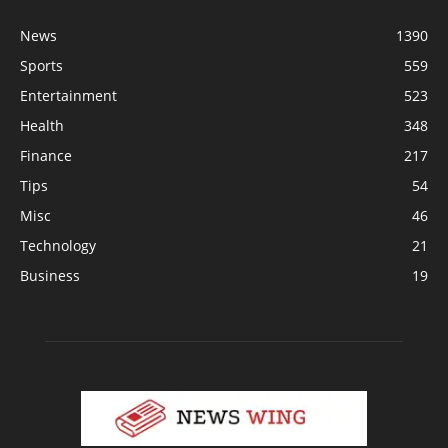
News
1390
Sports
559
Entertainment
523
Health
348
Finance
217
Tips
54
Misc
46
Technology
21
Business
19