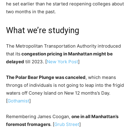
he set earlier than he started reopening colleges about
two months in the past.
What we’re studying
The Metropolitan Transportation Authority introduced
that its
congestion pricing in Manhattan might be
delayed
till 2023. [
New York Post
]
The Polar Bear Plunge was canceled
, which means
throngs of individuals is not going to leap into the frigid
waters off Coney Island on New 12 months’s Day.
[
Gothamist
]
Remembering James Coogan,
one in all Manhattan’s
foremost fromagers
. [
Grub Street
]