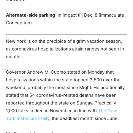
Alternate-side parking
: In impact till Dec. 8 (Immaculate
Conception).
New York is on the precipice of a grim vacation season,
as coronavirus hospitalizations attain ranges not seen in
months.
Governor Andrew M. Cuomo stated on Monday that
hospitalizations within the state topped 3,500 over the
weekend, probably the most since Might. He additionally
stated that 54 coronavirus-related deaths have been
reported throughout the state on Sunday. Practically
1,000 folks in died in November, in line with
The New
York Instances’s tally
, the deadliest month since June.