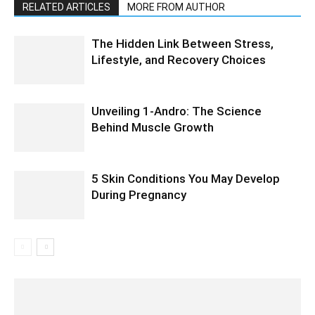
RELATED ARTICLES
MORE FROM AUTHOR
The Hidden Link Between Stress,
Lifestyle, and Recovery Choices
Unveiling 1-Andro: The Science
Behind Muscle Growth
5 Skin Conditions You May Develop
During Pregnancy