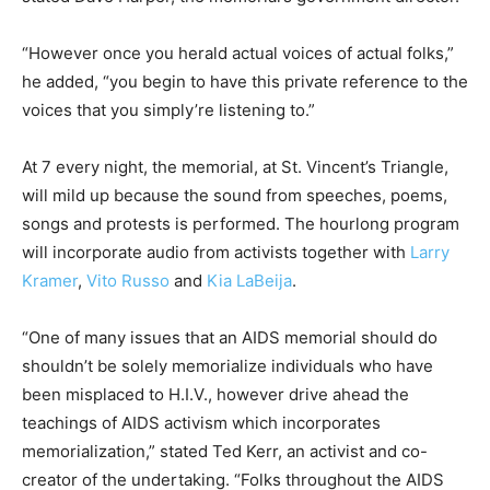
“However once you herald actual voices of actual folks,”
he added, “you begin to have this private reference to the
voices that you simply’re listening to.”
At 7 every night, the memorial, at St. Vincent’s Triangle,
will mild up because the sound from speeches, poems,
songs and protests is performed. The hourlong program
will incorporate audio from activists together with
Larry
Kramer
,
Vito Russo
and
Kia LaBeija
.
“One of many issues that an AIDS memorial should do
shouldn’t be solely memorialize individuals who have
been misplaced to H.I.V., however drive ahead the
teachings of AIDS activism which incorporates
memorialization,” stated Ted Kerr, an activist and co-
creator of the undertaking. “Folks throughout the AIDS