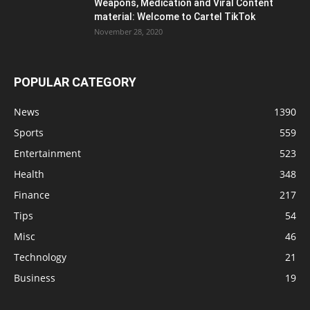
Weapons, Medication and Viral Content
material: Welcome to Cartel TikTok
November 28, 2020
POPULAR CATEGORY
News
1390
Sports
559
Entertainment
523
Health
348
Finance
217
Tips
54
Misc
46
Technology
21
Business
19