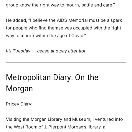
group know the right way to mourn, battle and care.”
He added, “I believe the AIDS Memorial must be a spark
for people who find themselves occupied with the right
way to mourn within the age of Covid.”
It’s Tuesday — cease and pay attention.
Metropolitan Diary: On the
Morgan
Pricey Diary:
Visiting the Morgan Library and Museum, I ventured into
the West Room of J. Pierpont Morgan’s library, a