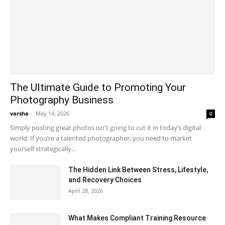
The Ultimate Guide to Promoting Your
Photography Business
varsha
-
May 14, 2026
0
Simply posting great photos isn't going to cut it in today’s digital
world. If you’re a talented photographer, you need to market
yourself strategically...
The Hidden Link Between Stress, Lifestyle,
and Recovery Choices
April 28, 2026
What Makes Compliant Training Resource