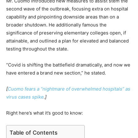
Mr. Cuomo introduced new measures to assist stem the
second wave of the outbreak, focusing extra on hospital
capability and pinpointing downside areas than on a
broader shutdown. He additionally famous the
significance of preserving elementary colleges open, if
attainable, and outlined a plan for elevated and balanced
testing throughout the state.
“Covid is shifting the battlefield dramatically, and now we
have entered a brand new section,” he stated.
[
Cuomo fears a “nightmare of overwhelmed hospitals” as
virus cases spike
.]
Right here’s what it’s good to know:
Table of Contents