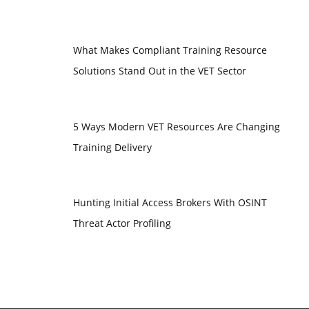
What Makes Compliant Training Resource
Solutions Stand Out in the VET Sector
5 Ways Modern VET Resources Are Changing
Training Delivery
Hunting Initial Access Brokers With OSINT
Threat Actor Profiling