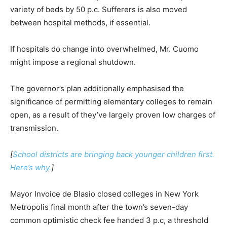
variety of beds by 50 p.c. Sufferers is also moved
between hospital methods, if essential.
If hospitals do change into overwhelmed, Mr. Cuomo
might impose a regional shutdown.
The governor’s plan additionally emphasised the
significance of permitting elementary colleges to remain
open, as a result of they’ve largely proven low charges of
transmission.
[
School districts are bringing back younger children first.
Here’s why.
]
Mayor Invoice de Blasio closed colleges in New York
Metropolis final month after the town’s seven-day
common optimistic check fee handed 3 p.c, a threshold