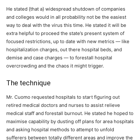
He stated {that a} widespread shutdown of companies
and colleges would in all probability not be the easiest
way to deal with the virus this time. He stated it will be
extra helpful to proceed the state’s present system of
focused restrictions, up to date with new metrics — like
hospitalization charges, out there hospital beds, and
demise and case charges — to forestall hospital
overcrowding and the chaos it might trigger.
The technique
Mr. Cuomo requested hospitals to start figuring out
retired medical doctors and nurses to assist relieve
medical staff and forestall burnout. He stated he hoped to
maximise capability by dusting off plans for area hospitals
and asking hospital methods to attempt to unfold
sufferers between totally different areas and improve the