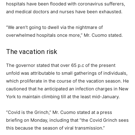
hospitals have been flooded with coronavirus sufferers,
and medical doctors and nurses have been exhausted.
“We aren’t going to dwell via the nightmare of
overwhelmed hospitals once more,” Mr. Cuomo stated.
The vacation risk
The governor stated that over 65 p.c of the present
unfold was attributable to small gatherings of individuals,
which proliferate in the course of the vacation season. He
cautioned that he anticipated an infection charges in New
York to maintain climbing till at the least mid-January.
“Covid is the Grinch,” Mr. Cuomo stated at a press
briefing on Monday, including that “the Covid Grinch sees
this because the season of viral transmission.”