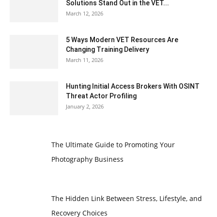
Solutions Stand Out in the VET...
March 12, 2026
5 Ways Modern VET Resources Are
Changing Training Delivery
March 11, 2026
Hunting Initial Access Brokers With OSINT
Threat Actor Profiling
January 2, 2026
The Ultimate Guide to Promoting Your
Photography Business
The Hidden Link Between Stress, Lifestyle, and
Recovery Choices