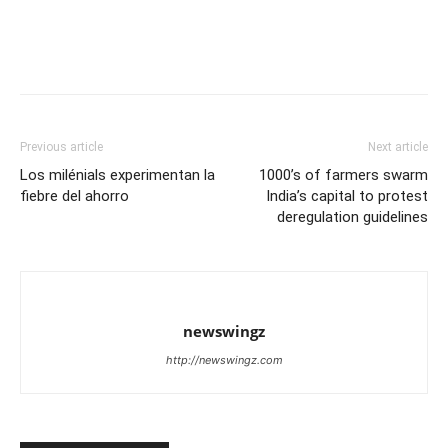
Previous article
Next article
Los milénials experimentan la
1000’s of farmers swarm
fiebre del ahorro
India’s capital to protest
deregulation guidelines
newswingz
http://newswingz.com