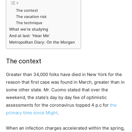
The context
The vacation risk
The technique
What we’re studying
And at last: ‘Hear Me’
Metropolitan Diary: On the Morgan
The context
Greater than 34,000 folks have died in New York for the
reason that first case was found in March, greater than in
some other state. Mr. Cuomo stated that over the
weekend, the state’s day by day fee of optimistic
assessments for the coronavirus topped 4 p.c for
the
primary time since Might
.
When an infection charges accelerated within the spring,