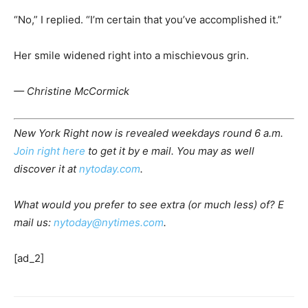
“No,” I replied. “I’m certain that you’ve accomplished it.”
Her smile widened right into a mischievous grin.
— Christine McCormick
New York Right now is revealed weekdays round 6 a.m.
Join right here
to get it by e mail. You may as well
discover it at
nytoday.com
.
What would you prefer to see extra (or much less) of? E
mail us:
nytoday@nytimes.com
.
[ad_2]