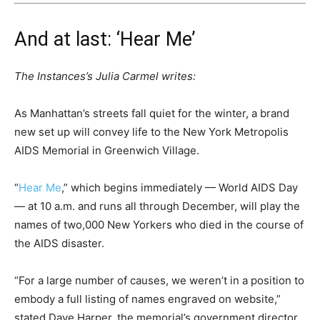
And at last: ‘Hear Me’
The Instances’s Julia Carmel writes:
As Manhattan’s streets fall quiet for the winter, a brand
new set up will convey life to the New York Metropolis
AIDS Memorial in Greenwich Village.
“
Hear Me
,” which begins immediately — World AIDS Day
— at 10 a.m. and runs all through December, will play the
names of two,000 New Yorkers who died in the course of
the AIDS disaster.
“For a large number of causes, we weren’t in a position to
embody a full listing of names engraved on website,”
stated Dave Harper, the memorial’s government director.