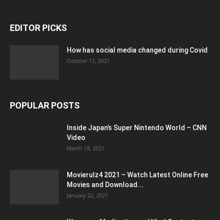
EDITOR PICKS
How has social media changed during Covid
October 11, 2021
POPULAR POSTS
Inside Japan’s Super Nintendo World – CNN
Video
March 18, 2021
Movierulz4 2021 – Watch Latest Online Free
Movies and Download...
January 22, 2021