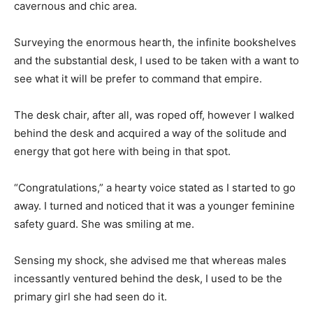
cavernous and chic area.
Surveying the enormous hearth, the infinite bookshelves
and the substantial desk, I used to be taken with a want to
see what it will be prefer to command that empire.
The desk chair, after all, was roped off, however I walked
behind the desk and acquired a way of the solitude and
energy that got here with being in that spot.
“Congratulations,” a hearty voice stated as I started to go
away. I turned and noticed that it was a younger feminine
safety guard. She was smiling at me.
Sensing my shock, she advised me that whereas males
incessantly ventured behind the desk, I used to be the
primary girl she had seen do it.