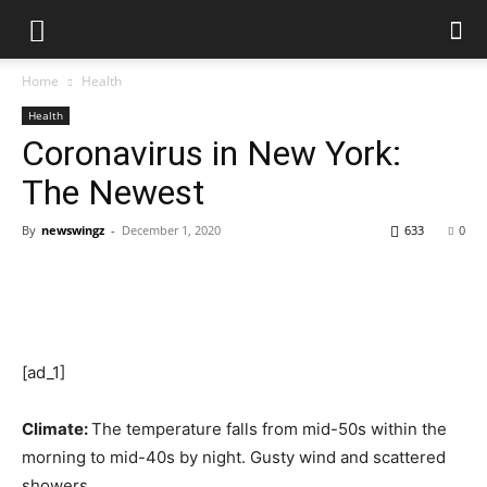
Home
Health
Health
Coronavirus in New York:
The Newest
By
newswingz
-
December 1, 2020
633
0
[ad_1]
Climate:
The temperature falls from mid-50s within the
morning to mid-40s by night. Gusty wind and scattered
showers.