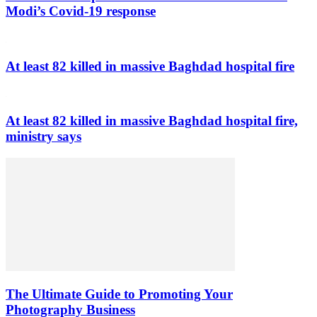
Modi’s Covid-19 response
At least 82 killed in massive Baghdad hospital fire
At least 82 killed in massive Baghdad hospital fire,
ministry says
The Ultimate Guide to Promoting Your
Photography Business