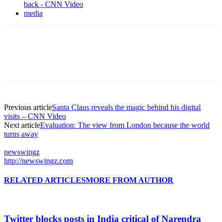
back - CNN Video
media
Previous article
Santa Claus reveals the magic behind his digital
visits – CNN Video
Next article
Evaluation: The view from London because the world
turns away
newswingz
http://newswingz.com
RELATED ARTICLES
MORE FROM AUTHOR
Twitter blocks posts in India critical of Narendra