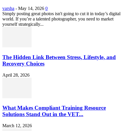
varsha
-
May 14, 2026
0
Simply posting great photos isn't going to cut it in today’s digital
world. If you’re a talented photographer, you need to market
yourself strategically...
The Hidden Link Between Stress, Lifestyle, and
Recovery Choices
April 28, 2026
What Makes Compliant Training Resource
Solutions Stand Out in the VET...
March 12, 2026