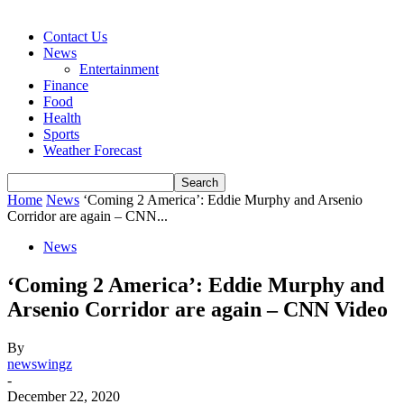
Contact Us
News
Entertainment
Finance
Food
Health
Sports
Weather Forecast
Home
News
‘Coming 2 America’: Eddie Murphy and Arsenio
Corridor are again – CNN...
News
‘Coming 2 America’: Eddie Murphy and
Arsenio Corridor are again – CNN Video
By
newswingz
-
December 22, 2020