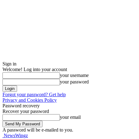
Sign in
Welcome! Log into your account
your username
your password
Forgot your password? Get help
Privacy and Cookies Policy
Password recovery
Recover your password
your email
A password will be e-mailed to you.
NewsWingz