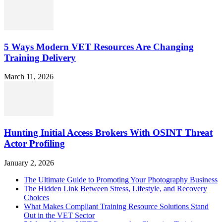
5 Ways Modern VET Resources Are Changing
Training Delivery
March 11, 2026
Hunting Initial Access Brokers With OSINT Threat
Actor Profiling
January 2, 2026
The Ultimate Guide to Promoting Your Photography Business
The Hidden Link Between Stress, Lifestyle, and Recovery
Choices
What Makes Compliant Training Resource Solutions Stand
Out in the VET Sector