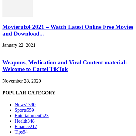
Movierulz4 2021 – Watch Latest Online Free Movies
and Download...
January 22, 2021
Weapons, Medication and Viral Content material:
Welcome to Cartel TikTok
November 28, 2020
POPULAR CATEGORY
News
1390
Sports
559
Entertainment
523
Health
348
Finance
217
Tips
54