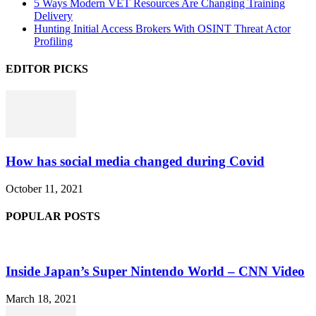
5 Ways Modern VET Resources Are Changing Training
Delivery
Hunting Initial Access Brokers With OSINT Threat Actor
Profiling
EDITOR PICKS
How has social media changed during Covid
October 11, 2021
POPULAR POSTS
Inside Japan’s Super Nintendo World – CNN Video
March 18, 2021