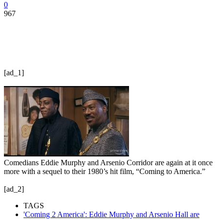
0
967
[ad_1]
Comedians Eddie Murphy and Arsenio Corridor are again at it once
more with a sequel to their 1980’s hit film, “Coming to America.”
[ad_2]
TAGS
'Coming 2 America': Eddie Murphy and Arsenio Hall are