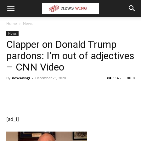
Home
News
News
Clapper on Donald Trump
pardons: I’m out of adjectives
– CNN Video
By
newswingz
-
December 23, 2020
1145
0
[ad_1]