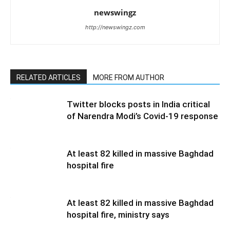
newswingz
http://newswingz.com
RELATED ARTICLES
MORE FROM AUTHOR
Twitter blocks posts in India critical
of Narendra Modi’s Covid-19 response
At least 82 killed in massive Baghdad
hospital fire
At least 82 killed in massive Baghdad
hospital fire, ministry says