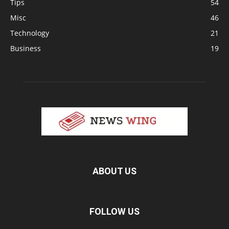
Tips
54
Misc
46
Technology
21
Business
19
ABOUT US
FOLLOW US