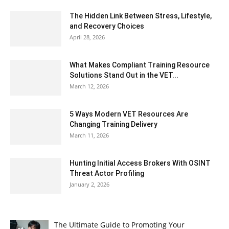
The Hidden Link Between Stress, Lifestyle,
and Recovery Choices
April 28, 2026
What Makes Compliant Training Resource
Solutions Stand Out in the VET...
March 12, 2026
5 Ways Modern VET Resources Are
Changing Training Delivery
March 11, 2026
Hunting Initial Access Brokers With OSINT
Threat Actor Profiling
January 2, 2026
The Ultimate Guide to Promoting Your