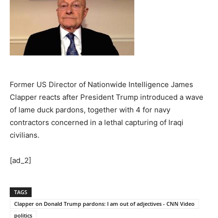
Former US Director of Nationwide Intelligence James
Clapper reacts after President Trump introduced a wave
of lame duck pardons, together with 4 for navy
contractors concerned in a lethal capturing of Iraqi
civilians.
[ad_2]
TAGS
Clapper on Donald Trump pardons: I am out of adjectives - CNN Video
politics