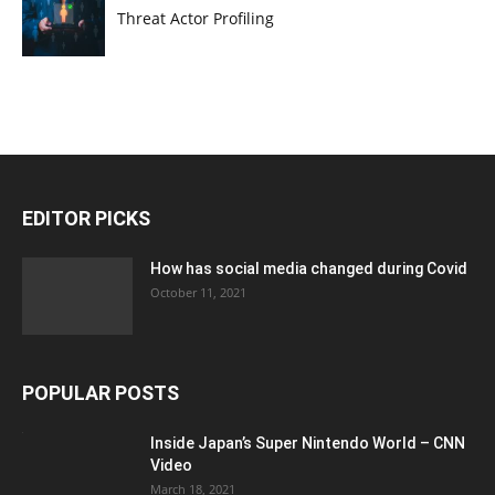
Threat Actor Profiling
EDITOR PICKS
How has social media changed during Covid
October 11, 2021
POPULAR POSTS
Inside Japan’s Super Nintendo World – CNN
Video
March 18, 2021