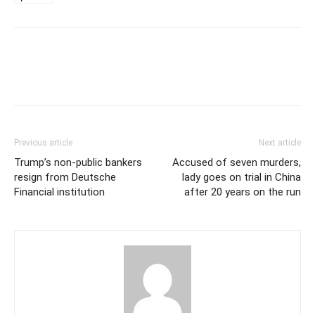
Previous article
Next article
Trump’s non-public bankers
Accused of seven murders,
resign from Deutsche
lady goes on trial in China
Financial institution
after 20 years on the run