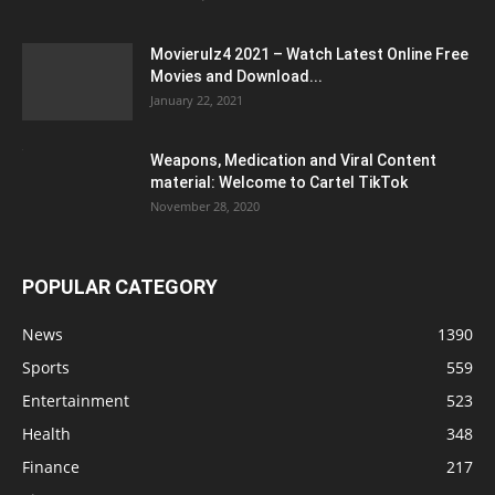
Movierulz4 2021 – Watch Latest Online Free
Movies and Download...
January 22, 2021
Weapons, Medication and Viral Content
material: Welcome to Cartel TikTok
November 28, 2020
POPULAR CATEGORY
News
1390
Sports
559
Entertainment
523
Health
348
Finance
217