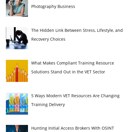
Photography Business
The Hidden Link Between Stress, Lifestyle, and
Recovery Choices
What Makes Compliant Training Resource
Solutions Stand Out in the VET Sector
5 Ways Modern VET Resources Are Changing
Training Delivery
Hunting Initial Access Brokers With OSINT