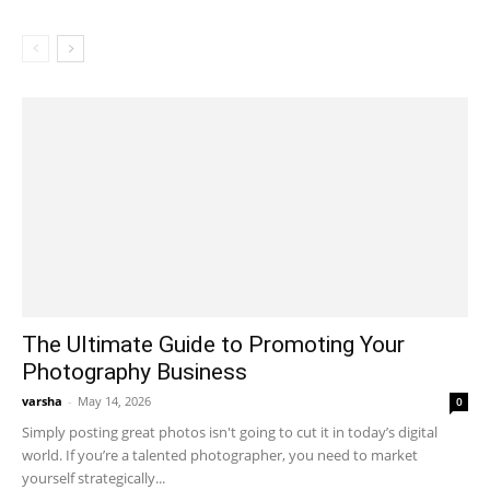
The Ultimate Guide to Promoting Your
Photography Business
varsha
-
May 14, 2026
0
Simply posting great photos isn't going to cut it in today’s digital
world. If you’re a talented photographer, you need to market
yourself strategically...