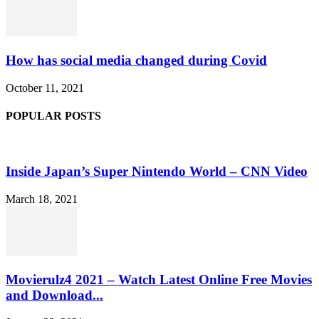
How has social media changed during Covid
October 11, 2021
POPULAR POSTS
Inside Japan’s Super Nintendo World – CNN Video
March 18, 2021
Movierulz4 2021 – Watch Latest Online Free Movies
and Download...