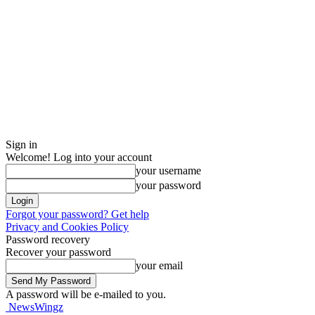
Sign in
Welcome! Log into your account
your username
your password
Forgot your password? Get help
Privacy and Cookies Policy
Password recovery
Recover your password
your email
A password will be e-mailed to you.
NewsWingz