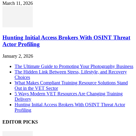
March 11, 2026
Hunting Initial Access Brokers With OSINT Threat
Actor Profiling
January 2, 2026
The Ultimate Guide to Promoting Your Photography Business
The Hidden Link Between Stress, Lifestyle, and Recovery
Choices
What Makes Compliant Training Resource Solutions Stand
Out in the VET Sector
5 Ways Modern VET Resources Are Changing Training
Delivery
Hunting Initial Access Brokers With OSINT Threat Actor
Profiling
EDITOR PICKS