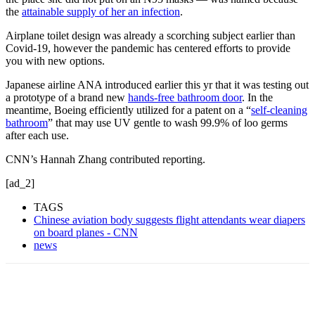
the
attainable supply of her an infection
.
Airplane toilet design was already a scorching subject earlier than
Covid-19, however the pandemic has centered efforts to provide
you with new options.
Japanese airline ANA introduced earlier this yr that it was testing out
a prototype of a brand new
hands-free bathroom door
. In the
meantime, Boeing efficiently utilized for a patent on a “
self-cleaning
bathroom
” that may use UV gentle to wash 99.9% of loo germs
after each use.
CNN’s Hannah Zhang contributed reporting.
[ad_2]
TAGS
Chinese aviation body suggests flight attendants wear diapers
on board planes - CNN
news