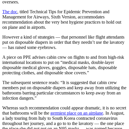
oversees.
The doc
, titled Technical Tips for Epidemic Prevention and
Management for Airways, Sixth Version, accommodates
recommendation about the very best hygiene practices to hold out
on plane and in airports.
However a kind of strategies — that personnel like flight attendants
put on disposable diapers in order that they needn’t use the lavatory
— has raised some eyebrows.
A piece on PPE advises cabin crew on flights to and from high-risk
international locations to put on “medical masks, double-layer
disposable medical gloves, goggles, disposable hats, disposable
protecting clothes, and disposable shoe covers.”
The subsequent sentence reads: “It is suggested that cabin crew
members put on disposable diapers and keep away from utilizing the
bathrooms barring particular circumstances to keep away from an
infection dangers.”
Whereas such recommendation could appear dramatic, it is no secret
that bathrooms will be the
germiest place on an airplane
. In August,
a lady touring from Italy to South Korea contracted coronavirus
throughout her journey, and a go to to the lavatory — the one place
the place she did not put on an N95 masks — was named because