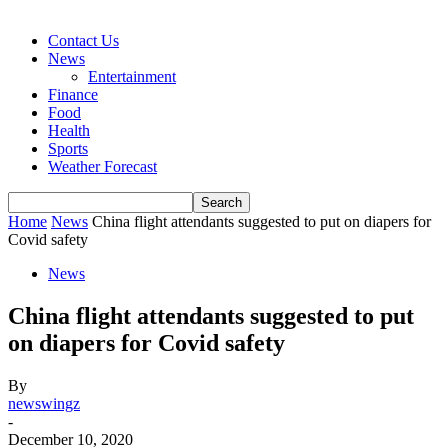
Contact Us
News
Entertainment
Finance
Food
Health
Sports
Weather Forecast
Home
News
China flight attendants suggested to put on diapers for
Covid safety
News
China flight attendants suggested to put
on diapers for Covid safety
By
newswingz
-
December 10, 2020