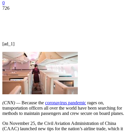
0
726
[ad_1]
(CNN) —
Because the
coronavirus pandemic
rages on,
transportation officers all over the world have been searching for
methods to maintain passengers and crew secure on board planes.
On November 25, the Civil Aviation Administration of China
(CAAC) launched new tips for the nation’s airline trade, which it