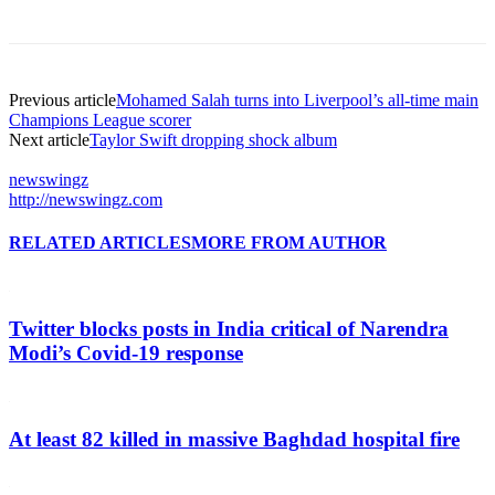
Previous article
Mohamed Salah turns into Liverpool’s all-time main
Champions League scorer
Next article
Taylor Swift dropping shock album
newswingz
http://newswingz.com
RELATED ARTICLES
MORE FROM AUTHOR
Twitter blocks posts in India critical of Narendra
Modi’s Covid-19 response
At least 82 killed in massive Baghdad hospital fire