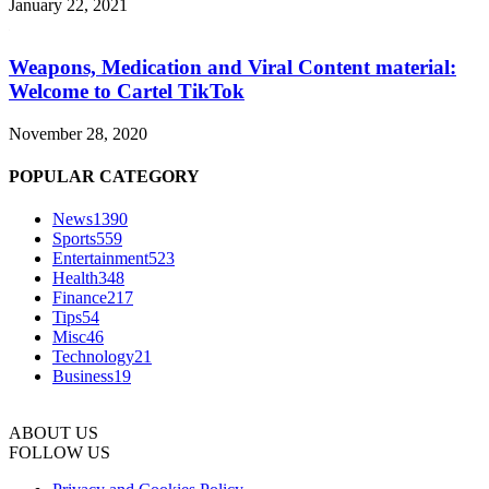
January 22, 2021
Weapons, Medication and Viral Content material:
Welcome to Cartel TikTok
November 28, 2020
POPULAR CATEGORY
News
1390
Sports
559
Entertainment
523
Health
348
Finance
217
Tips
54
Misc
46
Technology
21
Business
19
ABOUT US
FOLLOW US