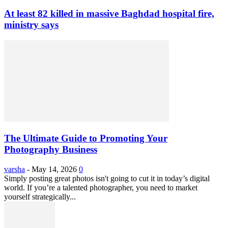
At least 82 killed in massive Baghdad hospital fire,
ministry says
The Ultimate Guide to Promoting Your
Photography Business
varsha
-
May 14, 2026
0
Simply posting great photos isn't going to cut it in today’s digital
world. If you’re a talented photographer, you need to market
yourself strategically...