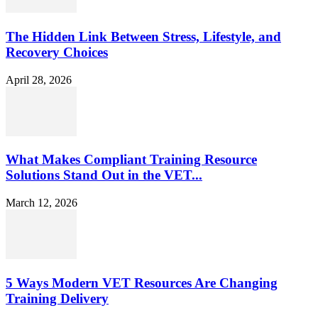
The Hidden Link Between Stress, Lifestyle, and
Recovery Choices
April 28, 2026
What Makes Compliant Training Resource
Solutions Stand Out in the VET...
March 12, 2026
5 Ways Modern VET Resources Are Changing
Training Delivery