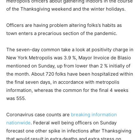
metropolis officers about gathering indoors in the course
of the Thanksgiving weekend and the winter holidays.
Officers are having problem altering folks’s habits as
town enters a precarious section of the pandemic.
The seven-day common take a look at positivity charge in
New York Metropolis was 3.9 %, Mayor Invoice de Blasio
mentioned on Sunday, up from lower than 2 % initially of
the month. About 720 folks have been hospitalized within
the final seven days, in accordance with metropolis
information, whereas the common for the final 4 weeks
was 555.
Coronavirus case counts are
breaking information
nationwide
. Federal well being officers on Sunday
forecast one other spike in infections after Thanksgiving
that would result in extra deaths and extra stress on