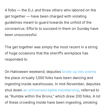
4 folks — the D.J. and three others who labored on the
get together — have been charged with violating
guidelines meant to guard towards the unfold of the
coronavirus. Efforts to succeed in them on Sunday have
been unsuccessful.
The get together was simply the most recent in a string
of huge occasions that the sheriff’s workplace has
responded to.
On Halloween weekend, deputies
broke up two events
the place virtually 1,000 folks have been dancing and
ingesting inside warehouses. In mid-November, deputies
shut down
an unlicensed battle membership
, referred to
as “Rumble within the Bronx,” which drew 200 folks. A lot
of these crowding inside have been ingesting, smoking