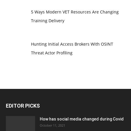
5 Ways Modern VET Resources Are Changing
Training Delivery
Hunting Initial Access Brokers With OSINT
Threat Actor Profiling
EDITOR PICKS
How has social media changed during Covid
October 11, 2021