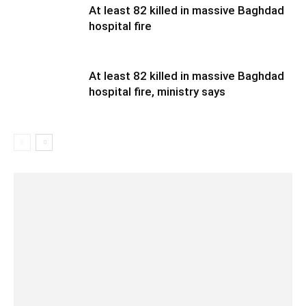
At least 82 killed in massive Baghdad
hospital fire
At least 82 killed in massive Baghdad
hospital fire, ministry says