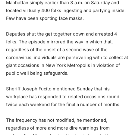
Manhattan simply earlier than 3 a.m. on Saturday and
located virtually 400 folks ingesting and partying inside.
Few have been sporting face masks.
Deputies shut the get together down and arrested 4
folks. The episode mirrored the way in which that,
regardless of the onset of a second wave of the
coronavirus, individuals are persevering with to collect at
giant occasions in New York Metropolis in violation of
public well being safeguards.
Sheriff Joseph Fucito mentioned Sunday that his
workplace has responded to related occasions round
twice each weekend for the final a number of months.
The frequency has not modified, he mentioned,
regardless of more and more dire warnings from