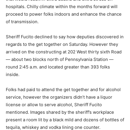
hospitals. Chilly climate within the months forward will
proceed to power folks indoors and enhance the chance
of transmission.
Sheriff Fucito declined to say how deputies discovered in
regards to the get together on Saturday. However they
arrived on the constructing at 202 West thirty sixth Road
— about two blocks north of Pennsylvania Station —
round 2:45 a.m. and located greater than 393 folks
inside.
Folks had paid to attend the get together and for alcohol
service, however the organizers didn’t have a liquor
license or allow to serve alcohol, Sheriff Fucito
mentioned. Images shared by the sheriff’s workplace
present a room lit by a black mild and dozens of bottles of
tequila, whiskey and vodka lining one counter.