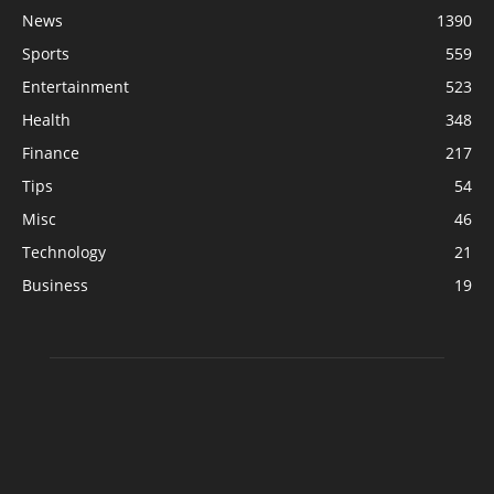
News
1390
Sports
559
Entertainment
523
Health
348
Finance
217
Tips
54
Misc
46
Technology
21
Business
19