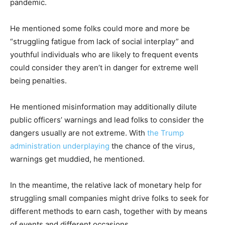
pandemic.
He mentioned some folks could more and more be
“struggling fatigue from lack of social interplay” and
youthful individuals who are likely to frequent events
could consider they aren’t in danger for extreme well
being penalties.
He mentioned misinformation may additionally dilute
public officers’ warnings and lead folks to consider the
dangers usually are not extreme. With
the Trump
administration underplaying
the chance of the virus,
warnings get muddied, he mentioned.
In the meantime, the relative lack of monetary help for
struggling small companies might drive folks to seek for
different methods to earn cash, together with by means
of events and different occasions.