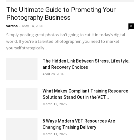
The Ultimate Guide to Promoting Your
Photography Business
varsha
-
May 14, 2026
0
Simply posting great photos isn't going to cut it in today’s digital
world. If you’re a talented photographer, you need to market
yourself strategically...
The Hidden Link Between Stress, Lifestyle,
and Recovery Choices
April 28, 2026
What Makes Compliant Training Resource
Solutions Stand Out in the VET...
March 12, 2026
5 Ways Modern VET Resources Are
Changing Training Delivery
March 11, 2026