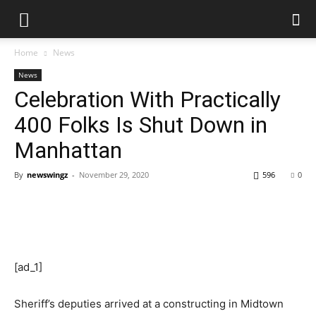
Home
News
News
Celebration With Practically
400 Folks Is Shut Down in
Manhattan
By
newswingz
-
November 29, 2020
596
0
[ad_1]
Sheriff’s deputies arrived at a constructing in Midtown