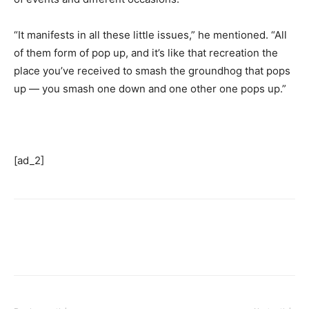
“It manifests in all these little issues,” he mentioned. “All
of them form of pop up, and it’s like that recreation the
place you’ve received to smash the groundhog that pops
up — you smash one down and one other one pops up.”
[ad_2]