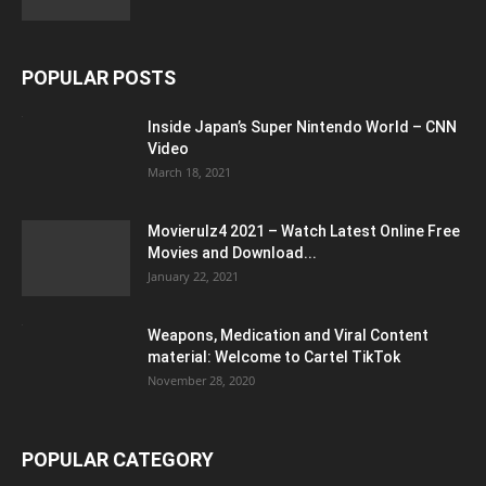
POPULAR POSTS
Inside Japan’s Super Nintendo World – CNN
Video
March 18, 2021
Movierulz4 2021 – Watch Latest Online Free
Movies and Download...
January 22, 2021
Weapons, Medication and Viral Content
material: Welcome to Cartel TikTok
November 28, 2020
POPULAR CATEGORY