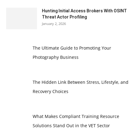
Hunting Initial Access Brokers With OSINT
Threat Actor Profiling
January 2, 2026
The Ultimate Guide to Promoting Your
Photography Business
The Hidden Link Between Stress, Lifestyle, and
Recovery Choices
What Makes Compliant Training Resource
Solutions Stand Out in the VET Sector