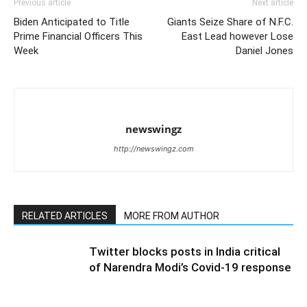
Previous article
Next article
Biden Anticipated to Title
Giants Seize Share of N.F.C.
Prime Financial Officers This
East Lead however Lose
Week
Daniel Jones
newswingz
http://newswingz.com
RELATED ARTICLES
MORE FROM AUTHOR
Twitter blocks posts in India critical
of Narendra Modi’s Covid-19 response