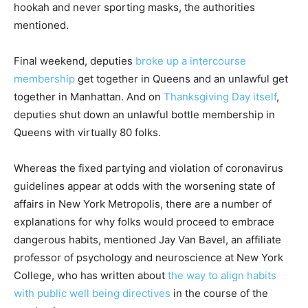
hookah and never sporting masks, the authorities
mentioned.
Final weekend, deputies
broke up a intercourse
membership
get together in Queens and an unlawful get
together in Manhattan. And on
Thanksgiving Day itself
,
deputies shut down an unlawful bottle membership in
Queens with virtually 80 folks.
Whereas the fixed partying and violation of coronavirus
guidelines appear at odds with the worsening state of
affairs in New York Metropolis, there are a number of
explanations for why folks would proceed to embrace
dangerous habits, mentioned Jay Van Bavel, an affiliate
professor of psychology and neuroscience at New York
College, who has written about
the way to align habits
with public well being directives
in the course of the