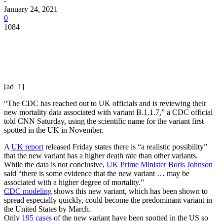
-
January 24, 2021
0
1084
[ad_1]
“The CDC has reached out to UK officials and is reviewing their
new mortality data associated with variant B.1.1.7,” a CDC official
told CNN Saturday, using the scientific name for the variant first
spotted in the UK in November.
A
UK report
released Friday states there is “a realistic possibility”
that the new variant has a higher death rate than other variants.
While the data is not conclusive,
UK Prime Minister Boris Johnson
said “there is some evidence that the new variant … may be
associated with a higher degree of mortality.”
CDC modeling
shows this new variant, which has been shown to
spread especially quickly, could become the predominant variant in
the United States by March.
Only
195 cases
of the new variant have been spotted in the US so