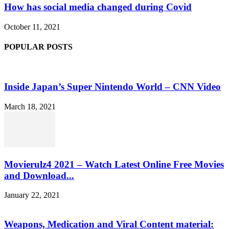
How has social media changed during Covid
October 11, 2021
POPULAR POSTS
Inside Japan’s Super Nintendo World – CNN Video
March 18, 2021
Movierulz4 2021 – Watch Latest Online Free Movies
and Download...
January 22, 2021
Weapons, Medication and Viral Content material: