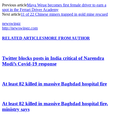
Previous article
Maya Weug becomes first female driver to earn a
spot in the Ferrari Driver Academy
Next article
11 of 22 Chinese miners trapped in gold mine rescued
newswingz
http://newswingz.com
RELATED ARTICLES
MORE FROM AUTHOR
Twitter blocks posts in India critical of Narendra
Modi’s Covid-19 response
At least 82 killed in massive Baghdad hospital fire
At least 82 killed in massive Baghdad hospital fire,
ministry says