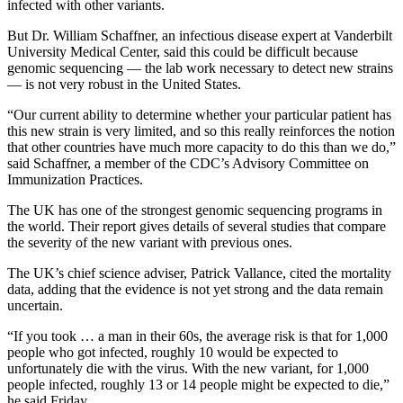
infected with other variants.
But Dr. William Schaffner, an infectious disease expert at Vanderbilt
University Medical Center, said this could be difficult because
genomic sequencing — the lab work necessary to detect new strains
— is not very robust in the United States.
“Our current ability to determine whether your particular patient has
this new strain is very limited, and so this really reinforces the notion
that other countries have much more capacity to do this than we do,”
said Schaffner, a member of the CDC’s Advisory Committee on
Immunization Practices.
The UK has one of the strongest genomic sequencing programs in
the world. Their report gives details of several studies that compare
the severity of the new variant with previous ones.
The UK’s chief science adviser, Patrick Vallance, cited the mortality
data, adding that the evidence is not yet strong and the data remain
uncertain.
“If you took … a man in their 60s, the average risk is that for 1,000
people who got infected, roughly 10 would be expected to
unfortunately die with the virus. With the new variant, for 1,000
people infected, roughly 13 or 14 people might be expected to die,”
he said Friday.