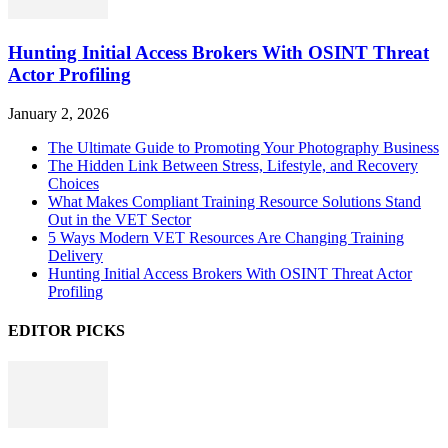
Hunting Initial Access Brokers With OSINT Threat
Actor Profiling
January 2, 2026
The Ultimate Guide to Promoting Your Photography Business
The Hidden Link Between Stress, Lifestyle, and Recovery
Choices
What Makes Compliant Training Resource Solutions Stand
Out in the VET Sector
5 Ways Modern VET Resources Are Changing Training
Delivery
Hunting Initial Access Brokers With OSINT Threat Actor
Profiling
EDITOR PICKS