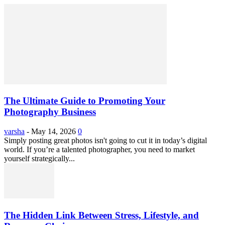
The Ultimate Guide to Promoting Your
Photography Business
varsha
-
May 14, 2026
0
Simply posting great photos isn't going to cut it in today’s digital
world. If you’re a talented photographer, you need to market
yourself strategically...
The Hidden Link Between Stress, Lifestyle, and