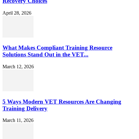
Recovery Choices
April 28, 2026
What Makes Compliant Training Resource
Solutions Stand Out in the VET...
March 12, 2026
5 Ways Modern VET Resources Are Changing
Training Delivery
March 11, 2026