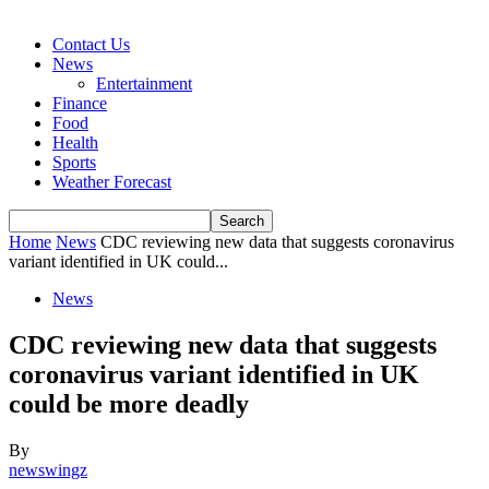
Contact Us
News
Entertainment
Finance
Food
Health
Sports
Weather Forecast
Home
News
CDC reviewing new data that suggests coronavirus
variant identified in UK could...
News
CDC reviewing new data that suggests
coronavirus variant identified in UK
could be more deadly
By
newswingz