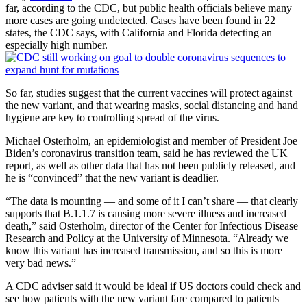
far, according to the CDC, but public health officials believe many
more cases are going undetected. Cases have been found in 22
states, the CDC says, with California and Florida detecting an
especially high number.
So far, studies suggest that the current vaccines will protect against
the new variant, and that wearing masks, social distancing and hand
hygiene are key to controlling spread of the virus.
Michael Osterholm, an epidemiologist and member of President Joe
Biden’s coronavirus transition team, said he has reviewed the UK
report, as well as other data that has not been publicly released, and
he is “convinced” that the new variant is deadlier.
“The data is mounting — and some of it I can’t share — that clearly
supports that B.1.1.7 is causing more severe illness and increased
death,” said Osterholm, director of the Center for Infectious Disease
Research and Policy at the University of Minnesota. “Already we
know this variant has increased transmission, and so this is more
very bad news.”
A CDC adviser said it would be ideal if US doctors could check and
see how patients with the new variant fare compared to patients