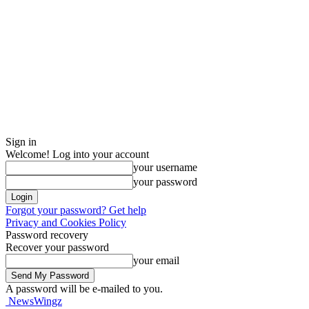
Sign in
Welcome! Log into your account
your username
your password
Forgot your password? Get help
Privacy and Cookies Policy
Password recovery
Recover your password
your email
A password will be e-mailed to you.
NewsWingz