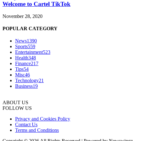
Welcome to Cartel TikTok
November 28, 2020
POPULAR CATEGORY
News
1390
Sports
559
Entertainment
523
Health
348
Finance
217
Tips
54
Misc
46
Technology
21
Business
19
ABOUT US
FOLLOW US
Privacy and Cookies Policy
Contact Us
Terms and Conditions
Copyright © 2026 All Rights Reserved | Powered by Newswingz