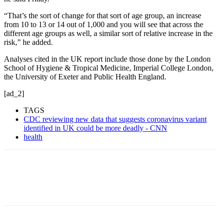
“That’s the sort of change for that sort of age group, an increase
from 10 to 13 or 14 out of 1,000 and you will see that across the
different age groups as well, a similar sort of relative increase in the
risk,” he added.
Analyses cited in the UK report include those done by the London
School of Hygiene & Tropical Medicine, Imperial College London,
the University of Exeter and Public Health England.
[ad_2]
TAGS
CDC reviewing new data that suggests coronavirus variant
identified in UK could be more deadly - CNN
health