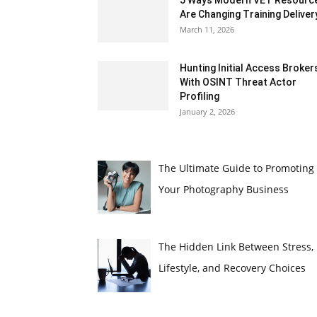
5 Ways Modern VET Resourc
Are Changing Training Deliver
March 11, 2026
Hunting Initial Access Broker
With OSINT Threat Actor
Profiling
January 2, 2026
The Ultimate Guide to Promoting
Your Photography Business
The Hidden Link Between Stress,
Lifestyle, and Recovery Choices