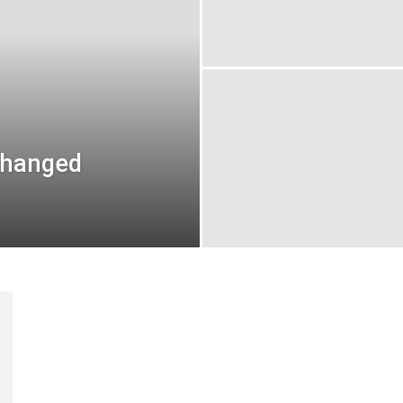
changed