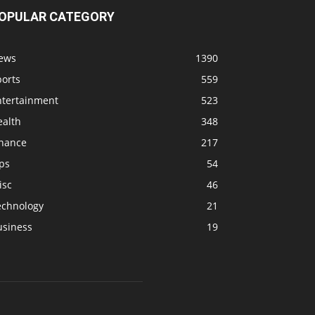
OPULAR CATEGORY
ews
1390
ports
559
ntertainment
523
ealth
348
inance
217
ps
54
isc
46
echnology
21
usiness
19