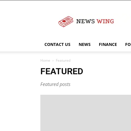
NewsWingz
CONTACT US
NEWS
FINANCE
FO
Home
Featured
FEATURED
Featured posts