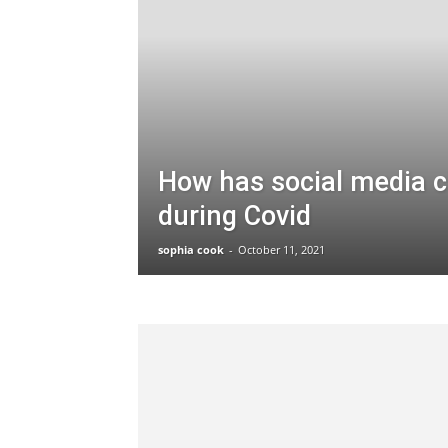
How has social media 
during Covid
sophia cook
-
October 11, 2021