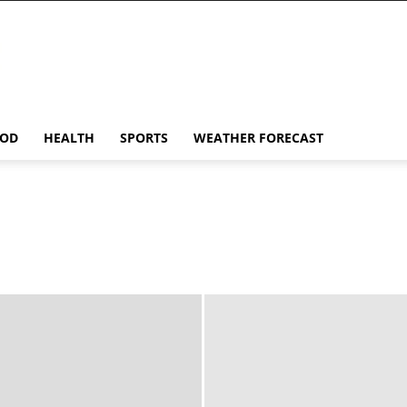
OD
HEALTH
SPORTS
WEATHER FORECAST