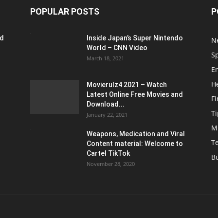
POPULAR POSTS
P
ed
Inside Japan’s Super Nintendo
N
World – CNN Video
S
March 18, 2021
E
H
Movierulz4 2021 – Watch
Latest Online Free Movies and
F
Download...
Ti
January 22, 2021
M
Weapons, Medication and Viral
T
Content material: Welcome to
Cartel TikTok
B
November 28, 2020