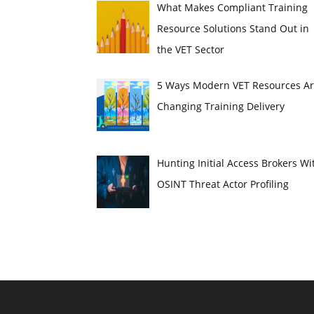
What Makes Compliant Training
Resource Solutions Stand Out in
the VET Sector
5 Ways Modern VET Resources A
Changing Training Delivery
Hunting Initial Access Brokers Wi
OSINT Threat Actor Profiling