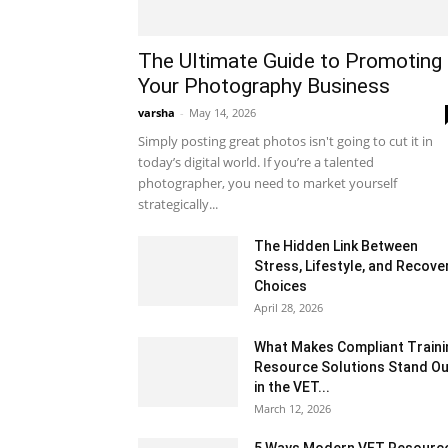
The Ultimate Guide to Promoting
Your Photography Business
varsha
-
May 14, 2026
Simply posting great photos isn't going to cut it in
today’s digital world. If you’re a talented
photographer, you need to market yourself
strategically...
The Hidden Link Between
Stress, Lifestyle, and Recove
Choices
April 28, 2026
What Makes Compliant Traini
Resource Solutions Stand Ou
in the VET...
March 12, 2026