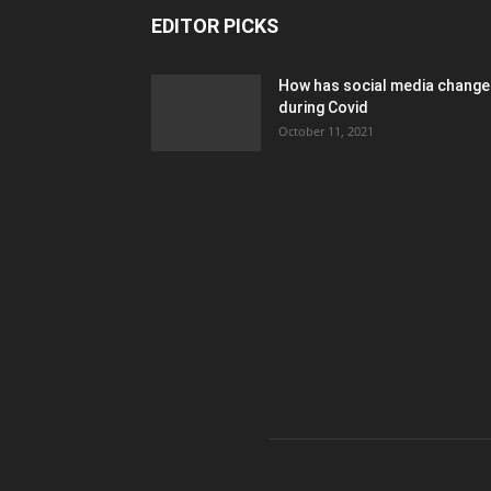
EDITOR PICKS
How has social media chang
during Covid
October 11, 2021